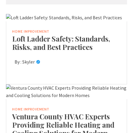
HOME IMPROVEMENT
Loft Ladder Safety: Standards,
Risks, and Best Practices
By :
Skyler
HOME IMPROVEMENT
Ventura County HVAC Experts
Providing Reliable Heating and