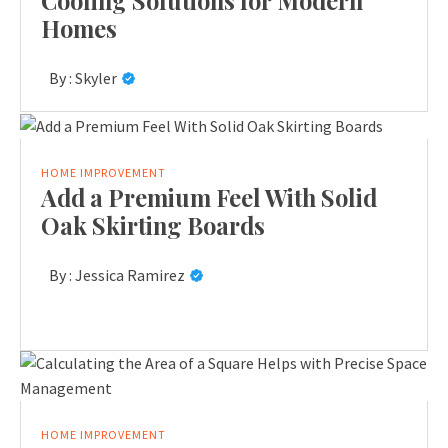
Cooling Solutions for Modern
Homes
By :
Skyler
HOME IMPROVEMENT
Add a Premium Feel With Solid
Oak Skirting Boards
By :
Jessica Ramirez
HOME IMPROVEMENT