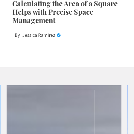
Calculating the Area of a Square
Helps with Precise Space
Management
By :
Jessica Ramirez