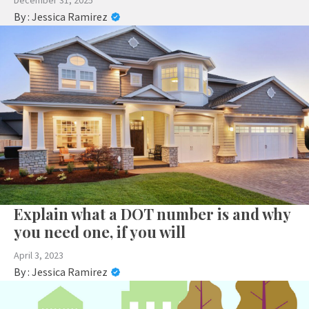
December 31, 2025
By :
Jessica Ramirez
Explain what a DOT number is and why
you need one, if you will
April 3, 2023
By :
Jessica Ramirez