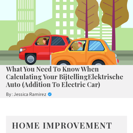
What You Need To Know When
Calculating Your BijtellingElektrische
Auto (Addition To Electric Car)
By :
Jessica Ramirez
HOME IMPROVEMENT