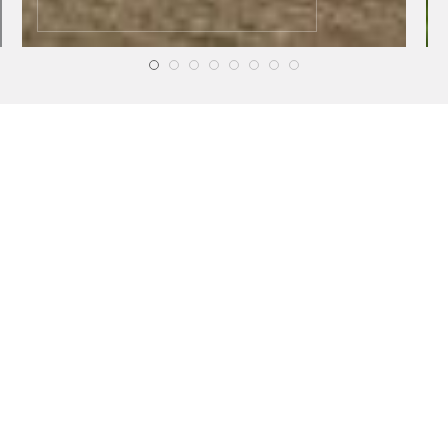
HEALTH
HEALTH
Online Testosterone