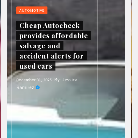
AUTOMOTIVE
Cheap Autocheck
provides affordable
salvage and
accident alerts for
used cars
By :
Jessica
December 31, 2025
Ramirez