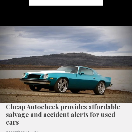
Cheap Autocheck provides affordable
salvage and accident alerts for used
cars