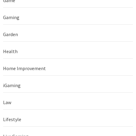
Game
Gaming
Garden
Health
Home Improvement
iGaming
Law
Lifestyle