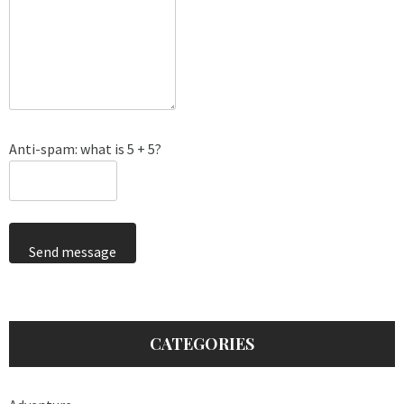
Anti-spam: what is 5 + 5?
Send message
CATEGORIES