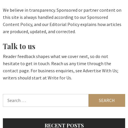
We believe in transparency. Sponsored or partner content on
this site is always handled according to our
Sponsored
Content Policy
, and our
Editorial Policy
explains how articles
are produced, updated, and corrected.
Talk to us
Reader feedback shapes what we cover next, so do not
hesitate to get in touch. Reach us any time through the
contact page
. For business enquiries, see
Advertise With Us
;
writers should start at
Write for Us
.
Search
for:
RECENT POSTS