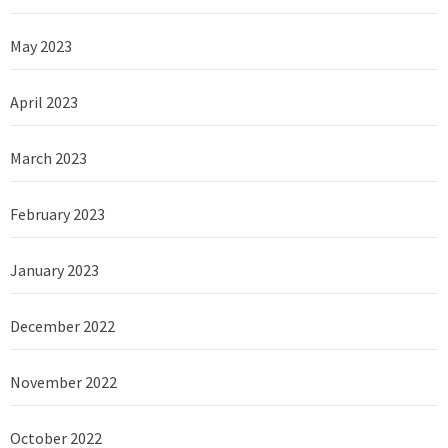
May 2023
April 2023
March 2023
February 2023
January 2023
December 2022
November 2022
October 2022