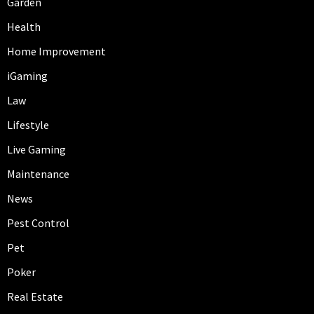
Garden
Health
Home Improvement
iGaming
Law
Lifestyle
Live Gaming
Maintenance
News
Pest Control
Pet
Poker
Real Estate