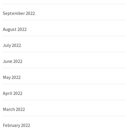
September 2022
August 2022
July 2022
June 2022
May 2022
April 2022
March 2022
February 2022