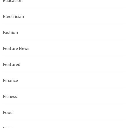
Education
Electrician
Fashion
Feature News
Featured
Finance
Fitness
Food