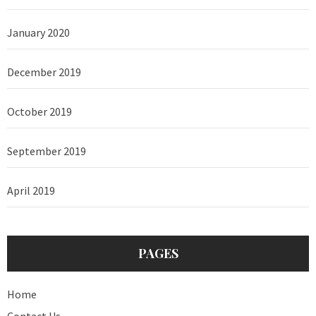
January 2020
December 2019
October 2019
September 2019
April 2019
PAGES
Home
Contact Us