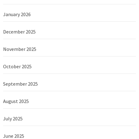
January 2026
December 2025
November 2025
October 2025
September 2025
August 2025
July 2025
June 2025