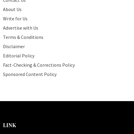
About Us
Write for Us
Advertise with Us
Terms & Conditions
Disclaimer
Editorial Policy
Fact-Checking & Corrections Policy
Sponsored Content Policy
LINK