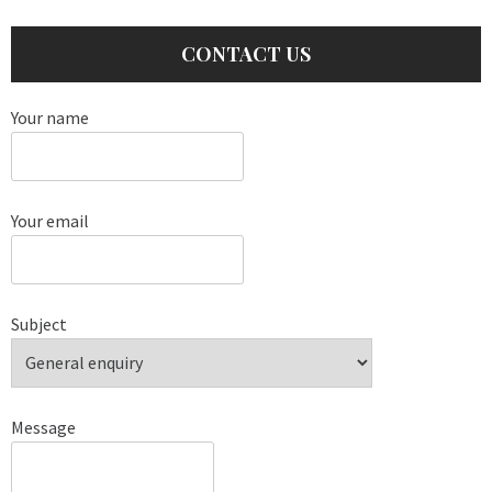
CONTACT US
Your name
Your email
Subject
Message