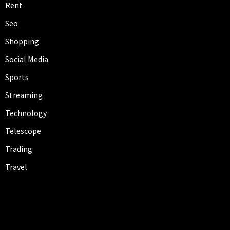
Rent
Seo
Shopping
Social Media
Sports
Streaming
Technology
Telescope
Trading
Travel