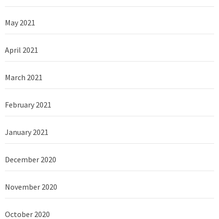
May 2021
April 2021
March 2021
February 2021
January 2021
December 2020
November 2020
October 2020