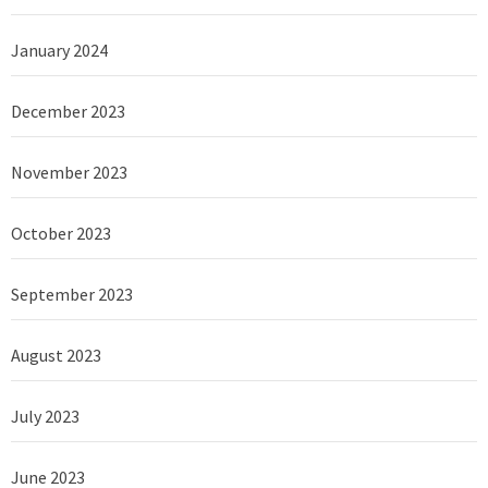
January 2024
December 2023
November 2023
October 2023
September 2023
August 2023
July 2023
June 2023