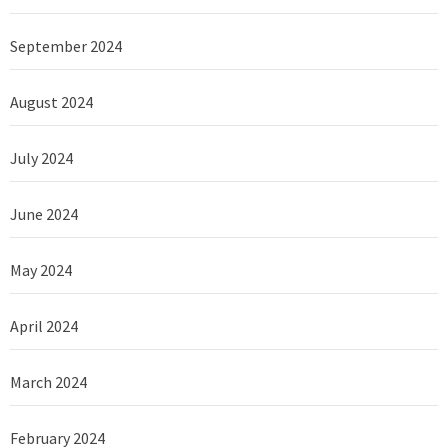
September 2024
August 2024
July 2024
June 2024
May 2024
April 2024
March 2024
February 2024