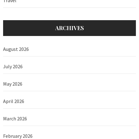
Travel
ARCHIVES
August 2026
July 2026
May 2026
April 2026
March 2026
February 2026