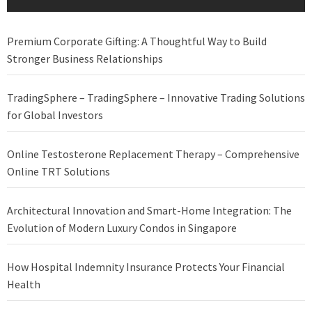
Premium Corporate Gifting: A Thoughtful Way to Build
Stronger Business Relationships
TradingSphere – TradingSphere – Innovative Trading Solutions
for Global Investors
Online Testosterone Replacement Therapy – Comprehensive
Online TRT Solutions
Architectural Innovation and Smart-Home Integration: The
Evolution of Modern Luxury Condos in Singapore
How Hospital Indemnity Insurance Protects Your Financial
Health