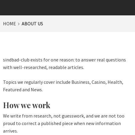
HOME
ABOUT US
sindbad-club exists for one reason: to answer real questions
with well-researched, readable articles.
Topics we regularly cover include Business, Casino, Health,
Featured and News.
How we work
We write from research, not guesswork, and we are not too
proud to correct a published piece when new information
arrives.