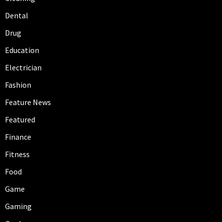
Dental
Drug
Education
Electrician
Fashion
Feature News
Featured
Finance
Fitness
Food
Game
Gaming