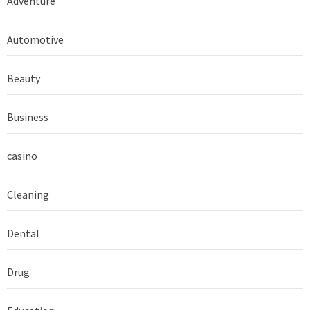
Adventure
Automotive
Beauty
Business
casino
Cleaning
Dental
Drug