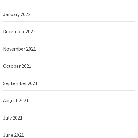
January 2022
December 2021
November 2021
October 2021
September 2021
August 2021
July 2021
June 2021