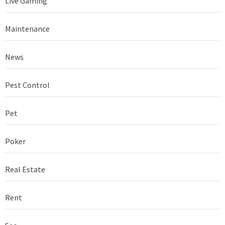
Live Gaming
Maintenance
News
Pest Control
Pet
Poker
Real Estate
Rent