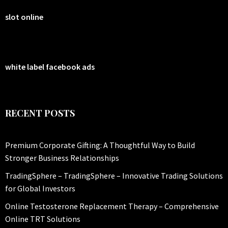
slot online
white label facebook ads
RECENT POSTS
Premium Corporate Gifting: A Thoughtful Way to Build
Stronger Business Relationships
TradingSphere – TradingSphere – Innovative Trading Solutions
for Global Investors
Online Testosterone Replacement Therapy – Comprehensive
Online TRT Solutions