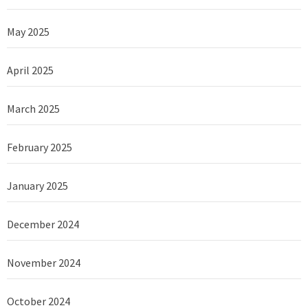
May 2025
April 2025
March 2025
February 2025
January 2025
December 2024
November 2024
October 2024