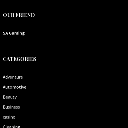
OUR FRIEND
SA Gaming
CATEGORIES
Adventure
Automotive
Beauty
Business
casino
Cleaning