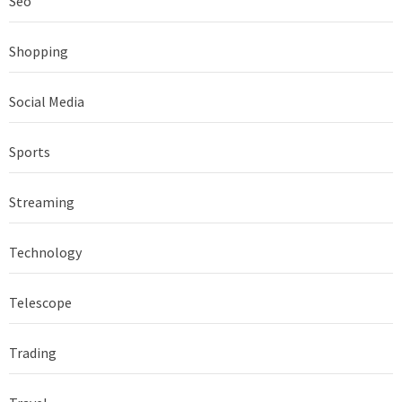
Seo
Shopping
Social Media
Sports
Streaming
Technology
Telescope
Trading