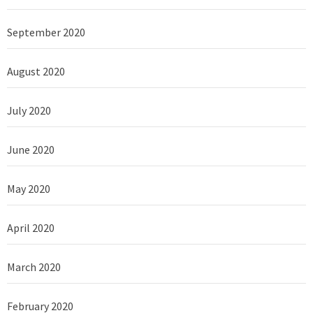
September 2020
August 2020
July 2020
June 2020
May 2020
April 2020
March 2020
February 2020