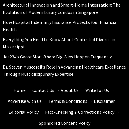
Architectural Innovation and Smart-Home Integration: The
Evolution of Modern Luxury Condos in Singapore
How Hospital Indemnity Insurance Protects Your Financial
Health
Everything You Need to Know About Contested Divorce in
Mississippi
Jet234’s Gacor Slot: Where Big Wins Happen Frequently
Dr. Steven Muscoreil’s Role in Advancing Healthcare Excellence
Through Multidisciplinary Expertise
Home
·
Contact Us
·
About Us
·
Write for Us
·
Advertise with Us
·
Terms & Conditions
·
Disclaimer
·
Editorial Policy
·
Fact-Checking & Corrections Policy
·
Sponsored Content Policy