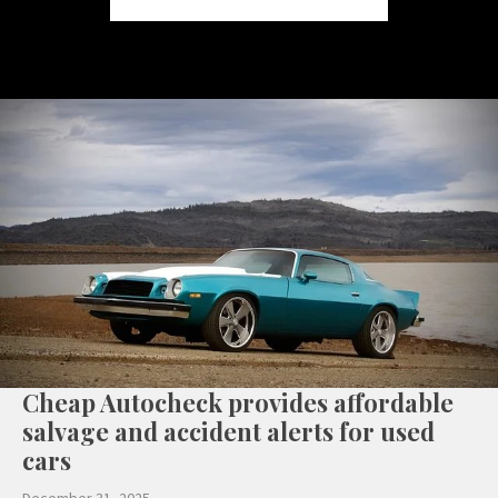
Cheap Autocheck provides affordable
salvage and accident alerts for used
cars