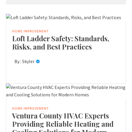
HOME IMPROVEMENT
Loft Ladder Safety: Standards,
Risks, and Best Practices
By :
Skyler
HOME IMPROVEMENT
Ventura County HVAC Experts
Providing Reliable Heating and