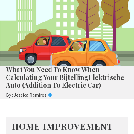
What You Need To Know When
Calculating Your BijtellingElektrische
Auto (Addition To Electric Car)
By :
Jessica Ramirez
HOME IMPROVEMENT