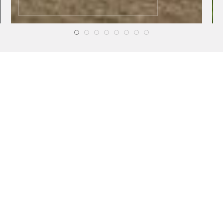
HEALTH
HEALTH
Online Testosterone