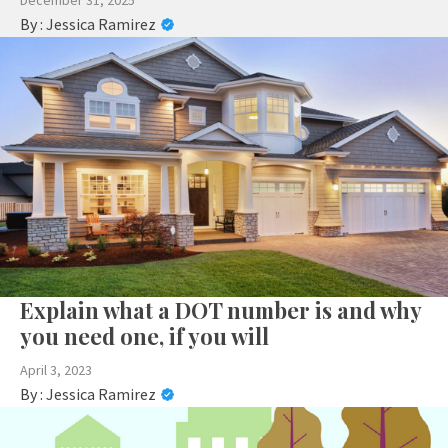
December 31, 2025
By :
Jessica Ramirez
Explain what a DOT number is and why
you need one, if you will
April 3, 2023
By :
Jessica Ramirez