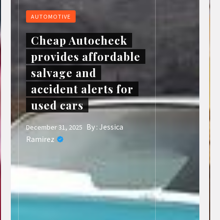
AUTOMOTIVE
Cheap Autocheck
provides affordable
salvage and
accident alerts for
used cars
By :
Jessica
December 31, 2025
Ramirez