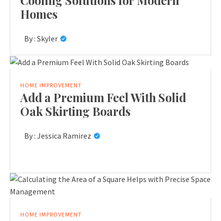
Cooling Solutions for Modern
Homes
By :
Skyler
HOME IMPROVEMENT
Add a Premium Feel With Solid
Oak Skirting Boards
By :
Jessica Ramirez
HOME IMPROVEMENT