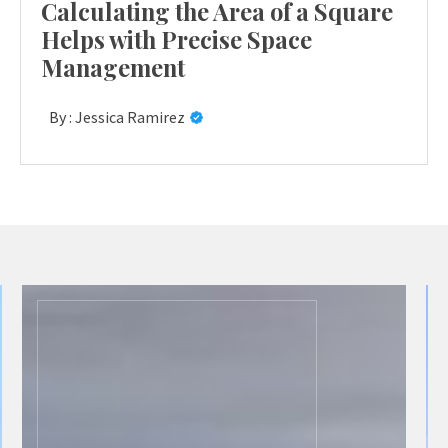
Calculating the Area of a Square
Helps with Precise Space
Management
By :
Jessica Ramirez