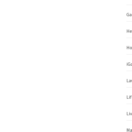
Ga
He
Ho
iG
La
Li
Li
Ma