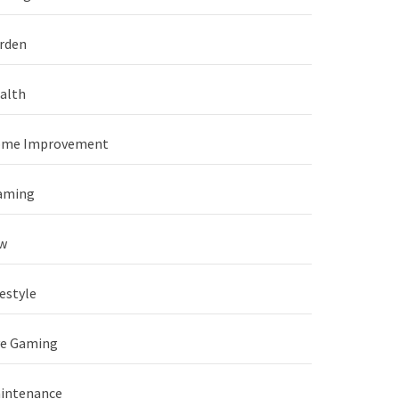
rden
alth
me Improvement
aming
w
festyle
ve Gaming
intenance