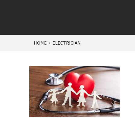
HOME
ELECTRICIAN