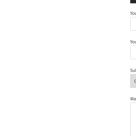
Yo
Yo
Su
Me