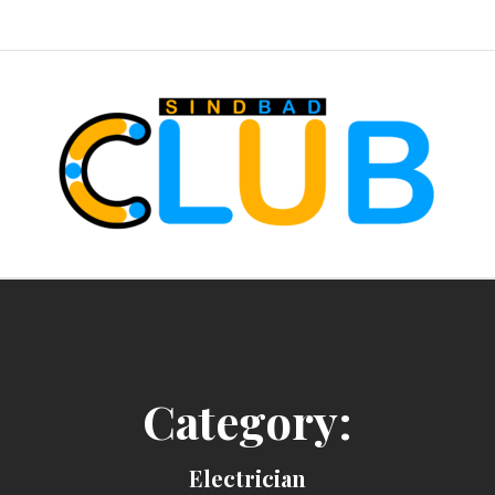
sindbad-club
Category:
Electrician