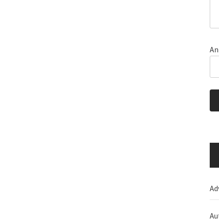
An
Ad
Au