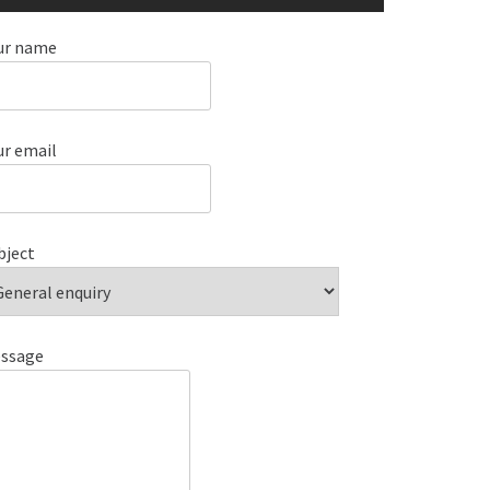
ur name
ur email
bject
ssage