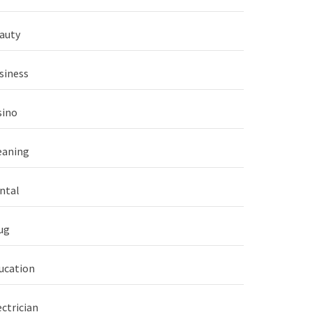
auty
siness
sino
eaning
ntal
ug
ucation
ectrician