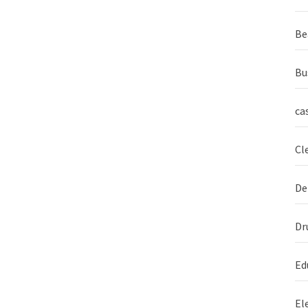
Be
Bu
ca
Cl
De
Dr
Ed
El