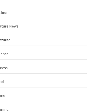
shion
ature News
atured
nance
tness
od
ame
ming