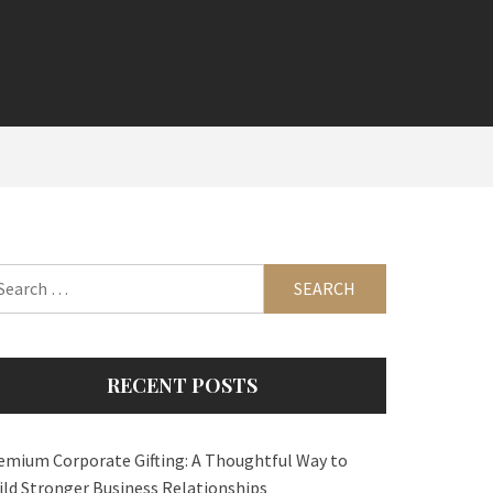
arch
:
RECENT POSTS
emium Corporate Gifting: A Thoughtful Way to
ild Stronger Business Relationships