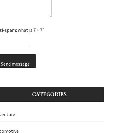
ti-spam: what is 7 + 7?
Send message
CATEGORIES
venture
tomotive