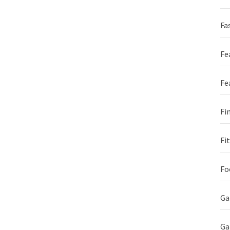
Fa
Fe
Fe
Fi
Fi
Fo
G
Ga