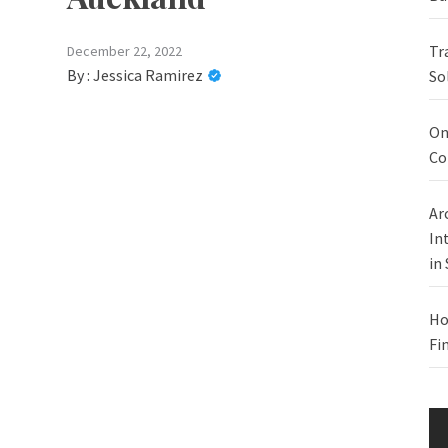
Tr
December 22, 2022
By :
Jessica Ramirez
So
On
Co
Ar
In
in
Ho
Fi