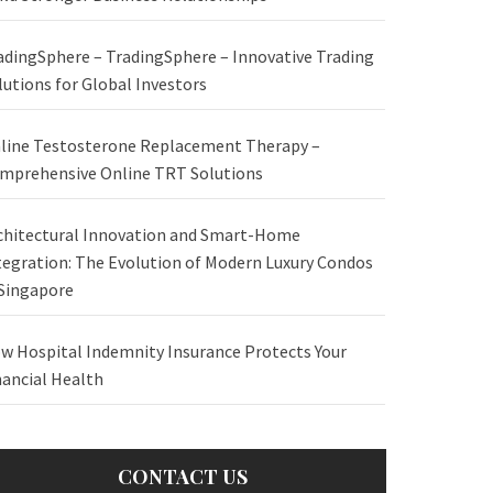
adingSphere – TradingSphere – Innovative Trading
lutions for Global Investors
line Testosterone Replacement Therapy –
mprehensive Online TRT Solutions
chitectural Innovation and Smart-Home
tegration: The Evolution of Modern Luxury Condos
 Singapore
w Hospital Indemnity Insurance Protects Your
nancial Health
CONTACT US