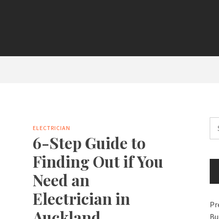
Se
ELECTRICIAN
for
6-Step Guide to
Finding Out if You
Need an
Electrician in
Pr
Auckland
Bu