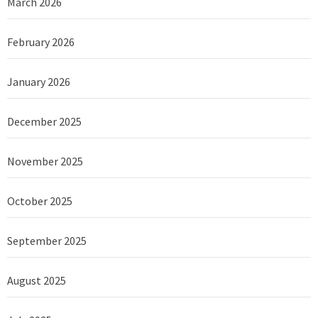
March 2026
February 2026
January 2026
December 2025
November 2025
October 2025
September 2025
August 2025