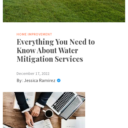
HOME IMPROVEMENT
Everything You Need to
Know About Water
Mitigation Services
December 17, 2022
By :
Jessica Ramirez