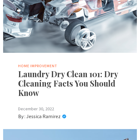
HOME IMPROVEMENT
Laundry Dry Clean 101: Dry
Cleaning Facts You Should
Know
December 30, 2022
By :
Jessica Ramirez