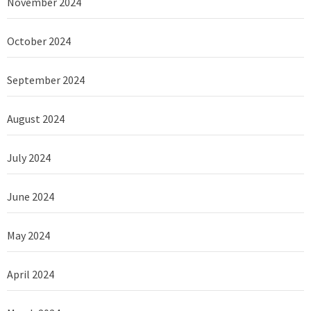
November 2024
October 2024
September 2024
August 2024
July 2024
June 2024
May 2024
April 2024