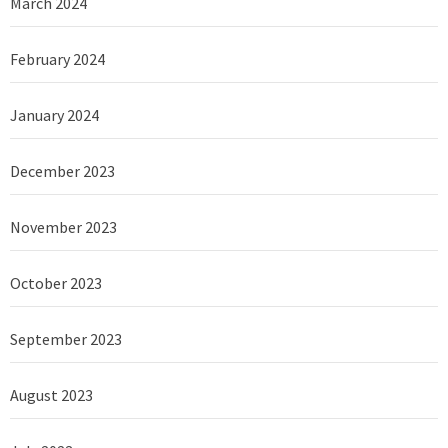
March 2024
February 2024
January 2024
December 2023
November 2023
October 2023
September 2023
August 2023