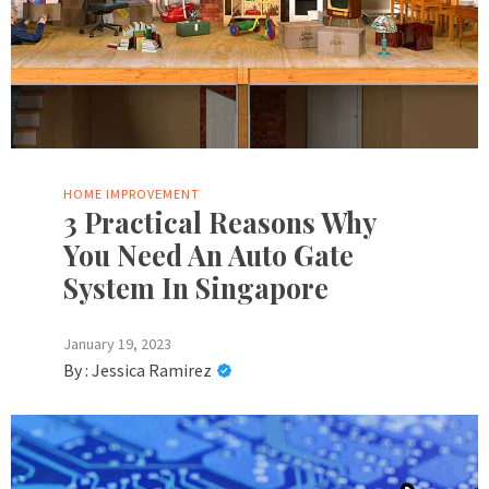
HOME IMPROVEMENT
3 Practical Reasons Why
You Need An Auto Gate
System In Singapore
January 19, 2023
By :
Jessica Ramirez