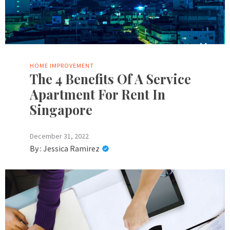
HOME IMPROVEMENT
The 4 Benefits Of A Service
Apartment For Rent In
Singapore
December 31, 2022
By :
Jessica Ramirez