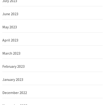
July 2023
June 2023
May 2023
April 2023
March 2023
February 2023
January 2023
December 2022