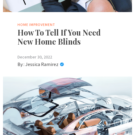
HOME IMPROVEMENT
How To Tell If You Need
New Home Blinds
December 30, 2022
By :
Jessica Ramirez