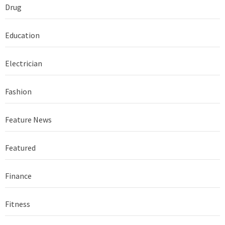
Drug
Education
Electrician
Fashion
Feature News
Featured
Finance
Fitness