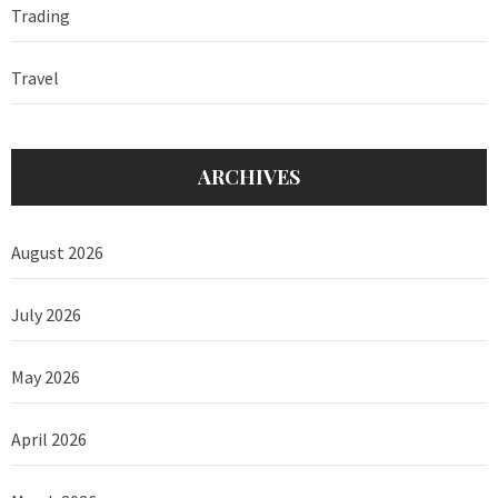
Trading
Travel
ARCHIVES
August 2026
July 2026
May 2026
April 2026