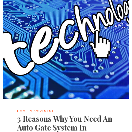
HOME IMPROVEMENT
3 Reasons Why You Need An
Auto Gate System In