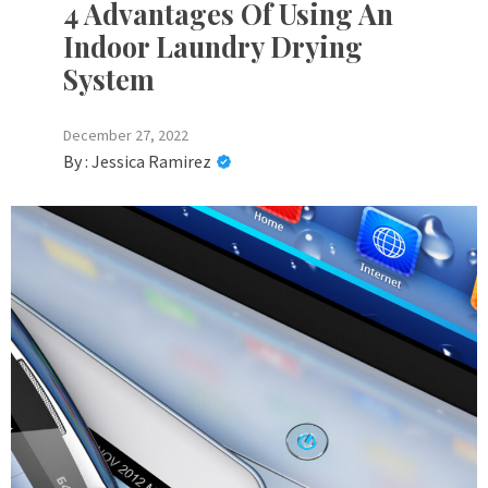
4 Advantages Of Using An
Indoor Laundry Drying
System
December 27, 2022
By :
Jessica Ramirez