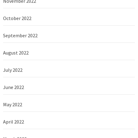
November 2022
October 2022
September 2022
August 2022
July 2022
June 2022
May 2022
April 2022