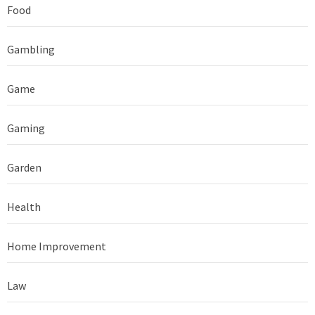
Food
Gambling
Game
Gaming
Garden
Health
Home Improvement
Law