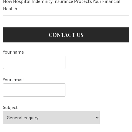
How Hospital Indemnity Insurance Protects Your Financial
Health
CONTACT US
Your name
Your email
Subject