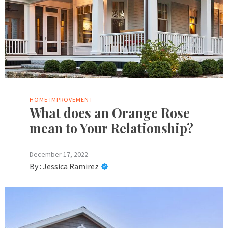
HOME IMPROVEMENT
What does an Orange Rose
mean to Your Relationship?
December 17, 2022
By :
Jessica Ramirez