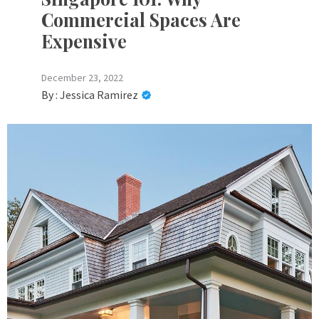
Commercial Spaces Are
Expensive
December 23, 2022
By :
Jessica Ramirez