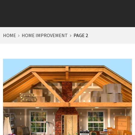
HOME
HOME IMPROVEMENT
PAGE 2