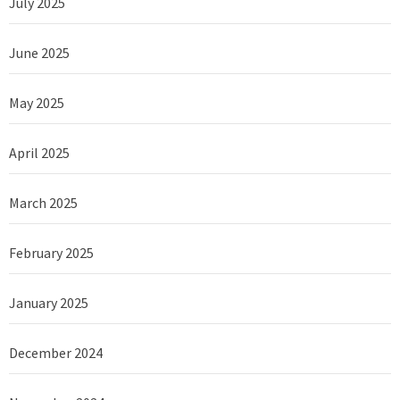
July 2025
June 2025
May 2025
April 2025
March 2025
February 2025
January 2025
December 2024