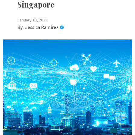
Singapore
January 18, 2023
By :
Jessica Ramirez