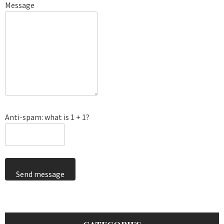
Message
Anti-spam: what is 1 + 1?
Send message