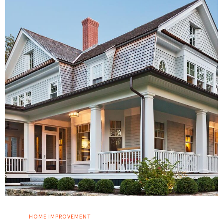
HOME IMPROVEMENT