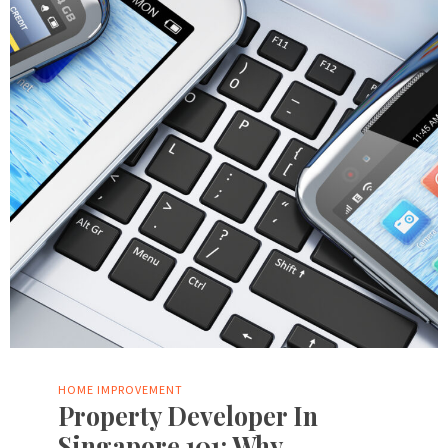
HOME IMPROVEMENT
Property Developer In
Singapore 101: Why