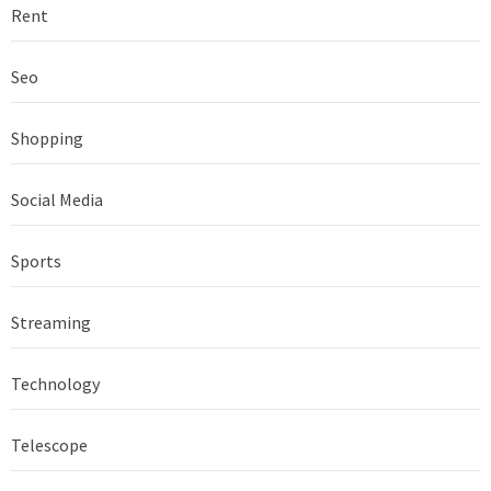
Rent
Seo
Shopping
Social Media
Sports
Streaming
Technology
Telescope