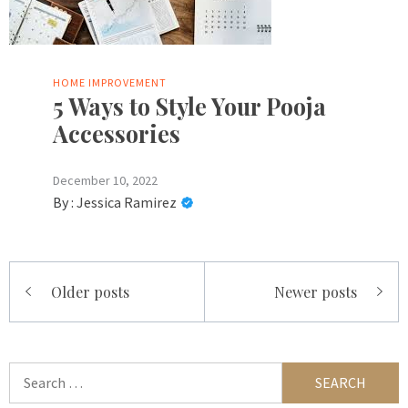
HOME IMPROVEMENT
5 Ways to Style Your Pooja
Accessories
December 10, 2022
By :
Jessica Ramirez
Posts
Older posts
Newer posts
navigation
Search
for: