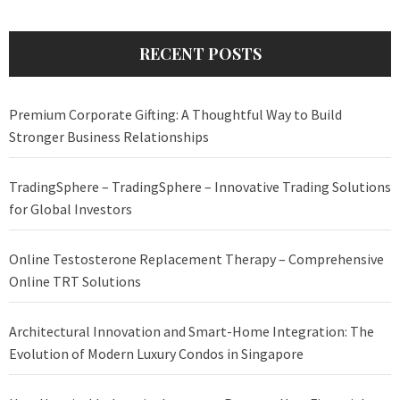
RECENT POSTS
Premium Corporate Gifting: A Thoughtful Way to Build
Stronger Business Relationships
TradingSphere – TradingSphere – Innovative Trading Solutions
for Global Investors
Online Testosterone Replacement Therapy – Comprehensive
Online TRT Solutions
Architectural Innovation and Smart-Home Integration: The
Evolution of Modern Luxury Condos in Singapore