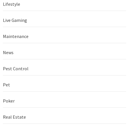
Lifestyle
Live Gaming
Maintenance
News
Pest Control
Pet
Poker
Real Estate