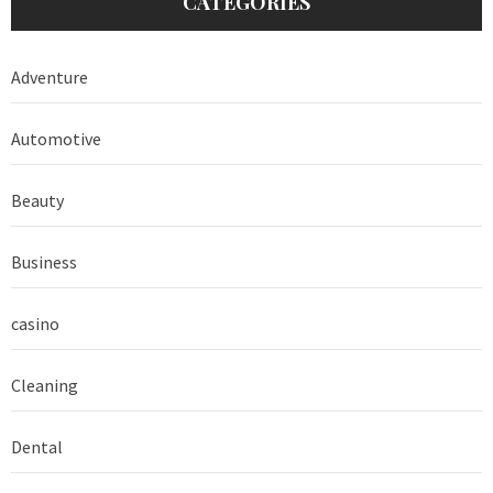
CATEGORIES
Adventure
Automotive
Beauty
Business
casino
Cleaning
Dental