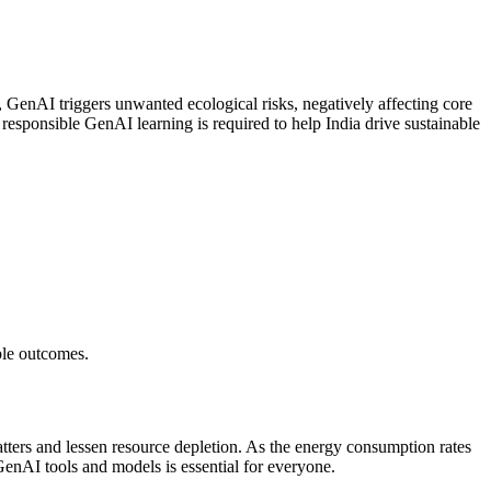
e, GenAI triggers unwanted ecological risks, negatively affecting core
responsible GenAI learning is required to help India drive sustainable
ible outcomes.
atters and lessen resource depletion. As the energy consumption rates
GenAI tools and models is essential for everyone.