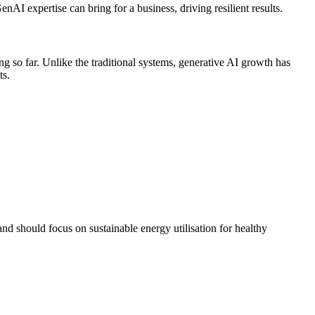
nAI expertise can bring for a business, driving resilient results.
 so far. Unlike the traditional systems, generative AI growth has
ts.
and should focus on sustainable energy utilisation for healthy