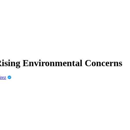
Rising Environmental Concerns
irez