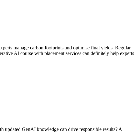
experts manage carbon footprints and optimise final yields. Regular
rative AI course with placement services can definitely help experts
with updated GenAI knowledge can drive responsible results? A