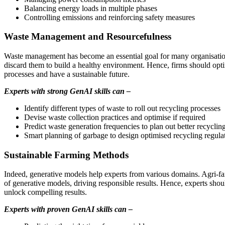
Balancing energy loads in multiple phases
Controlling emissions and reinforcing safety measures
Waste Management and Resourcefulness
Waste management has become an essential goal for many organisations
discard them to build a healthy environment. Hence, firms should opti
processes and have a sustainable future.
Experts with strong GenAI skills can –
Identify different types of waste to roll out recycling processes
Devise waste collection practices and optimise if required
Predict waste generation frequencies to plan out better recyclin
Smart planning of garbage to design optimised recycling regula
Sustainable Farming Methods
Indeed, generative models help experts from various domains. Agri-far
of generative models, driving responsible results. Hence, experts sh
unlock compelling results.
Experts with proven GenAI skills can –