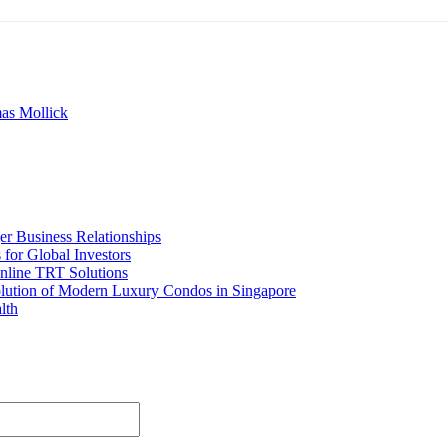
as Mollick
er Business Relationships
for Global Investors
nline TRT Solutions
olution of Modern Luxury Condos in Singapore
lth