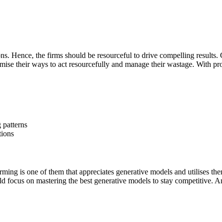
. Hence, the firms should be resourceful to drive compelling results. 
mise their ways to act resourcefully and manage their wastage. With pro
g patterns
tions
ming is one of them that appreciates generative models and utilises the
ould focus on mastering the best generative models to stay competitive