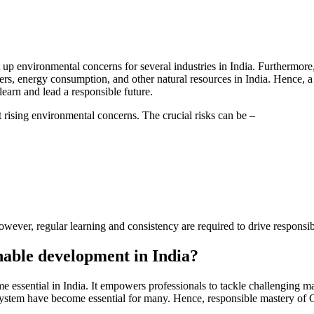
ht up environmental concerns for several industries in India. Furthermor
rs, energy consumption, and other natural resources in India. Hence, a 
learn and lead a responsible future.
 rising environmental concerns. The crucial risks can be –
owever, regular learning and consistency are required to drive respons
inable development in India?
e essential in India. It empowers professionals to tackle challenging m
osystem have become essential for many. Hence, responsible mastery of 