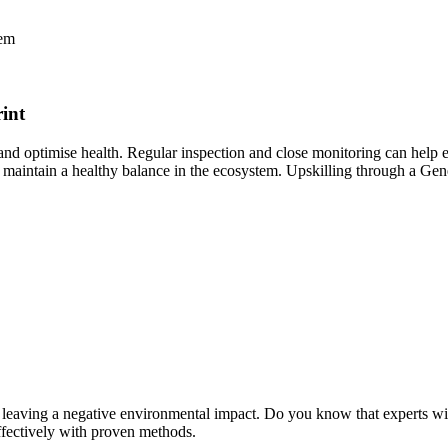
hem
int
s and optimise health. Regular inspection and close monitoring can help 
maintain a healthy balance in the ecosystem. Upskilling through a Gene
es, leaving a negative environmental impact. Do you know that experts 
effectively with proven methods.