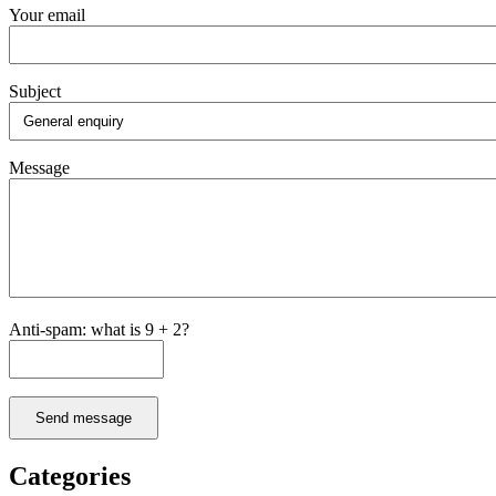
Your email
Subject
Message
Anti-spam: what is 9 + 2?
Send message
Categories