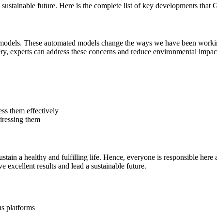
ustainable future. Here is the complete list of key developments that Ge
e models. These automated models change the ways we have been working
y, experts can address these concerns and reduce environmental impac
ess them effectively
dressing them
stain a healthy and fulfilling life. Hence, everyone is responsible here 
e excellent results and lead a sustainable future.
us platforms