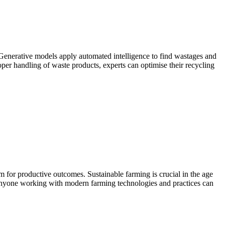
Generative models apply automated intelligence to find wastages and
per handling of waste products, experts can optimise their recycling
m for productive outcomes. Sustainable farming is crucial in the age
. Anyone working with modern farming technologies and practices can