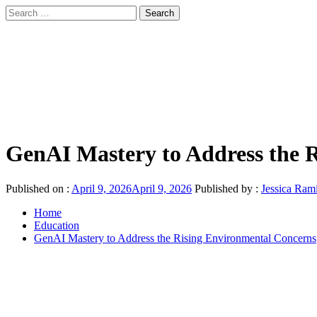
Skip
Search
to
for:
sindbad-club
content
Primary
sindbad-club
Menu
GenAI Mastery to Address the 
Published on :
April 9, 2026
April 9, 2026
Published by :
Jessica Ram
Home
Education
GenAI Mastery to Address the Rising Environmental Concerns