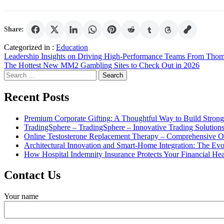
Share:
Categorized in :
Education
Post
Leadership Insights on Driving High-Performance Teams From Thom
The Hottest New MM2 Gambling Sites to Check Out in 2026
navigation
Search
for:
Recent Posts
Premium Corporate Gifting: A Thoughtful Way to Build Strong
TradingSphere – TradingSphere – Innovative Trading Solutions 
Online Testosterone Replacement Therapy – Comprehensive O
Architectural Innovation and Smart-Home Integration: The Ev
How Hospital Indemnity Insurance Protects Your Financial Hea
Contact Us
Your name