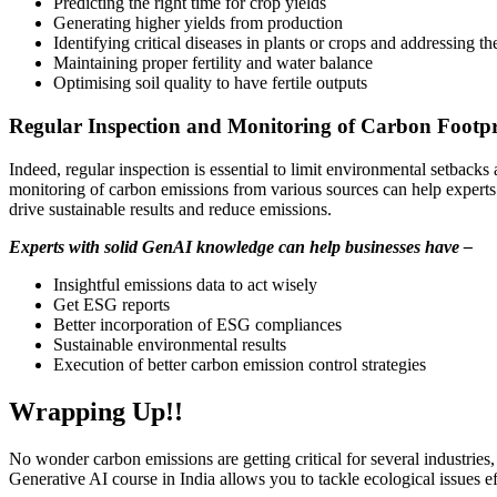
Predicting the right time for crop yields
Generating higher yields from production
Identifying critical diseases in plants or crops and addressing t
Maintaining proper fertility and water balance
Optimising soil quality to have fertile outputs
Regular Inspection and Monitoring of Carbon Footpr
Indeed, regular inspection is essential to limit environmental setback
monitoring of carbon emissions from various sources can help experts 
drive sustainable results and reduce emissions.
Experts with solid GenAI knowledge can help businesses have –
Insightful emissions data to act wisely
Get ESG reports
Better incorporation of ESG compliances
Sustainable environmental results
Execution of better carbon emission control strategies
Wrapping Up!!
No wonder carbon emissions are getting critical for several industri
Generative AI course in India allows you to tackle ecological issues 