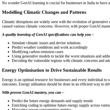
No wonder GenAI learning is crucial for businesses in India to have a s
Modelling Climatic Changes and Patterns
Climatic disruptions are widely seen with the evolution of generativ
caused various climatic concerns. However, with proper GenAI master
A quality learning of GenAI specifications can help you –
Simulate climatic issues and devise solutions
Predict weather conditions and work accordingly
Modifying carbon emission cases
Using generative models to tackle the worst situations and addr
Decoding the vulnerable regions with climatic concerns and ad
Energy Optimisation to Drive Sustainable Results
Energy is an optimal resource for businesses and every individual to su
outcomes. Energy utilisation should be done in an efficient way to driv
With proven GenAI mastery, you can –
Predict the future energy demands and supply trends
Enriching coding to optimise future energy supply across vario
Managing power consumption metrics