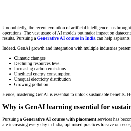
Undoubtedly, the recent evolution of artificial intelligence has broug
operations. The vast usage of AI models put major impact on datacente
results. Pursuing a
Generative AI course in India
can help aspirants 
Indeed, GenAI growth and integration with multiple industries present
Climatic changes
Declining resources level
Increasing carbon emissions
Unethical energy consumption
Unequal electricity distribution
Growing pollution
Hence, mastering GenAI is essential to unlock sustainable benefits. H
Why is GenAI learning essential for susta
Pursuing a
Generative AI course with placement
services has becom
are increasing every day in India, optimised practices to save our ec