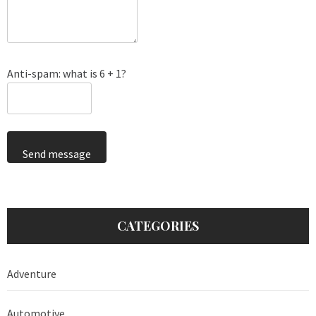
Anti-spam: what is 6 + 1?
Send message
CATEGORIES
Adventure
Automotive