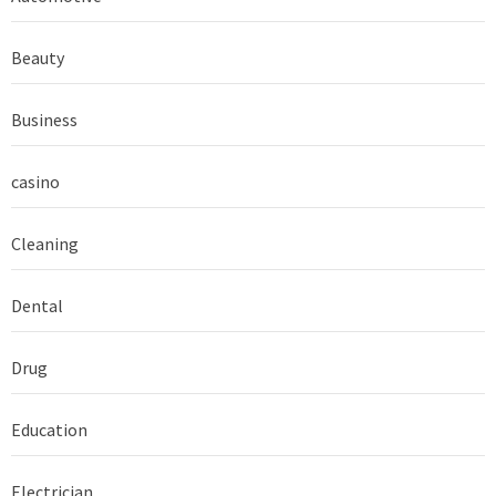
Beauty
Business
casino
Cleaning
Dental
Drug
Education
Electrician