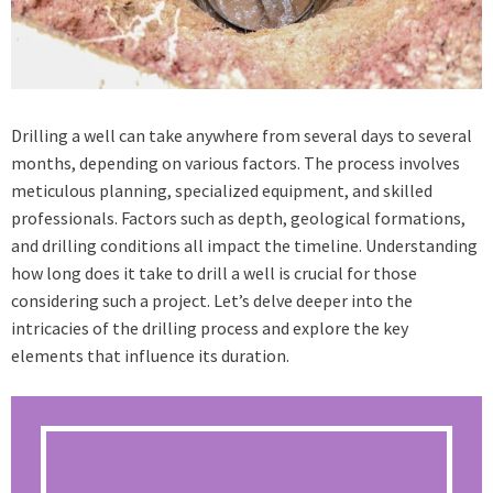
Drilling a well can take anywhere from several days to several
months, depending on various factors. The process involves
meticulous planning, specialized equipment, and skilled
professionals. Factors such as depth, geological formations,
and drilling conditions all impact the timeline. Understanding
how long does it take to drill a well is crucial for those
considering such a project. Let’s delve deeper into the
intricacies of the drilling process and explore the key
elements that influence its duration.