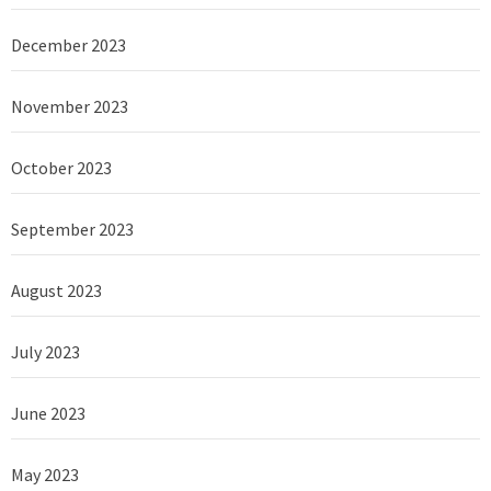
December 2023
November 2023
October 2023
September 2023
August 2023
July 2023
June 2023
May 2023