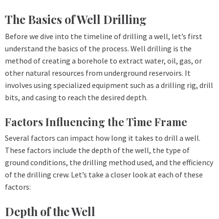
The Basics of Well Drilling
Before we dive into the timeline of drilling a well, let’s first
understand the basics of the process. Well drilling is the
method of creating a borehole to extract water, oil, gas, or
other natural resources from underground reservoirs. It
involves using specialized equipment such as a drilling rig, drill
bits, and casing to reach the desired depth.
Factors Influencing the Time Frame
Several factors can impact how long it takes to drill a well.
These factors include the depth of the well, the type of
ground conditions, the drilling method used, and the efficiency
of the drilling crew. Let’s take a closer look at each of these
factors:
Depth of the Well