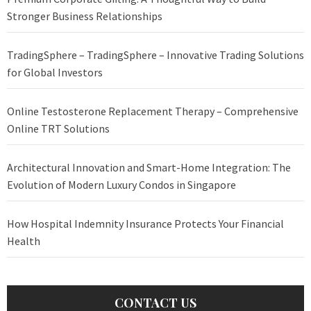
Stronger Business Relationships
TradingSphere – TradingSphere – Innovative Trading Solutions
for Global Investors
Online Testosterone Replacement Therapy – Comprehensive
Online TRT Solutions
Architectural Innovation and Smart-Home Integration: The
Evolution of Modern Luxury Condos in Singapore
How Hospital Indemnity Insurance Protects Your Financial
Health
CONTACT US