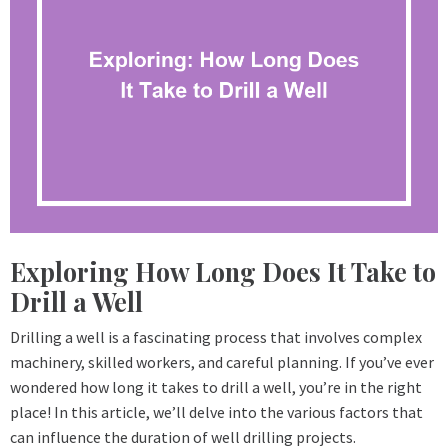
Exploring How Long Does It Take to
Drill a Well
Drilling a well is a fascinating process that involves complex
machinery, skilled workers, and careful planning. If you’ve ever
wondered how long it takes to drill a well, you’re in the right
place! In this article, we’ll delve into the various factors that
can influence the duration of well drilling projects.