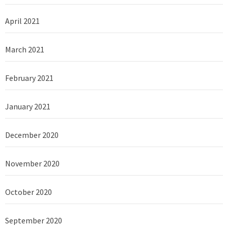
April 2021
March 2021
February 2021
January 2021
December 2020
November 2020
October 2020
September 2020