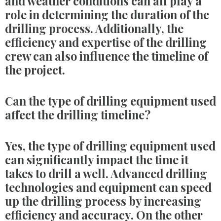
and weather conditions can all play a
role in determining the duration of the
drilling process. Additionally, the
efficiency and expertise of the drilling
crew can also influence the timeline of
the project.
Can the type of drilling equipment used
affect the drilling timeline?
Yes, the type of drilling equipment used
can significantly impact the time it
takes to drill a well. Advanced drilling
technologies and equipment can speed
up the drilling process by increasing
efficiency and accuracy. On the other