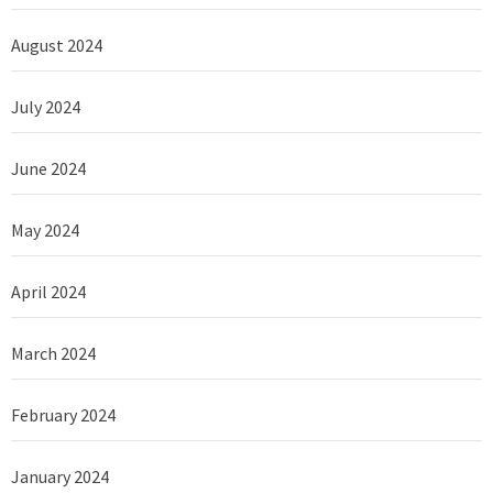
August 2024
July 2024
June 2024
May 2024
April 2024
March 2024
February 2024
January 2024