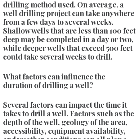
drilling method used. On average, a
well drilling project can take anywhere
from a few days to several weeks.
Shallow wells that are less than 100 feet
deep may be completed in a day or two,
while deeper wells that exceed 500 feet
could take several weeks to drill.
What factors can influence the
duration of drilling a well?
Several factors can impact the time it
takes to drill a well. Factors such as the
depth of the well, geology of the area,
accessibility, equipment availability,