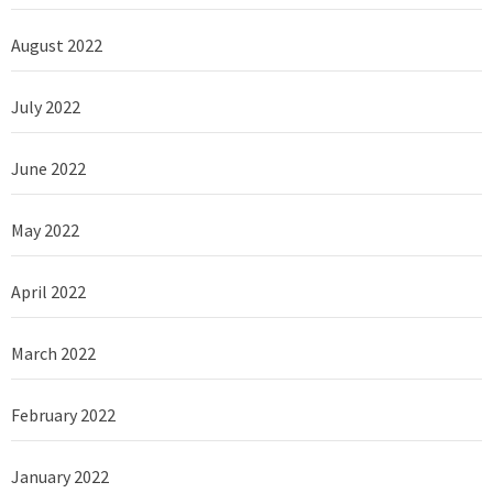
August 2022
July 2022
June 2022
May 2022
April 2022
March 2022
February 2022
January 2022