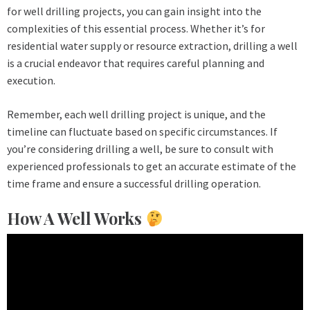
for well drilling projects, you can gain insight into the
complexities of this essential process. Whether it’s for
residential water supply or resource extraction, drilling a well
is a crucial endeavor that requires careful planning and
execution.
Remember, each well drilling project is unique, and the
timeline can fluctuate based on specific circumstances. If
you’re considering drilling a well, be sure to consult with
experienced professionals to get an accurate estimate of the
time frame and ensure a successful drilling operation.
How A Well Works