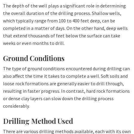
The depth of the well plays a significant role in determining
the overall duration of the drilling process. Shallow wells,
which typically range from 100 to 400 feet deep, can be
completed in a matter of days. On the other hand, deep wells
that extend thousands of feet below the surface can take
weeks or even months to drill.
Ground Conditions
The type of ground conditions encountered during drilling can
also affect the time it takes to complete a well. Soft soils and
loose rock formations are generally easier to drill through,
resulting in faster progress. In contrast, hard rock formations
or dense clay layers can slow down the drilling process
considerably.
Drilling Method Used
There are various drilling methods available, each with its own