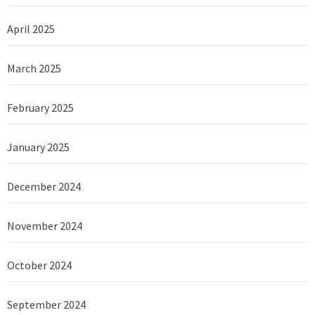
April 2025
March 2025
February 2025
January 2025
December 2024
November 2024
October 2024
September 2024