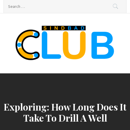
Skip
Search
to
for:
content
sindbad-club
sindbad-club
Exploring: How Long Does It
Take To Drill A Well