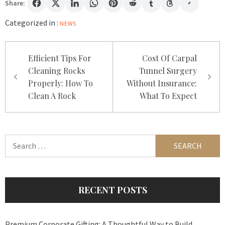
Share:
Categorized in :
NEWS
Post
Efficient Tips For
Cost Of Carpal
navigation
Cleaning Rocks
Tunnel Surgery
Properly: How To
Without Insurance:
Clean A Rock
What To Expect
Search
for:
RECENT POSTS
Premium Corporate Gifting: A Thoughtful Way to Build