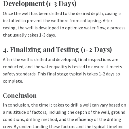
Development (1-3 Days)
Once the well has been drilled to the desired depth, casing is
installed to prevent the wellbore from collapsing. After
casing, the well is developed to optimize water flow, a process
that usually takes 1-3 days.
4. Finalizing and Testing (1-2 Days)
After the well is drilled and developed, final inspections are
conducted, and the water quality is tested to ensure it meets
safety standards. This final stage typically takes 1-2 days to
complete.
Conclusion
In conclusion, the time it takes to drill a well can vary based on
a multitude of factors, including the depth of the well, ground
conditions, drilling method, and the efficiency of the drilling
crew. By understanding these factors and the typical timeline