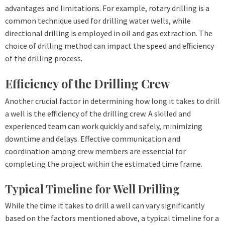
advantages and limitations. For example, rotary drilling is a
common technique used for drilling water wells, while
directional drilling is employed in oil and gas extraction. The
choice of drilling method can impact the speed and efficiency
of the drilling process.
Efficiency of the Drilling Crew
Another crucial factor in determining how long it takes to drill
a well is the efficiency of the drilling crew. A skilled and
experienced team can work quickly and safely, minimizing
downtime and delays. Effective communication and
coordination among crew members are essential for
completing the project within the estimated time frame.
Typical Timeline for Well Drilling
While the time it takes to drill a well can vary significantly
based on the factors mentioned above, a typical timeline for a