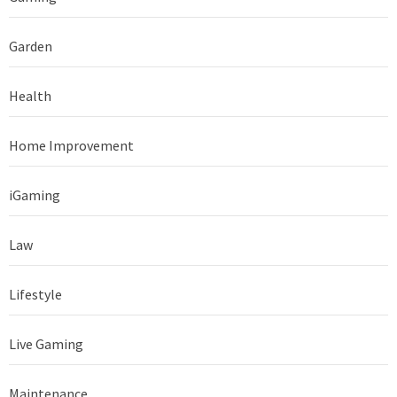
Garden
Health
Home Improvement
iGaming
Law
Lifestyle
Live Gaming
Maintenance