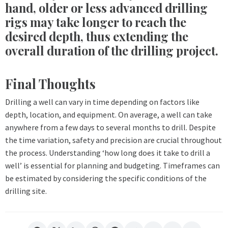
hand, older or less advanced drilling
rigs may take longer to reach the
desired depth, thus extending the
overall duration of the drilling project.
Final Thoughts
Drilling a well can vary in time depending on factors like
depth, location, and equipment. On average, a well can take
anywhere from a few days to several months to drill. Despite
the time variation, safety and precision are crucial throughout
the process. Understanding ‘how long does it take to drill a
well’ is essential for planning and budgeting. Timeframes can
be estimated by considering the specific conditions of the
drilling site.