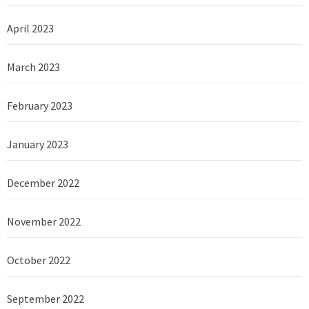
April 2023
March 2023
February 2023
January 2023
December 2022
November 2022
October 2022
September 2022