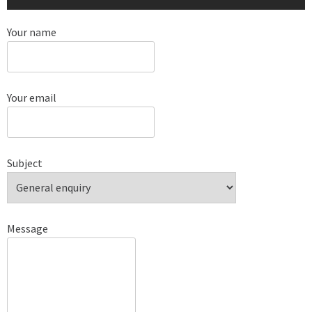
Your name
Your email
Subject
Message