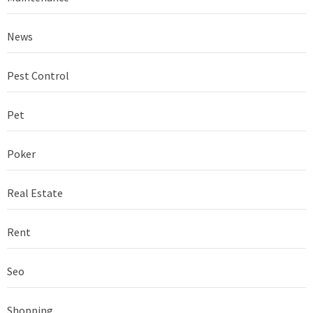
News
Pest Control
Pet
Poker
Real Estate
Rent
Seo
Shopping