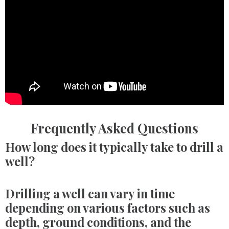
Frequently Asked Questions
How long does it typically take to drill a
well?
Drilling a well can vary in time
depending on various factors such as
depth, ground conditions, and the