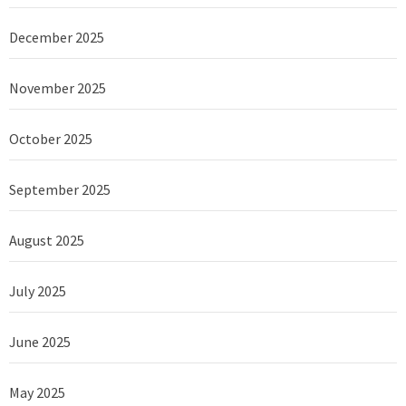
December 2025
November 2025
October 2025
September 2025
August 2025
July 2025
June 2025
May 2025