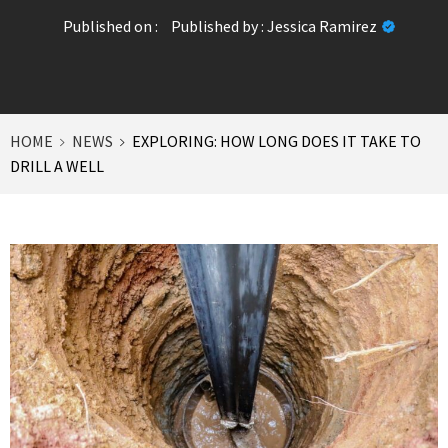
Published on :
Published by :
Jessica Ramirez
HOME
NEWS
EXPLORING: HOW LONG DOES IT TAKE TO
DRILL A WELL