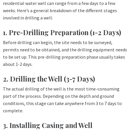
residential water well can range from a few days to a few
weeks. Here’s a general breakdown of the different stages
involved in drilling a well:
1. Pre-Drilling Preparation (1-2 Days)
Before drilling can begin, the site needs to be surveyed,
permits need to be obtained, and the drilling equipment needs
to be set up. This pre-drilling preparation phase usually takes
about 1-2 days.
2. Drilling the Well (3-7 Days)
The actual drilling of the well is the most time-consuming
part of the process. Depending on the depth and ground
conditions, this stage can take anywhere from 3 to 7 days to
complete.
3. Installing Casing and Well