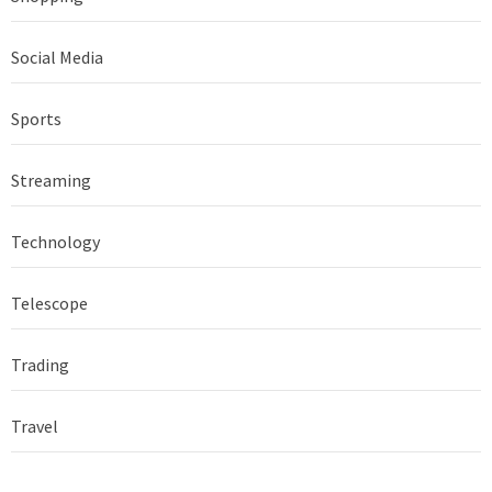
Social Media
Sports
Streaming
Technology
Telescope
Trading
Travel