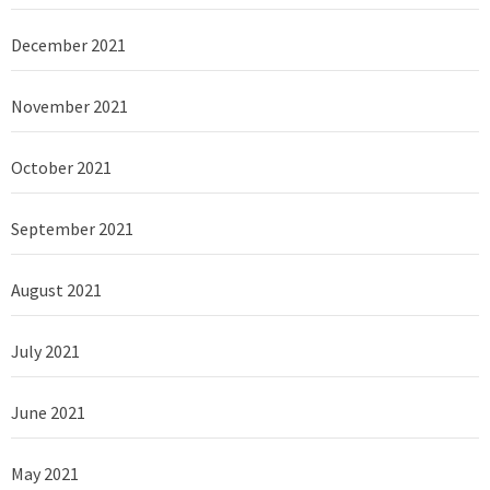
December 2021
November 2021
October 2021
September 2021
August 2021
July 2021
June 2021
May 2021