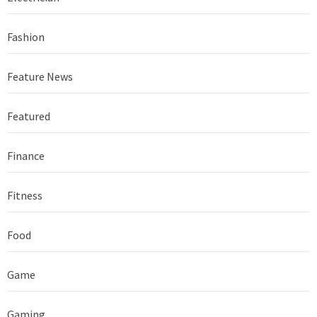
Fashion
Feature News
Featured
Finance
Fitness
Food
Game
Gaming