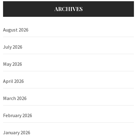
ARCHIVES
August 2026
July 2026
May 2026
April 2026
March 2026
February 2026
January 2026