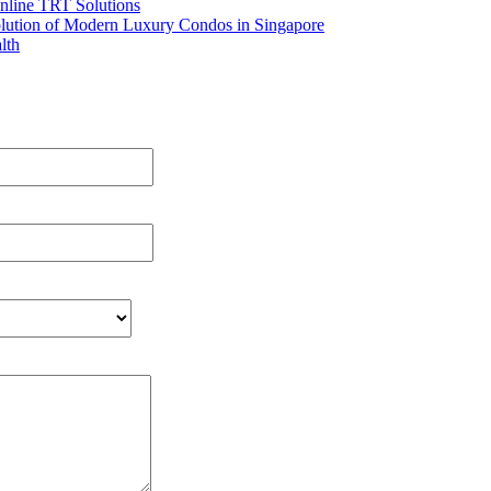
nline TRT Solutions
olution of Modern Luxury Condos in Singapore
lth