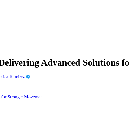
Delivering Advanced Solutions f
ssica Ramirez
s for Stronger Movement