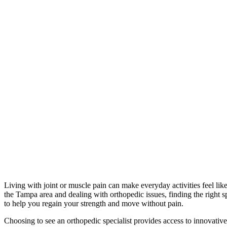
Living with joint or muscle pain can make everyday activities feel like 
the Tampa area and dealing with orthopedic issues, finding the right spe
to help you regain your strength and move without pain.
Choosing to see an orthopedic specialist provides access to innovative