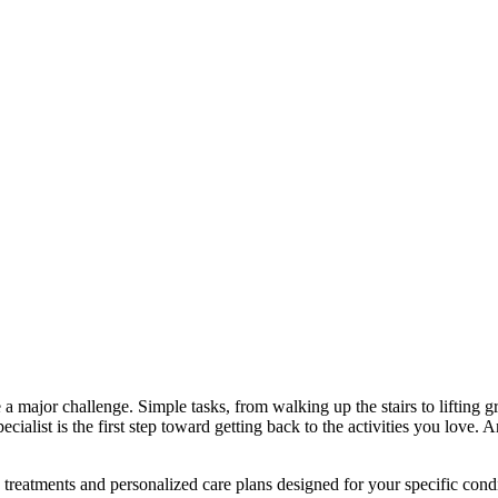
a major challenge. Simple tasks, from walking up the stairs to lifting gro
cialist is the first step toward getting back to the activities you love. 
 treatments and personalized care plans designed for your specific cond