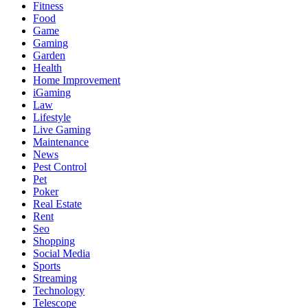
Fitness
Food
Game
Gaming
Garden
Health
Home Improvement
iGaming
Law
Lifestyle
Live Gaming
Maintenance
News
Pest Control
Pet
Poker
Real Estate
Rent
Seo
Shopping
Social Media
Sports
Streaming
Technology
Telescope