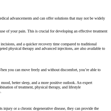
medical advancements and can offer solutions that may not be widely
ause of your pain. This is crucial for developing an effective treatment
 incisions, and a quicker recovery time compared to traditional
argeted physical therapy and advanced injections, are also available to
 When you can move freely and without discomfort, you’re able to
ed mood, better sleep, and a more positive outlook. An expert
ination of treatment, physical therapy, and lifestyle
.
 injury or a chronic degenerative disease, they can provide the