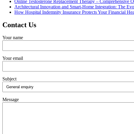
Online Testosterone Replacement Therapy – Comprehensive O
Architectural Innovation and Smart-Home Integration: The Ev
How Hospital Indemnity Insurance Protects Your Financial Hea
Contact Us
Your name
Your email
Subject
Message