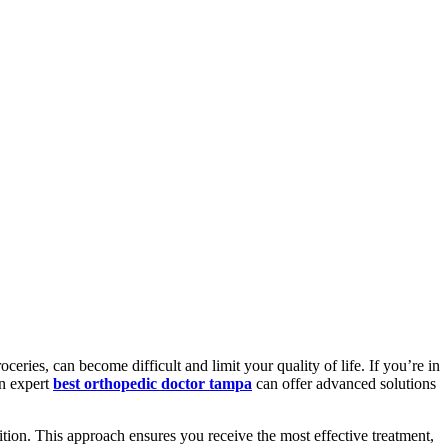
ceries, can become difficult and limit your quality of life. If you’re in
An expert
best orthopedic doctor tampa
can offer advanced solutions
ition. This approach ensures you receive the most effective treatment,