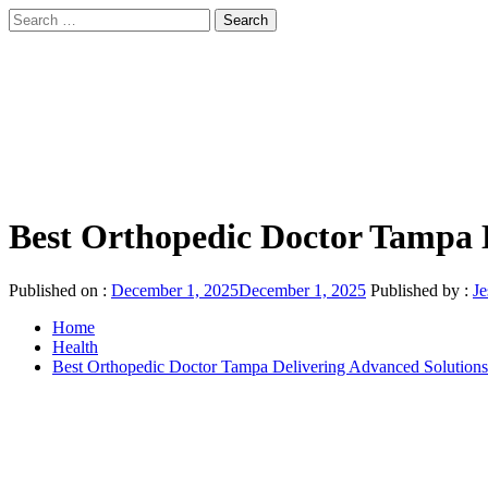
Skip
Search
to
for:
sindbad-club
content
Primary
sindbad-club
Menu
Best Orthopedic Doctor Tampa 
Published on :
December 1, 2025
December 1, 2025
Published by :
Je
Home
Health
Best Orthopedic Doctor Tampa Delivering Advanced Solution