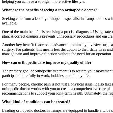
helping you achieve a stronger, more active lifestyle.
What are the benefits of seeing a top orthopedic doctor?
Seeking care from a leading orthopedic specialist in Tampa comes with
available.
One of the main benefits is receiving a precise diagnosis. Using state-o
plan. A correct diagnosis prevents unnecessary procedures and ensures 
Another key benefit is access to advanced, minimally invasive surgical
surgery. For patients, this means less disruption to their daily lives an
manage pain and improve function without the need for an operation.
How can orthopedic care improve my quality of life?
The primary goal of orthopedic treatment is to restore your movement 
participate more fully in work, hobbies, and family life.
For many people, chronic pain is not just a physical issue; it also tak
orthopedic doctor works with you to create a comprehensive care plan t
recommendations to support your long-term health. Ultimately, the righ
What kind of conditions can be treated?
Leading orthopedic doctors in Tampa are equipped to handle a wide sp