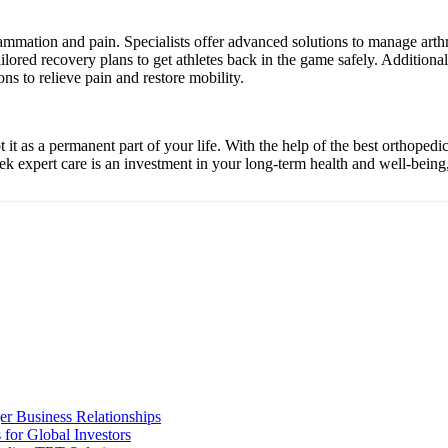
ammation and pain. Specialists offer advanced solutions to manage arthr
 tailored recovery plans to get athletes back in the game safely. Addition
ns to relieve pain and restore mobility.
t it as a permanent part of your life. With the help of the best orthoped
eek expert care is an investment in your long-term health and well-being, 
er Business Relationships
for Global Investors