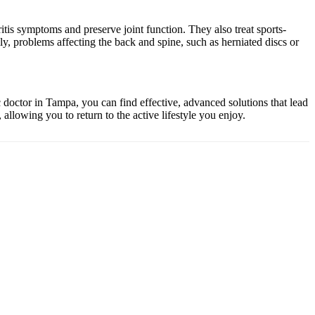
itis symptoms and preserve joint function. They also treat sports-
ally, problems affecting the back and spine, such as herniated discs or
ic doctor in Tampa, you can find effective, advanced solutions that lead
allowing you to return to the active lifestyle you enjoy.