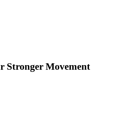
or Stronger Movement