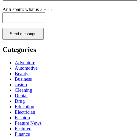
Anti-spam: what is 3 + 1?
Send message
Categories
Adventure
Automotive
Beauty
Business
casino
Cleaning
Dental
Drug
Education
Electrician
Fashion
Feature News
Featured
Finance