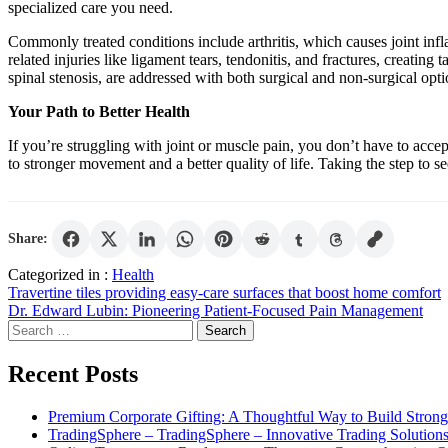
specialized care you need.
Commonly treated conditions include arthritis, which causes joint infl
related injuries like ligament tears, tendonitis, and fractures, creating
spinal stenosis, are addressed with both surgical and non-surgical optio
Your Path to Better Health
If you’re struggling with joint or muscle pain, you don’t have to accep
to stronger movement and a better quality of life. Taking the step to s
Share:
Categorized in :
Health
Post
Travertine tiles providing easy-care surfaces that boost home comfort
Dr. Edward Lubin: Pioneering Patient-Focused Pain Management
navigation
Search
for:
Recent Posts
Premium Corporate Gifting: A Thoughtful Way to Build Strong
TradingSphere – TradingSphere – Innovative Trading Solutions 