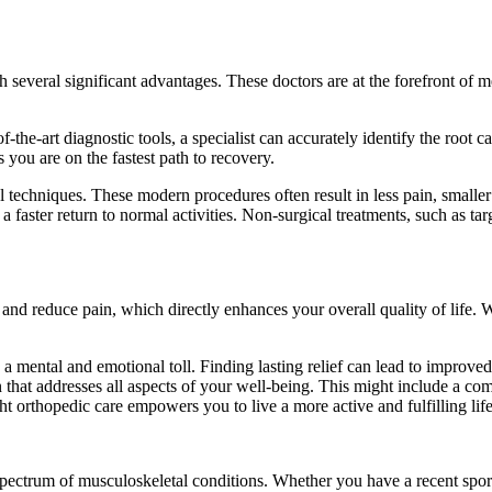
 several significant advantages. These doctors are at the forefront of 
f-the-art diagnostic tools, a specialist can accurately identify the root c
you are on the fastest path to recovery.
 techniques. These modern procedures often result in less pain, smaller
d a faster return to normal activities. Non-surgical treatments, such as t
and reduce pain, which directly enhances your overall quality of life.
es a mental and emotional toll. Finding lasting relief can lead to improv
hat addresses all aspects of your well-being. This might include a comb
t orthopedic care empowers you to live a more active and fulfilling life
ectrum of musculoskeletal conditions. Whether you have a recent sports