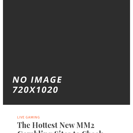
LIVE GAMING
The Hottest New MM2