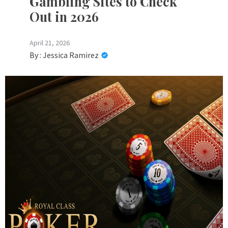
Gambling Sites to Check
Out in 2026
April 21, 2026
By :
Jessica Ramirez