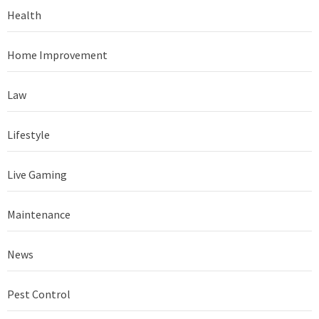
Health
Home Improvement
Law
Lifestyle
Live Gaming
Maintenance
News
Pest Control