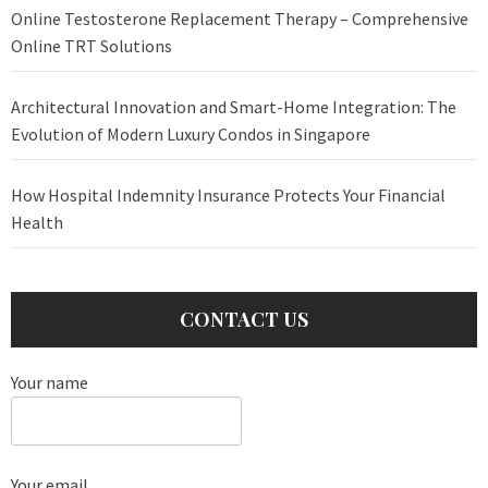
Online Testosterone Replacement Therapy – Comprehensive
Online TRT Solutions
Architectural Innovation and Smart-Home Integration: The
Evolution of Modern Luxury Condos in Singapore
How Hospital Indemnity Insurance Protects Your Financial
Health
CONTACT US
Your name
Your email