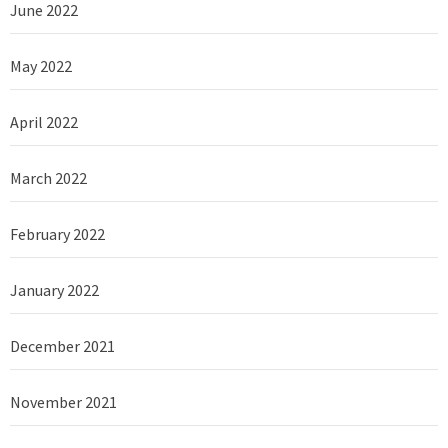
June 2022
May 2022
April 2022
March 2022
February 2022
January 2022
December 2021
November 2021