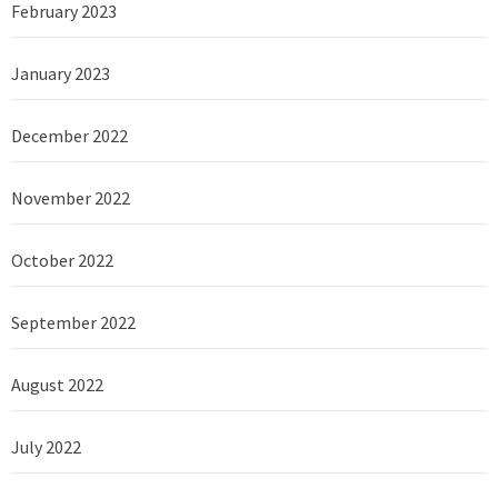
February 2023
January 2023
December 2022
November 2022
October 2022
September 2022
August 2022
July 2022