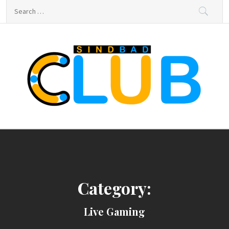
Skip
Search
to
for:
content
sindbad-club
sindbad-club
Category:
Live Gaming