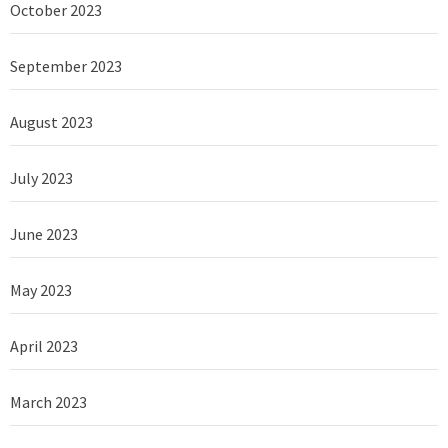
October 2023
September 2023
August 2023
July 2023
June 2023
May 2023
April 2023
March 2023