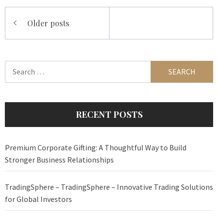
Posts
Older posts
navigation
Search
for:
RECENT POSTS
Premium Corporate Gifting: A Thoughtful Way to Build
Stronger Business Relationships
TradingSphere – TradingSphere – Innovative Trading Solutions
for Global Investors