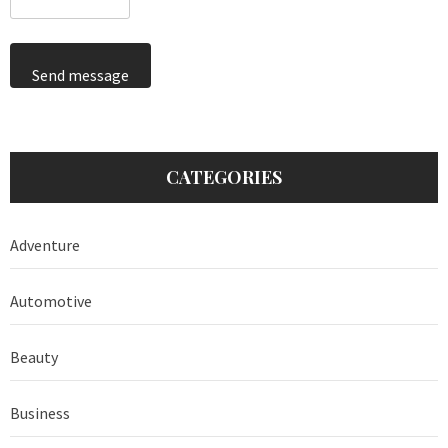
Send message
CATEGORIES
Adventure
Automotive
Beauty
Business