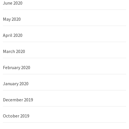
June 2020
May 2020
April 2020
March 2020
February 2020
January 2020
December 2019
October 2019