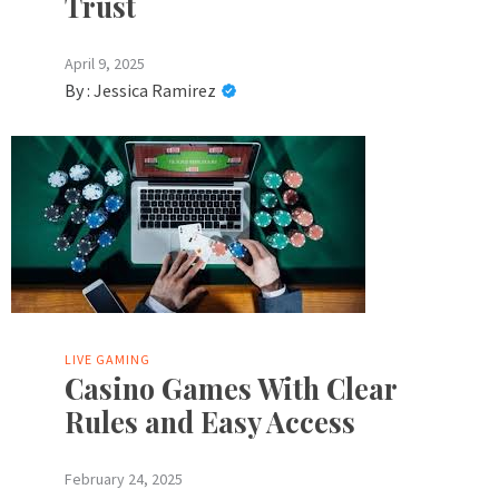
Trust
April 9, 2025
By :
Jessica Ramirez
LIVE GAMING
Casino Games With Clear
Rules and Easy Access
February 24, 2025