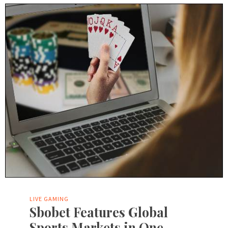
LIVE GAMING
Sbobet Features Global
Sports Markets in One