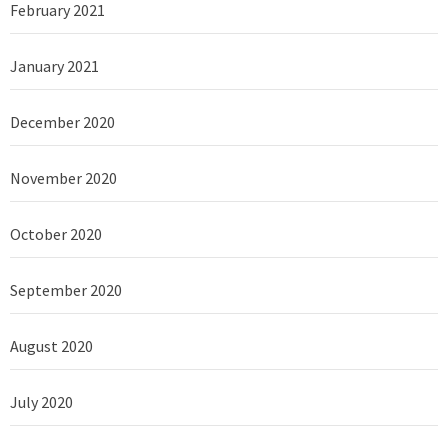
February 2021
January 2021
December 2020
November 2020
October 2020
September 2020
August 2020
July 2020