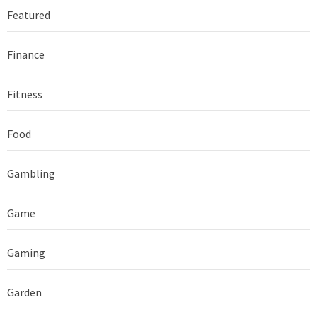
Featured
Finance
Fitness
Food
Gambling
Game
Gaming
Garden