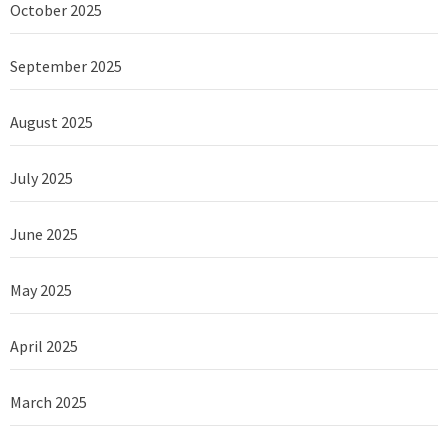
October 2025
September 2025
August 2025
July 2025
June 2025
May 2025
April 2025
March 2025