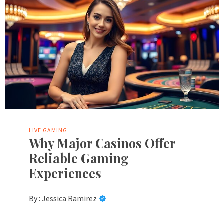
LIVE GAMING
Why Major Casinos Offer
Reliable Gaming
Experiences
By :
Jessica Ramirez