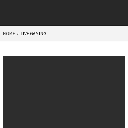
HOME
LIVE GAMING