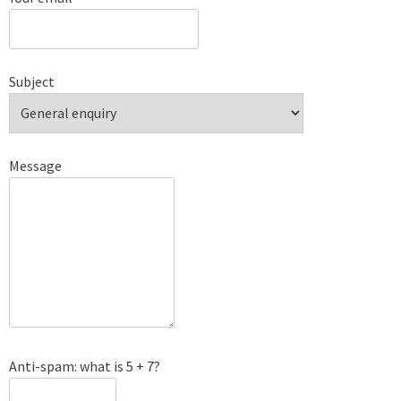
Subject
Message
Anti-spam: what is 5 + 7?