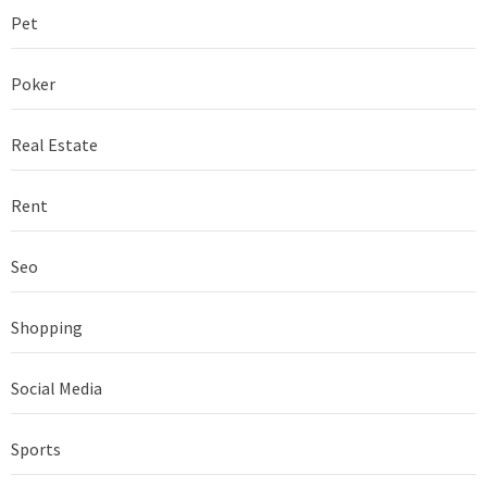
Pet
Poker
Real Estate
Rent
Seo
Shopping
Social Media
Sports