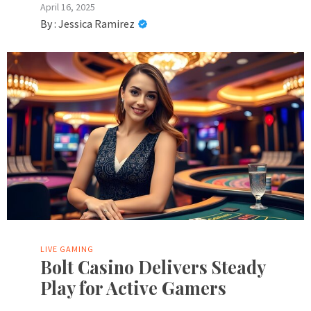
April 16, 2025
By :
Jessica Ramirez
LIVE GAMING
Bolt Casino Delivers Steady
Play for Active Gamers