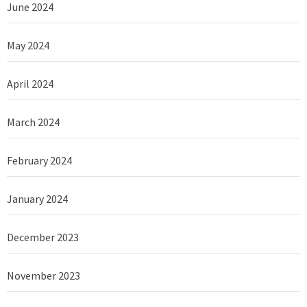
June 2024
May 2024
April 2024
March 2024
February 2024
January 2024
December 2023
November 2023