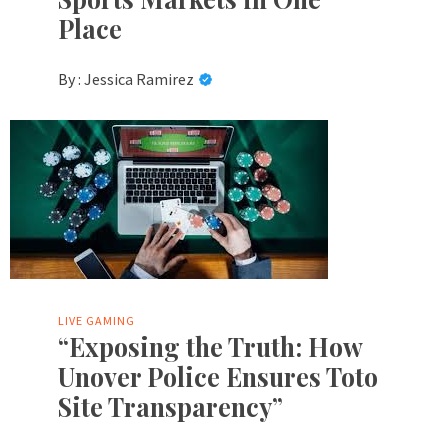
Place
By :
Jessica Ramirez
LIVE GAMING
“Exposing the Truth: How
Unover Police Ensures Toto
Site Transparency”