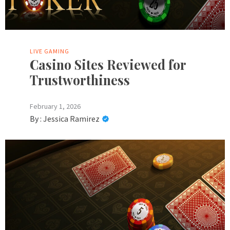
LIVE GAMING
Casino Sites Reviewed for
Trustworthiness
February 1, 2026
By :
Jessica Ramirez