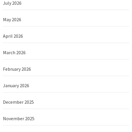
July 2026
May 2026
April 2026
March 2026
February 2026
January 2026
December 2025
November 2025