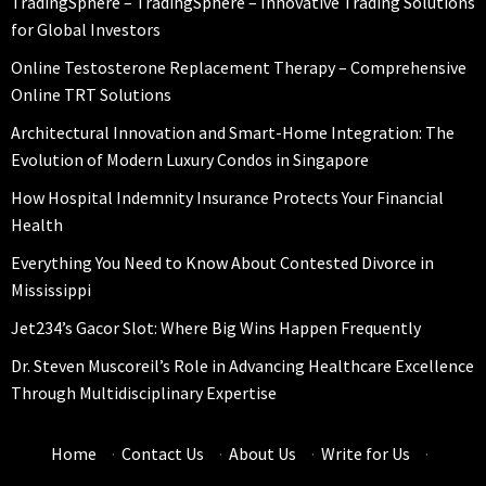
TradingSphere – TradingSphere – Innovative Trading Solutions
for Global Investors
Online Testosterone Replacement Therapy – Comprehensive
Online TRT Solutions
Architectural Innovation and Smart-Home Integration: The
Evolution of Modern Luxury Condos in Singapore
How Hospital Indemnity Insurance Protects Your Financial
Health
Everything You Need to Know About Contested Divorce in
Mississippi
Jet234’s Gacor Slot: Where Big Wins Happen Frequently
Dr. Steven Muscoreil’s Role in Advancing Healthcare Excellence
Through Multidisciplinary Expertise
Home
·
Contact Us
·
About Us
·
Write for Us
·