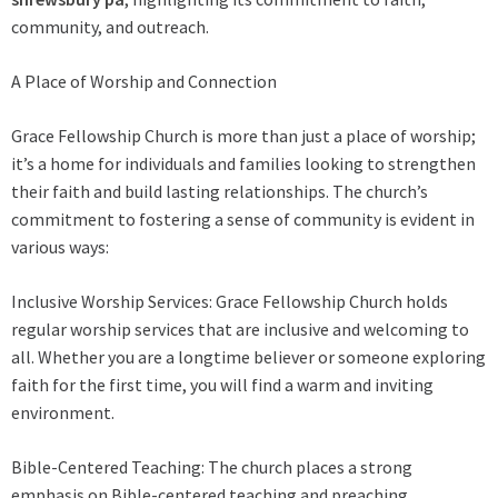
community, and outreach.
A Place of Worship and Connection
Grace Fellowship Church is more than just a place of worship;
it’s a home for individuals and families looking to strengthen
their faith and build lasting relationships. The church’s
commitment to fostering a sense of community is evident in
various ways:
Inclusive Worship Services: Grace Fellowship Church holds
regular worship services that are inclusive and welcoming to
all. Whether you are a longtime believer or someone exploring
faith for the first time, you will find a warm and inviting
environment.
Bible-Centered Teaching: The church places a strong
emphasis on Bible-centered teaching and preaching,