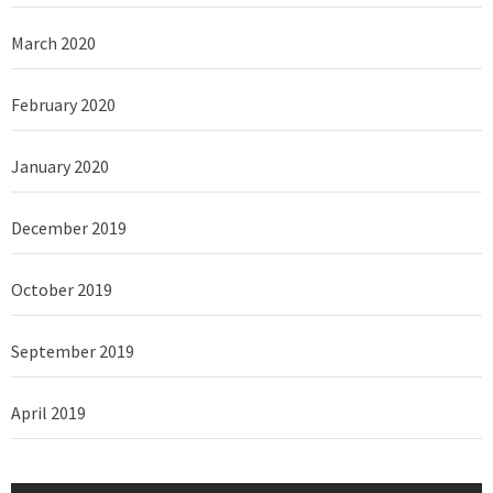
March 2020
February 2020
January 2020
December 2019
October 2019
September 2019
April 2019