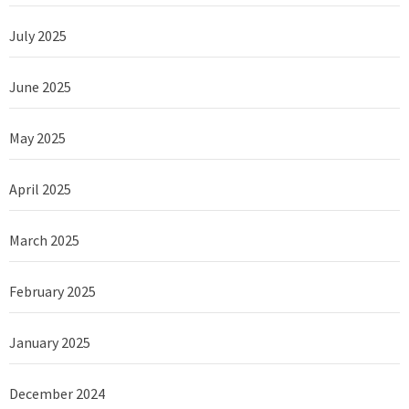
July 2025
June 2025
May 2025
April 2025
March 2025
February 2025
January 2025
December 2024