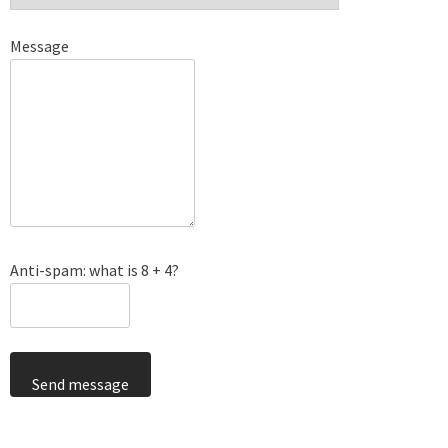
Message
Anti-spam: what is 8 + 4?
Send message