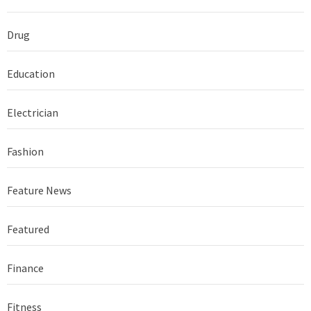
Drug
Education
Electrician
Fashion
Feature News
Featured
Finance
Fitness