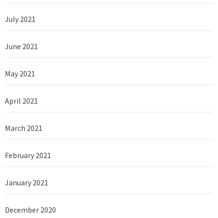
July 2021
June 2021
May 2021
April 2021
March 2021
February 2021
January 2021
December 2020