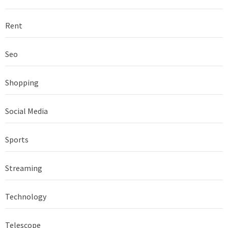
Rent
Seo
Shopping
Social Media
Sports
Streaming
Technology
Telescope