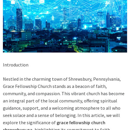
Introduction
Nestled in the charming town of Shrewsbury, Pennsylvania,
Grace Fellowship Church stands as a beacon of faith,
community, and compassion. This vibrant church has become
an integral part of the local community, offering spiritual
guidance, support, and a welcoming atmosphere to all who
seek solace and a sense of belonging. In this article, we will
explore the significance of
grace fellowship church
shrewsbury pa
, highlighting its commitment to faith,