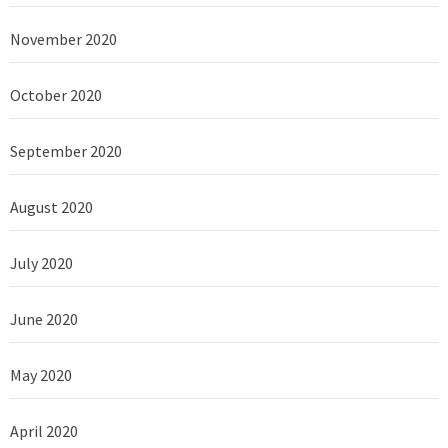
November 2020
October 2020
September 2020
August 2020
July 2020
June 2020
May 2020
April 2020