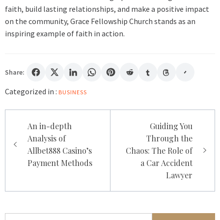
faith, build lasting relationships, and make a positive impact
on the community, Grace Fellowship Church stands as an
inspiring example of faith in action.
Share:
Categorized in :
BUSINESS
Post
An in-depth
Guiding You
navigation
Analysis of
Through the
Allbet888 Casino’s
Chaos: The Role of
Payment Methods
a Car Accident
Lawyer
Search