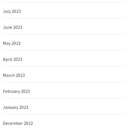
July 2023
June 2023
May 2023
April 2023
March 2023
February 2023
January 2023
December 2022