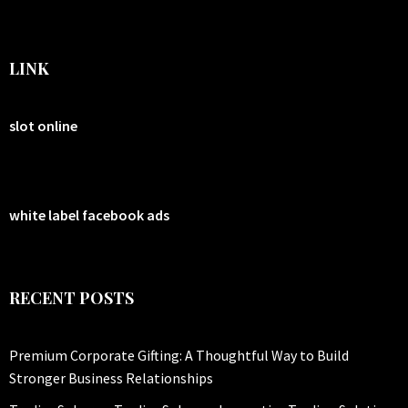
LINK
slot online
white label facebook ads
RECENT POSTS
Premium Corporate Gifting: A Thoughtful Way to Build
Stronger Business Relationships