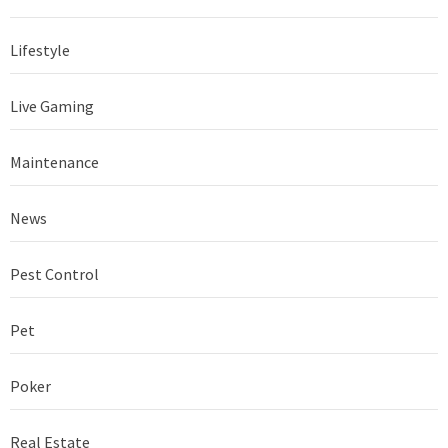
Lifestyle
Live Gaming
Maintenance
News
Pest Control
Pet
Poker
Real Estate