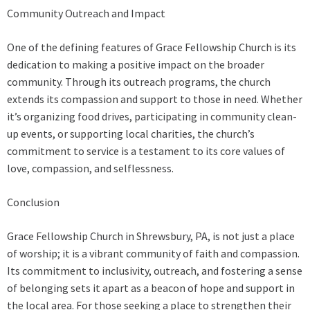
Community Outreach and Impact
One of the defining features of Grace Fellowship Church is its
dedication to making a positive impact on the broader
community. Through its outreach programs, the church
extends its compassion and support to those in need. Whether
it’s organizing food drives, participating in community clean-
up events, or supporting local charities, the church’s
commitment to service is a testament to its core values of
love, compassion, and selflessness.
Conclusion
Grace Fellowship Church in Shrewsbury, PA, is not just a place
of worship; it is a vibrant community of faith and compassion.
Its commitment to inclusivity, outreach, and fostering a sense
of belonging sets it apart as a beacon of hope and support in
the local area. For those seeking a place to strengthen their