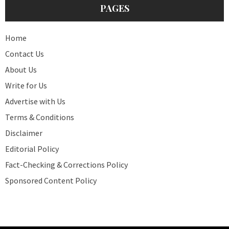
PAGES
Home
Contact Us
About Us
Write for Us
Advertise with Us
Terms & Conditions
Disclaimer
Editorial Policy
Fact-Checking & Corrections Policy
Sponsored Content Policy