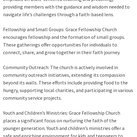
providing members with the guidance and wisdom needed to
navigate life’s challenges through a faith-based lens.
Fellowship and Small Groups: Grace Fellowship Church
encourages fellowship and the formation of small groups.
These gatherings offer opportunities for individuals to
connect, share, and grow together in their faith journey.
Community Outreach: The church is actively involved in
community outreach initiatives, extending its compassion
beyond its walls. These efforts include providing food to the
hungry, supporting local charities, and participating in various
community service projects.
Youth and Children’s Ministries: Grace Fellowship Church
places a significant focus on nurturing the faith of the
younger generation. Youth and children’s ministries offer a
safe and enriching environment for kids and teenagers to