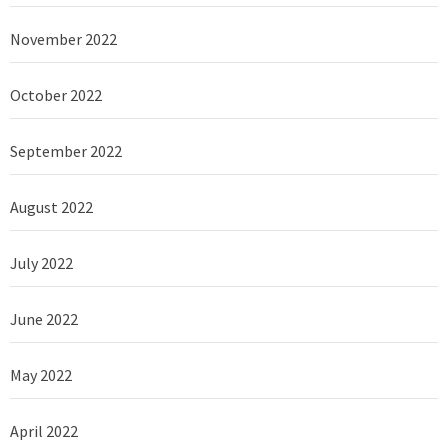
November 2022
October 2022
September 2022
August 2022
July 2022
June 2022
May 2022
April 2022