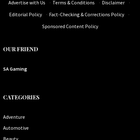
Advertise with Us
·
Terms & Conditions
·
Disclaimer
·
Editorial Policy
·
Fact-Checking & Corrections Policy
·
Sponsored Content Policy
OUR FRIEND
SA Gaming
CATEGORIES
Adventure
Automotive
Beauty