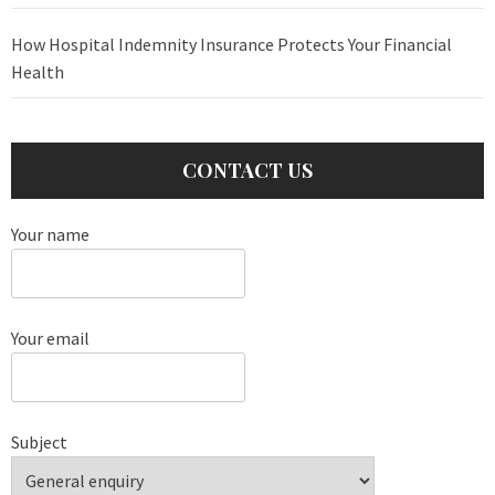
How Hospital Indemnity Insurance Protects Your Financial
Health
CONTACT US
Your name
Your email
Subject