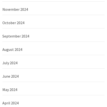
November 2024
October 2024
September 2024
August 2024
July 2024
June 2024
May 2024
April 2024