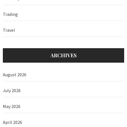
Trading
Travel
ARCHIVES
August 2026
July 2026
May 2026
April 2026