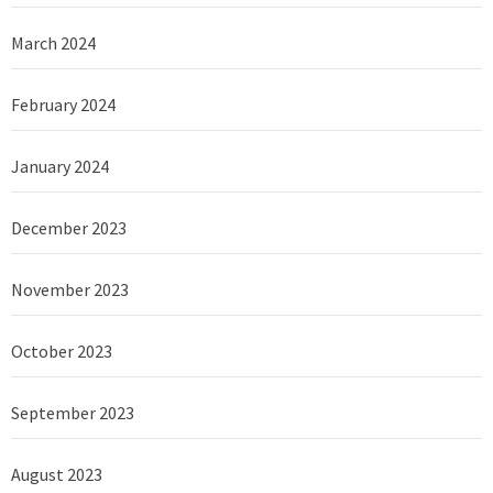
March 2024
February 2024
January 2024
December 2023
November 2023
October 2023
September 2023
August 2023