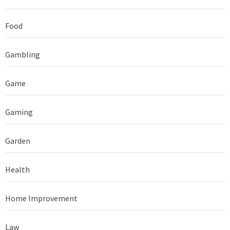
Food
Gambling
Game
Gaming
Garden
Health
Home Improvement
Law