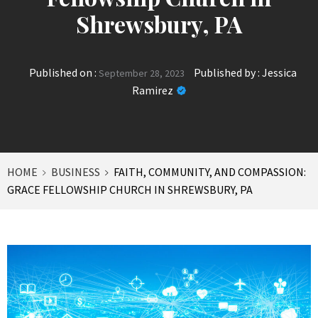
Shrewsbury, PA
Published on :
Published by :
Jessica
September 28, 2023
Ramirez
HOME
BUSINESS
FAITH, COMMUNITY, AND COMPASSION:
GRACE FELLOWSHIP CHURCH IN SHREWSBURY, PA