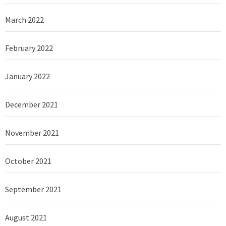
March 2022
February 2022
January 2022
December 2021
November 2021
October 2021
September 2021
August 2021