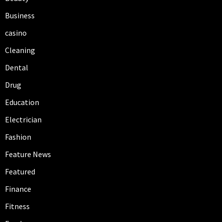
Business
casino
Cleaning
Dental
Drug
Education
Electrician
Fashion
Feature News
Featured
Finance
Fitness