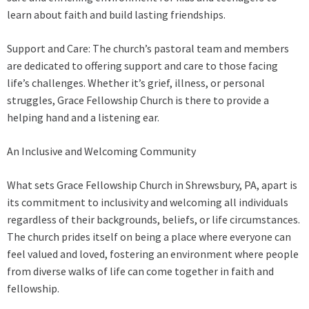
learn about faith and build lasting friendships.
Support and Care: The church’s pastoral team and members
are dedicated to offering support and care to those facing
life’s challenges. Whether it’s grief, illness, or personal
struggles, Grace Fellowship Church is there to provide a
helping hand and a listening ear.
An Inclusive and Welcoming Community
What sets Grace Fellowship Church in Shrewsbury, PA, apart is
its commitment to inclusivity and welcoming all individuals
regardless of their backgrounds, beliefs, or life circumstances.
The church prides itself on being a place where everyone can
feel valued and loved, fostering an environment where people
from diverse walks of life can come together in faith and
fellowship.