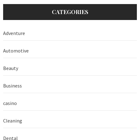
CATEGORIES
Adventure
Automotive
Beauty
Business
casino
Cleaning
Dental