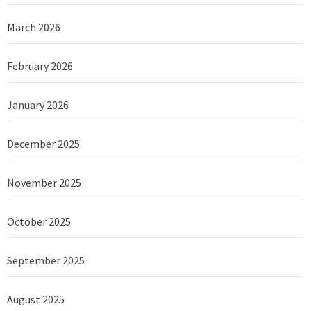
March 2026
February 2026
January 2026
December 2025
November 2025
October 2025
September 2025
August 2025