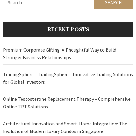
for:
RECENT POSTS
Premium Corporate Gifting: A Thoughtful Way to Build
Stronger Business Relationships
TradingSphere – TradingSphere – Innovative Trading Solutions
for Global Investors
Online Testosterone Replacement Therapy – Comprehensive
Online TRT Solutions
Architectural Innovation and Smart-Home Integration: The
Evolution of Modern Luxury Condos in Singapore