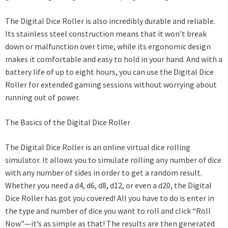
The Digital Dice Roller is also incredibly durable and reliable.
Its stainless steel construction means that it won’t break
down or malfunction over time, while its ergonomic design
makes it comfortable and easy to hold in your hand. And with a
battery life of up to eight hours, you can use the Digital Dice
Roller for extended gaming sessions without worrying about
running out of power.
The Basics of the Digital Dice Roller
The Digital Dice Roller is an online virtual dice rolling
simulator. It allows you to simulate rolling any number of dice
with any number of sides in order to get a random result.
Whether you need a d4, d6, d8, d12, or even a d20, the Digital
Dice Roller has got you covered! All you have to do is enter in
the type and number of dice you want to roll and click “Roll
Now”—it’s as simple as that! The results are then generated