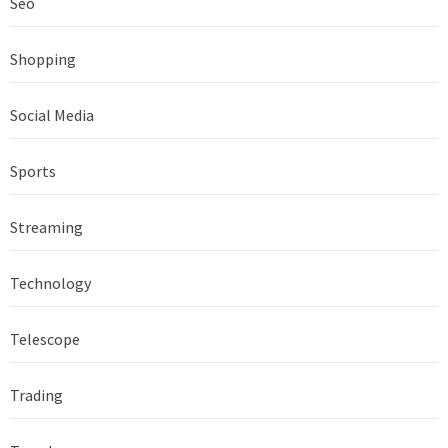
Seo
Shopping
Social Media
Sports
Streaming
Technology
Telescope
Trading