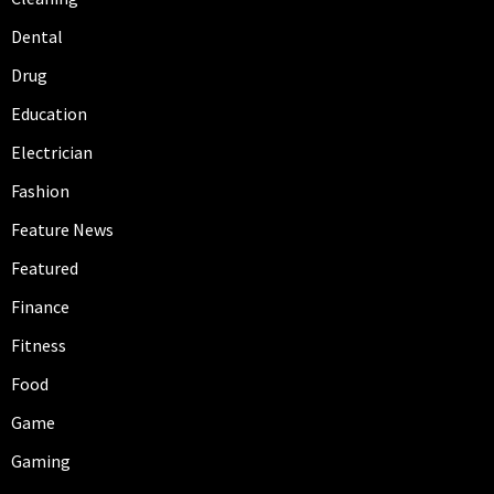
Dental
Drug
Education
Electrician
Fashion
Feature News
Featured
Finance
Fitness
Food
Game
Gaming