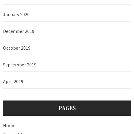
January 2020
December 2019
October 2019
September 2019
April 2019
PAGES
Home