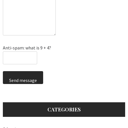
Anti-spam: what is 9 + 4?
Send message
CATEGORIES