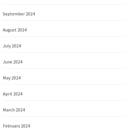
September 2024
August 2024
July 2024
June 2024
May 2024
April 2024
March 2024
February 2024