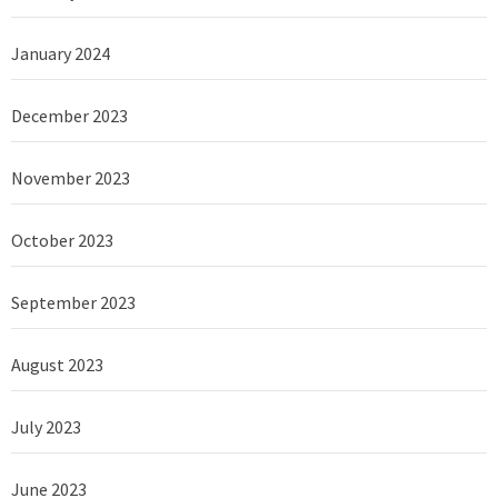
January 2024
December 2023
November 2023
October 2023
September 2023
August 2023
July 2023
June 2023