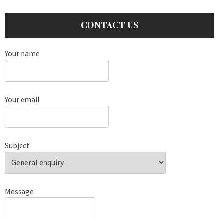
CONTACT US
Your name
Your email
Subject
Message