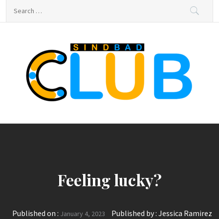
Skip
Search
to
for:
content
sindbad-club
sindbad-club
Feeling lucky?
Published on :
Published by :
Jessica Ramirez
January 4, 2023