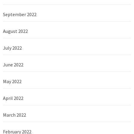
September 2022
August 2022
July 2022
June 2022
May 2022
April 2022
March 2022
February 2022