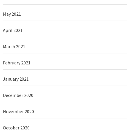
May 2021
April 2021
March 2021
February 2021
January 2021
December 2020
November 2020
October 2020