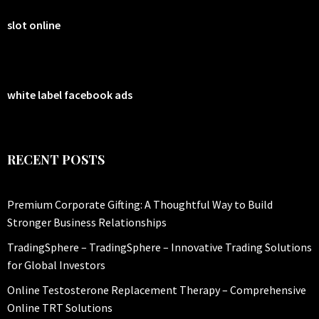
slot online
white label facebook ads
RECENT POSTS
Premium Corporate Gifting: A Thoughtful Way to Build
Stronger Business Relationships
TradingSphere – TradingSphere – Innovative Trading Solutions
for Global Investors
Online Testosterone Replacement Therapy – Comprehensive
Online TRT Solutions