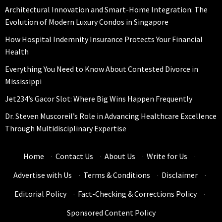
Architectural Innovation and Smart-Home Integration: The
Evolution of Modern Luxury Condos in Singapore
How Hospital Indemnity Insurance Protects Your Financial
Health
Everything You Need to Know About Contested Divorce in
Mississippi
Jet234’s Gacor Slot: Where Big Wins Happen Frequently
Dr. Steven Muscoreil’s Role in Advancing Healthcare Excellence
Through Multidisciplinary Expertise
Home
·
Contact Us
·
About Us
·
Write for Us
·
Advertise with Us
·
Terms & Conditions
·
Disclaimer
·
Editorial Policy
·
Fact-Checking & Corrections Policy
·
Sponsored Content Policy