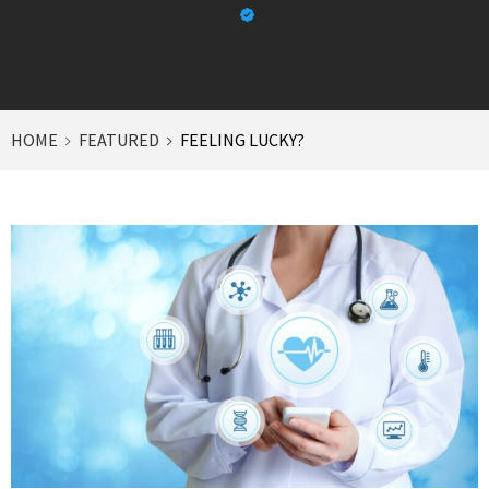
HOME
FEATURED
FEELING LUCKY?