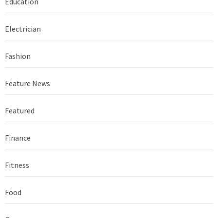
Education
Electrician
Fashion
Feature News
Featured
Finance
Fitness
Food