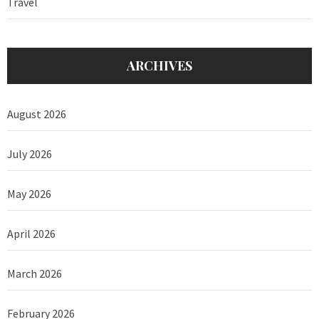
Travel
ARCHIVES
August 2026
July 2026
May 2026
April 2026
March 2026
February 2026