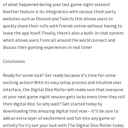
of what happened during your last game night session!
Another feature is its integration with various third-party
websites such as Discord and Twitch; this allows users to
quickly share their rolls with friends online without having to
leave the app itself. Finally, there’s also a built-in chat system
which allows users from all around the world connect and
discuss their gaming experiences in real time!
Conclusion:
Ready for some luck? Get ready because it’s time for some
exciting action! With its easy setup process and intuitive user
interface, the Digital Dice Roller will make sure that everyone
at your next game night session gets lucky every time they roll
their digital dice. So why wait? Get started today by
downloading this amazing digital tool now – it’ll be sure to
add an extra layer of excitement and fun into any game or
activity! So try out your luck with The Digital Dice Roller today