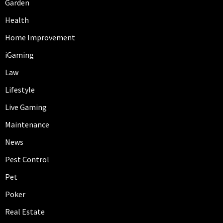
Garden
Health
Home Improvement
iGaming
Law
Lifestyle
Live Gaming
Maintenance
News
Pest Control
Pet
Poker
Real Estate