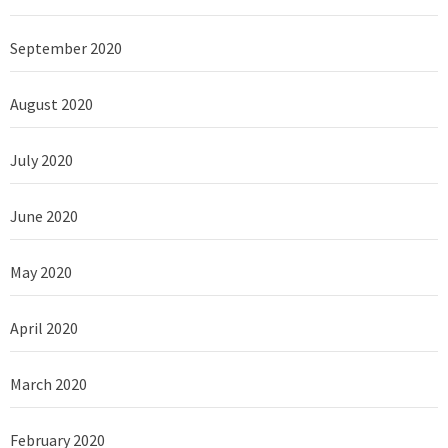
September 2020
August 2020
July 2020
June 2020
May 2020
April 2020
March 2020
February 2020