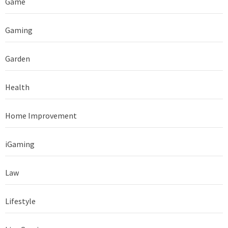
Game
Gaming
Garden
Health
Home Improvement
iGaming
Law
Lifestyle