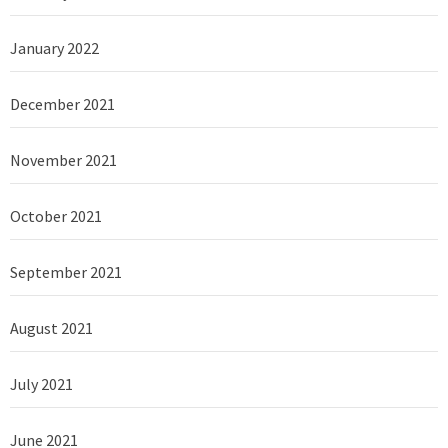
January 2022
December 2021
November 2021
October 2021
September 2021
August 2021
July 2021
June 2021