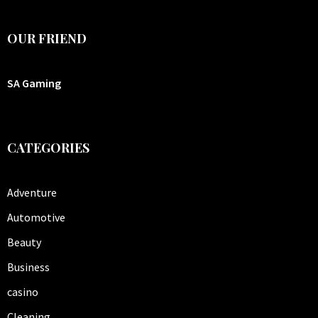
OUR FRIEND
SA Gaming
CATEGORIES
Adventure
Automotive
Beauty
Business
casino
Cleaning