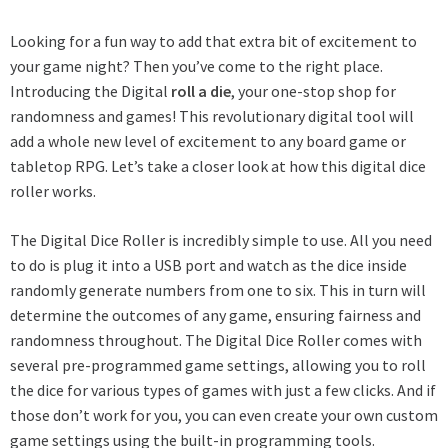
Looking for a fun way to add that extra bit of excitement to
your game night? Then you’ve come to the right place.
Introducing the Digital
roll a die
, your one-stop shop for
randomness and games! This revolutionary digital tool will
add a whole new level of excitement to any board game or
tabletop RPG. Let’s take a closer look at how this digital dice
roller works.
The Digital Dice Roller is incredibly simple to use. All you need
to do is plug it into a USB port and watch as the dice inside
randomly generate numbers from one to six. This in turn will
determine the outcomes of any game, ensuring fairness and
randomness throughout. The Digital Dice Roller comes with
several pre-programmed game settings, allowing you to roll
the dice for various types of games with just a few clicks. And if
those don’t work for you, you can even create your own custom
game settings using the built-in programming tools.