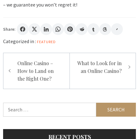
– we guarantee you won’t regret it!
Share:
Categorized in :
FEATURED
Post
Online Casino –
What to Look for in
navigation
How to Land on
an Online Casino?
the Right One?
Search
for:
RECENT POSTS