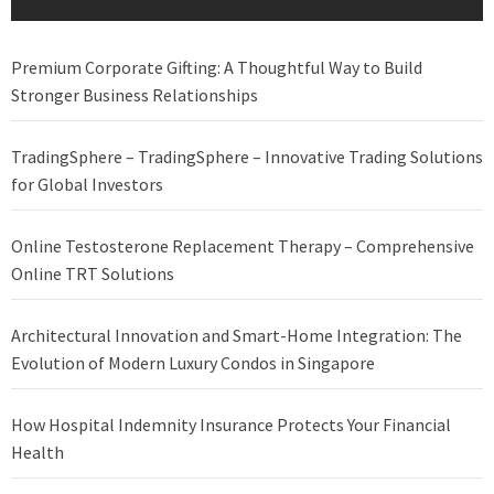
Premium Corporate Gifting: A Thoughtful Way to Build
Stronger Business Relationships
TradingSphere – TradingSphere – Innovative Trading Solutions
for Global Investors
Online Testosterone Replacement Therapy – Comprehensive
Online TRT Solutions
Architectural Innovation and Smart-Home Integration: The
Evolution of Modern Luxury Condos in Singapore
How Hospital Indemnity Insurance Protects Your Financial
Health