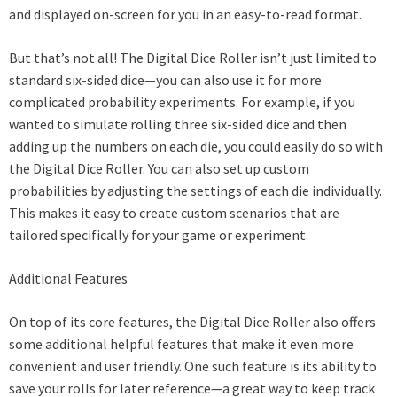
and displayed on-screen for you in an easy-to-read format.
But that’s not all! The Digital Dice Roller isn’t just limited to
standard six-sided dice—you can also use it for more
complicated probability experiments. For example, if you
wanted to simulate rolling three six-sided dice and then
adding up the numbers on each die, you could easily do so with
the Digital Dice Roller. You can also set up custom
probabilities by adjusting the settings of each die individually.
This makes it easy to create custom scenarios that are
tailored specifically for your game or experiment.
Additional Features
On top of its core features, the Digital Dice Roller also offers
some additional helpful features that make it even more
convenient and user friendly. One such feature is its ability to
save your rolls for later reference—a great way to keep track