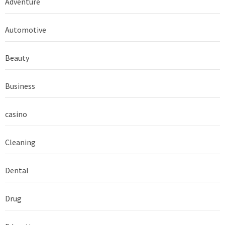
Adventure
Automotive
Beauty
Business
casino
Cleaning
Dental
Drug