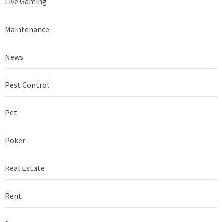
Live Gaming
Maintenance
News
Pest Control
Pet
Poker
Real Estate
Rent