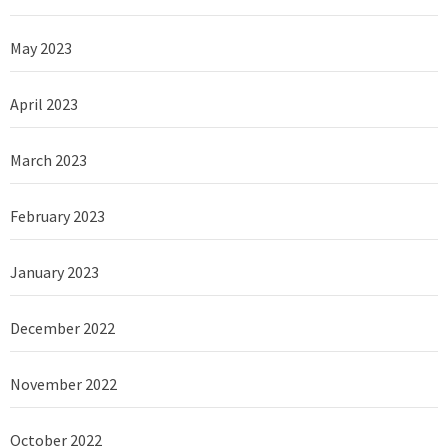
May 2023
April 2023
March 2023
February 2023
January 2023
December 2022
November 2022
October 2022