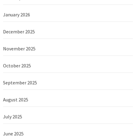
January 2026
December 2025
November 2025
October 2025
September 2025
August 2025
July 2025
June 2025