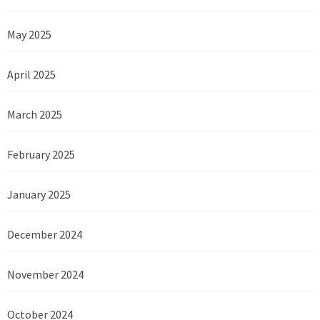
May 2025
April 2025
March 2025
February 2025
January 2025
December 2024
November 2024
October 2024