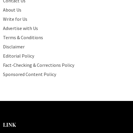
Contact Us
About Us
Write for Us
Advertise with Us
Terms & Conditions
Disclaimer
Editorial Policy
Fact-Checking & Corrections Policy
Sponsored Content Policy
LINK