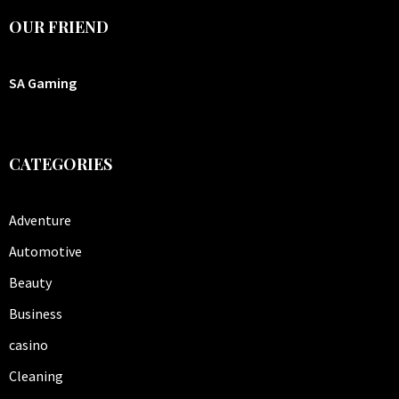
OUR FRIEND
SA Gaming
CATEGORIES
Adventure
Automotive
Beauty
Business
casino
Cleaning