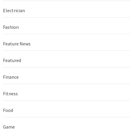
Electrician
Fashion
Feature News
Featured
Finance
Fitness
Food
Game