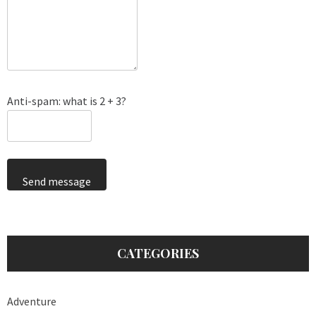
Anti-spam: what is 2 + 3?
Send message
CATEGORIES
Adventure