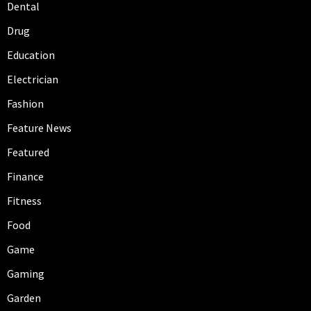
Dental
Drug
Education
Electrician
Fashion
Feature News
Featured
Finance
Fitness
Food
Game
Gaming
Garden