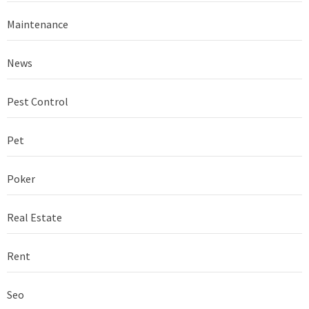
Maintenance
News
Pest Control
Pet
Poker
Real Estate
Rent
Seo