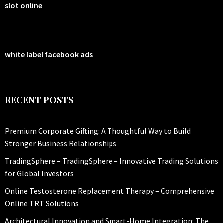
slot online
white label facebook ads
RECENT POSTS
Premium Corporate Gifting: A Thoughtful Way to Build
Stronger Business Relationships
TradingSphere – TradingSphere – Innovative Trading Solutions
for Global Investors
Online Testosterone Replacement Therapy – Comprehensive
Online TRT Solutions
Architectural Innovation and Smart-Home Integration: The