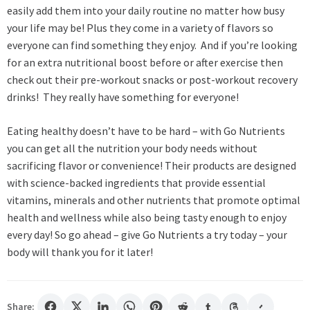
easily add them into your daily routine no matter how busy
your life may be! Plus they come in a variety of flavors so
everyone can find something they enjoy. And if you’re looking
for an extra nutritional boost before or after exercise then
check out their pre-workout snacks or post-workout recovery
drinks! They really have something for everyone!
Eating healthy doesn’t have to be hard – with Go Nutrients
you can get all the nutrition your body needs without
sacrificing flavor or convenience! Their products are designed
with science-backed ingredients that provide essential
vitamins, minerals and other nutrients that promote optimal
health and wellness while also being tasty enough to enjoy
every day! So go ahead – give Go Nutrients a try today – your
body will thank you for it later!
Share: