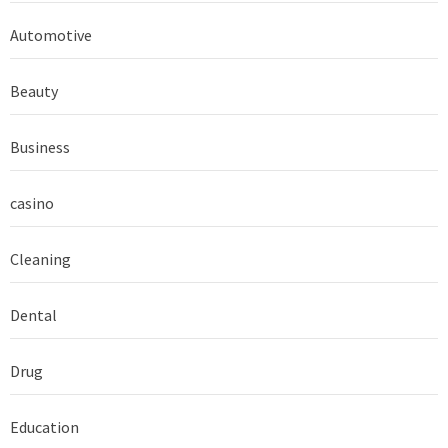
Automotive
Beauty
Business
casino
Cleaning
Dental
Drug
Education