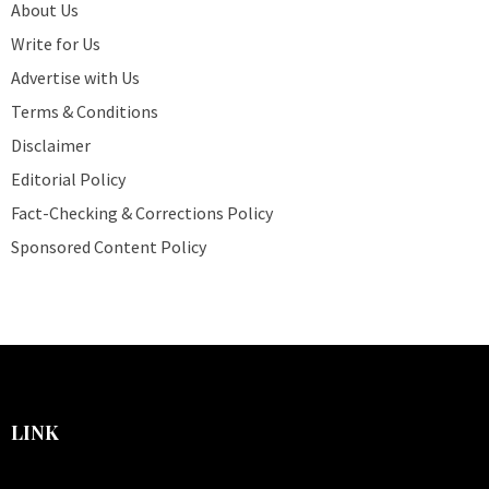
About Us
Write for Us
Advertise with Us
Terms & Conditions
Disclaimer
Editorial Policy
Fact-Checking & Corrections Policy
Sponsored Content Policy
LINK