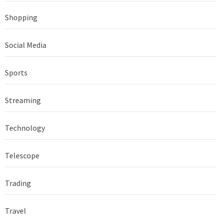
Shopping
Social Media
Sports
Streaming
Technology
Telescope
Trading
Travel