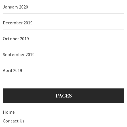
January 2020
December 2019
October 2019
September 2019
April 2019
PAGES
Home
Contact Us