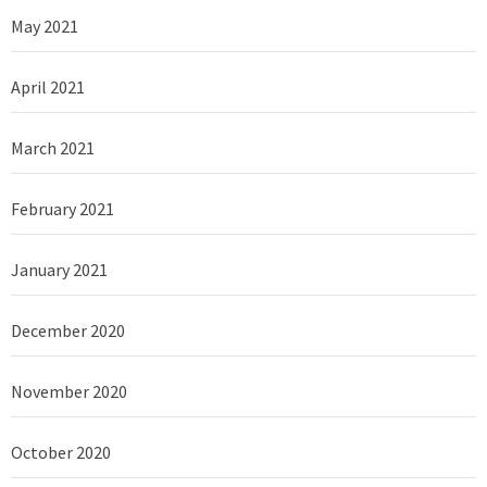
May 2021
April 2021
March 2021
February 2021
January 2021
December 2020
November 2020
October 2020