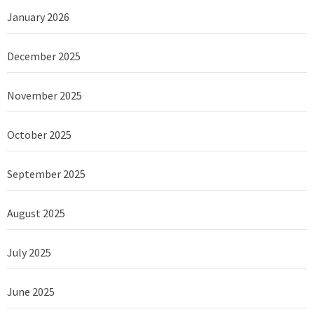
January 2026
December 2025
November 2025
October 2025
September 2025
August 2025
July 2025
June 2025