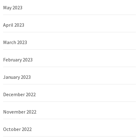
May 2023
April 2023
March 2023
February 2023
January 2023
December 2022
November 2022
October 2022