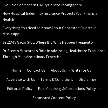
Evolution of Modern Luxury Condos in Singapore
How Hospital Indemnity Insurance Protects Your Financial
Health
Everything You Need to Know About Contested Divorce in
Mississippi
Jet234’s Gacor Slot: Where Big Wins Happen Frequently
Dr. Steven Muscoreil’s Role in Advancing Healthcare Excellence
Through Multidisciplinary Expertise
Home
·
Contact Us
·
About Us
·
Write for Us
·
Advertise with Us
·
Terms & Conditions
·
Disclaimer
·
Editorial Policy
·
Fact-Checking & Corrections Policy
·
Sponsored Content Policy