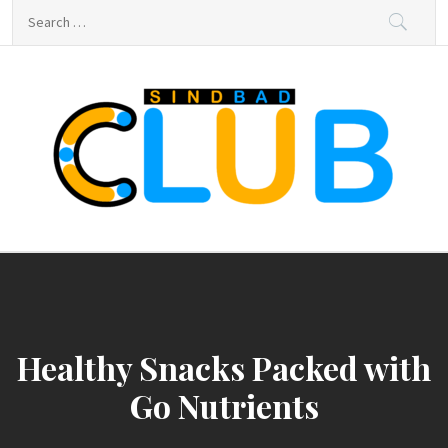
Skip
Search
to
for:
content
sindbad-club
sindbad-club
Healthy Snacks Packed with
Go Nutrients