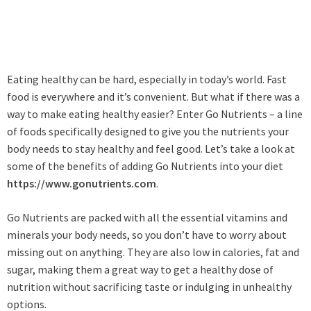
Eating healthy can be hard, especially in today’s world. Fast
food is everywhere and it’s convenient. But what if there was a
way to make eating healthy easier? Enter Go Nutrients – a line
of foods specifically designed to give you the nutrients your
body needs to stay healthy and feel good. Let’s take a look at
some of the benefits of adding Go Nutrients into your diet
https://www.gonutrients.com
.
Go Nutrients are packed with all the essential vitamins and
minerals your body needs, so you don’t have to worry about
missing out on anything. They are also low in calories, fat and
sugar, making them a great way to get a healthy dose of
nutrition without sacrificing taste or indulging in unhealthy
options.