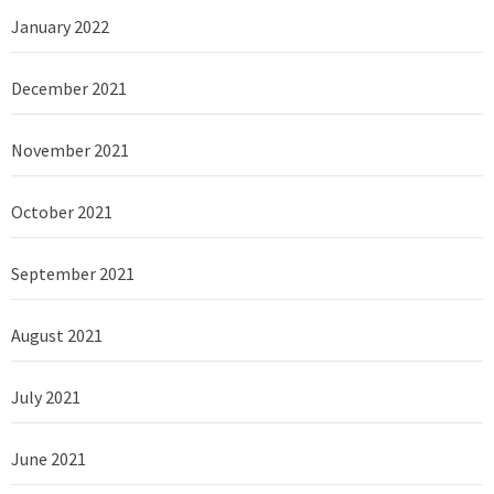
January 2022
December 2021
November 2021
October 2021
September 2021
August 2021
July 2021
June 2021