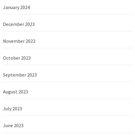
January 2024
December 2023
November 2023
October 2023
September 2023
August 2023
July 2023
June 2023