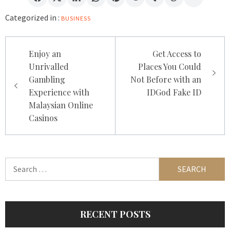
Categorized in :
BUSINESS
Post
Enjoy an
Get Access to
navigation
Unrivalled
Places You Could
Gambling
Not Before with an
Experience with
IDGod Fake ID
Malaysian Online
Casinos
Search
for:
RECENT POSTS