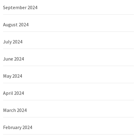
September 2024
August 2024
July 2024
June 2024
May 2024
April 2024
March 2024
February 2024