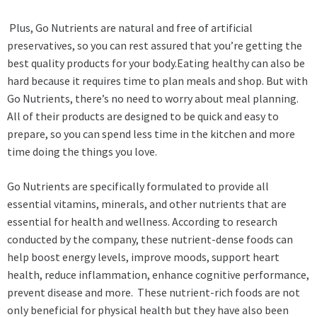
Plus, Go Nutrients are natural and free of artificial
preservatives, so you can rest assured that you’re getting the
best quality products for your body.Eating healthy can also be
hard because it requires time to plan meals and shop. But with
Go Nutrients, there’s no need to worry about meal planning.
All of their products are designed to be quick and easy to
prepare, so you can spend less time in the kitchen and more
time doing the things you love.
Go Nutrients are specifically formulated to provide all
essential vitamins, minerals, and other nutrients that are
essential for health and wellness. According to research
conducted by the company, these nutrient-dense foods can
help boost energy levels, improve moods, support heart
health, reduce inflammation, enhance cognitive performance,
prevent disease and more. These nutrient-rich foods are not
only beneficial for physical health but they have also been