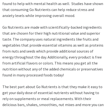
found to help with mental health as well. Studies have shown
that consuming Go Nutrients can help reduce stress and
anxiety levels while improving overall mood.
Go Nutrients are made with scientifically-backed ingredients
that are chosen for their high nutritional value and superior
taste. The company uses natural ingredients like fruits and
vegetables that provide essential vitamins as well as proteins
from nuts and seeds which provide additional sources of
energy throughout the day. Additionally, every product is free
from artificial flavors or colors. This means you get all the
nutrition without any of the added chemicals or preservatives
found in many processed foods today!
The best part about Go Nutrients is that they make it easy to
get your daily dose of essential nutrients without having to
rely on supplements or meal replacements. With their
delicious bars, shakes, smoothies, nut mixes and more you can