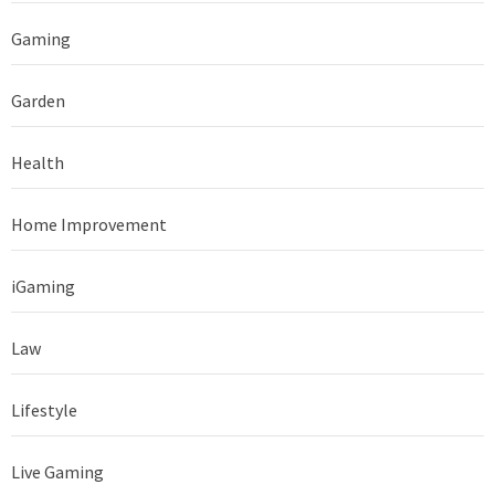
Gaming
Garden
Health
Home Improvement
iGaming
Law
Lifestyle
Live Gaming