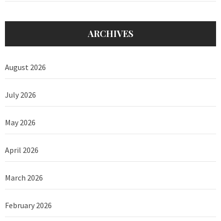
ARCHIVES
August 2026
July 2026
May 2026
April 2026
March 2026
February 2026