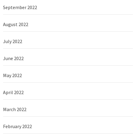
September 2022
August 2022
July 2022
June 2022
May 2022
April 2022
March 2022
February 2022