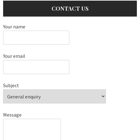
CONTACT US
Your name
Your email
Subject
Message