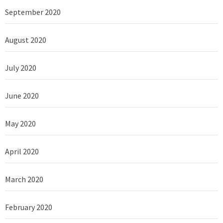
September 2020
August 2020
July 2020
June 2020
May 2020
April 2020
March 2020
February 2020