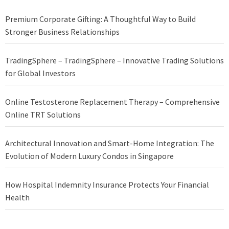
Premium Corporate Gifting: A Thoughtful Way to Build
Stronger Business Relationships
TradingSphere – TradingSphere – Innovative Trading Solutions
for Global Investors
Online Testosterone Replacement Therapy – Comprehensive
Online TRT Solutions
Architectural Innovation and Smart-Home Integration: The
Evolution of Modern Luxury Condos in Singapore
How Hospital Indemnity Insurance Protects Your Financial
Health