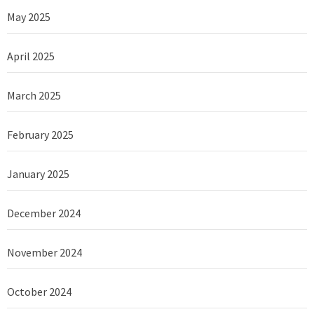
May 2025
April 2025
March 2025
February 2025
January 2025
December 2024
November 2024
October 2024