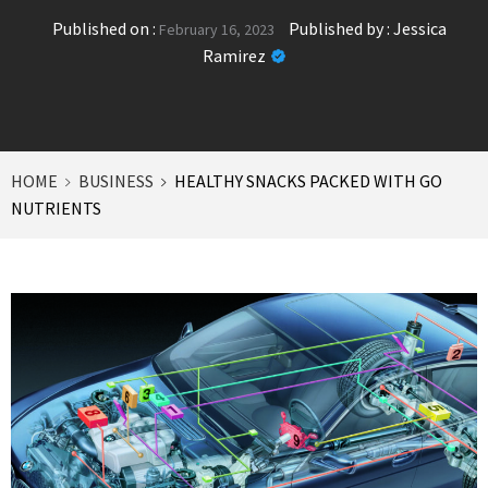
Published on :
Published by :
Jessica
February 16, 2023
Ramirez
HOME
BUSINESS
HEALTHY SNACKS PACKED WITH GO
NUTRIENTS