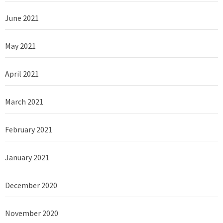
June 2021
May 2021
April 2021
March 2021
February 2021
January 2021
December 2020
November 2020