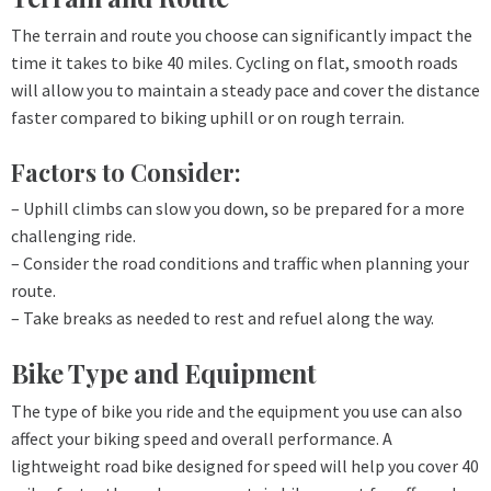
The terrain and route you choose can significantly impact the
time it takes to bike 40 miles. Cycling on flat, smooth roads
will allow you to maintain a steady pace and cover the distance
faster compared to biking uphill or on rough terrain.
Factors to Consider:
– Uphill climbs can slow you down, so be prepared for a more
challenging ride.
– Consider the road conditions and traffic when planning your
route.
– Take breaks as needed to rest and refuel along the way.
Bike Type and Equipment
The type of bike you ride and the equipment you use can also
affect your biking speed and overall performance. A
lightweight road bike designed for speed will help you cover 40