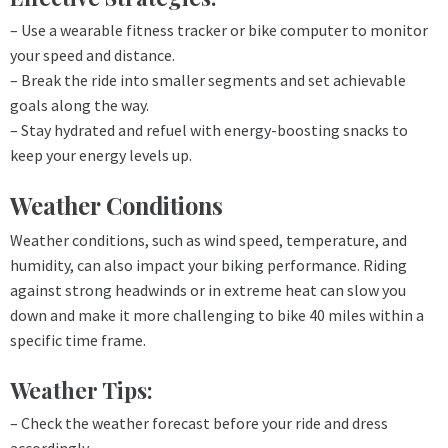
– Use a wearable fitness tracker or bike computer to monitor
your speed and distance.
– Break the ride into smaller segments and set achievable
goals along the way.
– Stay hydrated and refuel with energy-boosting snacks to
keep your energy levels up.
Weather Conditions
Weather conditions, such as wind speed, temperature, and
humidity, can also impact your biking performance. Riding
against strong headwinds or in extreme heat can slow you
down and make it more challenging to bike 40 miles within a
specific time frame.
Weather Tips:
– Check the weather forecast before your ride and dress