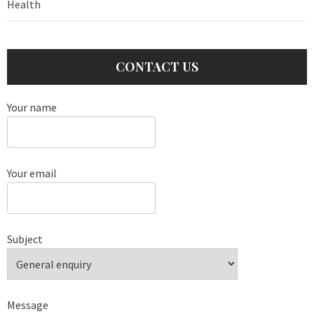
Health
CONTACT US
Your name
Your email
Subject
Message