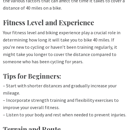
the various factors that can affect the time it takes to cover a
distance of 40 miles on a bike.
Fitness Level and Experience
Your fitness level and biking experience play a crucial role in
determining how long it will take you to bike 40 miles. If
you’re new to cycling or haven’t been training regularly, it
might take you longer to cover the distance compared to
someone who has been cycling for years.
Tips for Beginners:
– Start with shorter distances and gradually increase your
mileage.
– Incorporate strength training and flexibility exercises to
improve your overall fitness.
– Listen to your body and rest when needed to prevent injuries.
Terrain and Route