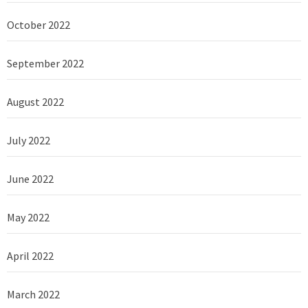
October 2022
September 2022
August 2022
July 2022
June 2022
May 2022
April 2022
March 2022