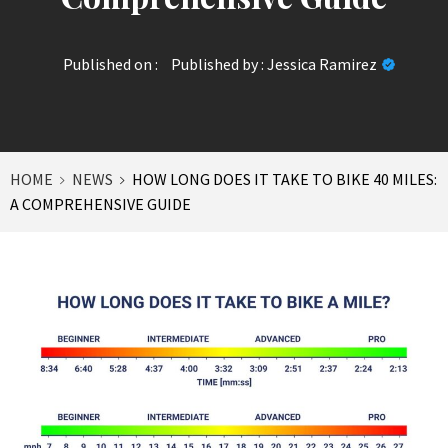
Published on :
Published by :
Jessica Ramirez
HOME
NEWS
HOW LONG DOES IT TAKE TO BIKE 40 MILES:
A COMPREHENSIVE GUIDE