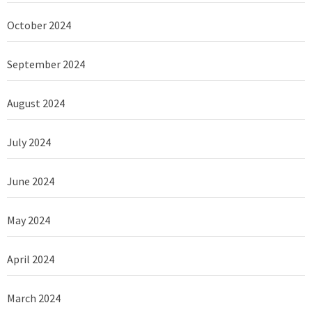
October 2024
September 2024
August 2024
July 2024
June 2024
May 2024
April 2024
March 2024