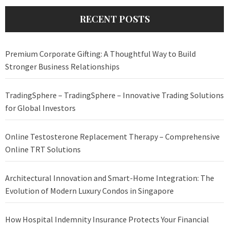
RECENT POSTS
Premium Corporate Gifting: A Thoughtful Way to Build
Stronger Business Relationships
TradingSphere – TradingSphere – Innovative Trading Solutions
for Global Investors
Online Testosterone Replacement Therapy – Comprehensive
Online TRT Solutions
Architectural Innovation and Smart-Home Integration: The
Evolution of Modern Luxury Condos in Singapore
How Hospital Indemnity Insurance Protects Your Financial