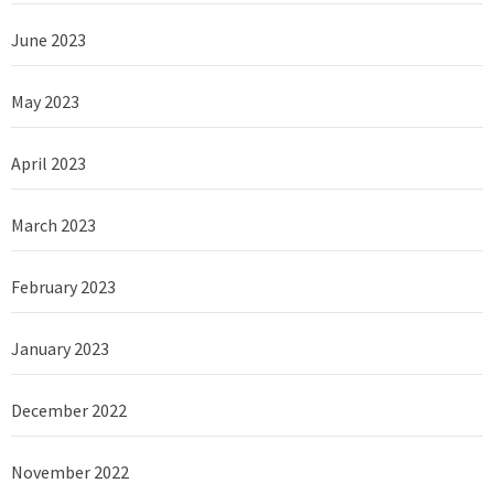
June 2023
May 2023
April 2023
March 2023
February 2023
January 2023
December 2022
November 2022