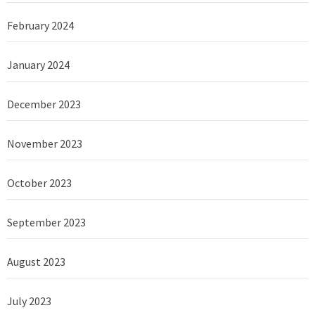
February 2024
January 2024
December 2023
November 2023
October 2023
September 2023
August 2023
July 2023