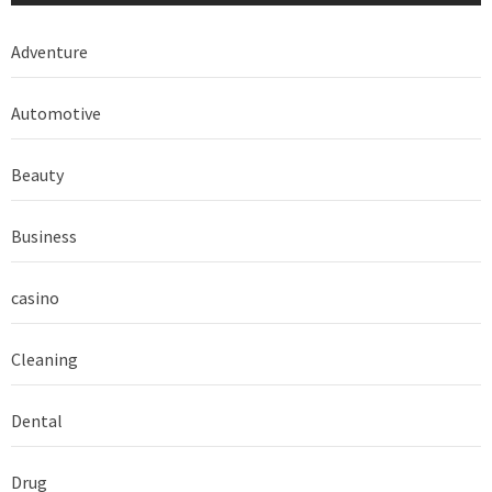
Adventure
Automotive
Beauty
Business
casino
Cleaning
Dental
Drug