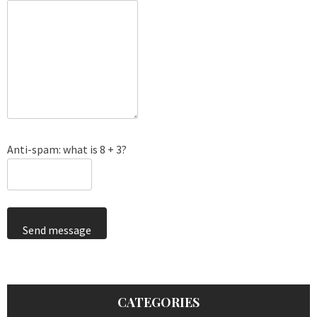
Anti-spam: what is 8 + 3?
Send message
CATEGORIES