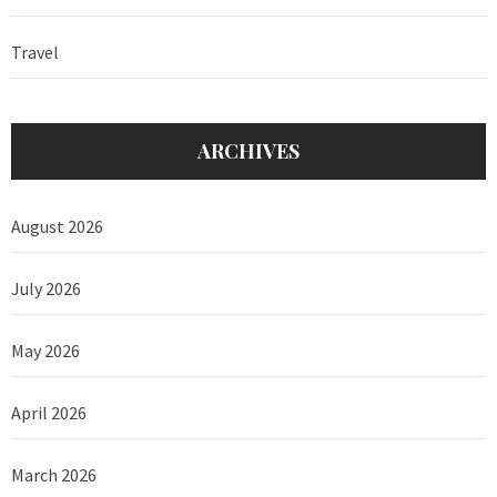
Travel
ARCHIVES
August 2026
July 2026
May 2026
April 2026
March 2026