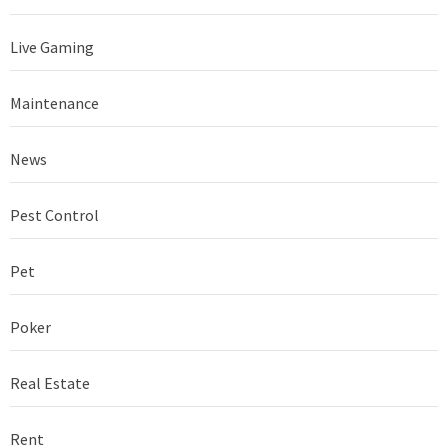
Live Gaming
Maintenance
News
Pest Control
Pet
Poker
Real Estate
Rent