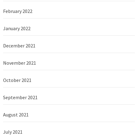
February 2022
January 2022
December 2021
November 2021
October 2021
September 2021
August 2021
July 2021