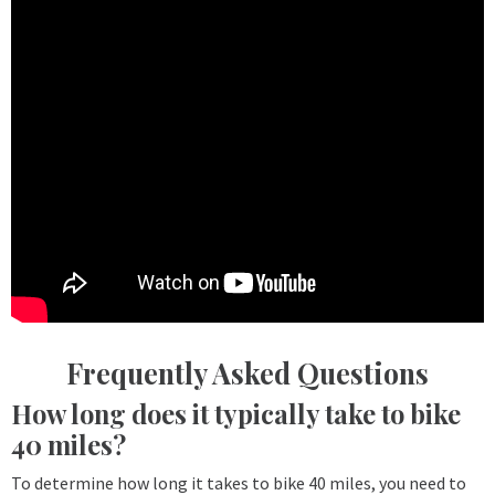
Frequently Asked Questions
How long does it typically take to bike
40 miles?
To determine how long it takes to bike 40 miles, you need to