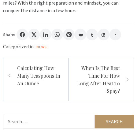
miles? With the right preparation and mindset, you can
conquer the distance in a few hours.
Share:
Categorized in :
NEWS
Post
Calculating How
When Is The Best
navigation
Many Teaspoons In
Time For How
An Ounce
Long After Heat To
Spay?
Search
for: