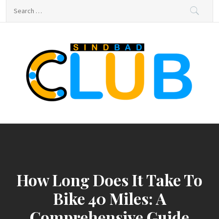
Skip
Search
to
for:
content
sindbad-club
sindbad-club
How Long Does It Take To
Bike 40 Miles: A
Comprehensive Guide