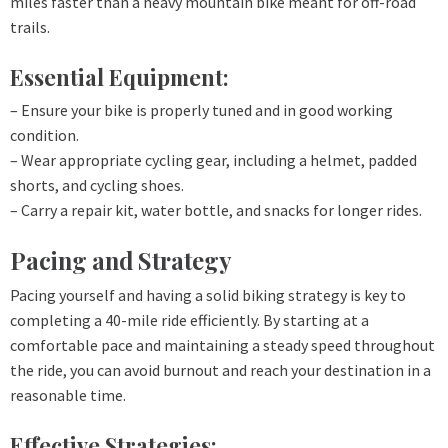
miles faster than a heavy mountain bike meant for off-road
trails.
Essential Equipment:
– Ensure your bike is properly tuned and in good working
condition.
– Wear appropriate cycling gear, including a helmet, padded
shorts, and cycling shoes.
– Carry a repair kit, water bottle, and snacks for longer rides.
Pacing and Strategy
Pacing yourself and having a solid biking strategy is key to
completing a 40-mile ride efficiently. By starting at a
comfortable pace and maintaining a steady speed throughout
the ride, you can avoid burnout and reach your destination in a
reasonable time.
Effective Strategies: