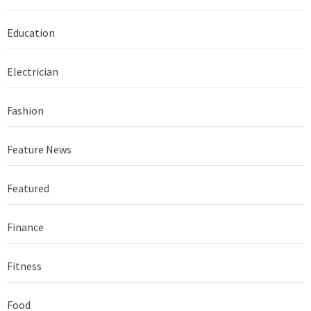
Education
Electrician
Fashion
Feature News
Featured
Finance
Fitness
Food