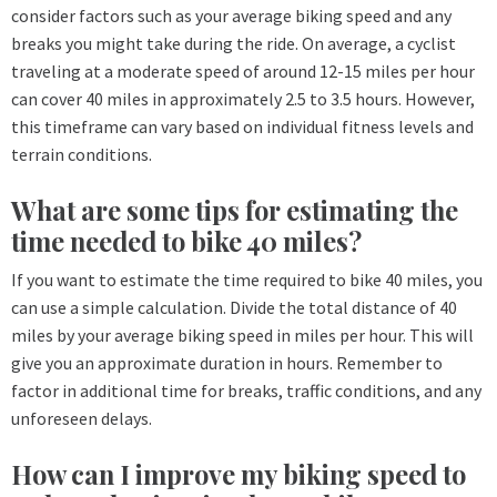
consider factors such as your average biking speed and any
breaks you might take during the ride. On average, a cyclist
traveling at a moderate speed of around 12-15 miles per hour
can cover 40 miles in approximately 2.5 to 3.5 hours. However,
this timeframe can vary based on individual fitness levels and
terrain conditions.
What are some tips for estimating the
time needed to bike 40 miles?
If you want to estimate the time required to bike 40 miles, you
can use a simple calculation. Divide the total distance of 40
miles by your average biking speed in miles per hour. This will
give you an approximate duration in hours. Remember to
factor in additional time for breaks, traffic conditions, and any
unforeseen delays.
How can I improve my biking speed to