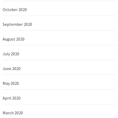
October 2020
September 2020
August 2020
July 2020
June 2020
May 2020
April 2020
March 2020