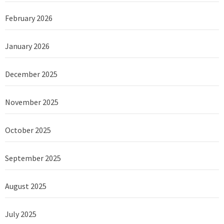
February 2026
January 2026
December 2025
November 2025
October 2025
September 2025
August 2025
July 2025