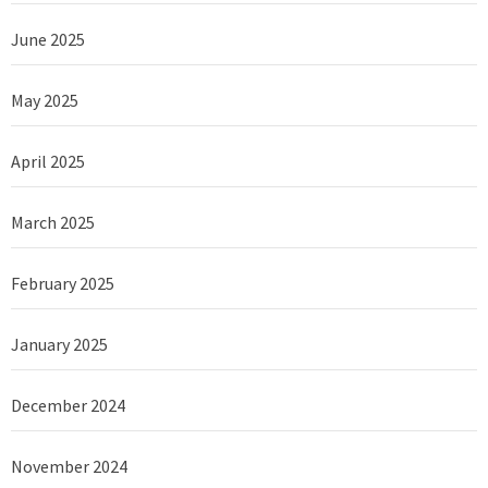
June 2025
May 2025
April 2025
March 2025
February 2025
January 2025
December 2024
November 2024