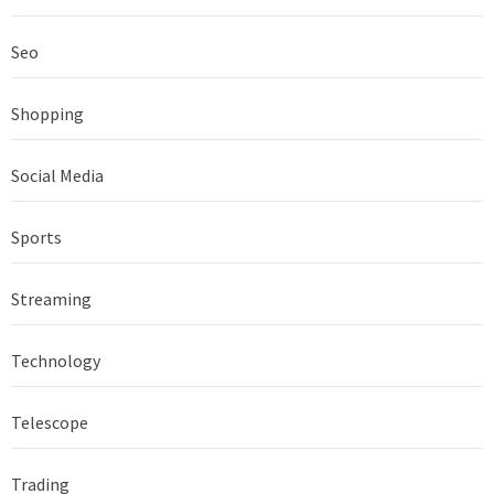
Seo
Shopping
Social Media
Sports
Streaming
Technology
Telescope
Trading