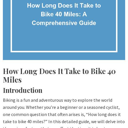
How Long Does It Take to Bike 40
Miles
Introduction
Biking is a fun and adventurous way to explore the world
around you. Whether you’re a beginner or a seasoned cyclist,
one common question that often arises is, “How long does it
take to bike 40 miles?” In this detailed guide, we will delve into