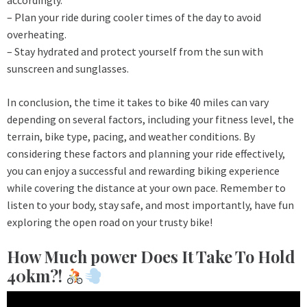
accordingly.
– Plan your ride during cooler times of the day to avoid
overheating.
– Stay hydrated and protect yourself from the sun with
sunscreen and sunglasses.
In conclusion, the time it takes to bike 40 miles can vary
depending on several factors, including your fitness level, the
terrain, bike type, pacing, and weather conditions. By
considering these factors and planning your ride effectively,
you can enjoy a successful and rewarding biking experience
while covering the distance at your own pace. Remember to
listen to your body, stay safe, and most importantly, have fun
exploring the open road on your trusty bike!
How Much power Does It Take To Hold
40km?!