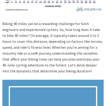
Biking 40 miles can be a rewarding challenge for both
beginners and experienced cyclists. So, how long does it take
to bike 40 miles? On average, it typically takes around 2 to 3
hours to cover this distance, depending on factors like terrain,
speed, and rider’s fitness level. Whether you’re aiming for a
leisurely ride or a swift journey, understanding the variables
that affect your biking time can help you plan and enjoy your
40-mile cycling adventure to the fullest. Let’s delve deeper
into the dynamics that determine your biking duration!