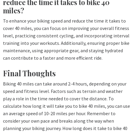
reduce the time it takes to bike 40
miles?
To enhance your biking speed and reduce the time it takes to
cover 40 miles, you can focus on improving your overall fitness
level, practicing consistent cycling, and incorporating interval
training into your workouts. Additionally, ensuring proper bike
maintenance, using appropriate gear, and staying hydrated
can contribute to a faster and more efficient ride.
Final Thoughts
Biking 40 miles can take around 2-4 hours, depending on your
speed and fitness level. Factors such as terrain and weather
play a role in the time needed to cover the distance. To
calculate how long it will take you to bike 40 miles, you can use
an average speed of 10-20 miles per hour. Remember to
consider your own pace and breaks along the way when
planning your biking journey. How long does it take to bike 40