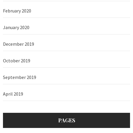
February 2020
January 2020
December 2019
October 2019
September 2019
April 2019
PAGES