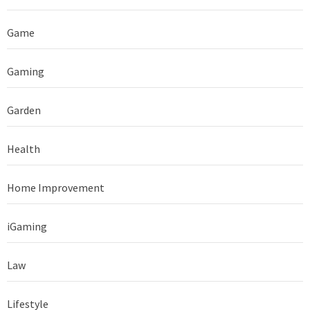
Game
Gaming
Garden
Health
Home Improvement
iGaming
Law
Lifestyle