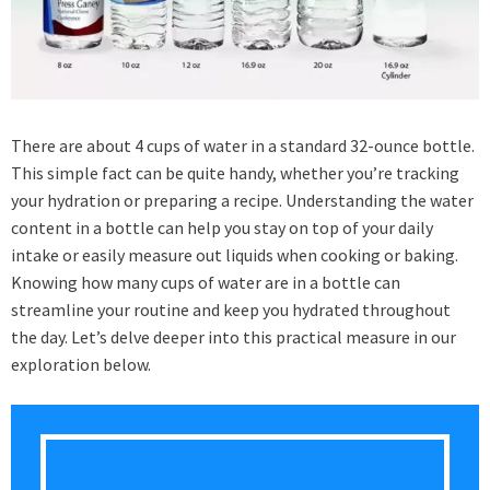
There are about 4 cups of water in a standard 32-ounce bottle.
This simple fact can be quite handy, whether you’re tracking
your hydration or preparing a recipe. Understanding the water
content in a bottle can help you stay on top of your daily
intake or easily measure out liquids when cooking or baking.
Knowing how many cups of water are in a bottle can
streamline your routine and keep you hydrated throughout
the day. Let’s delve deeper into this practical measure in our
exploration below.