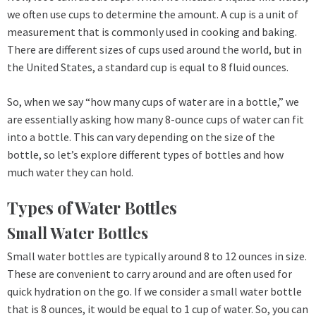
we often use cups to determine the amount. A cup is a unit of
measurement that is commonly used in cooking and baking.
There are different sizes of cups used around the world, but in
the United States, a standard cup is equal to 8 fluid ounces.
So, when we say “how many cups of water are in a bottle,” we
are essentially asking how many 8-ounce cups of water can fit
into a bottle. This can vary depending on the size of the
bottle, so let’s explore different types of bottles and how
much water they can hold.
Types of Water Bottles
Small Water Bottles
Small water bottles are typically around 8 to 12 ounces in size.
These are convenient to carry around and are often used for
quick hydration on the go. If we consider a small water bottle
that is 8 ounces, it would be equal to 1 cup of water. So, you can