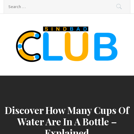
Skip
Search
to
for:
content
sindbad-club
sindbad-club
Discover How Many Cups Of
Water Are In A Bottle –
Explained