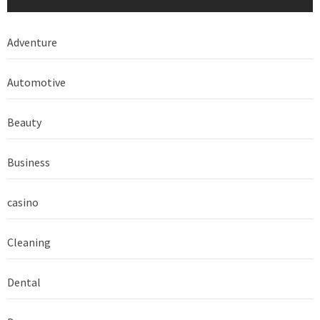
Adventure
Automotive
Beauty
Business
casino
Cleaning
Dental