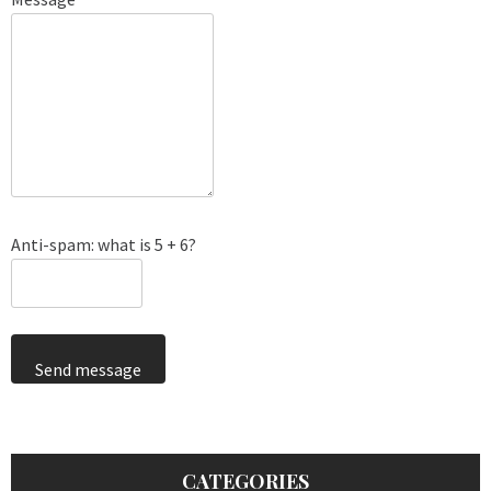
Anti-spam: what is 5 + 6?
Send message
CATEGORIES