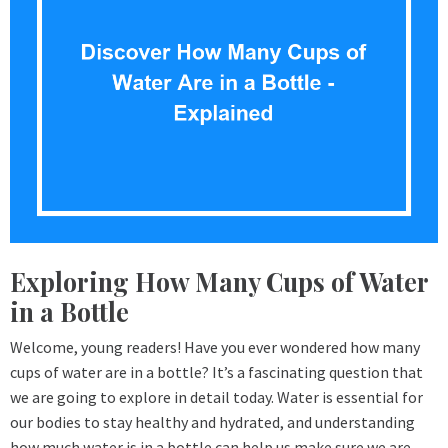
Exploring How Many Cups of Water
in a Bottle
Welcome, young readers! Have you ever wondered how many
cups of water are in a bottle? It’s a fascinating question that
we are going to explore in detail today. Water is essential for
our bodies to stay healthy and hydrated, and understanding
how much water is in a bottle can help us make sure we are