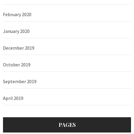
February 2020
January 2020
December 2019
October 2019
September 2019
April 2019
PAGES