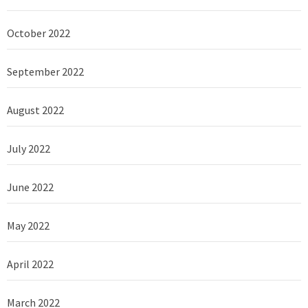
October 2022
September 2022
August 2022
July 2022
June 2022
May 2022
April 2022
March 2022