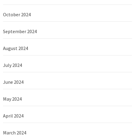
October 2024
September 2024
August 2024
July 2024
June 2024
May 2024
April 2024
March 2024