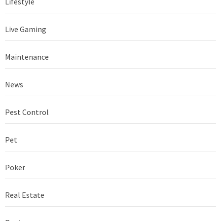
Lifestyle
Live Gaming
Maintenance
News
Pest Control
Pet
Poker
Real Estate