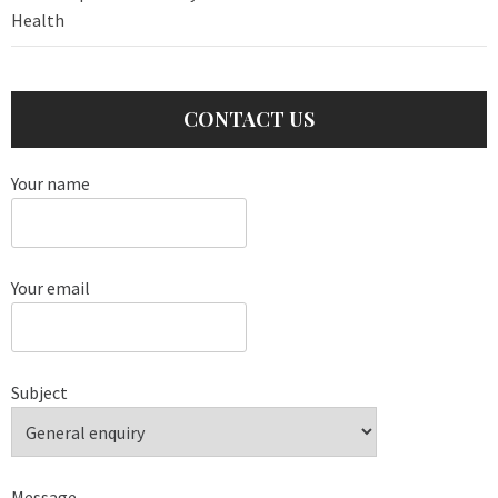
Health
CONTACT US
Your name
Your email
Subject
Message