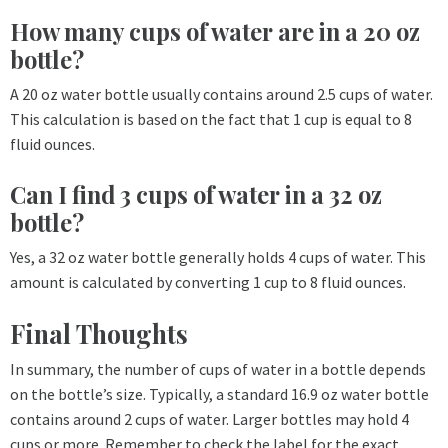
How many cups of water are in a 20 oz
bottle?
A 20 oz water bottle usually contains around 2.5 cups of water.
This calculation is based on the fact that 1 cup is equal to 8
fluid ounces.
Can I find 3 cups of water in a 32 oz
bottle?
Yes, a 32 oz water bottle generally holds 4 cups of water. This
amount is calculated by converting 1 cup to 8 fluid ounces.
Final Thoughts
In summary, the number of cups of water in a bottle depends
on the bottle’s size. Typically, a standard 16.9 oz water bottle
contains around 2 cups of water. Larger bottles may hold 4
cups or more. Remember to check the label for the exact