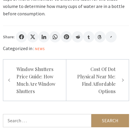
volume to determine how many cups of water are in a bottle
before consumption.
Share:
Categorized in :
NEWS
Post
Window Shutters
Cost Of Dot
navigation
Price Guide: How
Physical Near Me:
Much Are Window
Find Affordable
Shutters
Options
Search
for: