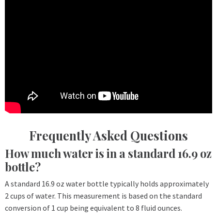
Frequently Asked Questions
How much water is in a standard 16.9 oz
bottle?
A standard 16.9 oz water bottle typically holds approximately
2 cups of water. This measurement is based on the standard
conversion of 1 cup being equivalent to 8 fluid ounces.