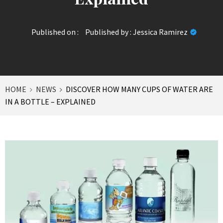
Published on :
Published by :
Jessica Ramirez
HOME
NEWS
DISCOVER HOW MANY CUPS OF WATER ARE
IN A BOTTLE – EXPLAINED