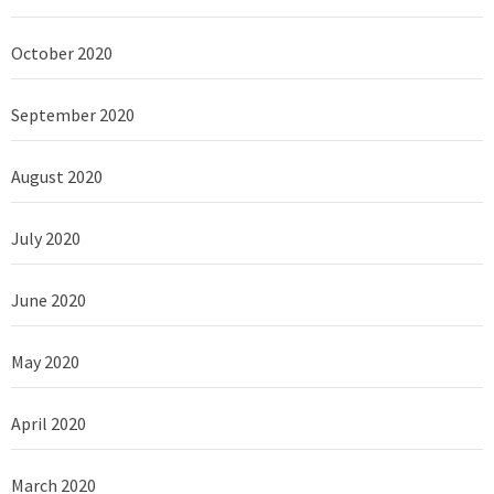
October 2020
September 2020
August 2020
July 2020
June 2020
May 2020
April 2020
March 2020