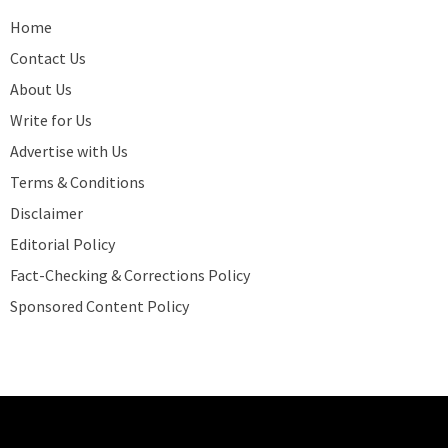
Home
Contact Us
About Us
Write for Us
Advertise with Us
Terms & Conditions
Disclaimer
Editorial Policy
Fact-Checking & Corrections Policy
Sponsored Content Policy