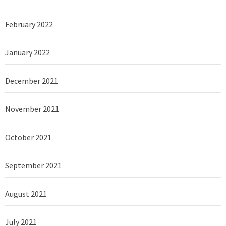
February 2022
January 2022
December 2021
November 2021
October 2021
September 2021
August 2021
July 2021