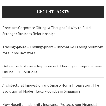
RECENT POSTS
Premium Corporate Gifting: A Thoughtful Way to Build
Stronger Business Relationships
TradingSphere – TradingSphere – Innovative Trading Solutions
for Global Investors
Online Testosterone Replacement Therapy – Comprehensive
Online TRT Solutions
Architectural Innovation and Smart-Home Integration: The
Evolution of Modern Luxury Condos in Singapore
How Hospital Indemnity Insurance Protects Your Financial