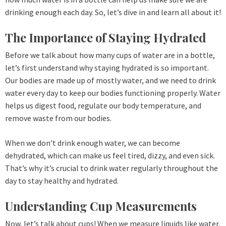
drinking enough each day. So, let’s dive in and learn all about it!
The Importance of Staying Hydrated
Before we talk about how many cups of water are in a bottle,
let’s first understand why staying hydrated is so important.
Our bodies are made up of mostly water, and we need to drink
water every day to keep our bodies functioning properly. Water
helps us digest food, regulate our body temperature, and
remove waste from our bodies.
When we don’t drink enough water, we can become
dehydrated, which can make us feel tired, dizzy, and even sick.
That’s why it’s crucial to drink water regularly throughout the
day to stay healthy and hydrated.
Understanding Cup Measurements
Now, let’s talk about cups! When we measure liquids like water,