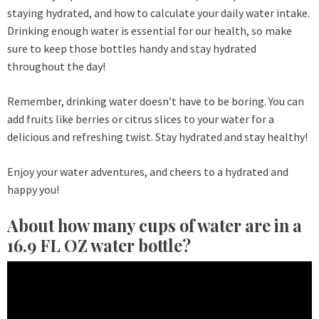
staying hydrated, and how to calculate your daily water intake.
Drinking enough water is essential for our health, so make
sure to keep those bottles handy and stay hydrated
throughout the day!
Remember, drinking water doesn’t have to be boring. You can
add fruits like berries or citrus slices to your water for a
delicious and refreshing twist. Stay hydrated and stay healthy!
Enjoy your water adventures, and cheers to a hydrated and
happy you!
About how many cups of water are in a
16.9 FL OZ water bottle?