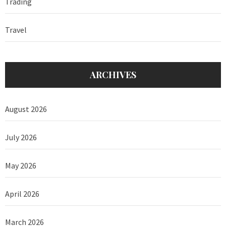
Trading
Travel
ARCHIVES
August 2026
July 2026
May 2026
April 2026
March 2026