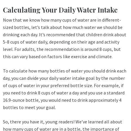
Calculating Your Daily Water Intake
Now that we know how many cups of water are in different-
sized bottles, let’s talk about how much water we should be
drinking each day. It’s recommended that children drink about
5-8 cups of water daily, depending on their age and activity
level. For adults, the recommendation is around 8 cups, but
this can vary based on factors like exercise and climate.
To calculate how many bottles of water you should drink each
day, you can divide your daily water intake goal by the number
of cups of water in your preferred bottle size. For example, if
you need to drink 8 cups of water a day and you use a standard
16.9-ounce bottle, you would need to drink approximately 4
bottles to meet your goal.
So, there you have it, young readers! We’ve learned all about
how many cups of water are in a bottle, the importance of