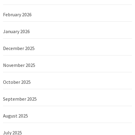
February 2026
January 2026
December 2025
November 2025
October 2025
September 2025
August 2025
July 2025