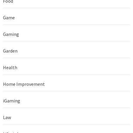
Food
Game
Gaming
Garden
Health
Home Improvement
iGaming
Law