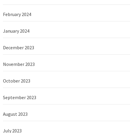
February 2024
January 2024
December 2023
November 2023
October 2023
September 2023
August 2023
July 2023