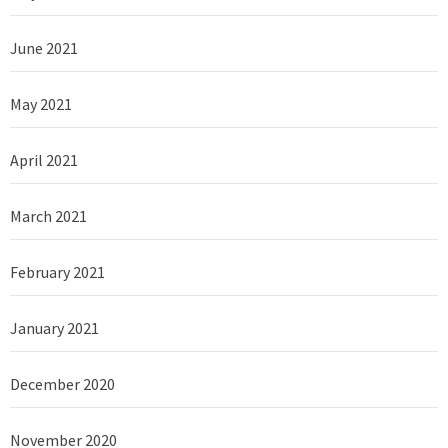
June 2021
May 2021
April 2021
March 2021
February 2021
January 2021
December 2020
November 2020