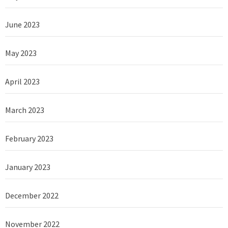
June 2023
May 2023
April 2023
March 2023
February 2023
January 2023
December 2022
November 2022