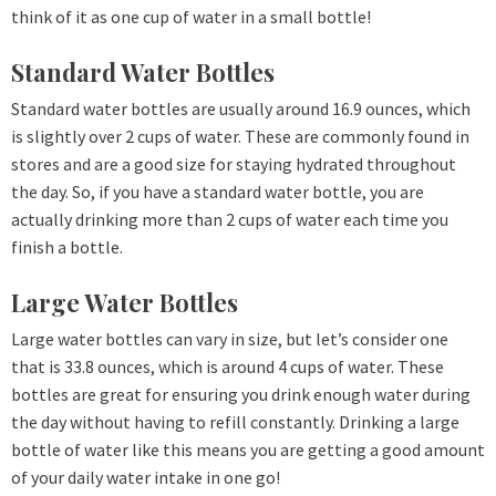
think of it as one cup of water in a small bottle!
Standard Water Bottles
Standard water bottles are usually around 16.9 ounces, which
is slightly over 2 cups of water. These are commonly found in
stores and are a good size for staying hydrated throughout
the day. So, if you have a standard water bottle, you are
actually drinking more than 2 cups of water each time you
finish a bottle.
Large Water Bottles
Large water bottles can vary in size, but let’s consider one
that is 33.8 ounces, which is around 4 cups of water. These
bottles are great for ensuring you drink enough water during
the day without having to refill constantly. Drinking a large
bottle of water like this means you are getting a good amount
of your daily water intake in one go!