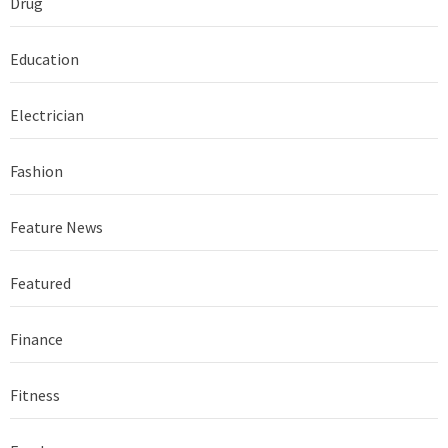
Drug
Education
Electrician
Fashion
Feature News
Featured
Finance
Fitness