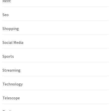
Rent
Seo
Shopping
Social Media
Sports
Streaming
Technology
Telescope