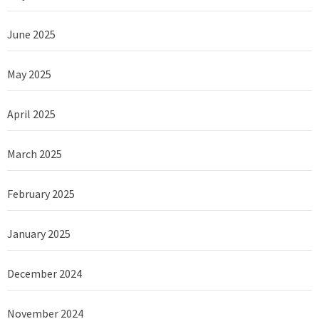
June 2025
May 2025
April 2025
March 2025
February 2025
January 2025
December 2024
November 2024