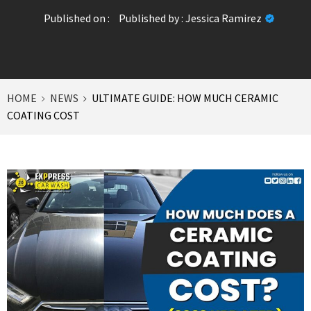
Published on :
Published by :
Jessica Ramirez
HOME
NEWS
ULTIMATE GUIDE: HOW MUCH CERAMIC
COATING COST