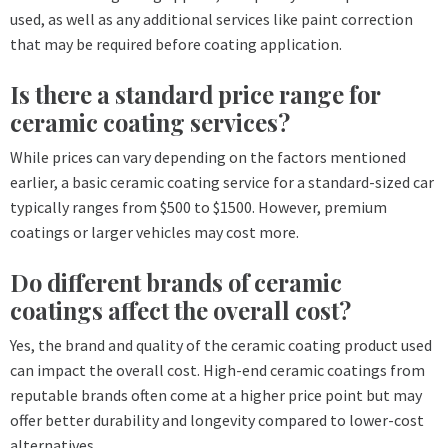
used, as well as any additional services like paint correction
that may be required before coating application.
Is there a standard price range for
ceramic coating services?
While prices can vary depending on the factors mentioned
earlier, a basic ceramic coating service for a standard-sized car
typically ranges from $500 to $1500. However, premium
coatings or larger vehicles may cost more.
Do different brands of ceramic
coatings affect the overall cost?
Yes, the brand and quality of the ceramic coating product used
can impact the overall cost. High-end ceramic coatings from
reputable brands often come at a higher price point but may
offer better durability and longevity compared to lower-cost
alternatives.