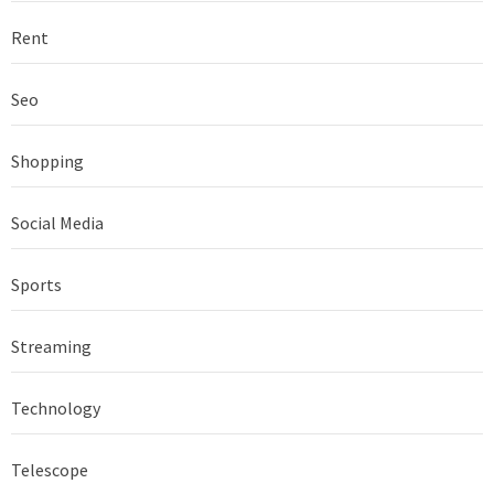
Rent
Seo
Shopping
Social Media
Sports
Streaming
Technology
Telescope