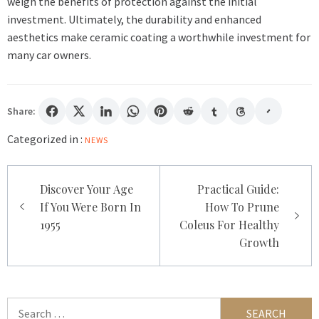
weigh the benefits of protection against the initial
investment. Ultimately, the durability and enhanced
aesthetics make ceramic coating a worthwhile investment for
many car owners.
Share:
Categorized in :
NEWS
Post
Discover Your Age
Practical Guide:
navigation
If You Were Born In
How To Prune
1955
Coleus For Healthy
Growth
Search