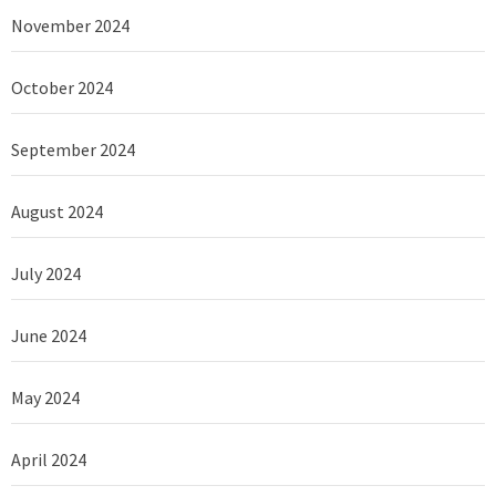
November 2024
October 2024
September 2024
August 2024
July 2024
June 2024
May 2024
April 2024