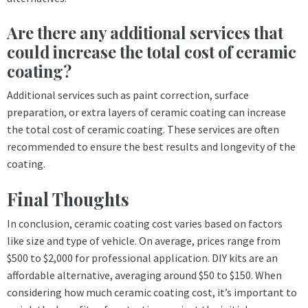
Are there any additional services that
could increase the total cost of ceramic
coating?
Additional services such as paint correction, surface
preparation, or extra layers of ceramic coating can increase
the total cost of ceramic coating. These services are often
recommended to ensure the best results and longevity of the
coating.
Final Thoughts
In conclusion, ceramic coating cost varies based on factors
like size and type of vehicle. On average, prices range from
$500 to $2,000 for professional application. DIY kits are an
affordable alternative, averaging around $50 to $150. When
considering how much ceramic coating cost, it’s important to