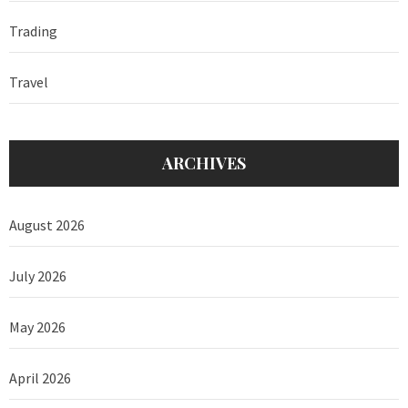
Trading
Travel
ARCHIVES
August 2026
July 2026
May 2026
April 2026