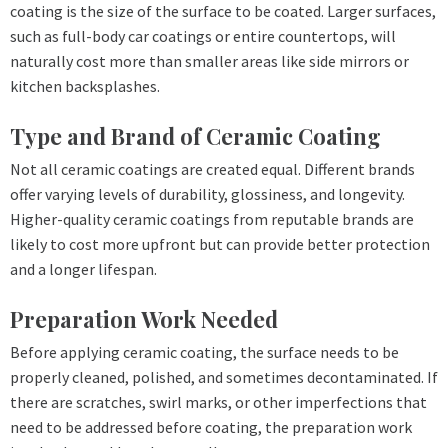
coating is the size of the surface to be coated. Larger surfaces,
such as full-body car coatings or entire countertops, will
naturally cost more than smaller areas like side mirrors or
kitchen backsplashes.
Type and Brand of Ceramic Coating
Not all ceramic coatings are created equal. Different brands
offer varying levels of durability, glossiness, and longevity.
Higher-quality ceramic coatings from reputable brands are
likely to cost more upfront but can provide better protection
and a longer lifespan.
Preparation Work Needed
Before applying ceramic coating, the surface needs to be
properly cleaned, polished, and sometimes decontaminated. If
there are scratches, swirl marks, or other imperfections that
need to be addressed before coating, the preparation work