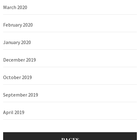
March 2020
February 2020
January 2020
December 2019
October 2019
September 2019
April 2019