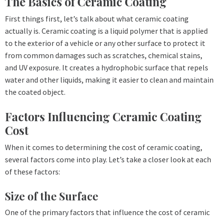
The Basics of Ceramic Coating
First things first, let’s talk about what ceramic coating
actually is. Ceramic coating is a liquid polymer that is applied
to the exterior of a vehicle or any other surface to protect it
from common damages such as scratches, chemical stains,
and UV exposure. It creates a hydrophobic surface that repels
water and other liquids, making it easier to clean and maintain
the coated object.
Factors Influencing Ceramic Coating
Cost
When it comes to determining the cost of ceramic coating,
several factors come into play. Let’s take a closer look at each
of these factors:
Size of the Surface
One of the primary factors that influence the cost of ceramic