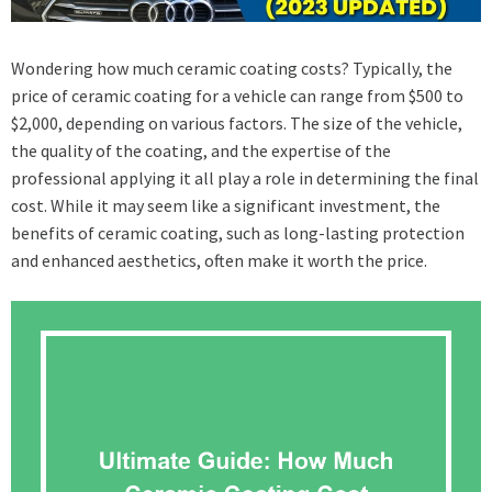
Wondering how much ceramic coating costs? Typically, the
price of ceramic coating for a vehicle can range from $500 to
$2,000, depending on various factors. The size of the vehicle,
the quality of the coating, and the expertise of the
professional applying it all play a role in determining the final
cost. While it may seem like a significant investment, the
benefits of ceramic coating, such as long-lasting protection
and enhanced aesthetics, often make it worth the price.