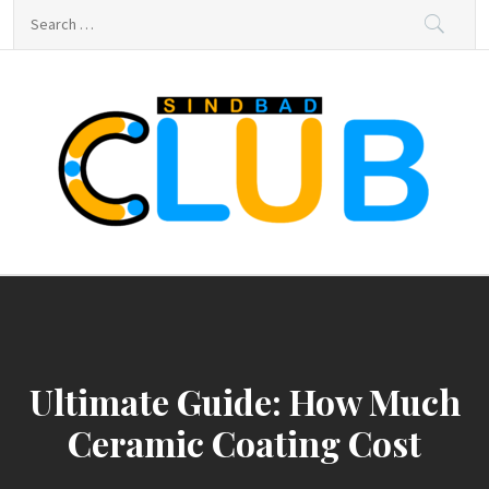
Skip
Search
to
for:
content
sindbad-club
sindbad-club
Ultimate Guide: How Much
Ceramic Coating Cost