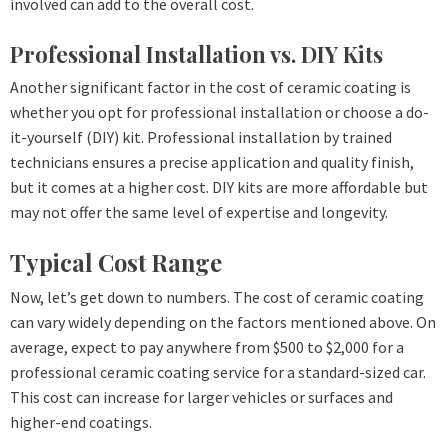
involved can add to the overall cost.
Professional Installation vs. DIY Kits
Another significant factor in the cost of ceramic coating is
whether you opt for professional installation or choose a do-
it-yourself (DIY) kit. Professional installation by trained
technicians ensures a precise application and quality finish,
but it comes at a higher cost. DIY kits are more affordable but
may not offer the same level of expertise and longevity.
Typical Cost Range
Now, let’s get down to numbers. The cost of ceramic coating
can vary widely depending on the factors mentioned above. On
average, expect to pay anywhere from $500 to $2,000 for a
professional ceramic coating service for a standard-sized car.
This cost can increase for larger vehicles or surfaces and
higher-end coatings.