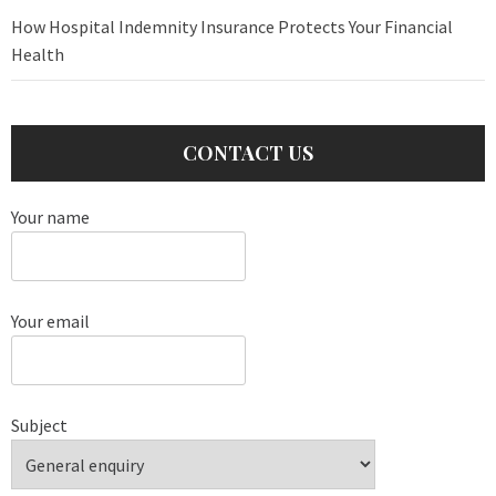
How Hospital Indemnity Insurance Protects Your Financial
Health
CONTACT US
Your name
Your email
Subject