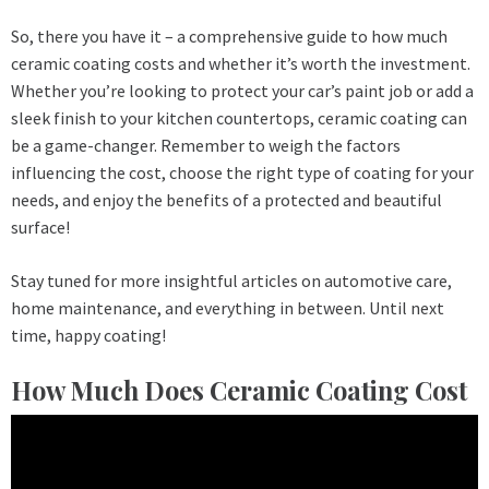
So, there you have it – a comprehensive guide to how much
ceramic coating costs and whether it’s worth the investment.
Whether you’re looking to protect your car’s paint job or add a
sleek finish to your kitchen countertops, ceramic coating can
be a game-changer. Remember to weigh the factors
influencing the cost, choose the right type of coating for your
needs, and enjoy the benefits of a protected and beautiful
surface!
Stay tuned for more insightful articles on automotive care,
home maintenance, and everything in between. Until next
time, happy coating!
How Much Does Ceramic Coating Cost