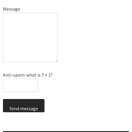
Message
Anti-spam: what is 7 + 1?
Send message