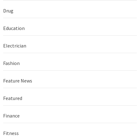
Drug
Education
Electrician
Fashion
Feature News
Featured
Finance
Fitness