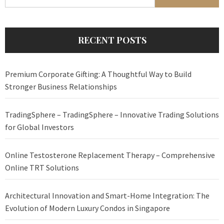
for:
RECENT POSTS
Premium Corporate Gifting: A Thoughtful Way to Build
Stronger Business Relationships
TradingSphere – TradingSphere – Innovative Trading Solutions
for Global Investors
Online Testosterone Replacement Therapy – Comprehensive
Online TRT Solutions
Architectural Innovation and Smart-Home Integration: The
Evolution of Modern Luxury Condos in Singapore