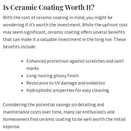
Is Ceramic Coating Worth It?
With the cost of ceramic coating in mind, you might be
wondering if it’s worth the investment. While the upfront cost
may seem significant, ceramic coating offers several benefits
that can make it a valuable investment in the long run. These
benefits include:
Enhanced protection against scratches and swirl
marks
Long-lasting glossy finish
Resistance to UV damage and oxidation
Hydrophobic properties for easy cleaning
Considering the potential savings on detailing and
maintenance costs over time, many car enthusiasts and
homeowners find ceramic coating to be well worth the initial
expense.