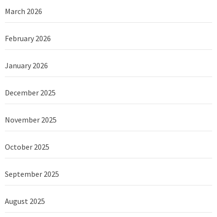
March 2026
February 2026
January 2026
December 2025
November 2025
October 2025
September 2025
August 2025