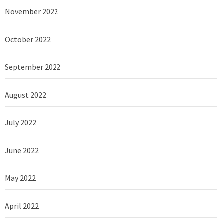
November 2022
October 2022
September 2022
August 2022
July 2022
June 2022
May 2022
April 2022