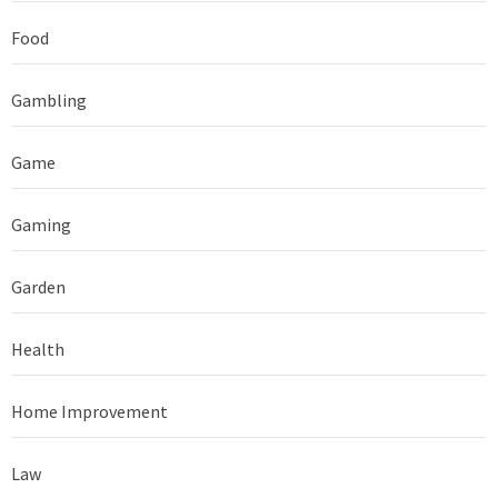
Food
Gambling
Game
Gaming
Garden
Health
Home Improvement
Law