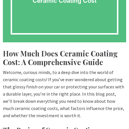
How Much Does Ceramic Coating
Cost: A Comprehensive Guide
Welcome, curious minds, to a deep dive into the world of
ceramic coating costs! If you’ve ever wondered about getting
that glossy finish on your car or protecting your surfaces with
a durable layer, you’re in the right place. In this blog post,
we’ll break down everything you need to know about how
much ceramic coating costs, what factors influence the price,
and whether the investment is worth it.