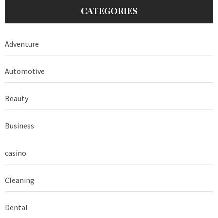
CATEGORIES
Adventure
Automotive
Beauty
Business
casino
Cleaning
Dental