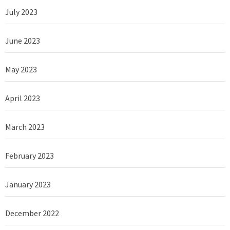
July 2023
June 2023
May 2023
April 2023
March 2023
February 2023
January 2023
December 2022