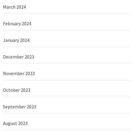
March 2024
February 2024
January 2024
December 2023
November 2023
October 2023
September 2023
August 2023