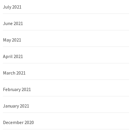
July 2021
June 2021
May 2021
April 2021
March 2021
February 2021
January 2021
December 2020