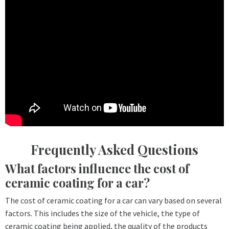
Frequently Asked Questions
What factors influence the cost of
ceramic coating for a car?
The cost of ceramic coating for a car can vary based on several
factors. This includes the size of the vehicle, the type of
ceramic coating being applied, the quality of the products