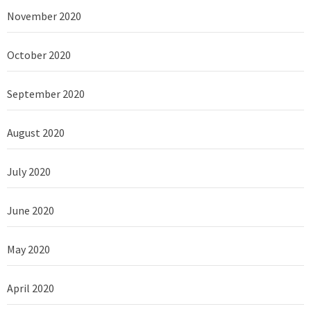
November 2020
October 2020
September 2020
August 2020
July 2020
June 2020
May 2020
April 2020