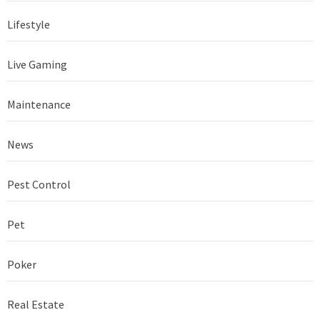
Lifestyle
Live Gaming
Maintenance
News
Pest Control
Pet
Poker
Real Estate