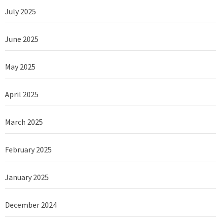
July 2025
June 2025
May 2025
April 2025
March 2025
February 2025
January 2025
December 2024