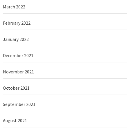
March 2022
February 2022
January 2022
December 2021
November 2021
October 2021
September 2021
August 2021