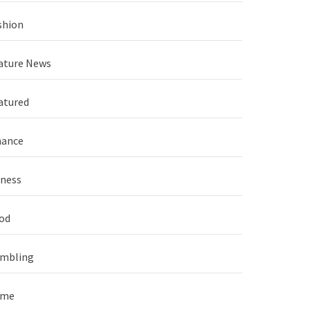
shion
ature News
atured
nance
tness
od
mbling
ame