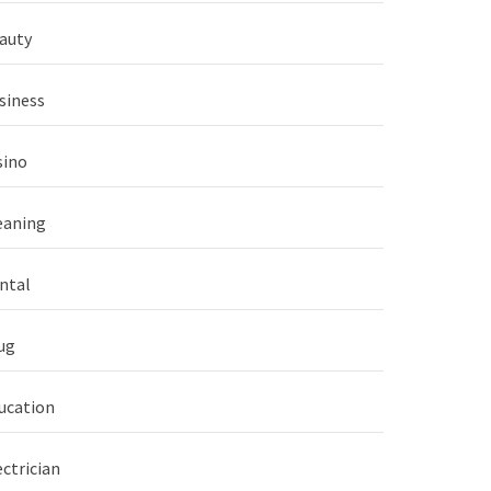
auty
siness
sino
eaning
ntal
ug
ucation
ectrician