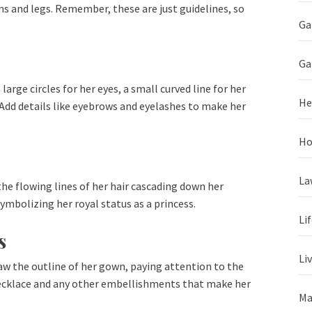
rms and legs. Remember, these are just guidelines, so
Ga
Ga
large circles for her eyes, a small curved line for her
He
 Add details like eyebrows and eyelashes to make her
Ho
La
 the flowing lines of her hair cascading down her
symbolizing her royal status as a princess.
Li
s
Li
raw the outline of her gown, paying attention to the
r necklace and any other embellishments that make her
Ma