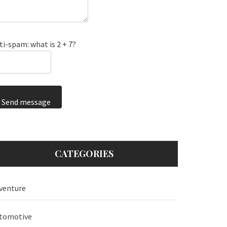
ti-spam: what is 2 + 7?
Send message
CATEGORIES
venture
tomotive