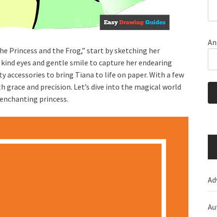
An
e Princess and the Frog,” start by sketching her
 kind eyes and gentle smile to capture her endearing
nty accessories to bring Tiana to life on paper. With a few
 grace and precision. Let’s dive into the magical world
 enchanting princess.
Ad
Au