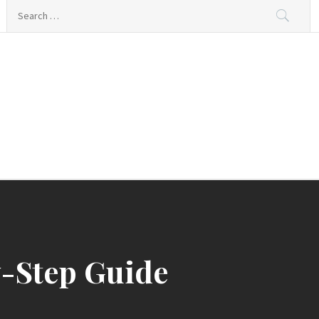
Search
for:
y-Step Guide