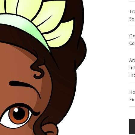
Tr
So
On
Co
Ar
In
in
Ho
Fi