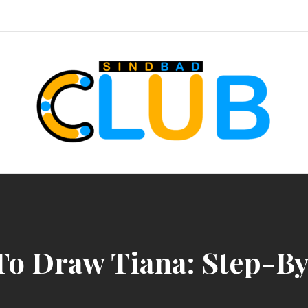
sindbad-club
o Draw Tiana: Step-B