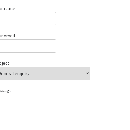
ur name
ur email
bject
ssage