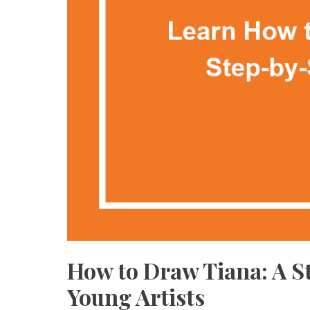
How to Draw Tiana: A S
Young Artists