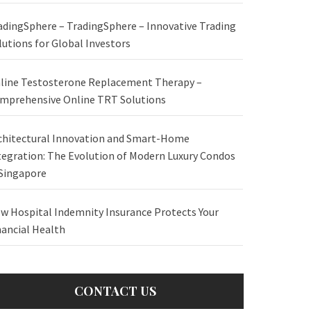
adingSphere – TradingSphere – Innovative Trading
lutions for Global Investors
line Testosterone Replacement Therapy –
mprehensive Online TRT Solutions
chitectural Innovation and Smart-Home
tegration: The Evolution of Modern Luxury Condos
 Singapore
w Hospital Indemnity Insurance Protects Your
nancial Health
CONTACT US