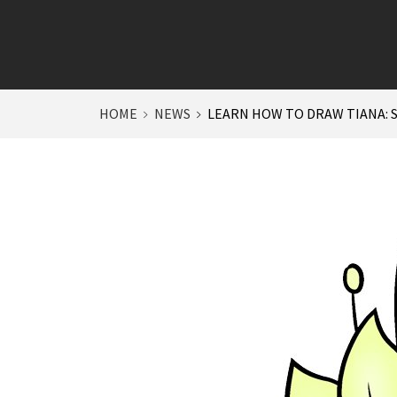
HOME
NEWS
LEARN HOW TO DRAW TIANA: 