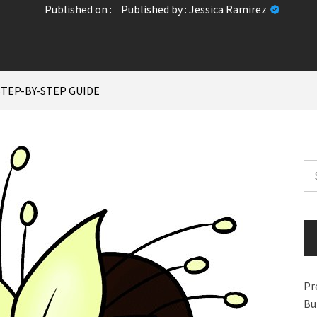
Published on :
Published by :
Jessica Ramirez
STEP-BY-STEP GUIDE
Se
for
Pr
Bu