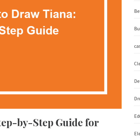
Be
Bu
ca
Cl
De
Dr
Ed
tep-by-Step Guide for
El