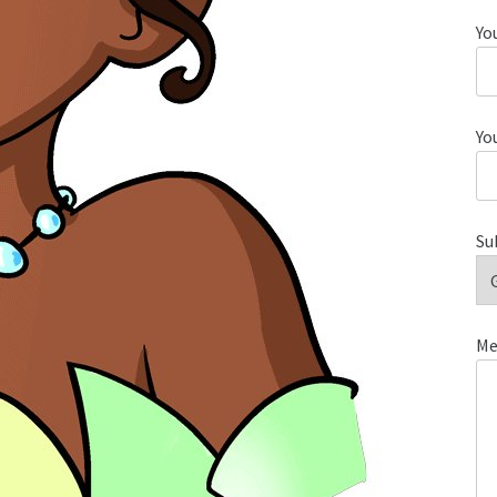
Yo
Yo
Su
Me