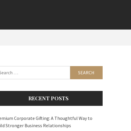
arch
:
RECENT POSTS
emium Corporate Gifting: A Thoughtful Way to
ild Stronger Business Relationships