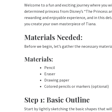
Welcome to a fun and exciting journey where you wi
determined princess from Disney’s “The Princess an
rewarding and enjoyable experience, and in this det
you create your own masterpiece of Tiana.
Materials Needed:
Before we begin, let’s gather the necessary material
Materials:
Pencil
Eraser
Drawing paper
Colored pencils or markers (optional)
Step 1: Basic Outline
Start by lightly sketching the basic shapes that wil