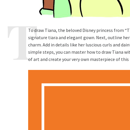
To draw Tiana, the beloved Disney princess from “Th
signature tiara and elegant gown. Next, outline her
charm. Add in details like her luscious curls and dai
simple steps, you can master how to draw Tiana with
of art and create your very own masterpiece of this