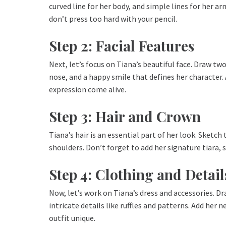
curved line for her body, and simple lines for her a
don’t press too hard with your pencil.
Step 2: Facial Features
Next, let’s focus on Tiana’s beautiful face. Draw two 
nose, and a happy smile that defines her character.
expression come alive.
Step 3: Hair and Crown
Tiana’s hair is an essential part of her look. Sketch
shoulders. Don’t forget to add her signature tiara, 
Step 4: Clothing and Detail
Now, let’s work on Tiana’s dress and accessories. D
intricate details like ruffles and patterns. Add he
outfit unique.