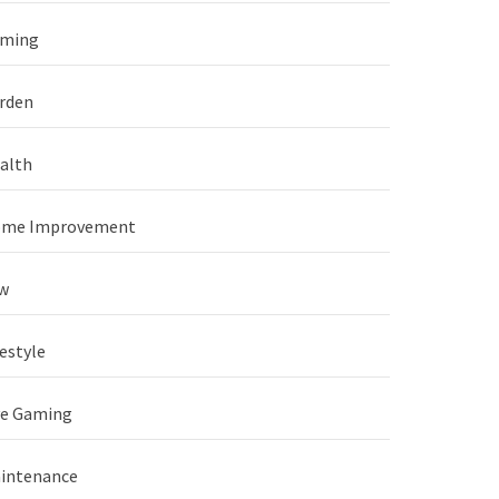
ming
rden
alth
me Improvement
w
festyle
ve Gaming
intenance