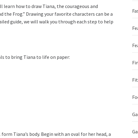
ll learn how to draw Tiana, the courageous and
Fa
d the Frog.” Drawing your favorite characters can be a
ailed guide, we will walk you through each step to help
Fe
Fe
s to bring Tiana to life on paper:
Fi
Fi
Fo
Ga
G
l form Tiana’s body. Begin with an oval for her head, a