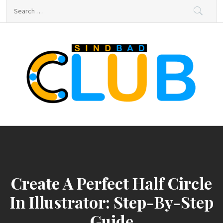
Skip
Search
to
for:
content
sindbad-club
sindbad-club
Create A Perfect Half Circle
In Illustrator: Step-By-Step
Guide