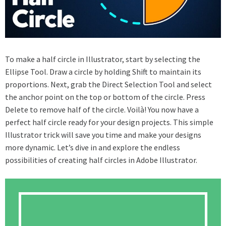
To make a half circle in Illustrator, start by selecting the
Ellipse Tool. Draw a circle by holding Shift to maintain its
proportions. Next, grab the Direct Selection Tool and select
the anchor point on the top or bottom of the circle. Press
Delete to remove half of the circle. Voilà! You now have a
perfect half circle ready for your design projects. This simple
Illustrator trick will save you time and make your designs
more dynamic. Let’s dive in and explore the endless
possibilities of creating half circles in Adobe Illustrator.