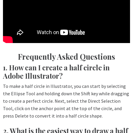
Frequently Asked Questions
1. How can I create a half circle in
Adobe Illustrator?
To make a half circle in Illustrator, you can start by selecting
the Ellipse Tool and holding down the Shift key while dragging
to create a perfect circle. Next, select the Direct Selection
Tool, click on the anchor point at the top of the circle, and
press Delete to convert it into a half circle shape.
2. What is the easiest way to draw a half