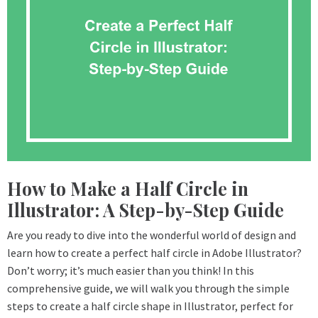
How to Make a Half Circle in
Illustrator: A Step-by-Step Guide
Are you ready to dive into the wonderful world of design and
learn how to create a perfect half circle in Adobe Illustrator?
Don’t worry; it’s much easier than you think! In this
comprehensive guide, we will walk you through the simple
steps to create a half circle shape in Illustrator, perfect for