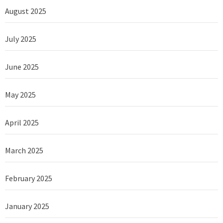
August 2025
July 2025
June 2025
May 2025
April 2025
March 2025
February 2025
January 2025