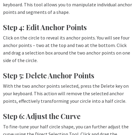
keyboard. This tool allows you to manipulate individual anchor
points and segments of a shape.
Step 4: Edit Anchor Points
Click on the circle to reveal its anchor points. You will see four
anchor points – two at the top and two at the bottom. Click
and drag a selection box around the two anchor points on one
side of the circle.
Step 5: Delete Anchor Points
With the two anchor points selected, press the Delete key on
your keyboard. This action will remove the selected anchor
points, effectively transforming your circle into a half circle.
Step 6: Adjust the Curve
To fine-tune your half circle shape, you can further adjust the
curve using the Direct Selection Tool. Click and drag the