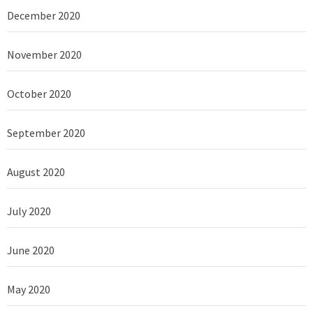
December 2020
November 2020
October 2020
September 2020
August 2020
July 2020
June 2020
May 2020