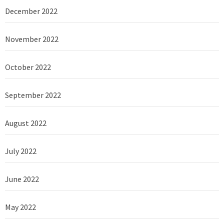
December 2022
November 2022
October 2022
September 2022
August 2022
July 2022
June 2022
May 2022