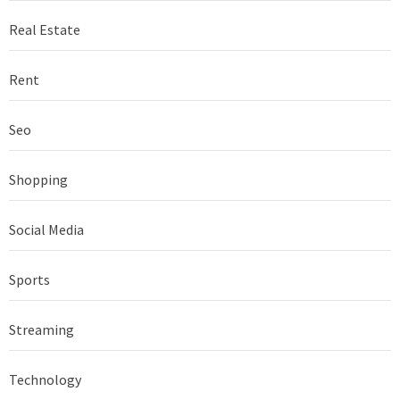
Real Estate
Rent
Seo
Shopping
Social Media
Sports
Streaming
Technology