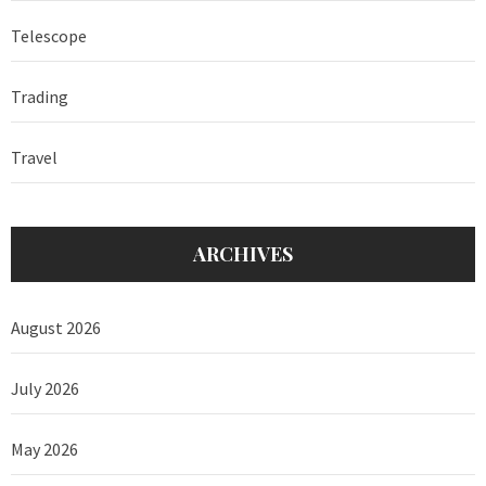
Telescope
Trading
Travel
ARCHIVES
August 2026
July 2026
May 2026