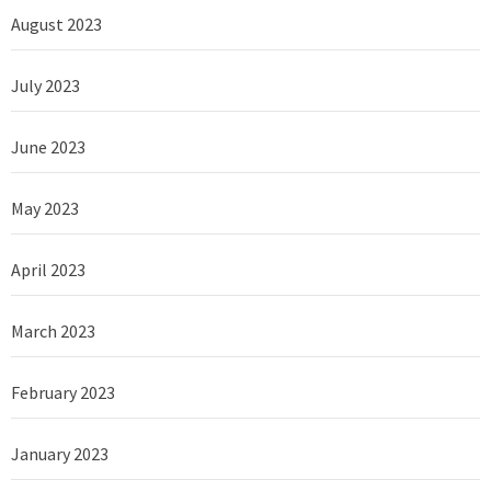
August 2023
July 2023
June 2023
May 2023
April 2023
March 2023
February 2023
January 2023