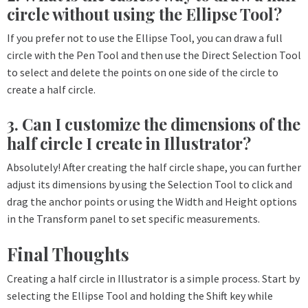
circle without using the Ellipse Tool?
If you prefer not to use the Ellipse Tool, you can draw a full
circle with the Pen Tool and then use the Direct Selection Tool
to select and delete the points on one side of the circle to
create a half circle.
3. Can I customize the dimensions of the
half circle I create in Illustrator?
Absolutely! After creating the half circle shape, you can further
adjust its dimensions by using the Selection Tool to click and
drag the anchor points or using the Width and Height options
in the Transform panel to set specific measurements.
Final Thoughts
Creating a half circle in Illustrator is a simple process. Start by
selecting the Ellipse Tool and holding the Shift key while