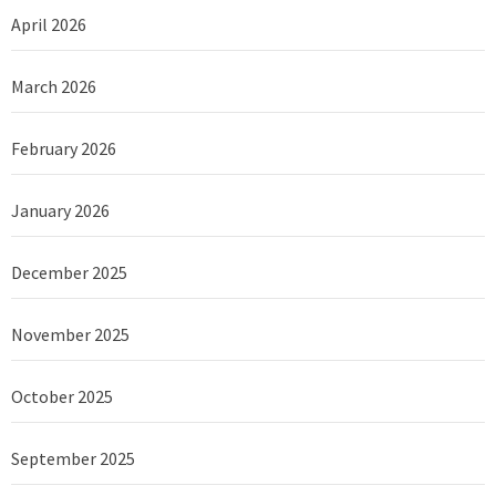
April 2026
March 2026
February 2026
January 2026
December 2025
November 2025
October 2025
September 2025