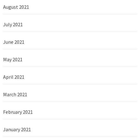
August 2021
July 2021
June 2021
May 2021
April 2021
March 2021
February 2021
January 2021