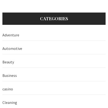
CATEGORIES
Adventure
Automotive
Beauty
Business
casino
Cleaning