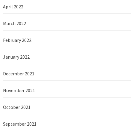
April 2022
March 2022
February 2022
January 2022
December 2021
November 2021
October 2021
September 2021