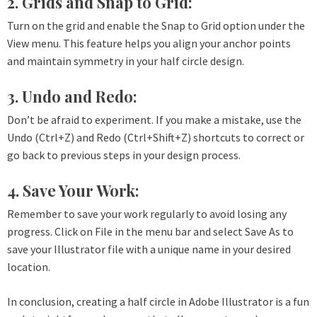
2. Grids and Snap to Grid:
Turn on the grid and enable the Snap to Grid option under the
View menu. This feature helps you align your anchor points
and maintain symmetry in your half circle design.
3. Undo and Redo:
Don’t be afraid to experiment. If you make a mistake, use the
Undo (Ctrl+Z) and Redo (Ctrl+Shift+Z) shortcuts to correct or
go back to previous steps in your design process.
4. Save Your Work:
Remember to save your work regularly to avoid losing any
progress. Click on File in the menu bar and select Save As to
save your Illustrator file with a unique name in your desired
location.
In conclusion, creating a half circle in Adobe Illustrator is a fun