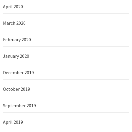
April 2020
March 2020
February 2020
January 2020
December 2019
October 2019
September 2019
April 2019