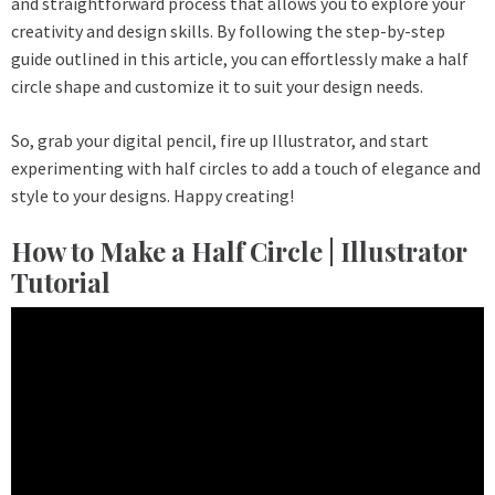
and straightforward process that allows you to explore your
creativity and design skills. By following the step-by-step
guide outlined in this article, you can effortlessly make a half
circle shape and customize it to suit your design needs.
So, grab your digital pencil, fire up Illustrator, and start
experimenting with half circles to add a touch of elegance and
style to your designs. Happy creating!
How to Make a Half Circle | Illustrator
Tutorial