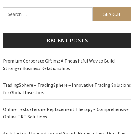
Search
for:
RECENT POSTS
Premium Corporate Gifting: A Thoughtful Way to Build
Stronger Business Relationships
TradingSphere – TradingSphere – Innovative Trading Solutions
for Global Investors
Online Testosterone Replacement Therapy – Comprehensive
Online TRT Solutions
Architectural Innovation and Smart-Home Integration: The