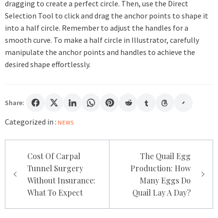
dragging to create a perfect circle. Then, use the Direct
Selection Tool to click and drag the anchor points to shape it
into a half circle. Remember to adjust the handles for a
smooth curve. To make a half circle in Illustrator, carefully
manipulate the anchor points and handles to achieve the
desired shape effortlessly.
Share:
Categorized in :
NEWS
Post
Cost Of Carpal
The Quail Egg
navigation
Tunnel Surgery
Production: How
Without Insurance:
Many Eggs Do
What To Expect
Quail Lay A Day?