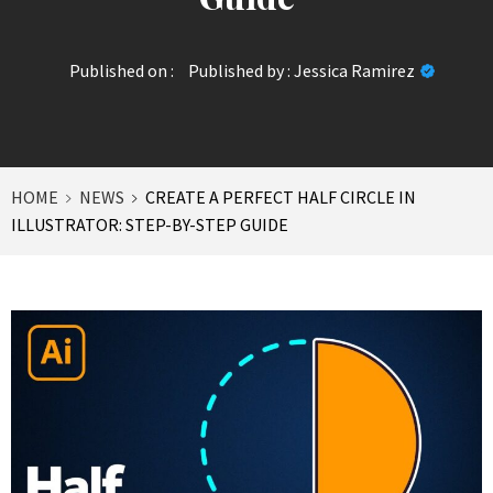
Published on :
Published by :
Jessica Ramirez
HOME
NEWS
CREATE A PERFECT HALF CIRCLE IN
ILLUSTRATOR: STEP-BY-STEP GUIDE