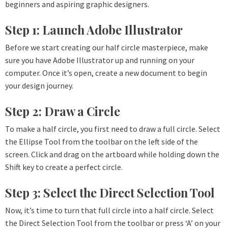
beginners and aspiring graphic designers.
Step 1: Launch Adobe Illustrator
Before we start creating our half circle masterpiece, make
sure you have Adobe Illustrator up and running on your
computer. Once it’s open, create a new document to begin
your design journey.
Step 2: Draw a Circle
To make a half circle, you first need to draw a full circle. Select
the Ellipse Tool from the toolbar on the left side of the
screen. Click and drag on the artboard while holding down the
Shift key to create a perfect circle.
Step 3: Select the Direct Selection Tool
Now, it’s time to turn that full circle into a half circle. Select
the Direct Selection Tool from the toolbar or press ‘A’ on your