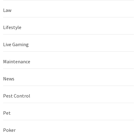
Law
Lifestyle
Live Gaming
Maintenance
News
Pest Control
Pet
Poker