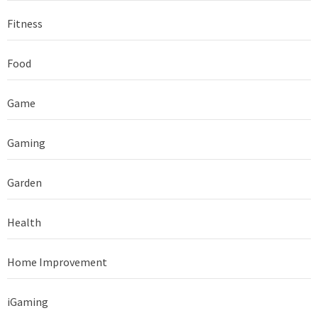
Fitness
Food
Game
Gaming
Garden
Health
Home Improvement
iGaming