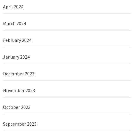
April 2024
March 2024
February 2024
January 2024
December 2023
November 2023
October 2023
September 2023