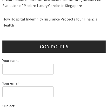
Evolution of Modern Luxury Condos in Singapore
How Hospital Indemnity Insurance Protects Your Financial
Health
CONTACT US
Your name
Your email
Subject