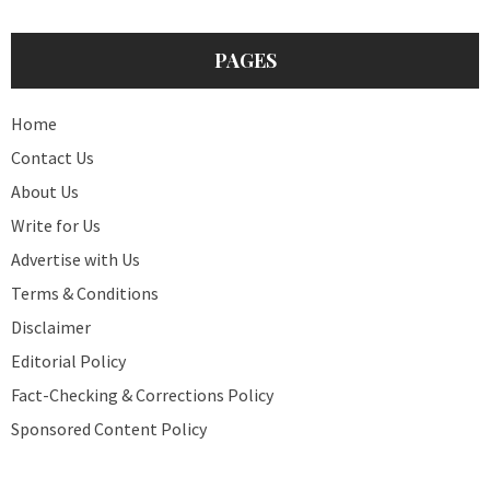
PAGES
Home
Contact Us
About Us
Write for Us
Advertise with Us
Terms & Conditions
Disclaimer
Editorial Policy
Fact-Checking & Corrections Policy
Sponsored Content Policy