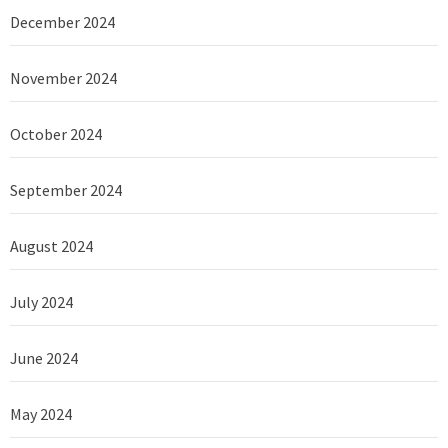
December 2024
November 2024
October 2024
September 2024
August 2024
July 2024
June 2024
May 2024