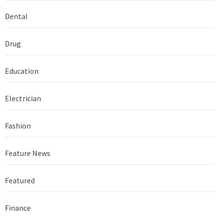
Dental
Drug
Education
Electrician
Fashion
Feature News
Featured
Finance