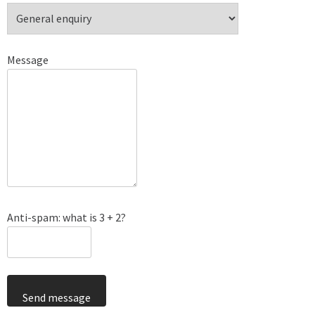
Message
Anti-spam: what is 3 + 2?
Send message