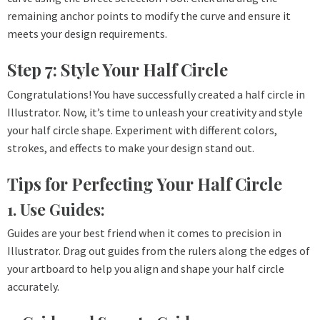
remaining anchor points to modify the curve and ensure it
meets your design requirements.
Step 7: Style Your Half Circle
Congratulations! You have successfully created a half circle in
Illustrator. Now, it’s time to unleash your creativity and style
your half circle shape. Experiment with different colors,
strokes, and effects to make your design stand out.
Tips for Perfecting Your Half Circle
1. Use Guides:
Guides are your best friend when it comes to precision in
Illustrator. Drag out guides from the rulers along the edges of
your artboard to help you align and shape your half circle
accurately.