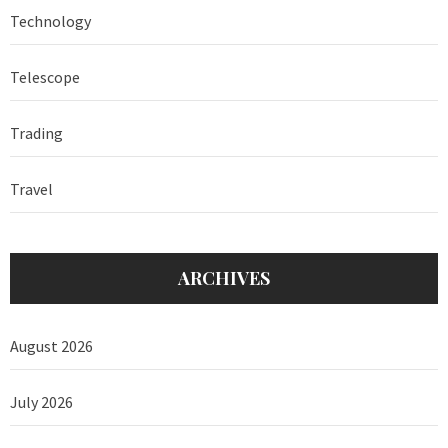
Technology
Telescope
Trading
Travel
ARCHIVES
August 2026
July 2026