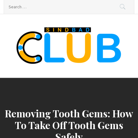
Skip
Search
to
for:
content
sindbad-club
sindbad-club
Removing Tooth Gems: How
To Take Off Tooth Gems
Safely