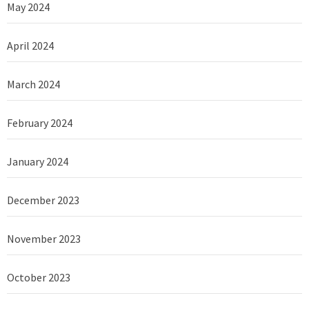
May 2024
April 2024
March 2024
February 2024
January 2024
December 2023
November 2023
October 2023