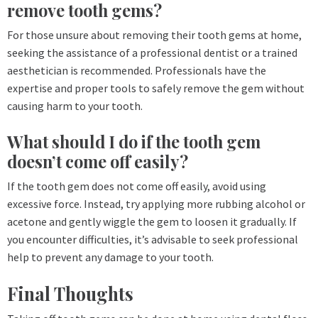
remove tooth gems?
For those unsure about removing their tooth gems at home,
seeking the assistance of a professional dentist or a trained
aesthetician is recommended. Professionals have the
expertise and proper tools to safely remove the gem without
causing harm to your tooth.
What should I do if the tooth gem
doesn’t come off easily?
If the tooth gem does not come off easily, avoid using
excessive force. Instead, try applying more rubbing alcohol or
acetone and gently wiggle the gem to loosen it gradually. If
you encounter difficulties, it’s advisable to seek professional
help to prevent any damage to your tooth.
Final Thoughts