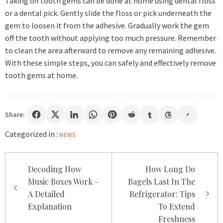
Taking off tooth gems can be done at home using dental floss
or a dental pick. Gently slide the floss or pick underneath the
gem to loosen it from the adhesive. Gradually work the gem
off the tooth without applying too much pressure. Remember
to clean the area afterward to remove any remaining adhesive.
With these simple steps, you can safely and effectively remove
tooth gems at home.
Share:
Categorized in :
NEWS
Post
Decoding How
How Long Do
navigation
Music Boxes Work –
Bagels Last In The
A Detailed
Refrigerator: Tips
Explanation
To Extend
Freshness