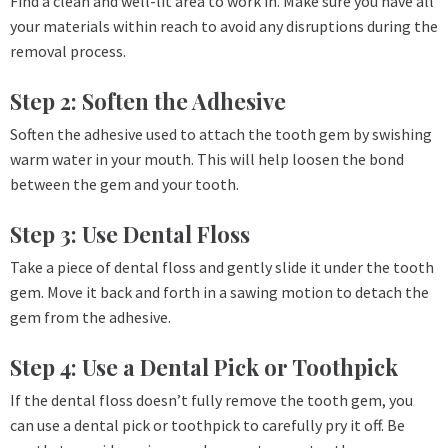
Find a clean and well-lit area to work in. Make sure you have all
your materials within reach to avoid any disruptions during the
removal process.
Step 2: Soften the Adhesive
Soften the adhesive used to attach the tooth gem by swishing
warm water in your mouth. This will help loosen the bond
between the gem and your tooth.
Step 3: Use Dental Floss
Take a piece of dental floss and gently slide it under the tooth
gem. Move it back and forth in a sawing motion to detach the
gem from the adhesive.
Step 4: Use a Dental Pick or Toothpick
If the dental floss doesn’t fully remove the tooth gem, you
can use a dental pick or toothpick to carefully pry it off. Be