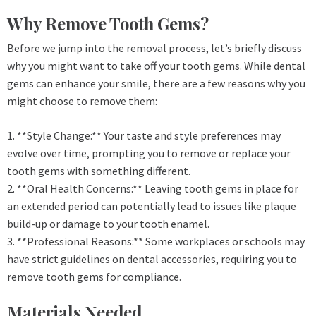
Why Remove Tooth Gems?
Before we jump into the removal process, let’s briefly discuss
why you might want to take off your tooth gems. While dental
gems can enhance your smile, there are a few reasons why you
might choose to remove them:
1. **Style Change:** Your taste and style preferences may
evolve over time, prompting you to remove or replace your
tooth gems with something different.
2. **Oral Health Concerns:** Leaving tooth gems in place for
an extended period can potentially lead to issues like plaque
build-up or damage to your tooth enamel.
3. **Professional Reasons:** Some workplaces or schools may
have strict guidelines on dental accessories, requiring you to
remove tooth gems for compliance.
Materials Needed