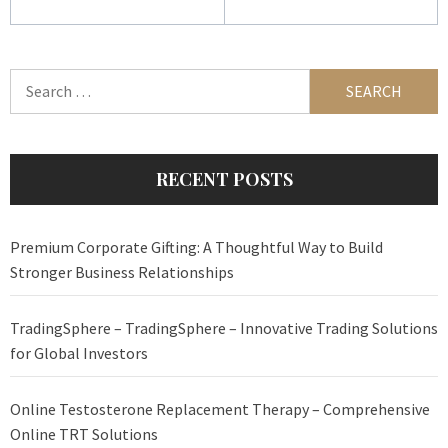
Search
for:
RECENT POSTS
Premium Corporate Gifting: A Thoughtful Way to Build
Stronger Business Relationships
TradingSphere – TradingSphere – Innovative Trading Solutions
for Global Investors
Online Testosterone Replacement Therapy – Comprehensive
Online TRT Solutions