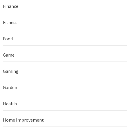
Finance
Fitness
Food
Game
Gaming
Garden
Health
Home Improvement