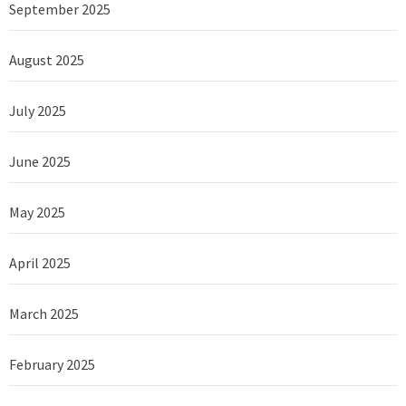
September 2025
August 2025
July 2025
June 2025
May 2025
April 2025
March 2025
February 2025