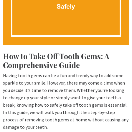
How to Take Off Tooth Gems: A
Comprehensive Guide
Having tooth gems can be a fun and trendy way to add some
sparkle to your smile. However, there may come a time when
you decide it’s time to remove them. Whether you’re looking
to change up your style or simply want to give your teeth a
break, knowing how to safely take off tooth gems is essential.
In this guide, we will walk you through the step-by-step
process of removing tooth gems at home without causing any
damage to your teeth.