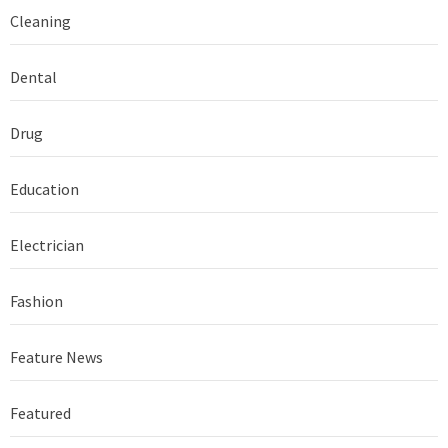
Cleaning
Dental
Drug
Education
Electrician
Fashion
Feature News
Featured