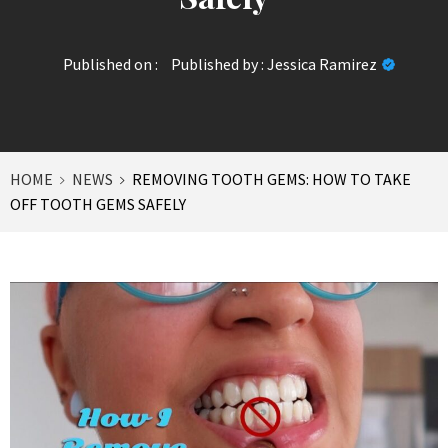
Published on :
Published by :
Jessica Ramirez
HOME
NEWS
REMOVING TOOTH GEMS: HOW TO TAKE
OFF TOOTH GEMS SAFELY