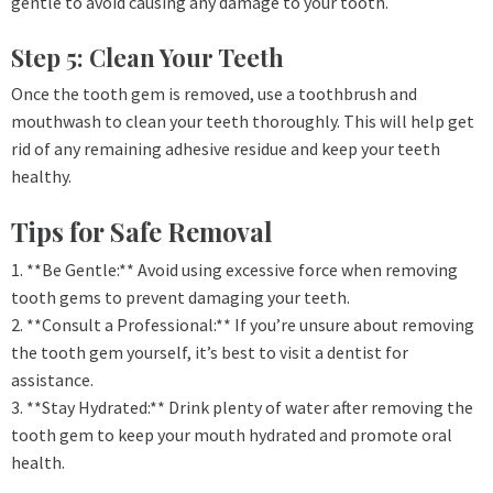
gentle to avoid causing any damage to your tooth.
Step 5: Clean Your Teeth
Once the tooth gem is removed, use a toothbrush and
mouthwash to clean your teeth thoroughly. This will help get
rid of any remaining adhesive residue and keep your teeth
healthy.
Tips for Safe Removal
1. **Be Gentle:** Avoid using excessive force when removing
tooth gems to prevent damaging your teeth.
2. **Consult a Professional:** If you’re unsure about removing
the tooth gem yourself, it’s best to visit a dentist for
assistance.
3. **Stay Hydrated:** Drink plenty of water after removing the
tooth gem to keep your mouth hydrated and promote oral
health.