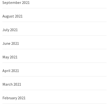
September 2021
August 2021
July 2021
June 2021
May 2021
April 2021
March 2021
February 2021