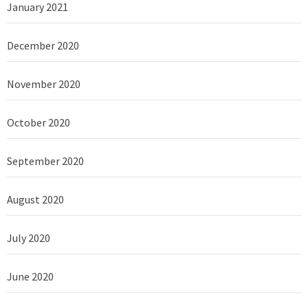
January 2021
December 2020
November 2020
October 2020
September 2020
August 2020
July 2020
June 2020