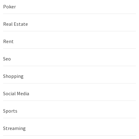
Poker
Real Estate
Rent
Seo
Shopping
Social Media
Sports
Streaming