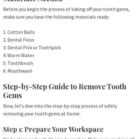
Before you begin the process of taking off your tooth gems,
make sure you have the following materials ready:
1. Cotton Balls
2. Dental Floss
3. Dental Pick or Toothpick
4. Warm Water
5. Toothbrush
6. Mouthwash
Step-by-Step Guide to Remove Tooth
Gems
Now, let’s dive into the step-by-step process of safely
removing your tooth gems at home:
Step 1: Prepare Your Workspace