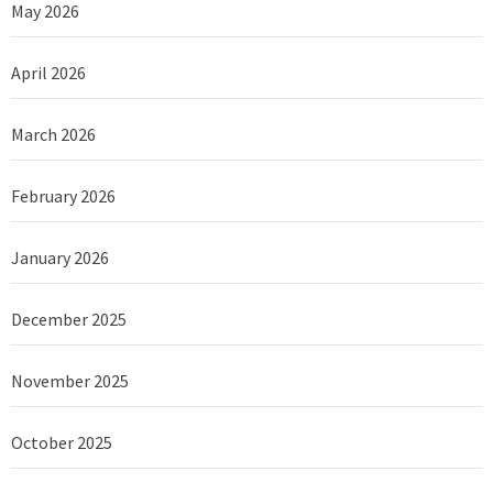
May 2026
April 2026
March 2026
February 2026
January 2026
December 2025
November 2025
October 2025