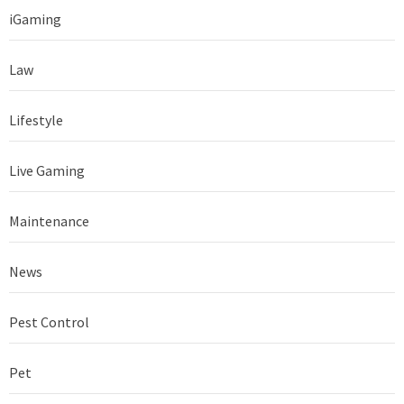
iGaming
Law
Lifestyle
Live Gaming
Maintenance
News
Pest Control
Pet