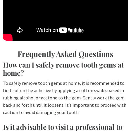
Frequently Asked Questions
How can I safely remove tooth gems at
home?
To safely remove tooth gems at home, it is recommended to
first soften the adhesive by applying a cotton swab soaked in
rubbing alcohol or acetone to the gem. Gently work the gem
back and forth until it loosens. It’s important to proceed with
caution to avoid damaging your tooth.
Is it advisable to visit a professional to