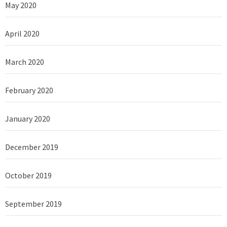
May 2020
April 2020
March 2020
February 2020
January 2020
December 2019
October 2019
September 2019