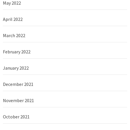
May 2022
April 2022
March 2022
February 2022
January 2022
December 2021
November 2021
October 2021