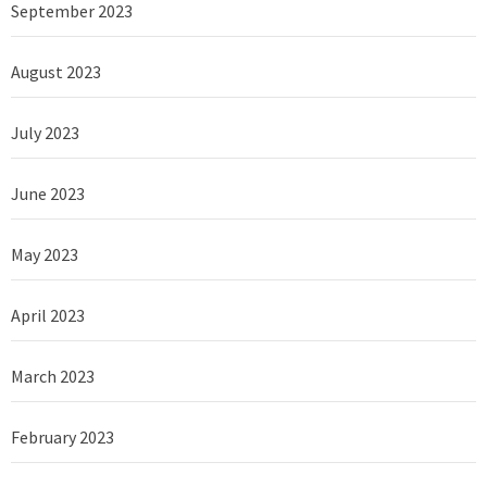
September 2023
August 2023
July 2023
June 2023
May 2023
April 2023
March 2023
February 2023