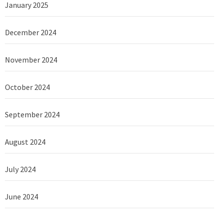
January 2025
December 2024
November 2024
October 2024
September 2024
August 2024
July 2024
June 2024