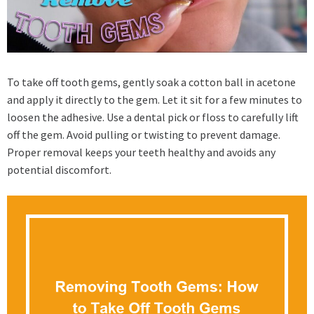
To take off tooth gems, gently soak a cotton ball in acetone
and apply it directly to the gem. Let it sit for a few minutes to
loosen the adhesive. Use a dental pick or floss to carefully lift
off the gem. Avoid pulling or twisting to prevent damage.
Proper removal keeps your teeth healthy and avoids any
potential discomfort.