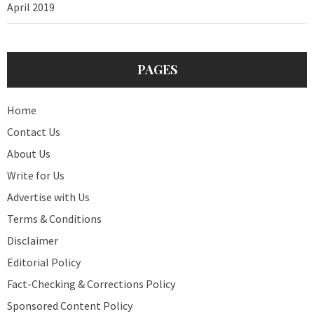
April 2019
PAGES
Home
Contact Us
About Us
Write for Us
Advertise with Us
Terms & Conditions
Disclaimer
Editorial Policy
Fact-Checking & Corrections Policy
Sponsored Content Policy