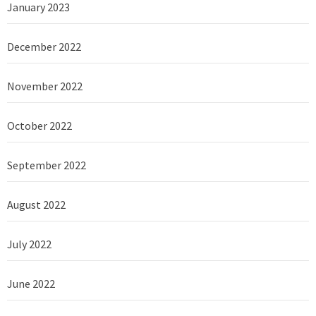
January 2023
December 2022
November 2022
October 2022
September 2022
August 2022
July 2022
June 2022