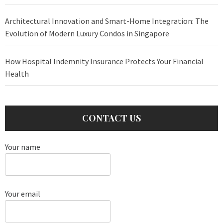
Architectural Innovation and Smart-Home Integration: The
Evolution of Modern Luxury Condos in Singapore
How Hospital Indemnity Insurance Protects Your Financial
Health
CONTACT US
Your name
Your email