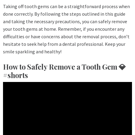
Taking off tooth gems can be a straightforward process when
done correctly. By following the steps outlined in this guide
and taking the necessary precautions, you can safely remove
your tooth gems at home. Remember, if you encounter any
difficulties or have concerns about the removal process, don’t
hesitate to seek help from a dental professional. Keep your
smile sparkling and healthy!
How to Safely Remove a Tooth Gem 💎
#shorts