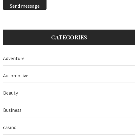
Send message
CATEGORIES
Adventure
Automotive
Beauty
Business
casino