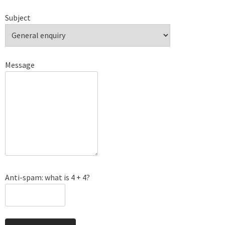
Subject
Message
Anti-spam: what is 4 + 4?