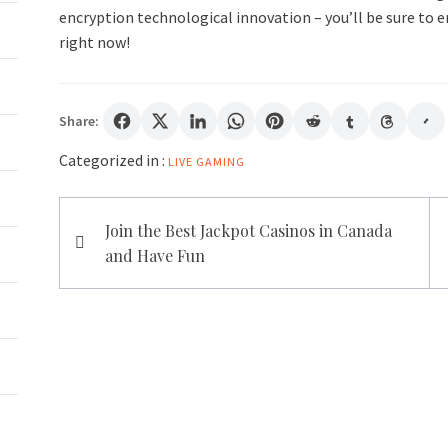
encryption technological innovation – you’ll be sure to e
right now!
Share:
Categorized in :
LIVE GAMING
Post
Join the Best Jackpot Casinos in Canada
navigation
and Have Fun