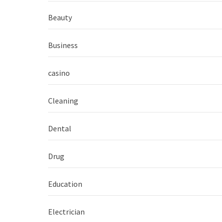
Beauty
Business
casino
Cleaning
Dental
Drug
Education
Electrician