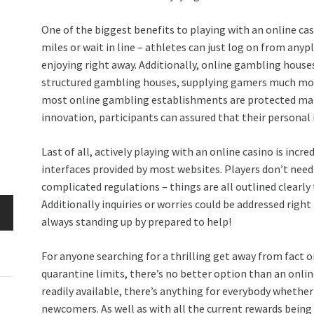
One of the biggest benefits to playing with an online casi
miles or wait in line – athletes can just log on from anyp
enjoying right away. Additionally, online gambling house
structured gambling houses, supplying gamers much mor
most online gambling establishments are protected mak
innovation, participants can assured that their personal
Last of all, actively playing with an online casino is in
interfaces provided by most websites. Players don’t need
complicated regulations – things are all outlined clearly 
Additionally inquiries or worries could be addressed right
always standing up by prepared to help!
For anyone searching for a thrilling get away from fact o
quarantine limits, there’s no better option than an onlin
readily available, there’s anything for everybody whether
newcomers. As well as with all the current rewards being o