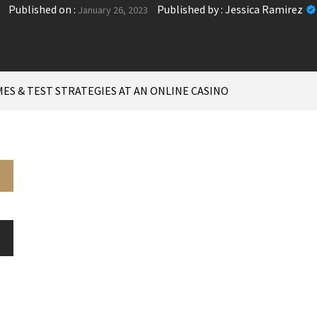
Published on :
Published by :
Jessica Ramirez
January 26, 2023
MES & TEST STRATEGIES AT AN ONLINE CASINO