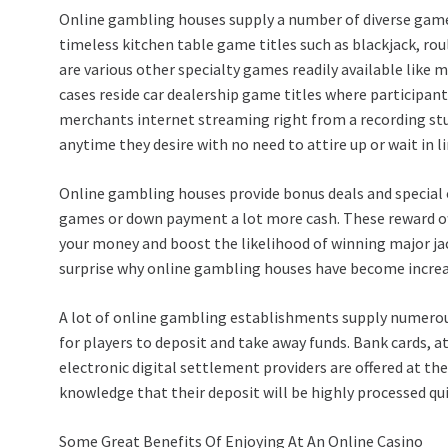
Online gambling houses supply a number of diverse game t
timeless kitchen table game titles such as blackjack, roul
are various other specialty games readily available like m
cases reside car dealership game titles where participa
merchants internet streaming right from a recording stu
anytime they desire with no need to attire up or wait in lin
Online gambling houses provide bonus deals and special 
games or down payment a lot more cash. These reward offe
your money and boost the likelihood of winning major jac
surprise why online gambling houses have become increa
A lot of online gambling establishments supply numerous
for players to deposit and take away funds. Bank cards, 
electronic digital settlement providers are offered at the
knowledge that their deposit will be highly processed qui
Some Great Benefits Of Enjoying At An Online Casino