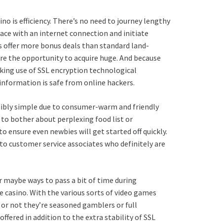
no is efficiency. There’s no need to journey lengthy
lace with an internet connection and initiate
s offer more bonus deals than standard land-
e the opportunity to acquire huge. And because
ing use of SSL encryption technological
 information is safe from online hackers.
credibly simple due to consumer-warm and friendly
 to bother about perplexing food list or
to ensure even newbies will get started off quickly.
 to customer service associates who definitely are
r maybe ways to pass a bit of time during
e casino. With the various sorts of video games
 or not they’re seasoned gamblers or full
ffered in addition to the extra stability of SSL