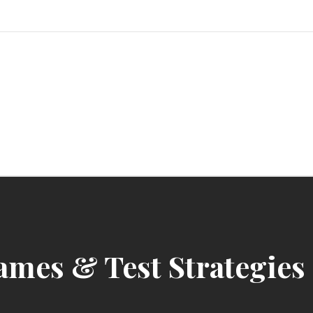
sindbad-club
ames & Test Strategies