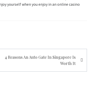
njoy yourself when you enjoy in an online casino
4 Reasons An Auto Gate In Singapore Is
Worth It