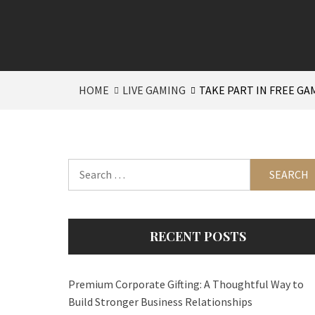
HOME
LIVE GAMING
TAKE PART IN FREE GA
Search
for:
RECENT POSTS
Premium Corporate Gifting: A Thoughtful Way to
Build Stronger Business Relationships