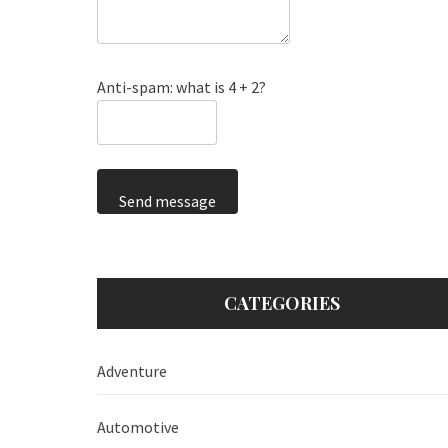
Anti-spam: what is 4 + 2?
Send message
CATEGORIES
Adventure
Automotive