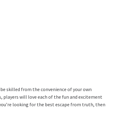
be skilled from the convenience of your own
es, players will love each of the fun and excitement
f you’re looking for the best escape from truth, then