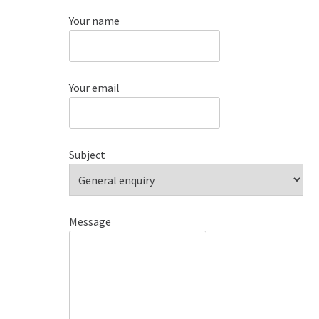
Your name
Your email
Subject
Message