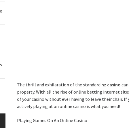
ng
s
The thrill and exhilaration of the standard
nz casino
can 
property. With all the rise of online betting internet sit
of your casino without ever having to leave their chair. I
actively playing at an online casino is what you need!
Playing Games On An Online Casino