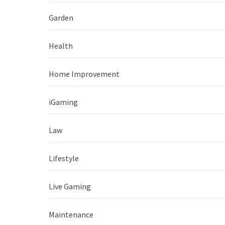
Garden
Health
Home Improvement
iGaming
Law
Lifestyle
Live Gaming
Maintenance