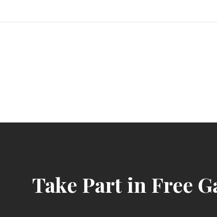
Skip
to
content
sindbad-club
Take Part in Free G