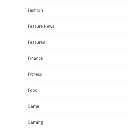
Fashion
Feature News
Featured
Finance
Fitness
Food
Game
Gaming