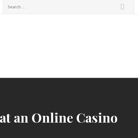
Search
for:
 at an Online Casino