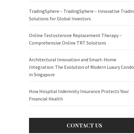
TradingSphere – TradingSphere – Innovative Tradi
Solutions for Global Investors
Online Testosterone Replacement Therapy –
Comprehensive Online TRT Solutions
Architectural Innovation and Smart-Home
Integration: The Evolution of Modern Luxury Condo
in Singapore
How Hospital Indemnity Insurance Protects Your
Financial Health
CONTACT US