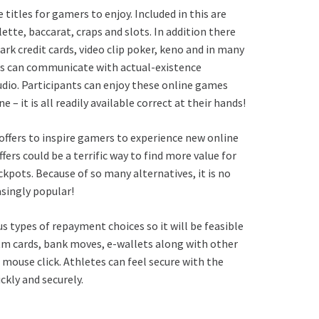
itles for gamers to enjoy. Included in this are
ette, baccarat, craps and slots. In addition there
ark credit cards, video clip poker, keno and in many
nts can communicate with actual-existence
dio. Participants can enjoy these online games
e – it is all readily available correct at their hands!
offers to inspire gamers to experience new online
rs could be a terrific way to find more value for
kpots. Because of so many alternatives, it is no
singly popular!
 types of repayment choices so it will be feasible
atm cards, bank moves, e-wallets along with other
 mouse click. Athletes can feel secure with the
ckly and securely.