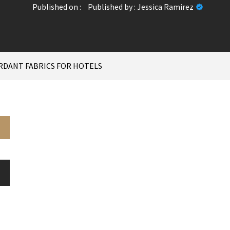
Published on :
Published by :
Jessica Ramirez
RDANT FABRICS FOR HOTELS