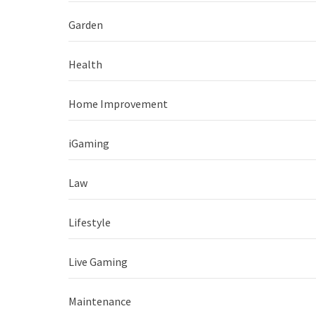
Garden
Health
Home Improvement
iGaming
Law
Lifestyle
Live Gaming
Maintenance