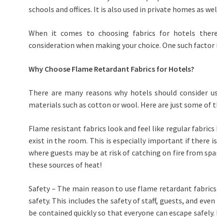
schools and offices. It is also used in private homes as we
When it comes to choosing fabrics for hotels there
consideration when making your choice. One such factor 
Why Choose Flame Retardant Fabrics for Hotels?
There are many reasons why hotels should consider u
materials such as cotton or wool. Here are just some of 
Flame resistant fabrics look and feel like regular fabric
exist in the room. This is especially important if there 
where guests may be at risk of catching on fire from spar
these sources of heat!
Safety – The main reason to use flame retardant fabrics 
safety. This includes the safety of staff, guests, and even
be contained quickly so that everyone can escape safely.