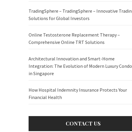
TradingSphere – TradingSphere – Innovative Tradi
Solutions for Global Investors
Online Testosterone Replacement Therapy –
Comprehensive Online TRT Solutions
Architectural Innovation and Smart-Home
Integration: The Evolution of Modern Luxury Condo
in Singapore
How Hospital Indemnity Insurance Protects Your
Financial Health
CONTACT US