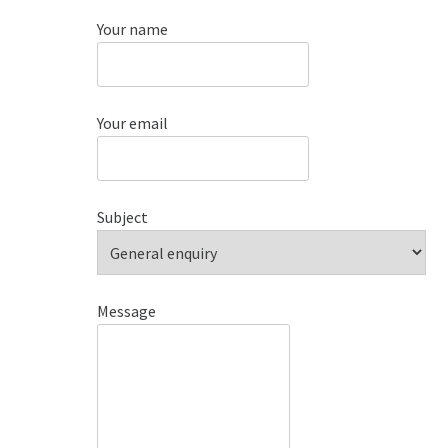
Your name
Your email
Subject
Message