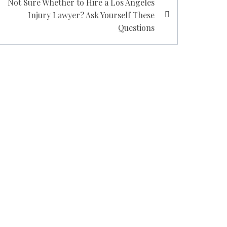
Not Sure Whether to Hire a Los Angeles
Injury Lawyer? Ask Yourself These
Questions