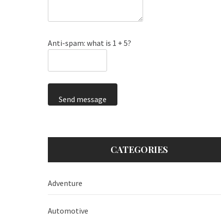
Anti-spam: what is 1 + 5?
Send message
CATEGORIES
Adventure
Automotive