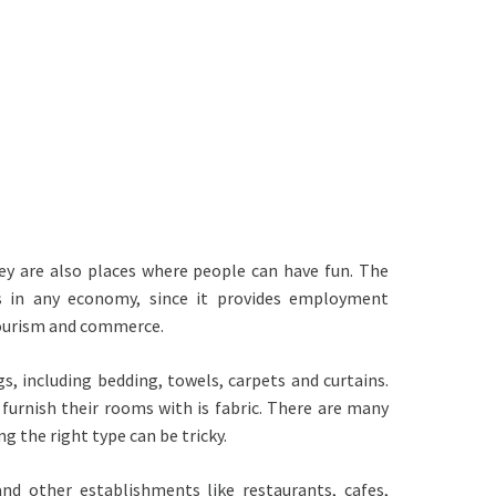
ey are also places where people can have fun. The
s in any economy, since it provides employment
tourism and commerce.
gs, including bedding, towels, carpets and curtains.
urnish their rooms with is fabric. There are many
g the right type can be tricky.
and other establishments like restaurants, cafes,