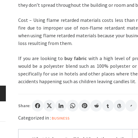
they don’t spread throughout the building or room and bu
Cost – Using flame retarded materials costs less than 
fire due to improper use of non-flame retardant mate
when using flame retarded materials because your business
loss resulting from them.
If you are looking to
buy fabric
with a high level of pr
would be a polyester blend such as 100% polyester or
specifically for use in hotels and other places where the
accidents happening such as children leaving candles lit.
Share:
Categorized in :
BUSINESS
Post