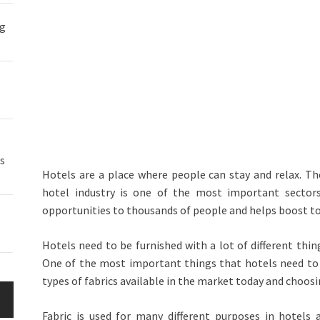
ng
s
Hotels are a place where people can stay and relax. Th
hotel industry is one of the most important sector
opportunities to thousands of people and helps boost 
Hotels need to be furnished with a lot of different thin
One of the most important things that hotels need to f
types of fabrics available in the market today and choosin
Fabric is used for many different purposes in hotels 