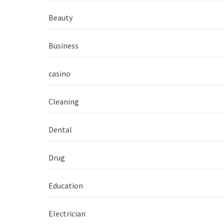
Beauty
Business
casino
Cleaning
Dental
Drug
Education
Electrician