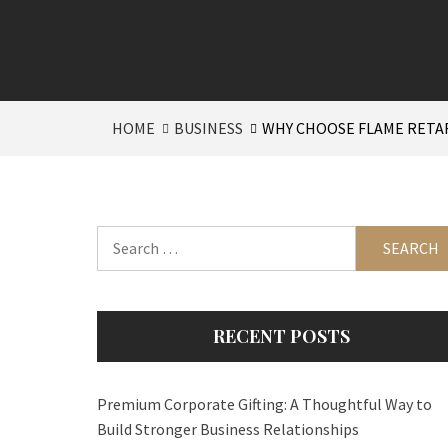
HOME
BUSINESS
WHY CHOOSE FLAME RETA
Search
for:
RECENT POSTS
Premium Corporate Gifting: A Thoughtful Way to
Build Stronger Business Relationships