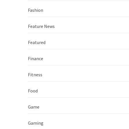
Fashion
Feature News
Featured
Finance
Fitness
Food
Game
Gaming