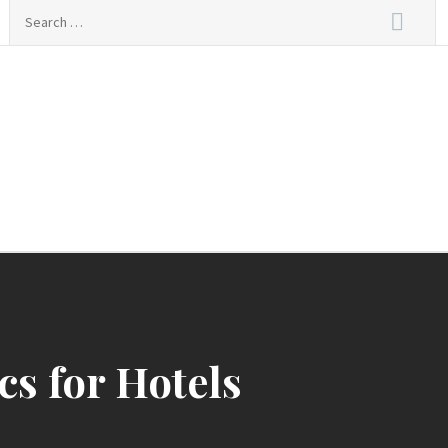
Search
for:
s for Hotels