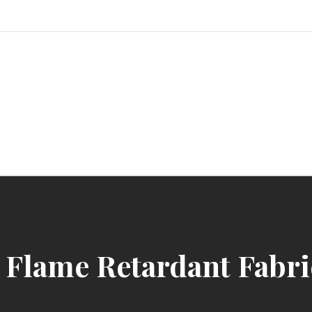
sindbad-club
Flame Retardant Fabric