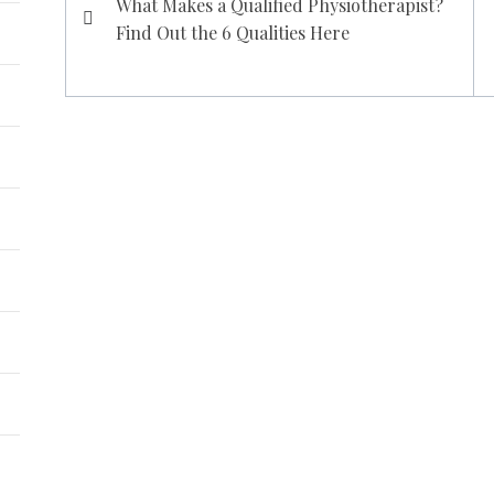
What Makes a Qualified Physiotherapist?
navigation
Find Out the 6 Qualities Here