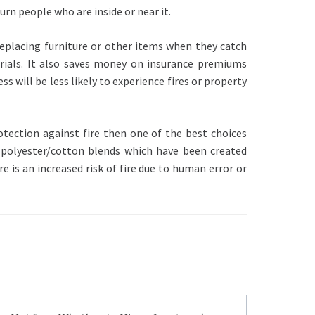
rn people who are inside or near it.
replacing furniture or other items when they catch
rials. It also saves money on insurance premiums
 will be less likely to experience fires or property
otection against fire then one of the best choices
 polyester/cotton blends which have been created
re is an increased risk of fire due to human error or