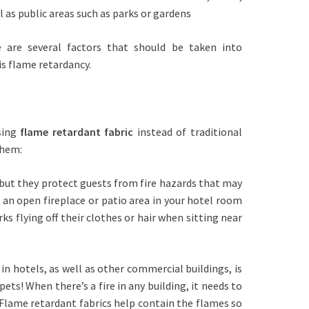
ll as public areas such as parks or gardens
 are several factors that should be taken into
is flame retardancy.
sing
flame retardant fabric
instead of traditional
them:
s but they protect guests from fire hazards that may
is an open fireplace or patio area in your hotel room
ks flying off their clothes or hair when sitting near
in hotels, as well as other commercial buildings, is
 pets! When there’s a fire in any building, it needs to
 Flame retardant fabrics help contain the flames so