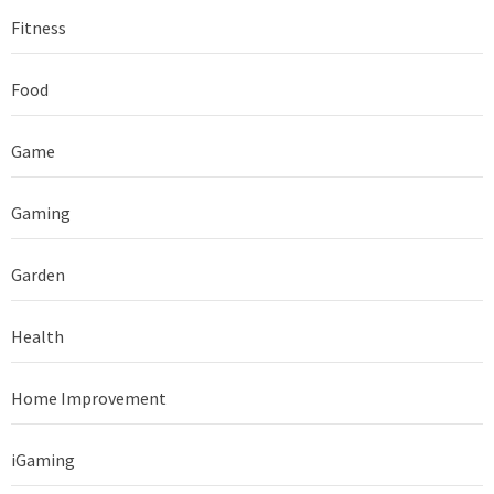
Fitness
Food
Game
Gaming
Garden
Health
Home Improvement
iGaming