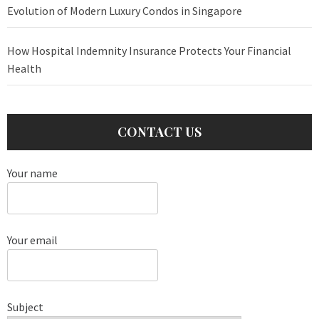
Evolution of Modern Luxury Condos in Singapore
How Hospital Indemnity Insurance Protects Your Financial
Health
CONTACT US
Your name
Your email
Subject