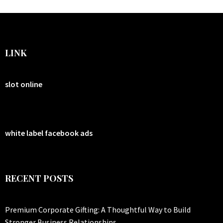
LINK
slot online
white label facebook ads
RECENT POSTS
Premium Corporate Gifting: A Thoughtful Way to Build
Stronger Business Relationships