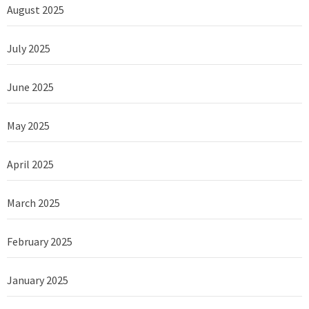
August 2025
July 2025
June 2025
May 2025
April 2025
March 2025
February 2025
January 2025