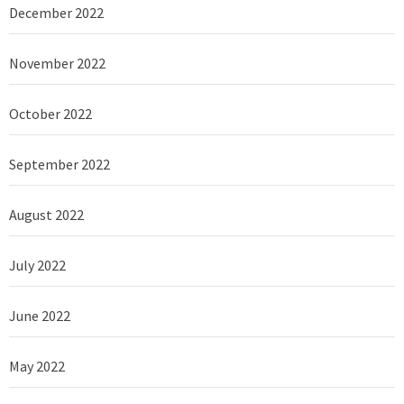
December 2022
November 2022
October 2022
September 2022
August 2022
July 2022
June 2022
May 2022