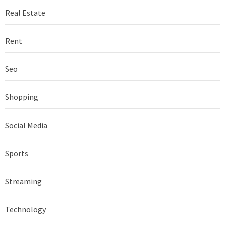
Real Estate
Rent
Seo
Shopping
Social Media
Sports
Streaming
Technology