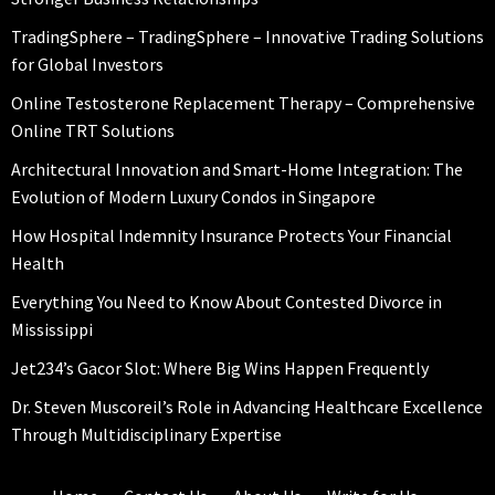
TradingSphere – TradingSphere – Innovative Trading Solutions
for Global Investors
Online Testosterone Replacement Therapy – Comprehensive
Online TRT Solutions
Architectural Innovation and Smart-Home Integration: The
Evolution of Modern Luxury Condos in Singapore
How Hospital Indemnity Insurance Protects Your Financial
Health
Everything You Need to Know About Contested Divorce in
Mississippi
Jet234’s Gacor Slot: Where Big Wins Happen Frequently
Dr. Steven Muscoreil’s Role in Advancing Healthcare Excellence
Through Multidisciplinary Expertise