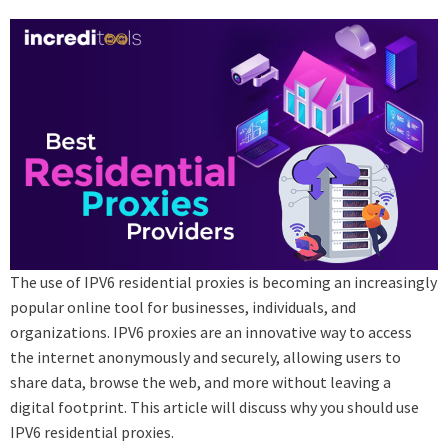
The use of IPV6 residential proxies is becoming an increasingly
popular online tool for businesses, individuals, and
organizations. IPV6 proxies are an innovative way to access
the internet anonymously and securely, allowing users to
share data, browse the web, and more without leaving a
digital footprint. This article will discuss why you should use
IPV6 residential proxies.