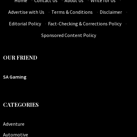
Home
·
Contact Us
·
About Us
·
Write for Us
·
Advertise with Us
·
Terms & Conditions
·
Disclaimer
·
Editorial Policy
·
Fact-Checking & Corrections Policy
·
Sponsored Content Policy
OUR FRIEND
SA Gaming
CATEGORIES
Adventure
Automotive