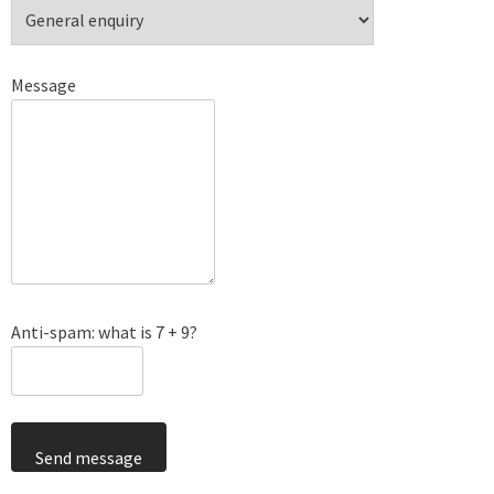
Message
Anti-spam: what is 7 + 9?
Send message