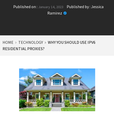
Published on :
Published by :
Jessica
January 14, 2023
Ramirez
HOME
TECHNOLOGY
WHY YOU SHOULD USE IPV6
RESIDENTIAL PROXIES?