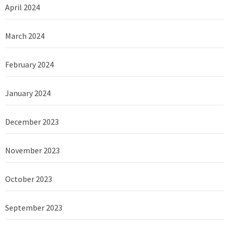
April 2024
March 2024
February 2024
January 2024
December 2023
November 2023
October 2023
September 2023