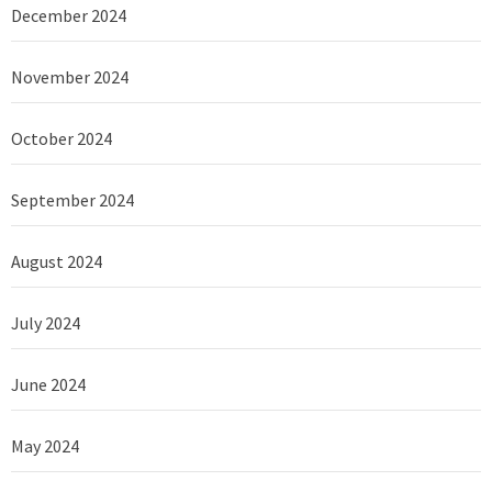
December 2024
November 2024
October 2024
September 2024
August 2024
July 2024
June 2024
May 2024