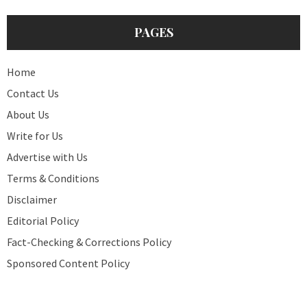
PAGES
Home
Contact Us
About Us
Write for Us
Advertise with Us
Terms & Conditions
Disclaimer
Editorial Policy
Fact-Checking & Corrections Policy
Sponsored Content Policy