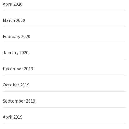
April 2020
March 2020
February 2020
January 2020
December 2019
October 2019
September 2019
April 2019