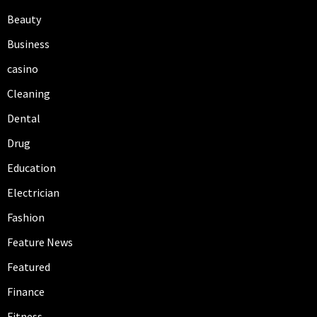
Beauty
Business
casino
Cleaning
Dental
Drug
Education
Electrician
Fashion
Feature News
Featured
Finance
Fitness