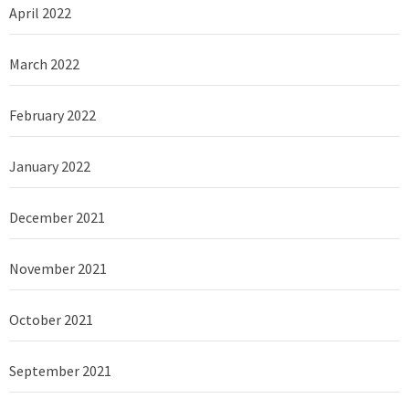
April 2022
March 2022
February 2022
January 2022
December 2021
November 2021
October 2021
September 2021