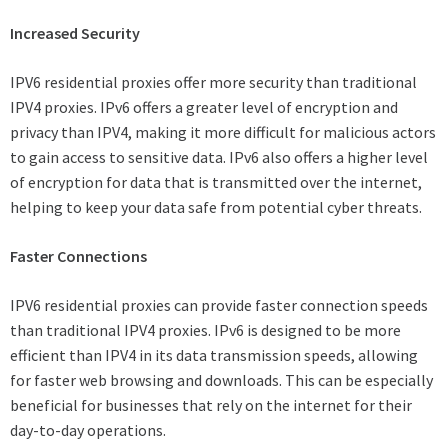
Increased Security
IPV6 residential proxies offer more security than traditional
IPV4 proxies. IPv6 offers a greater level of encryption and
privacy than IPV4, making it more difficult for malicious actors
to gain access to sensitive data. IPv6 also offers a higher level
of encryption for data that is transmitted over the internet,
helping to keep your data safe from potential cyber threats.
Faster Connections
IPV6 residential proxies can provide faster connection speeds
than traditional IPV4 proxies. IPv6 is designed to be more
efficient than IPV4 in its data transmission speeds, allowing
for faster web browsing and downloads. This can be especially
beneficial for businesses that rely on the internet for their
day-to-day operations.