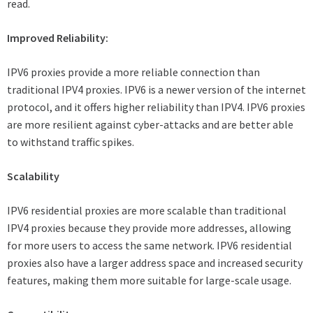
read.
Improved Reliability:
IPV6 proxies provide a more reliable connection than
traditional IPV4 proxies. IPV6 is a newer version of the internet
protocol, and it offers higher reliability than IPV4. IPV6 proxies
are more resilient against cyber-attacks and are better able
to withstand traffic spikes.
Scalability
IPV6 residential proxies are more scalable than traditional
IPV4 proxies because they provide more addresses, allowing
for more users to access the same network. IPV6 residential
proxies also have a larger address space and increased security
features, making them more suitable for large-scale usage.