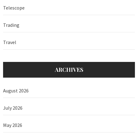
Telescope
Trading
Travel
ARCHIVES
August 2026
July 2026
May 2026