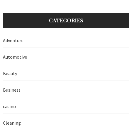
CATEGORIES
Adventure
Automotive
Beauty
Business
casino
Cleaning