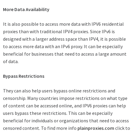
More Data Availability
It is also possible to access more data with IPV6 residential
proxies than with traditional IPV4 proxies. Since IPv6 is
designed with a larger address space than IPV4, it is possible
to access more data with an IPv6 proxy. It can be especially
beneficial for businesses that need to access a large amount
of data.
Bypass Restrictions
They can also help users bypass online restrictions and
censorship. Many countries impose restrictions on what type
of content can be accessed online, and IPV6 proxies can help
users bypass these restrictions. This can be especially
beneficial for individuals or organizations that need to access
censored content. To find more info
plainproxies.com
click to