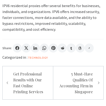
IPV6 residential proxies offer several benefits for businesses,
individuals, and organizations. IPV6 offers increased security,
faster connections, more data available, and the ability to
bypass restrictions, improved reliability, scalability,
compatibility, and cost efficiency.
Share:
Categorized in :
TECHNOLOGY
Post
Get Professional
5 Must-Have
navigation
Results with Our
Qualities Of
Fast Online
Accounting Firm in
Printing Services
Singapore