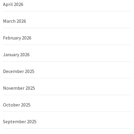
April 2026
March 2026
February 2026
January 2026
December 2025
November 2025
October 2025
September 2025