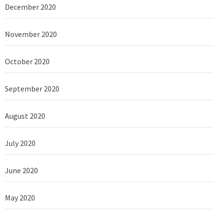
December 2020
November 2020
October 2020
September 2020
August 2020
July 2020
June 2020
May 2020