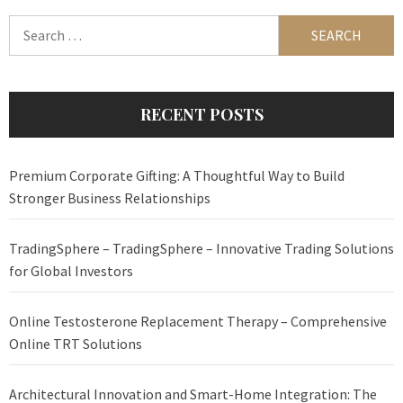
Search
for:
RECENT POSTS
Premium Corporate Gifting: A Thoughtful Way to Build
Stronger Business Relationships
TradingSphere – TradingSphere – Innovative Trading Solutions
for Global Investors
Online Testosterone Replacement Therapy – Comprehensive
Online TRT Solutions
Architectural Innovation and Smart-Home Integration: The