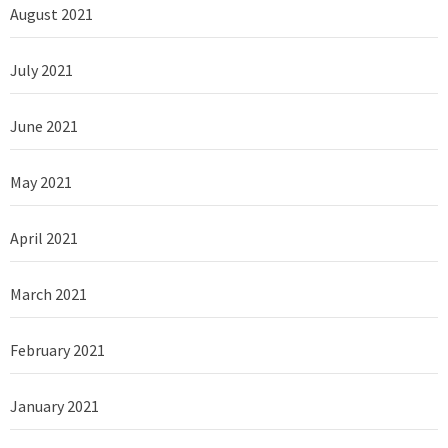
August 2021
July 2021
June 2021
May 2021
April 2021
March 2021
February 2021
January 2021