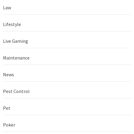
Law
Lifestyle
Live Gaming
Maintenance
News
Pest Control
Pet
Poker