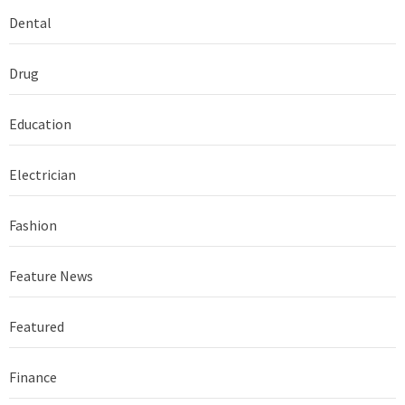
Dental
Drug
Education
Electrician
Fashion
Feature News
Featured
Finance