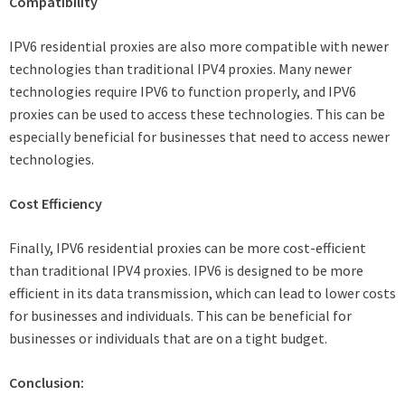
Compatibility
IPV6 residential proxies are also more compatible with newer
technologies than traditional IPV4 proxies. Many newer
technologies require IPV6 to function properly, and IPV6
proxies can be used to access these technologies. This can be
especially beneficial for businesses that need to access newer
technologies.
Cost Efficiency
Finally, IPV6 residential proxies can be more cost-efficient
than traditional IPV4 proxies. IPV6 is designed to be more
efficient in its data transmission, which can lead to lower costs
for businesses and individuals. This can be beneficial for
businesses or individuals that are on a tight budget.
Conclusion: