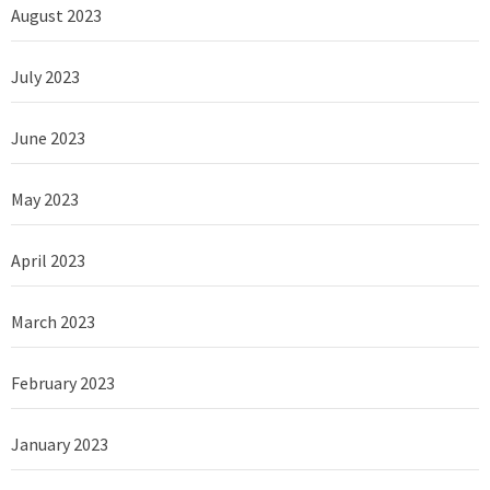
August 2023
July 2023
June 2023
May 2023
April 2023
March 2023
February 2023
January 2023