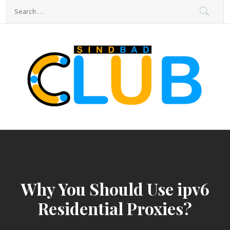
Skip
Search
to
for:
content
sindbad-club
sindbad-club
Why You Should Use ipv6
Residential Proxies?