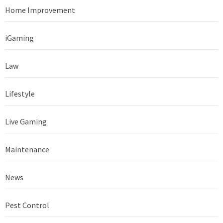
Home Improvement
iGaming
Law
Lifestyle
Live Gaming
Maintenance
News
Pest Control