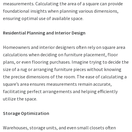
measurements. Calculating the area of a square can provide
foundational insights when planning various dimensions,
ensuring optimal use of available space.
Residential Planning and Interior Design
Homeowners and interior designers often rely on square area
calculations when deciding on furniture placement, floor
plans, or even flooring purchases. Imagine trying to decide the
size of a rug or arranging furniture pieces without knowing
the precise dimensions of the room. The ease of calculating a
square’s area ensures measurements remain accurate,
facilitating perfect arrangements and helping efficiently
utilize the space.
Storage Optimization
Warehouses, storage units, and even small closets often