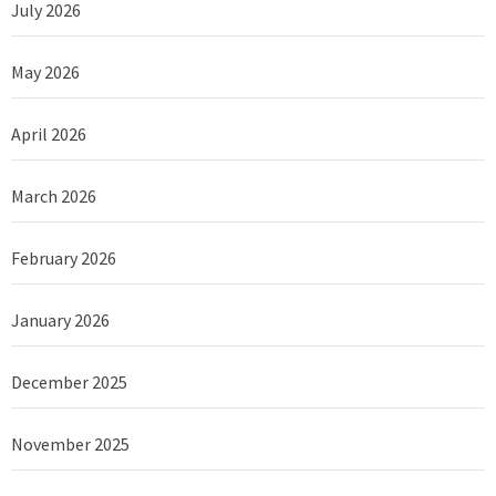
July 2026
May 2026
April 2026
March 2026
February 2026
January 2026
December 2025
November 2025