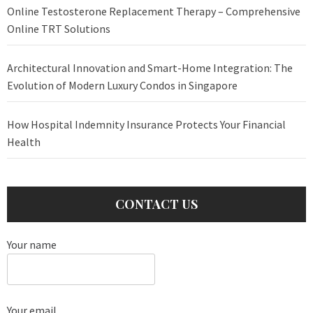
Online Testosterone Replacement Therapy – Comprehensive
Online TRT Solutions
Architectural Innovation and Smart-Home Integration: The
Evolution of Modern Luxury Condos in Singapore
How Hospital Indemnity Insurance Protects Your Financial
Health
CONTACT US
Your name
Your email