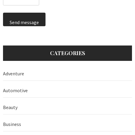
Send message
CATEGORIES
Adventure
Automotive
Beauty
Business