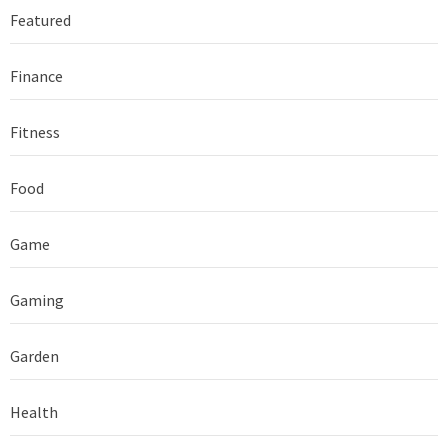
Featured
Finance
Fitness
Food
Game
Gaming
Garden
Health