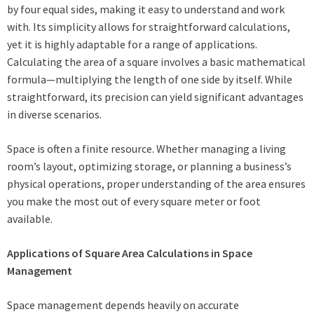
by four equal sides, making it easy to understand and work
with. Its simplicity allows for straightforward calculations,
yet it is highly adaptable for a range of applications.
Calculating the area of a square involves a basic mathematical
formula—multiplying the length of one side by itself. While
straightforward, its precision can yield significant advantages
in diverse scenarios.
Space is often a finite resource. Whether managing a living
room’s layout, optimizing storage, or planning a business’s
physical operations, proper understanding of the area ensures
you make the most out of every square meter or foot
available.
Applications of Square Area Calculations in Space
Management
Space management depends heavily on accurate