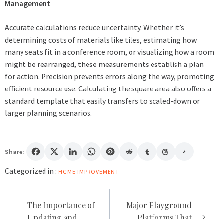
Management
Accurate calculations reduce uncertainty. Whether it’s
determining costs of materials like tiles, estimating how
many seats fit in a conference room, or visualizing how a room
might be rearranged, these measurements establish a plan
for action. Precision prevents errors along the way, promoting
efficient resource use. Calculating the square area also offers a
standard template that easily transfers to scaled-down or
larger planning scenarios.
Share:
Categorized in :
HOME IMPROVEMENT
Post
The Importance of
Major Playground
navigation
Updating and
Platforms That