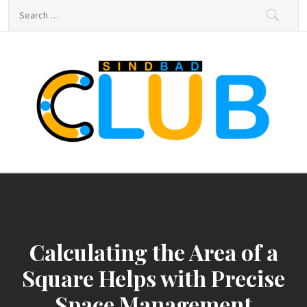
Skip
Search
to
for:
content
sindbad-club
sindbad-club
Calculating the Area of a
Square Helps with Precise
Space Management