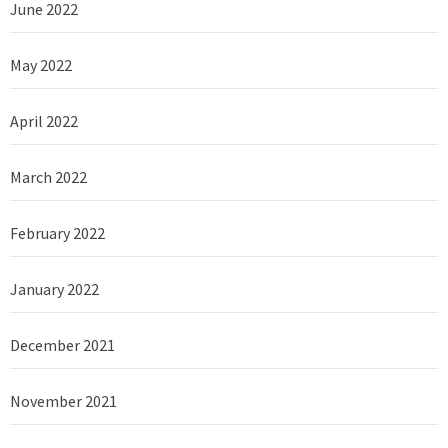
June 2022
May 2022
April 2022
March 2022
February 2022
January 2022
December 2021
November 2021