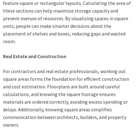
feature square or rectangular layouts. Calculating the area of
these sections can help maximize storage capacity and
prevent overuse of resources. By visualizing spaces in square
units, people can make smarter decisions about the
placement of shelves and boxes, reducing gaps and wasted
room.
Real Estate and Construction
For contractors and real estate professionals, working out
square areas forms the foundation for efficient construction
and cost estimation. Floorplans are built around careful
calculations, and knowing the square footage ensures
materials are ordered correctly, avoiding excess spending or
delays. Additionally, knowing square areas simplifies
communication between architects, builders, and property
owners.