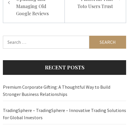
Managing Old
Toto Users Trust
Google Reviews
Search
for:
RECENT POSTS
Premium Corporate Gifting: A Thoughtful Way to Build
Stronger Business Relationships
TradingSphere – TradingSphere – Innovative Trading Solutions
for Global Investors