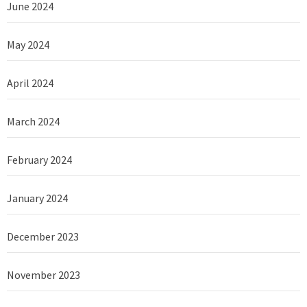
June 2024
May 2024
April 2024
March 2024
February 2024
January 2024
December 2023
November 2023