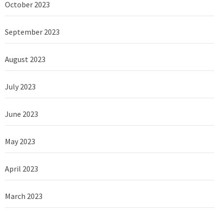
October 2023
September 2023
August 2023
July 2023
June 2023
May 2023
April 2023
March 2023