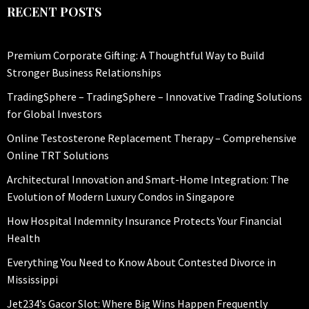
RECENT POSTS
Premium Corporate Gifting: A Thoughtful Way to Build
Stronger Business Relationships
TradingSphere – TradingSphere – Innovative Trading Solutions
for Global Investors
Online Testosterone Replacement Therapy – Comprehensive
Online TRT Solutions
Architectural Innovation and Smart-Home Integration: The
Evolution of Modern Luxury Condos in Singapore
How Hospital Indemnity Insurance Protects Your Financial
Health
Everything You Need to Know About Contested Divorce in
Mississippi
Jet234’s Gacor Slot: Where Big Wins Happen Frequently