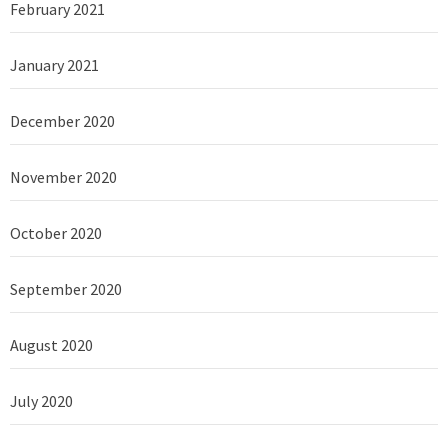
February 2021
January 2021
December 2020
November 2020
October 2020
September 2020
August 2020
July 2020