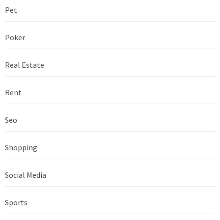
Pet
Poker
Real Estate
Rent
Seo
Shopping
Social Media
Sports