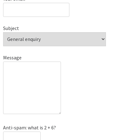
Subject
Message
Anti-spam: what is 2 + 6?