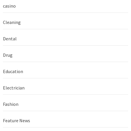
casino
Cleaning
Dental
Drug
Education
Electrician
Fashion
Feature News