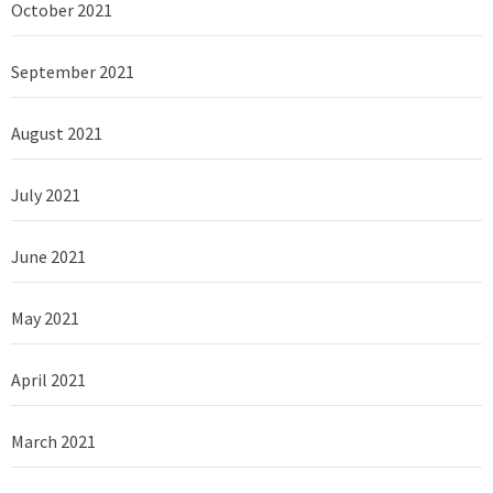
October 2021
September 2021
August 2021
July 2021
June 2021
May 2021
April 2021
March 2021