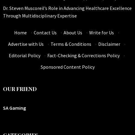
Dr. Steven Muscoreil’s Role in Advancing Healthcare Excellence
Through Multidisciplinary Expertise
Home
·
Contact Us
·
About Us
·
Write for Us
·
Advertise with Us
·
Terms & Conditions
·
Disclaimer
·
Editorial Policy
·
Fact-Checking & Corrections Policy
·
Sponsored Content Policy
OUR FRIEND
SA Gaming