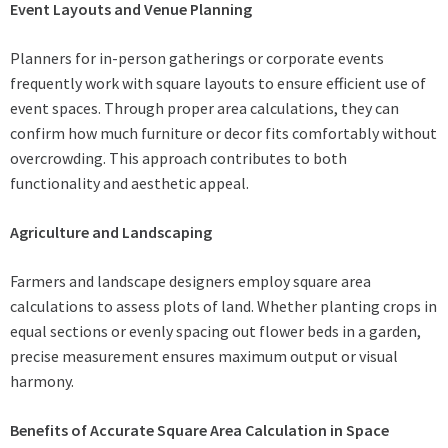
Event Layouts and Venue Planning
Planners for in-person gatherings or corporate events
frequently work with square layouts to ensure efficient use of
event spaces. Through proper area calculations, they can
confirm how much furniture or decor fits comfortably without
overcrowding. This approach contributes to both
functionality and aesthetic appeal.
Agriculture and Landscaping
Farmers and landscape designers employ square area
calculations to assess plots of land. Whether planting crops in
equal sections or evenly spacing out flower beds in a garden,
precise measurement ensures maximum output or visual
harmony.
Benefits of Accurate Square Area Calculation in Space