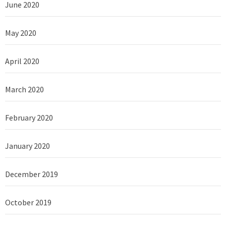
June 2020
May 2020
April 2020
March 2020
February 2020
January 2020
December 2019
October 2019