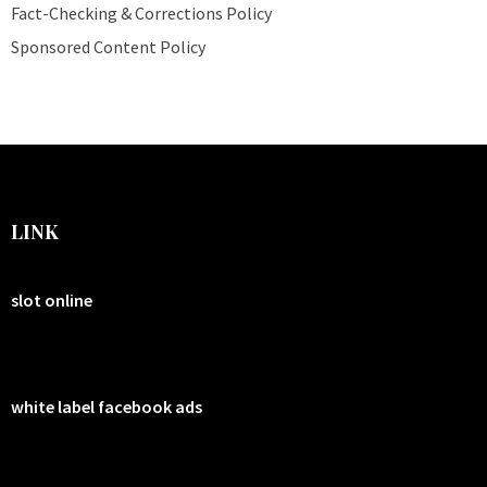
Fact-Checking & Corrections Policy
Sponsored Content Policy
LINK
slot online
white label facebook ads