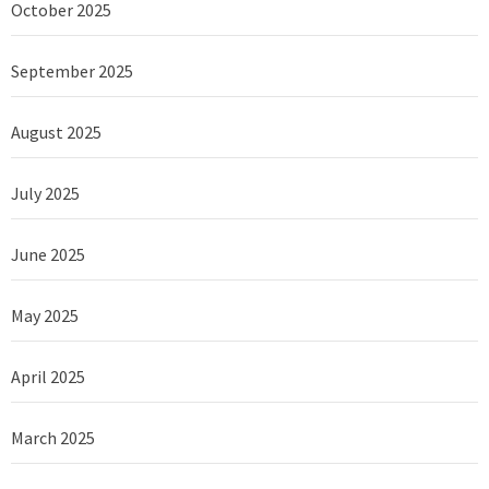
October 2025
September 2025
August 2025
July 2025
June 2025
May 2025
April 2025
March 2025