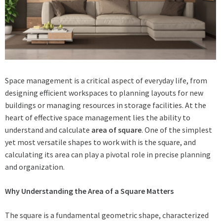
Space management is a critical aspect of everyday life, from
designing efficient workspaces to planning layouts for new
buildings or managing resources in storage facilities. At the
heart of effective space management lies the ability to
understand and calculate
area of square
. One of the simplest
yet most versatile shapes to work with is the square, and
calculating its area can play a pivotal role in precise planning
and organization.
Why Understanding the Area of a Square Matters
The square is a fundamental geometric shape, characterized