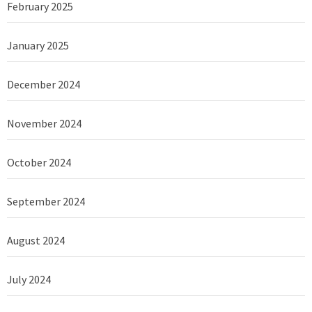
February 2025
January 2025
December 2024
November 2024
October 2024
September 2024
August 2024
July 2024