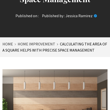
Published on :
Published by :
Jessica Ramirez
HOME
HOME IMPROVEMENT
CALCULATING THE AREA OF
A SQUARE HELPS WITH PRECISE SPACE MANAGEMENT