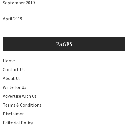
September 2019
April 2019
PAGES
Home
Contact Us
About Us
Write for Us
Advertise with Us
Terms & Conditions
Disclaimer
Editorial Policy