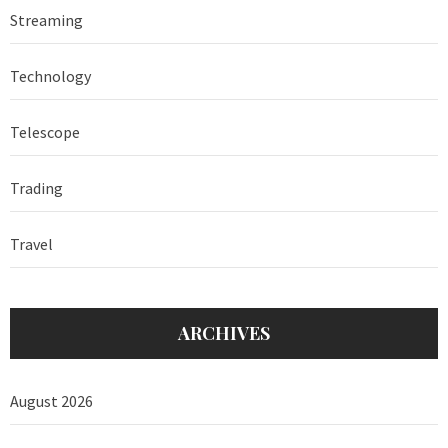
Streaming
Technology
Telescope
Trading
Travel
ARCHIVES
August 2026