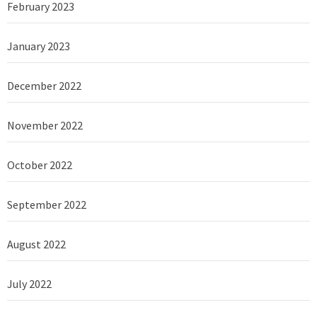
February 2023
January 2023
December 2022
November 2022
October 2022
September 2022
August 2022
July 2022