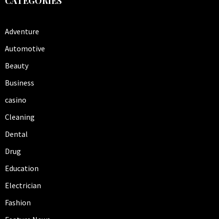
CATEGORIES
Adventure
Automotive
Beauty
Business
casino
Cleaning
Dental
Drug
Education
Electrician
Fashion