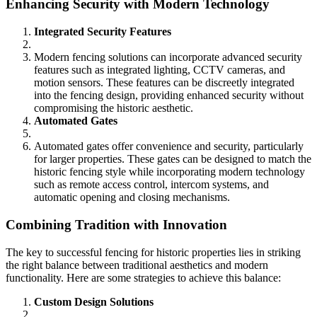
Enhancing Security with Modern Technology
Integrated Security Features
Modern fencing solutions can incorporate advanced security
features such as integrated lighting, CCTV cameras, and
motion sensors. These features can be discreetly integrated
into the fencing design, providing enhanced security without
compromising the historic aesthetic.
Automated Gates
Automated gates offer convenience and security, particularly
for larger properties. These gates can be designed to match the
historic fencing style while incorporating modern technology
such as remote access control, intercom systems, and
automatic opening and closing mechanisms.
Combining Tradition with Innovation
The key to successful fencing for historic properties lies in striking
the right balance between traditional aesthetics and modern
functionality. Here are some strategies to achieve this balance:
Custom Design Solutions