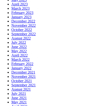
April 2023
March 2023
February 2023
January 2023
December 2022
November 2022
October 2022
September 2022
August 2022
July 2022
June 2022
May 2022
April 2022
March 2022
February 2022
January 2022
December 2021
November 2021
October 2021
September 2021
August 2021
July 2021
June 2021
May 2021