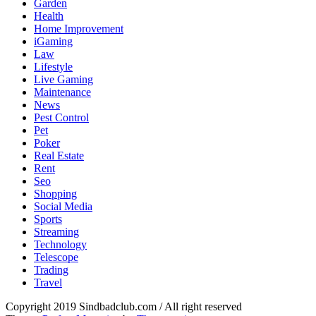
Garden
Health
Home Improvement
iGaming
Law
Lifestyle
Live Gaming
Maintenance
News
Pest Control
Pet
Poker
Real Estate
Rent
Seo
Shopping
Social Media
Sports
Streaming
Technology
Telescope
Trading
Travel
sindbad-club
Copyright 2019 Sindbadclub.com / All right reserved