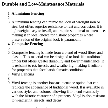
Durable and Low-Maintenance Materials
Aluminium Fencing
Aluminium fencing can mimic the look of wrought iron or
steel but offers superior resistance to rust and corrosion. It is
lightweight, easy to install, and requires minimal maintenance,
making it an ideal choice for historic properties where
preservation of the original look is paramount.
Composite Fencing
Composite fencing is made from a blend of wood fibres and
plastic. This material can be designed to look like traditional
timber but offers greater durability and lower maintenance. It
is resistant to rot, insects, and weathering, making it suitable
for properties that face harsh climatic conditions.
Vinyl Fencing
Vinyl fencing is another low-maintenance option that can
replicate the appearance of traditional wood. It is available in
various styles and colours, allowing it to blend seamlessly
with the historic character of a property. Vinyl is also resistant
to weathering, insects, and decay.