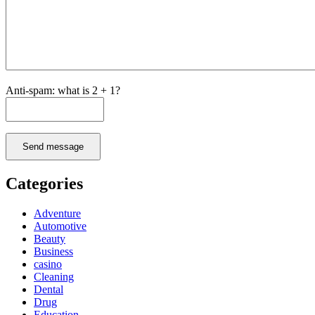
Anti-spam: what is 2 + 1?
Send message
Categories
Adventure
Automotive
Beauty
Business
casino
Cleaning
Dental
Drug
Education