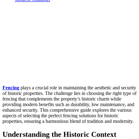
Fencing
plays a crucial role in maintaining the aesthetic and security
of historic properties. The challenge lies in choosing the right type of
fencing that complements the property’s historic charm while
providing modern benefits such as durability, low maintenance, and
enhanced security. This comprehensive guide explores the various
aspects of selecting the perfect fencing solutions for historic
properties, ensuring a harmonious blend of tradition and modernity.
Understanding the Historic Context