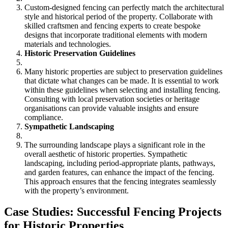
Custom-designed fencing can perfectly match the architectural
style and historical period of the property. Collaborate with
skilled craftsmen and fencing experts to create bespoke
designs that incorporate traditional elements with modern
materials and technologies.
Historic Preservation Guidelines
Many historic properties are subject to preservation guidelines
that dictate what changes can be made. It is essential to work
within these guidelines when selecting and installing fencing.
Consulting with local preservation societies or heritage
organisations can provide valuable insights and ensure
compliance.
Sympathetic Landscaping
The surrounding landscape plays a significant role in the
overall aesthetic of historic properties. Sympathetic
landscaping, including period-appropriate plants, pathways,
and garden features, can enhance the impact of the fencing.
This approach ensures that the fencing integrates seamlessly
with the property’s environment.
Case Studies: Successful Fencing Projects
for Historic Properties