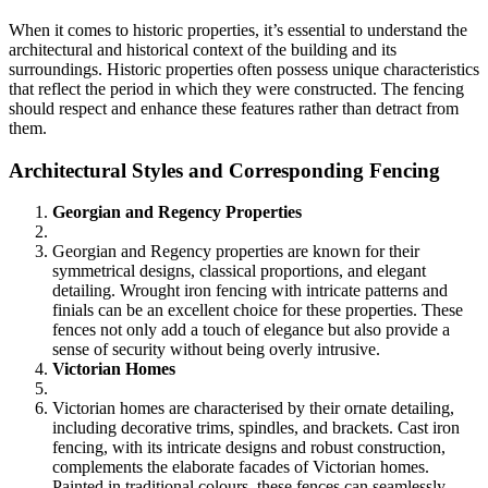
When it comes to historic properties, it’s essential to understand the
architectural and historical context of the building and its
surroundings. Historic properties often possess unique characteristics
that reflect the period in which they were constructed. The fencing
should respect and enhance these features rather than detract from
them.
Architectural Styles and Corresponding Fencing
Georgian and Regency Properties
Georgian and Regency properties are known for their
symmetrical designs, classical proportions, and elegant
detailing. Wrought iron fencing with intricate patterns and
finials can be an excellent choice for these properties. These
fences not only add a touch of elegance but also provide a
sense of security without being overly intrusive.
Victorian Homes
Victorian homes are characterised by their ornate detailing,
including decorative trims, spindles, and brackets. Cast iron
fencing, with its intricate designs and robust construction,
complements the elaborate facades of Victorian homes.
Painted in traditional colours, these fences can seamlessly