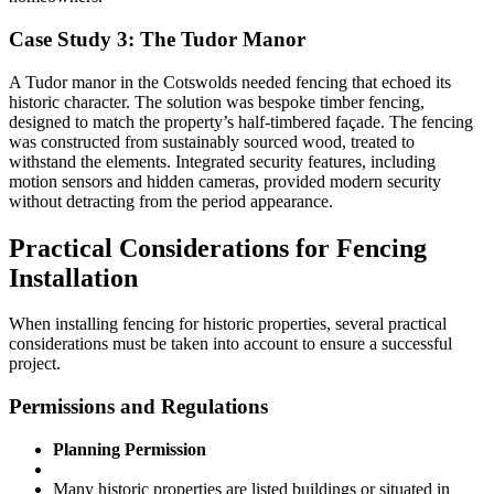
Case Study 3: The Tudor Manor
A Tudor manor in the Cotswolds needed fencing that echoed its
historic character. The solution was bespoke timber fencing,
designed to match the property’s half-timbered façade. The fencing
was constructed from sustainably sourced wood, treated to
withstand the elements. Integrated security features, including
motion sensors and hidden cameras, provided modern security
without detracting from the period appearance.
Practical Considerations for Fencing
Installation
When installing fencing for historic properties, several practical
considerations must be taken into account to ensure a successful
project.
Permissions and Regulations
Planning Permission
Many historic properties are listed buildings or situated in