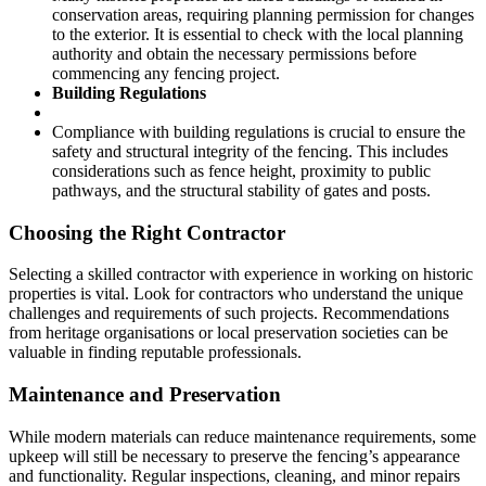
conservation areas, requiring planning permission for changes
to the exterior. It is essential to check with the local planning
authority and obtain the necessary permissions before
commencing any fencing project.
Building Regulations
Compliance with building regulations is crucial to ensure the
safety and structural integrity of the fencing. This includes
considerations such as fence height, proximity to public
pathways, and the structural stability of gates and posts.
Choosing the Right Contractor
Selecting a skilled contractor with experience in working on historic
properties is vital. Look for contractors who understand the unique
challenges and requirements of such projects. Recommendations
from heritage organisations or local preservation societies can be
valuable in finding reputable professionals.
Maintenance and Preservation
While modern materials can reduce maintenance requirements, some
upkeep will still be necessary to preserve the fencing’s appearance
and functionality. Regular inspections, cleaning, and minor repairs