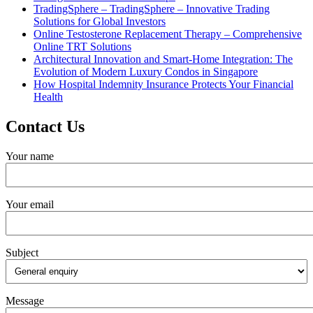
TradingSphere – TradingSphere – Innovative Trading
Solutions for Global Investors
Online Testosterone Replacement Therapy – Comprehensive
Online TRT Solutions
Architectural Innovation and Smart-Home Integration: The
Evolution of Modern Luxury Condos in Singapore
How Hospital Indemnity Insurance Protects Your Financial
Health
Contact Us
Your name
Your email
Subject
Message