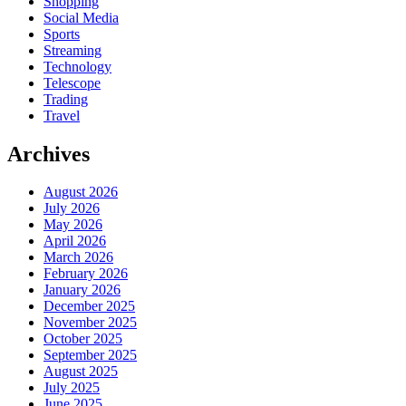
Shopping
Social Media
Sports
Streaming
Technology
Telescope
Trading
Travel
Archives
August 2026
July 2026
May 2026
April 2026
March 2026
February 2026
January 2026
December 2025
November 2025
October 2025
September 2025
August 2025
July 2025
June 2025