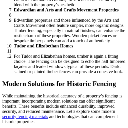
blend with the property’s aesthetic.
Edwardian and Arts and Crafts Movement Properties
Edwardian properties and those influenced by the Arts and
Crafts Movement often feature simpler, more organic designs.
Timber fencing, especially in natural finishes, can enhance the
rustic charm of these properties. Wooden picket fences or
bespoke timber panels can add a touch of authenticity.
Tudor and Elizabethan Homes
For Tudor and Elizabethan homes, timber is again a fitting
choice. The fencing can be designed to echo the half-timbered
façades and leaded windows typical of these periods. Dark-
stained or painted timber fences can provide a cohesive look.
Modern Solutions for Historic Fencing
While maintaining the historical accuracy of a property’s fencing is
important, incorporating modern solutions can offer significant
benefits. These benefits include enhanced durability, improved
security, and reduced maintenance. Let’s explore some modern
security fencing materials
and technologies that can complement
historic properties.