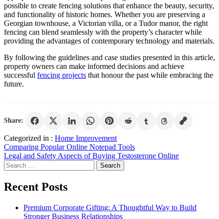
possible to create fencing solutions that enhance the beauty, security,
and functionality of historic homes. Whether you are preserving a
Georgian townhouse, a Victorian villa, or a Tudor manor, the right
fencing can blend seamlessly with the property’s character while
providing the advantages of contemporary technology and materials.
By following the guidelines and case studies presented in this article,
property owners can make informed decisions and achieve
successful
fencing projects
that honour the past while embracing the
future.
Share:
Categorized in :
Home Improvement
Post
Comparing Popular Online Notepad Tools
Legal and Safety Aspects of Buying Testosterone Online
navigation
Search
for:
Recent Posts
Premium Corporate Gifting: A Thoughtful Way to Build
Stronger Business Relationships