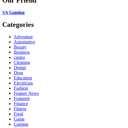
Our Friend
SA Gaming
Categories
Adventure
Automotive
Beauty
Business
casino
Cleaning
Dental
Drug
Education
Electrician
Fashion
Feature News
Featured
Finance
Fitness
Food
Game
Gaming