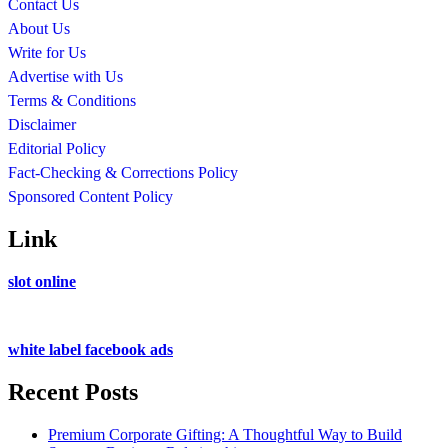
Contact Us
About Us
Write for Us
Advertise with Us
Terms & Conditions
Disclaimer
Editorial Policy
Fact-Checking & Corrections Policy
Sponsored Content Policy
Link
slot online
white label facebook ads
Recent Posts
Premium Corporate Gifting: A Thoughtful Way to Build