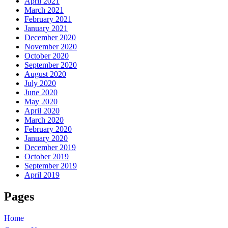
April 2021
March 2021
February 2021
January 2021
December 2020
November 2020
October 2020
September 2020
August 2020
July 2020
June 2020
May 2020
April 2020
March 2020
February 2020
January 2020
December 2019
October 2019
September 2019
April 2019
Pages
Home