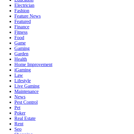
Electrician
Fashion
Feature News
Featured
Finance
Fitness
Food
Game
Gaming
Garden
Health
Home Improvement
iGaming
Law
Lifestyle
Live Gaming
Maintenance
News
Pest Control
Pet
Poker
Real Estate
Rent
Seo