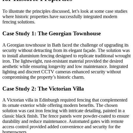
To illustrate the principles discussed, let’s look at some case studies
where historic properties have successfully integrated modern
fencing solutions.
Case Study 1: The Georgian Townhouse
A Georgian townhouse in Bath faced the challenge of upgrading its
security without detracting from its elegant façade. The solution was
to install aluminium fencing designed to replicate traditional wrought
iron. The lightweight, rust-resistant material provided the desired
aesthetic while ensuring longevity and low maintenance. Integrated
lighting and discreet CCTV cameras enhanced security without
compromising the property’s historic charm.
Case Study 2: The Victorian Villa
A Victorian villa in Edinburgh required fencing that complemented
its ornate exterior while offering modern benefits. The chosen
solution was cast iron fencing with intricate detailing, painted in a
classic black finish. The fence panels were powder-coated to ensure
durability and reduce maintenance. Automated gates with remote
access control provided added convenience and security for the
homeowners.