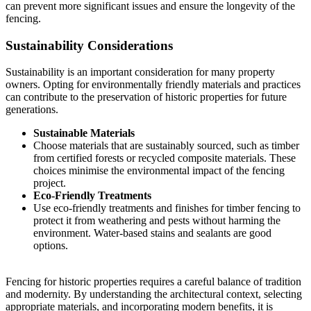
can prevent more significant issues and ensure the longevity of the
fencing.
Sustainability Considerations
Sustainability is an important consideration for many property
owners. Opting for environmentally friendly materials and practices
can contribute to the preservation of historic properties for future
generations.
Sustainable Materials
Choose materials that are sustainably sourced, such as timber
from certified forests or recycled composite materials. These
choices minimise the environmental impact of the fencing
project.
Eco-Friendly Treatments
Use eco-friendly treatments and finishes for timber fencing to
protect it from weathering and pests without harming the
environment. Water-based stains and sealants are good
options.
Fencing for historic properties requires a careful balance of tradition
and modernity. By understanding the architectural context, selecting
appropriate materials, and incorporating modern benefits, it is