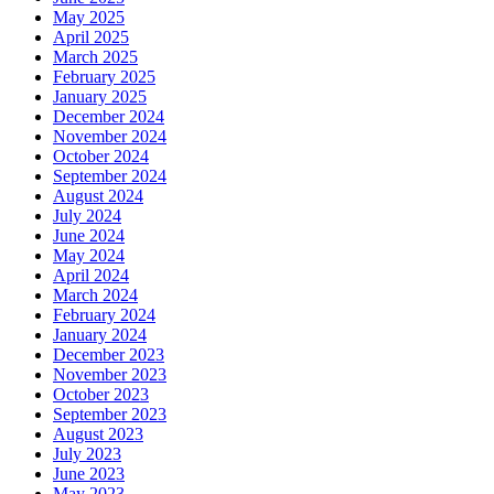
May 2025
April 2025
March 2025
February 2025
January 2025
December 2024
November 2024
October 2024
September 2024
August 2024
July 2024
June 2024
May 2024
April 2024
March 2024
February 2024
January 2024
December 2023
November 2023
October 2023
September 2023
August 2023
July 2023
June 2023
May 2023