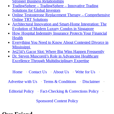
Stronger Business Relationships
TradingSphere – TradingSphere – Innovative Trading
Solutions for Global Investors
Online Testosterone Replacement Therapy – Comprehensive
Online TRT Solutions
Architectural Innovation and Smart-Home Integration: The
Evolution of Modern Luxury Condos in Singapore
How Hospital Indemnity Insurance Protects Your Financial
Health
Everything You Need to Know About Contested Divorce in
Mississippi
Jet234’s Gacor Slot: Where Big Wins Happen Frequently
Dr. Steven Muscoreil’s Role in Advancing Healthcare
Excellence Through Multidisciplinary Expertise
Home
·
Contact Us
·
About Us
·
Write for Us
·
Advertise with Us
·
Terms & Conditions
·
Disclaimer
·
Editorial Policy
·
Fact-Checking & Corrections Policy
·
Sponsored Content Policy