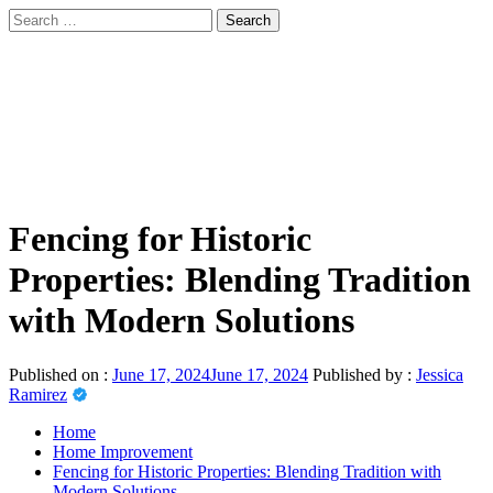
Skip
Search
to
for:
sindbad-club
content
Primary
sindbad-club
Menu
Fencing for Historic
Properties: Blending Tradition
with Modern Solutions
Published on :
June 17, 2024
June 17, 2024
Published by :
Jessica
Ramirez
Home
Home Improvement
Fencing for Historic Properties: Blending Tradition with
Modern Solutions