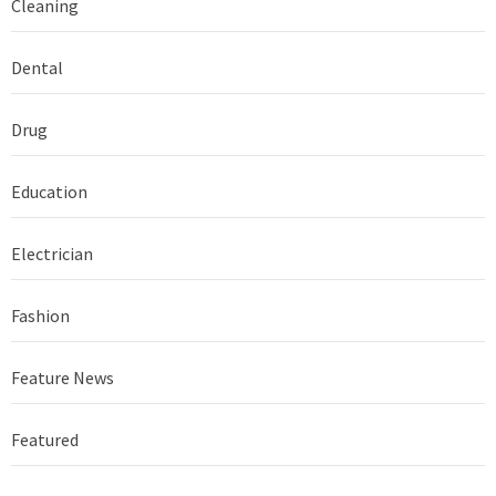
Cleaning
Dental
Drug
Education
Electrician
Fashion
Feature News
Featured