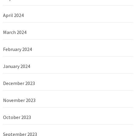
April 2024
March 2024
February 2024
January 2024
December 2023
November 2023
October 2023
September 2023