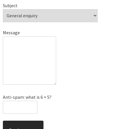
Subject
Message
Anti-spam: what is 6 + 5?