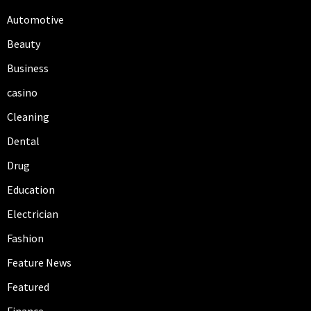
Automotive
Beauty
Business
casino
Cleaning
Dental
Drug
Education
Electrician
Fashion
Feature News
Featured
Finance