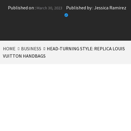
Published on :
Published by :
Jessica Ramirez
March 30, 2023
HOME
BUSINESS
HEAD-TURNING STYLE: REPLICA LOUIS
VUITTON HANDBAGS