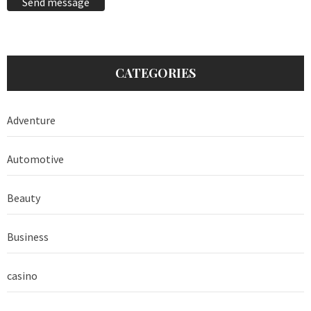
Send message
CATEGORIES
Adventure
Automotive
Beauty
Business
casino