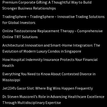
Premium Corporate Gifting: A Thoughtful Way to Build
Stronger Business Relationships
TradingSphere – TradingSphere – Innovative Trading Solutions
for Global Investors
Online Testosterone Replacement Therapy – Comprehensive
Online TRT Solutions
Architectural Innovation and Smart-Home Integration: The
Evolution of Modern Luxury Condos in Singapore
How Hospital Indemnity Insurance Protects Your Financial
Health
Everything You Need to Know About Contested Divorce in
Mississippi
Jet234’s Gacor Slot: Where Big Wins Happen Frequently
Dr. Steven Muscoreil’s Role in Advancing Healthcare Excellence
Through Multidisciplinary Expertise