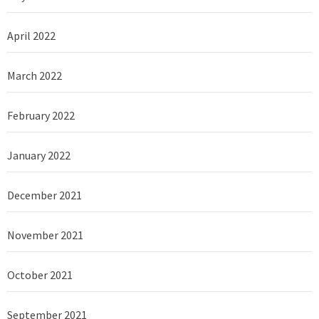
April 2022
March 2022
February 2022
January 2022
December 2021
November 2021
October 2021
September 2021