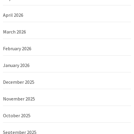
April 2026
March 2026
February 2026
January 2026
December 2025
November 2025
October 2025
September 2025