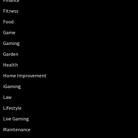
Fitness
Food
Game
Gaming
Garden
Health
Home Improvement
iGaming
Law
Lifestyle
Live Gaming
Maintenance