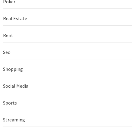
Poker
Real Estate
Rent
Seo
Shopping
Social Media
Sports
Streaming