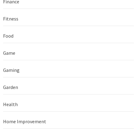
Finance
Fitness
Food
Game
Gaming
Garden
Health
Home Improvement