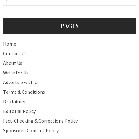
PAGES
Home
Contact Us
About Us
Write for Us
Advertise with Us
Terms & Conditions
Disclaimer
Editorial Policy
Fact-Checking & Corrections Policy
Sponsored Content Policy