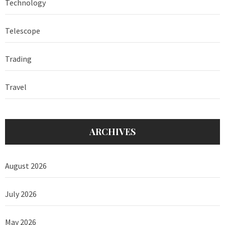
Technology
Telescope
Trading
Travel
ARCHIVES
August 2026
July 2026
May 2026