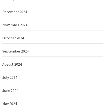
December 2024
November 2024
October 2024
September 2024
August 2024
July 2024
June 2024
May 2024