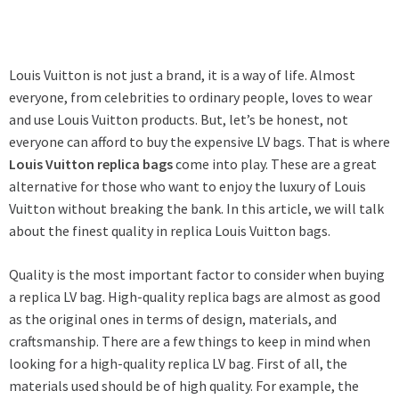
Louis Vuitton is not just a brand, it is a way of life. Almost
everyone, from celebrities to ordinary people, loves to wear
and use Louis Vuitton products. But, let’s be honest, not
everyone can afford to buy the expensive LV bags. That is where
Louis Vuitton replica bags
come into play. These are a great
alternative for those who want to enjoy the luxury of Louis
Vuitton without breaking the bank. In this article, we will talk
about the finest quality in replica Louis Vuitton bags.
Quality is the most important factor to consider when buying
a replica LV bag. High-quality replica bags are almost as good
as the original ones in terms of design, materials, and
craftsmanship. There are a few things to keep in mind when
looking for a high-quality replica LV bag. First of all, the
materials used should be of high quality. For example, the