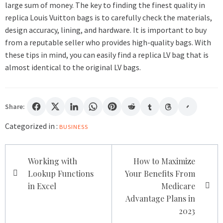
large sum of money. The key to finding the finest quality in
replica Louis Vuitton bags is to carefully check the materials,
design accuracy, lining, and hardware. It is important to buy
from a reputable seller who provides high-quality bags. With
these tips in mind, you can easily find a replica LV bag that is
almost identical to the original LV bags.
Share:
Categorized in :
BUSINESS
Post
Working with
How to Maximize
navigation
Lookup Functions
Your Benefits From
in Excel
Medicare
Advantage Plans in
2023