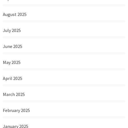
August 2025
July 2025
June 2025
May 2025
April 2025
March 2025
February 2025
January 2025