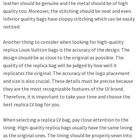
leather should be genuine and the metal should be of high
quality too. Moreover, the stitching should be neat and even.
Inferior quality bags have sloppy stitching which can be easily
noticed.
Another thing to consider when looking for high-quality
replica Louis Vuitton bags is the accuracy of the design. The
design should be as close to the original as possible. The
quality of the replica bag will be judged by how well it
replicates the original. The accuracy of the logo placement
and size is also crucial. These details must be precise because
they are the most recognizable features of the LV brand.
Therefore, it is important to take your time and choose the
best replica LV bag for you.
When selecting a replica LV bag, pay close attention to the
lining. High-quality replica bags usually have the same lining
as the original ones. The lining should be properly sewn into