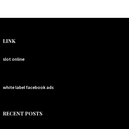
LINK
slot online
white label facebook ads
RECENT POSTS