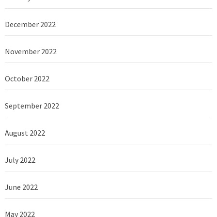
December 2022
November 2022
October 2022
September 2022
August 2022
July 2022
June 2022
May 2022