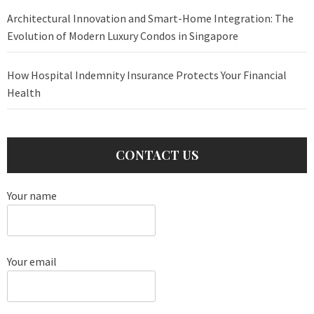
Architectural Innovation and Smart-Home Integration: The
Evolution of Modern Luxury Condos in Singapore
How Hospital Indemnity Insurance Protects Your Financial
Health
CONTACT US
Your name
Your email