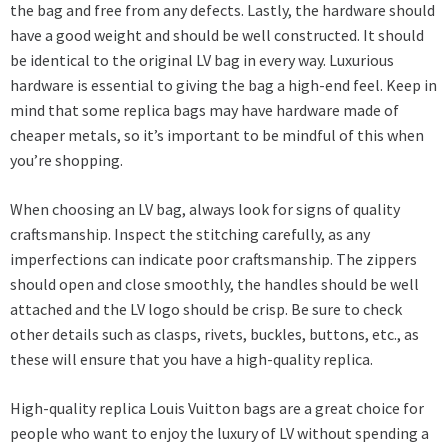
the bag and free from any defects. Lastly, the hardware should
have a good weight and should be well constructed. It should
be identical to the original LV bag in every way. Luxurious
hardware is essential to giving the bag a high-end feel. Keep in
mind that some replica bags may have hardware made of
cheaper metals, so it’s important to be mindful of this when
you’re shopping.
When choosing an LV bag, always look for signs of quality
craftsmanship. Inspect the stitching carefully, as any
imperfections can indicate poor craftsmanship. The zippers
should open and close smoothly, the handles should be well
attached and the LV logo should be crisp. Be sure to check
other details such as clasps, rivets, buckles, buttons, etc., as
these will ensure that you have a high-quality replica.
High-quality replica Louis Vuitton bags are a great choice for
people who want to enjoy the luxury of LV without spending a