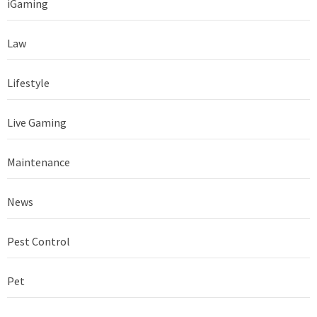
iGaming
Law
Lifestyle
Live Gaming
Maintenance
News
Pest Control
Pet