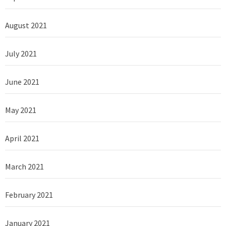
August 2021
July 2021
June 2021
May 2021
April 2021
March 2021
February 2021
January 2021