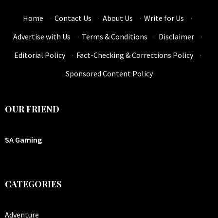
Home
·
Contact Us
·
About Us
·
Write for Us
·
Advertise with Us
·
Terms & Conditions
·
Disclaimer
·
Editorial Policy
·
Fact-Checking & Corrections Policy
·
Sponsored Content Policy
OUR FRIEND
SA Gaming
CATEGORIES
Adventure