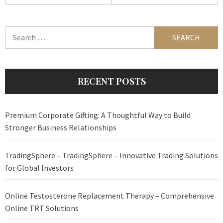
Search
for:
RECENT POSTS
Premium Corporate Gifting: A Thoughtful Way to Build
Stronger Business Relationships
TradingSphere – TradingSphere – Innovative Trading Solutions
for Global Investors
Online Testosterone Replacement Therapy – Comprehensive
Online TRT Solutions