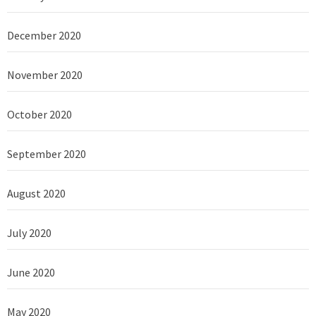
December 2020
November 2020
October 2020
September 2020
August 2020
July 2020
June 2020
May 2020