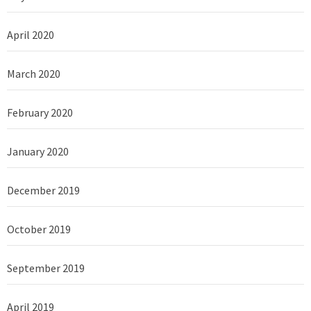
April 2020
March 2020
February 2020
January 2020
December 2019
October 2019
September 2019
April 2019