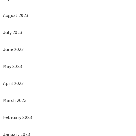
August 2023
July 2023
June 2023
May 2023
April 2023
March 2023
February 2023
January 2023