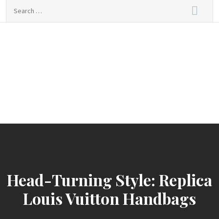
Skip
Search
to
for:
content
sindbad-club
sindbad-club
Head-Turning Style: Replica
Louis Vuitton Handbags