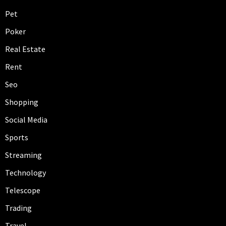
Pet
Poker
Real Estate
Rent
Seo
Shopping
Social Media
Sports
Streaming
Technology
Telescope
Trading
Travel