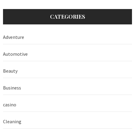
CATEGORIES
Adventure
Automotive
Beauty
Business
casino
Cleaning