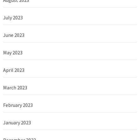
August 2023
July 2023
June 2023
May 2023
April 2023
March 2023
February 2023
January 2023