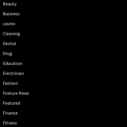
Beauty
Business
casino
Cleaning
Dental
Drug
Education
Electrician
Fashion
Feature News
Featured
Finance
Fitness