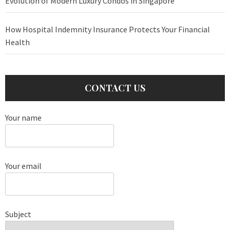
Evolution of Modern Luxury Condos in Singapore
How Hospital Indemnity Insurance Protects Your Financial
Health
CONTACT US
Your name
Your email
Subject