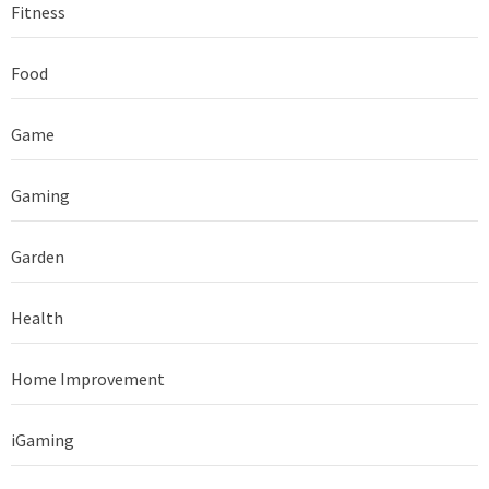
Fitness
Food
Game
Gaming
Garden
Health
Home Improvement
iGaming