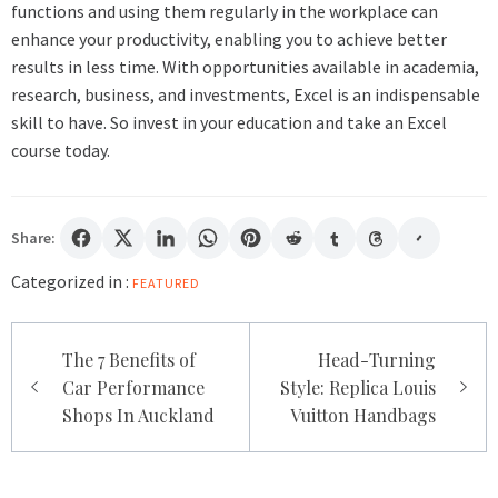
functions and using them regularly in the workplace can
enhance your productivity, enabling you to achieve better
results in less time. With opportunities available in academia,
research, business, and investments, Excel is an indispensable
skill to have. So invest in your education and take an Excel
course today.
Share:
Categorized in :
FEATURED
Post
The 7 Benefits of
Head-Turning
navigation
Car Performance
Style: Replica Louis
Shops In Auckland
Vuitton Handbags