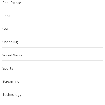
Real Estate
Rent
Seo
Shopping
Social Media
Sports
Streaming
Technology