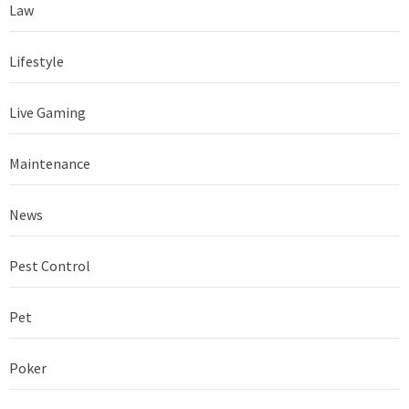
Law
Lifestyle
Live Gaming
Maintenance
News
Pest Control
Pet
Poker