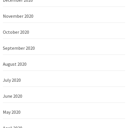
December 2020
November 2020
October 2020
September 2020
August 2020
July 2020
June 2020
May 2020