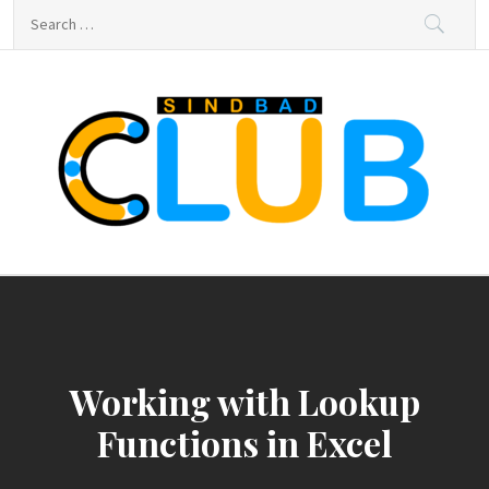
Skip
Search
to
for:
content
sindbad-club
sindbad-club
Working with Lookup
Functions in Excel