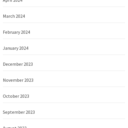
April 2024
March 2024
February 2024
January 2024
December 2023
November 2023
October 2023
September 2023