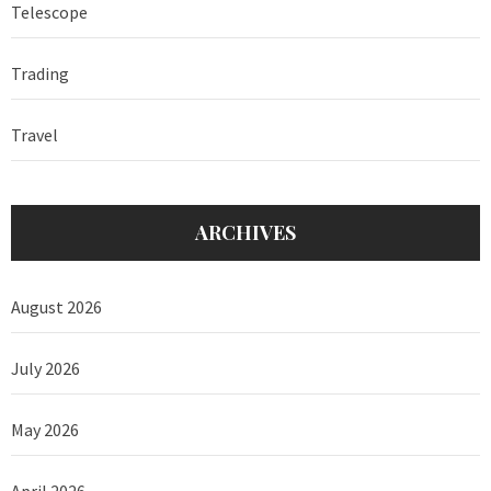
Telescope
Trading
Travel
ARCHIVES
August 2026
July 2026
May 2026