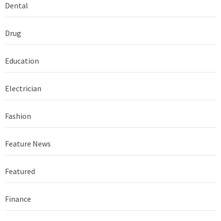
Dental
Drug
Education
Electrician
Fashion
Feature News
Featured
Finance