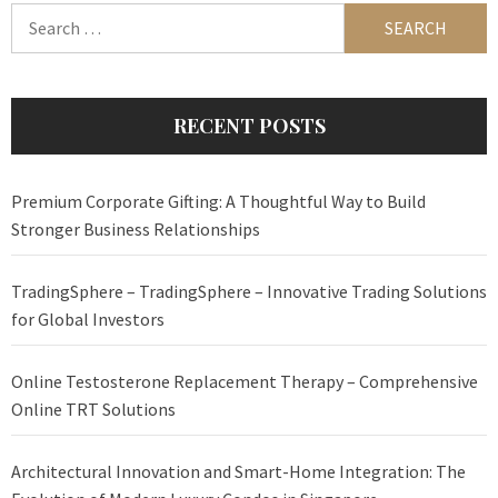
Search
for:
RECENT POSTS
Premium Corporate Gifting: A Thoughtful Way to Build
Stronger Business Relationships
TradingSphere – TradingSphere – Innovative Trading Solutions
for Global Investors
Online Testosterone Replacement Therapy – Comprehensive
Online TRT Solutions
Architectural Innovation and Smart-Home Integration: The