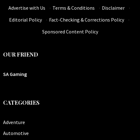
Advertise with Us
·
Terms & Conditions
·
Disclaimer
·
Editorial Policy
·
Fact-Checking & Corrections Policy
·
Sponsored Content Policy
OUR FRIEND
SA Gaming
CATEGORIES
Adventure
Automotive