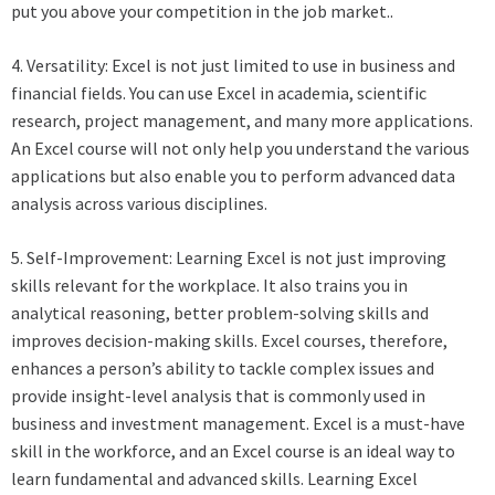
put you above your competition in the job market..
4. Versatility: Excel is not just limited to use in business and
financial fields. You can use Excel in academia, scientific
research, project management, and many more applications.
An Excel course will not only help you understand the various
applications but also enable you to perform advanced data
analysis across various disciplines.
5. Self-Improvement: Learning Excel is not just improving
skills relevant for the workplace. It also trains you in
analytical reasoning, better problem-solving skills and
improves decision-making skills. Excel courses, therefore,
enhances a person’s ability to tackle complex issues and
provide insight-level analysis that is commonly used in
business and investment management. Excel is a must-have
skill in the workforce, and an Excel course is an ideal way to
learn fundamental and advanced skills. Learning Excel