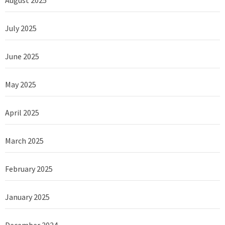
August 2025
July 2025
June 2025
May 2025
April 2025
March 2025
February 2025
January 2025