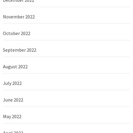
December 2022
November 2022
October 2022
September 2022
August 2022
July 2022
June 2022
May 2022