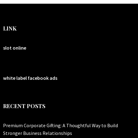
LINK
slot online
white label facebook ads
RECENT POSTS
Premium Corporate Gifting: A Thoughtful Way to Build
Stronger Business Relationships