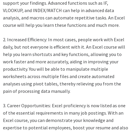
support your findings. Advanced functions such as IF,
VLOOKUP, and INDEX/MATCH can help in advanced data
analysis, and macros can automate repetitive tasks. An Excel
course will help you learn these functions and much more.
2. Increased Efficiency: In most cases, people work with Excel
daily, but not everyone is efficient with it. An Excel course will
help you learn shortcuts and key functions, allowing you to
work faster and more accurately, aiding in improving your
productivity. You will be able to manipulate multiple
worksheets across multiple files and create automated
analyses using pivot tables, thereby relieving you from the
pain of processing data manually.
3. Career Opportunities: Excel proficiency is now listed as one
of the essential requirements in many job postings. With an
Excel course, you can demonstrate your knowledge and
expertise to potential employees, boost your resume and also