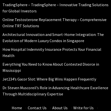
TradingSphere – TradingSphere – Innovative Trading Solutions
for Global Investors
Online Testosterone Replacement Therapy – Comprehensive
Online TRT Solutions
Architectural Innovation and Smart-Home Integration: The
Evolution of Modern Luxury Condos in Singapore
How Hospital Indemnity Insurance Protects Your Financial
Health
Everything You Need to Know About Contested Divorce in
Mississippi
Jet234’s Gacor Slot: Where Big Wins Happen Frequently
Dr. Steven Muscoreil’s Role in Advancing Healthcare Excellence
Through Multidisciplinary Expertise
Home
·
Contact Us
·
About Us
·
Write for Us
·