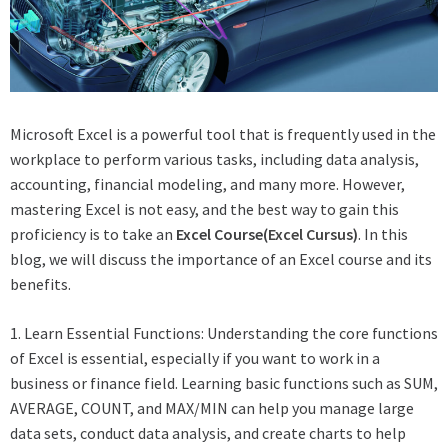
Microsoft Excel is a powerful tool that is frequently used in the
workplace to perform various tasks, including data analysis,
accounting, financial modeling, and many more. However,
mastering Excel is not easy, and the best way to gain this
proficiency is to take an
Excel Course(
Excel Cursus
)
. In this
blog, we will discuss the importance of an Excel course and its
benefits.
1. Learn Essential Functions: Understanding the core functions
of Excel is essential, especially if you want to work in a
business or finance field. Learning basic functions such as SUM,
AVERAGE, COUNT, and MAX/MIN can help you manage large
data sets, conduct data analysis, and create charts to help