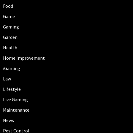
Food
Game
Gaming
Garden
Health
Home Improvement
iGaming
Law
Lifestyle
Live Gaming
Maintenance
News
Pest Control