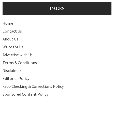
PAGES
Home
Contact Us
About Us
Write for Us
Advertise with Us
Terms & Conditions
Disclaimer
Editorial Policy
Fact-Checking & Corrections Policy
Sponsored Content Policy