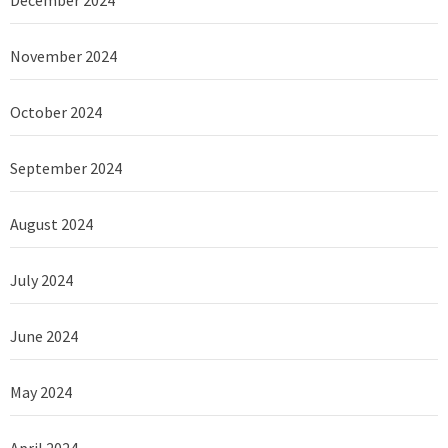
December 2024
November 2024
October 2024
September 2024
August 2024
July 2024
June 2024
May 2024