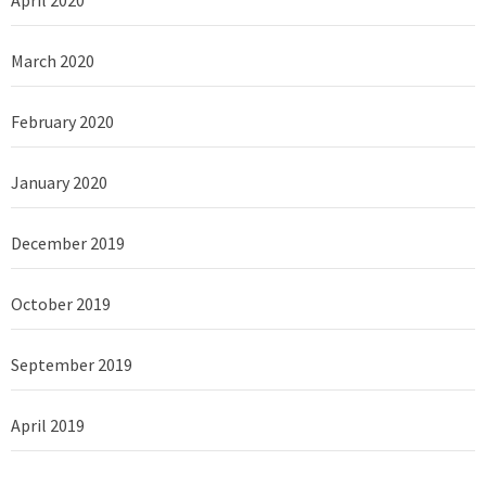
April 2020
March 2020
February 2020
January 2020
December 2019
October 2019
September 2019
April 2019