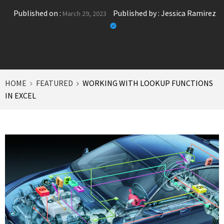
Published on :
Published by :
Jessica Ramirez
March 29, 2023
HOME
FEATURED
WORKING WITH LOOKUP FUNCTIONS
IN EXCEL