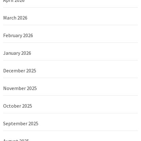
April 2026
March 2026
February 2026
January 2026
December 2025
November 2025
October 2025
September 2025