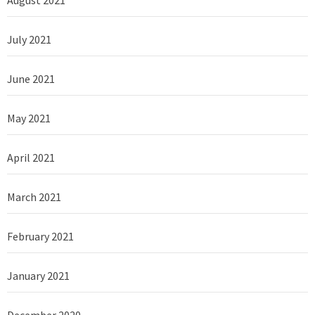
August 2021
July 2021
June 2021
May 2021
April 2021
March 2021
February 2021
January 2021