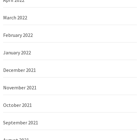
April 2022
March 2022
February 2022
January 2022
December 2021
November 2021
October 2021
September 2021