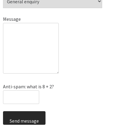
Message
Anti-spam: what is 8 + 2?
Send message