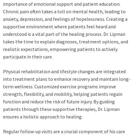
importance of emotional support and patient education.
Chronic pain often takes a toll on mental health, leading to
anxiety, depression, and feelings of hopelessness. Creating a
supportive environment where patients feel heard and
understood is a vital part of the healing process. Dr. Lipman
takes the time to explain diagnoses, treatment options, and
realistic expectations, empowering patients to actively
participate in their care.
Physical rehabilitation and lifestyle changes are integrated
into treatment plans to enhance recovery and maintain long-
term wellness. Customized exercise programs improve
strength, flexibility, and mobility, helping patients regain
function and reduce the risk of future injury. By guiding
patients through these supportive therapies, Dr. Lipman
ensures a holistic approach to healing.
Regular follow-up visits are a crucial component of his care