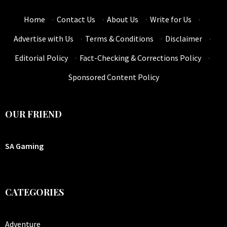
Home
·
Contact Us
·
About Us
·
Write for Us
·
Advertise with Us
·
Terms & Conditions
·
Disclaimer
·
Editorial Policy
·
Fact-Checking & Corrections Policy
·
Sponsored Content Policy
OUR FRIEND
SA Gaming
CATEGORIES
Adventure