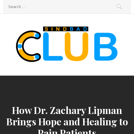
Skip
Search
to
for:
content
sindbad-club
sindbad-club
How Dr. Zachary Lipman
Brings Hope and Healing to
Pain Patients