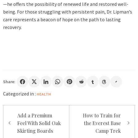
—he offers the possibility of renewed life and restored well-
being. For those struggling with persistent pain, Dr. Lipman’s
care represents a beacon of hope on the path to lasting
recovery.
Share:
Categorized in :
HEALTH
Post
Add a Premium
How to Train for
navigation
Feel With Solid Oak
the Everest Base
Skirting Boards
Camp Trek