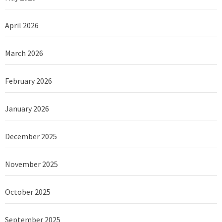
April 2026
March 2026
February 2026
January 2026
December 2025
November 2025
October 2025
September 2025