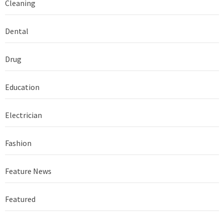
Cleaning
Dental
Drug
Education
Electrician
Fashion
Feature News
Featured