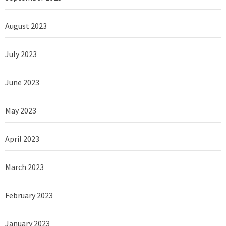
August 2023
July 2023
June 2023
May 2023
April 2023
March 2023
February 2023
January 2023