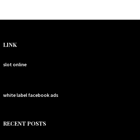
LINK
slot online
white label facebook ads
RECENT POSTS