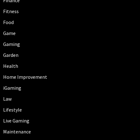
Finance
Fitness
Food
Game
Gaming
Garden
Health
Home Improvement
iGaming
Law
Lifestyle
Live Gaming
Maintenance