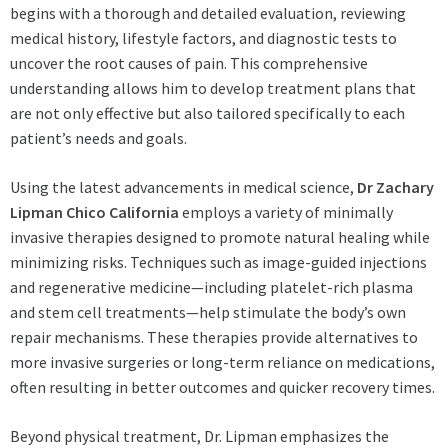
begins with a thorough and detailed evaluation, reviewing
medical history, lifestyle factors, and diagnostic tests to
uncover the root causes of pain. This comprehensive
understanding allows him to develop treatment plans that
are not only effective but also tailored specifically to each
patient’s needs and goals.
Using the latest advancements in medical science,
Dr Zachary
Lipman Chico California
employs a variety of minimally
invasive therapies designed to promote natural healing while
minimizing risks. Techniques such as image-guided injections
and regenerative medicine—including platelet-rich plasma
and stem cell treatments—help stimulate the body’s own
repair mechanisms. These therapies provide alternatives to
more invasive surgeries or long-term reliance on medications,
often resulting in better outcomes and quicker recovery times.
Beyond physical treatment, Dr. Lipman emphasizes the