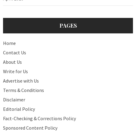
PAGES
Home
Contact Us
About Us
Write for Us
Advertise with Us
Terms & Conditions
Disclaimer
Editorial Policy
Fact-Checking & Corrections Policy
Sponsored Content Policy