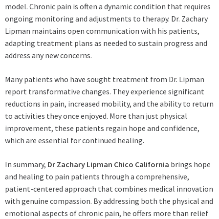
model. Chronic pain is often a dynamic condition that requires
ongoing monitoring and adjustments to therapy. Dr. Zachary
Lipman maintains open communication with his patients,
adapting treatment plans as needed to sustain progress and
address any new concerns.
Many patients who have sought treatment from Dr. Lipman
report transformative changes. They experience significant
reductions in pain, increased mobility, and the ability to return
to activities they once enjoyed. More than just physical
improvement, these patients regain hope and confidence,
which are essential for continued healing.
In summary,
Dr Zachary Lipman Chico California
brings hope
and healing to pain patients through a comprehensive,
patient-centered approach that combines medical innovation
with genuine compassion. By addressing both the physical and
emotional aspects of chronic pain, he offers more than relief