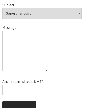
Subject
Message
Anti-spam: what is 8 + 5?