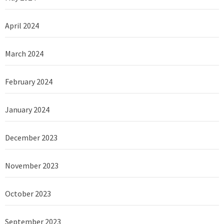
April 2024
March 2024
February 2024
January 2024
December 2023
November 2023
October 2023
September 2023