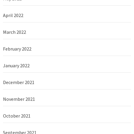
April 2022
March 2022
February 2022
January 2022
December 2021
November 2021
October 2021
September 2021