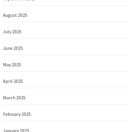
August 2025
July 2025
June 2025
May 2025
April 2025
March 2025
February 2025
January 2025