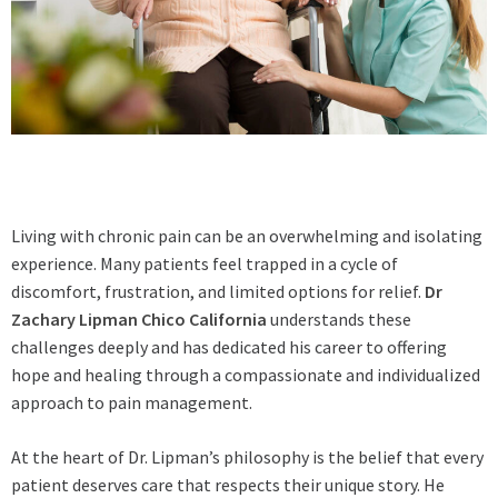
Living with chronic pain can be an overwhelming and isolating
experience. Many patients feel trapped in a cycle of
discomfort, frustration, and limited options for relief.
Dr
Zachary Lipman Chico California
understands these
challenges deeply and has dedicated his career to offering
hope and healing through a compassionate and individualized
approach to pain management.
At the heart of Dr. Lipman’s philosophy is the belief that every
patient deserves care that respects their unique story. He