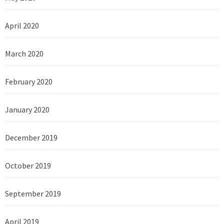
April 2020
March 2020
February 2020
January 2020
December 2019
October 2019
September 2019
April 2019