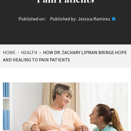
Published on :
Published by :
Jessica Ramirez
HOME
HEALTH
HOW DR. ZACHARY LIPMAN BRINGS HOPE
AND HEALING TO PAIN PATIENTS