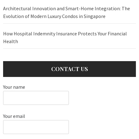
Architectural Innovation and Smart-Home Integration: The
Evolution of Modern Luxury Condos in Singapore
How Hospital Indemnity Insurance Protects Your Financial
Health
CONTACT US
Your name
Your email