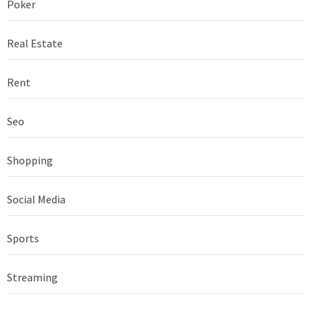
Poker
Real Estate
Rent
Seo
Shopping
Social Media
Sports
Streaming