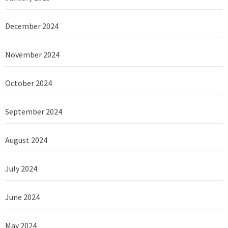
December 2024
November 2024
October 2024
September 2024
August 2024
July 2024
June 2024
May 2024