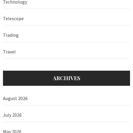
Technology
Telescope
Trading
Travel
ARCHIVES
August 2026
July 2026
May 2026