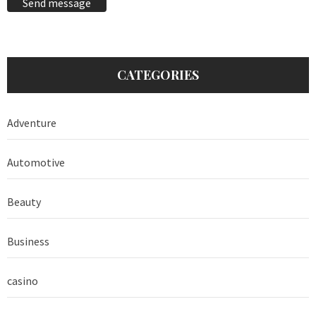
Send message
CATEGORIES
Adventure
Automotive
Beauty
Business
casino