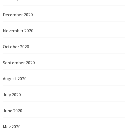
December 2020
November 2020
October 2020
September 2020
August 2020
July 2020
June 2020
May 2020