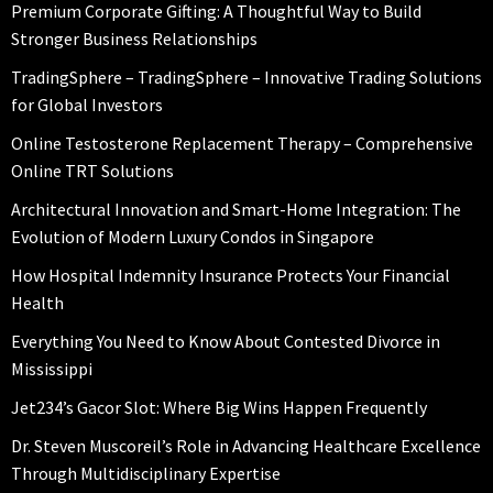
Premium Corporate Gifting: A Thoughtful Way to Build
Stronger Business Relationships
TradingSphere – TradingSphere – Innovative Trading Solutions
for Global Investors
Online Testosterone Replacement Therapy – Comprehensive
Online TRT Solutions
Architectural Innovation and Smart-Home Integration: The
Evolution of Modern Luxury Condos in Singapore
How Hospital Indemnity Insurance Protects Your Financial
Health
Everything You Need to Know About Contested Divorce in
Mississippi
Jet234’s Gacor Slot: Where Big Wins Happen Frequently
Dr. Steven Muscoreil’s Role in Advancing Healthcare Excellence
Through Multidisciplinary Expertise