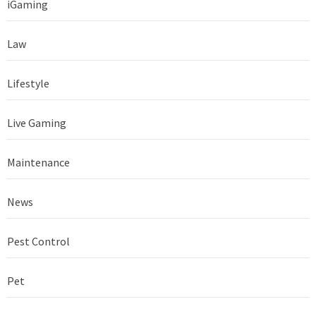
iGaming
Law
Lifestyle
Live Gaming
Maintenance
News
Pest Control
Pet