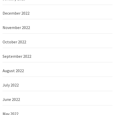
December 2022
November 2022
October 2022
September 2022
August 2022
July 2022
June 2022
May 2022