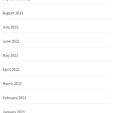
August 2021
July 2021
June 2021
May 2021
April 2021
March 2021
February 2021
January 2021