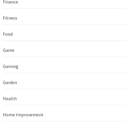
Finance
Fitness
Food
Game
Gaming
Garden
Health
Home Improvement