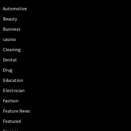
Automotive
Beauty
Business
casino
Cleaning
Dental
Drug
Education
Electrician
Fashion
Feature News
Featured