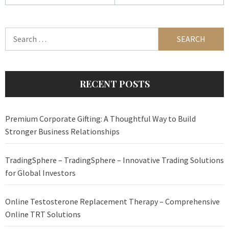
Search
for:
RECENT POSTS
Premium Corporate Gifting: A Thoughtful Way to Build
Stronger Business Relationships
TradingSphere – TradingSphere – Innovative Trading Solutions
for Global Investors
Online Testosterone Replacement Therapy – Comprehensive
Online TRT Solutions