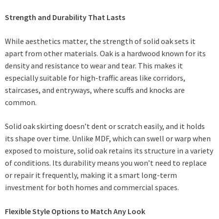
Strength and Durability That Lasts
While aesthetics matter, the strength of solid oak sets it
apart from other materials. Oak is a hardwood known for its
density and resistance to wear and tear. This makes it
especially suitable for high-traffic areas like corridors,
staircases, and entryways, where scuffs and knocks are
common.
Solid oak skirting doesn’t dent or scratch easily, and it holds
its shape over time. Unlike MDF, which can swell or warp when
exposed to moisture, solid oak retains its structure in a variety
of conditions. Its durability means you won’t need to replace
or repair it frequently, making it a smart long-term
investment for both homes and commercial spaces.
Flexible Style Options to Match Any Look