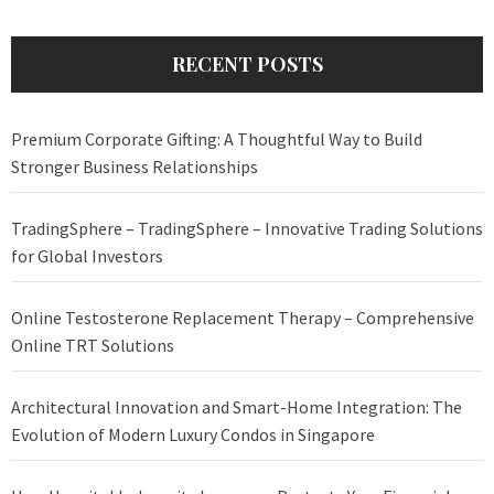
RECENT POSTS
Premium Corporate Gifting: A Thoughtful Way to Build
Stronger Business Relationships
TradingSphere – TradingSphere – Innovative Trading Solutions
for Global Investors
Online Testosterone Replacement Therapy – Comprehensive
Online TRT Solutions
Architectural Innovation and Smart-Home Integration: The
Evolution of Modern Luxury Condos in Singapore