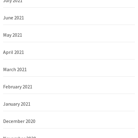
July 2021
June 2021
May 2021
April 2021
March 2021
February 2021
January 2021
December 2020