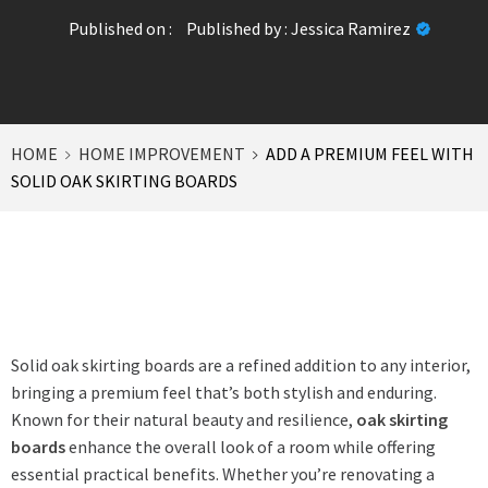
Published on :
Published by :
Jessica Ramirez
HOME
HOME IMPROVEMENT
ADD A PREMIUM FEEL WITH
SOLID OAK SKIRTING BOARDS
Solid oak skirting boards are a refined addition to any interior,
bringing a premium feel that’s both stylish and enduring.
Known for their natural beauty and resilience,
oak skirting
boards
enhance the overall look of a room while offering
essential practical benefits. Whether you’re renovating a