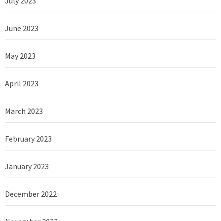
July 2023
June 2023
May 2023
April 2023
March 2023
February 2023
January 2023
December 2022