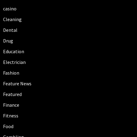
casino
Cleaning
Dental
Drug
Education
Electrician
Fashion
Feature News
Featured
Finance
Fitness
Food
Gambling