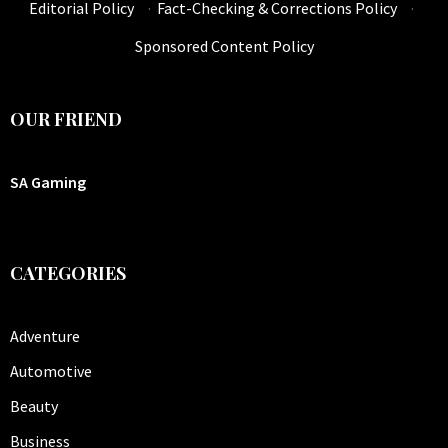
Editorial Policy
·
Fact-Checking & Corrections Policy
·
Sponsored Content Policy
OUR FRIEND
SA Gaming
CATEGORIES
Adventure
Automotive
Beauty
Business