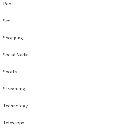
Rent
Seo
Shopping
Social Media
Sports
Streaming
Technology
Telescope