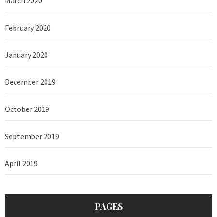
March 2020
February 2020
January 2020
December 2019
October 2019
September 2019
April 2019
PAGES