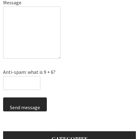
Message
Anti-spam: what is 9 + 6?
Send message
CATEGORIES