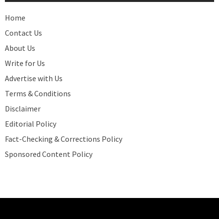
Home
Contact Us
About Us
Write for Us
Advertise with Us
Terms & Conditions
Disclaimer
Editorial Policy
Fact-Checking & Corrections Policy
Sponsored Content Policy