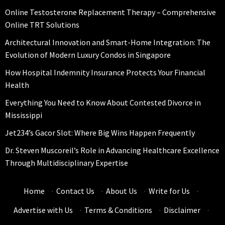
Online Testosterone Replacement Therapy – Comprehensive
Online TRT Solutions
Architectural Innovation and Smart-Home Integration: The
Evolution of Modern Luxury Condos in Singapore
How Hospital Indemnity Insurance Protects Your Financial
Health
Everything You Need to Know About Contested Divorce in
Mississippi
Jet234’s Gacor Slot: Where Big Wins Happen Frequently
Dr. Steven Muscoreil’s Role in Advancing Healthcare Excellence
Through Multidisciplinary Expertise
Home
·
Contact Us
·
About Us
·
Write for Us
·
Advertise with Us
·
Terms & Conditions
·
Disclaimer
·