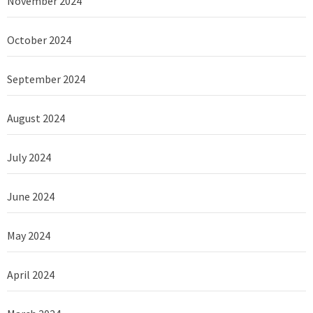
November 2024
October 2024
September 2024
August 2024
July 2024
June 2024
May 2024
April 2024