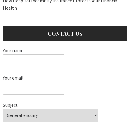
How Hospital Indemnity Insurance Protects Your Financial
Health
CONTACT US
Your name
Your email
Subject