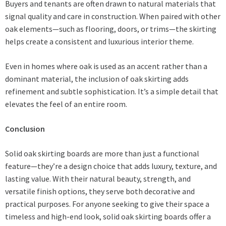
Buyers and tenants are often drawn to natural materials that
signal quality and care in construction. When paired with other
oak elements—such as flooring, doors, or trims—the skirting
helps create a consistent and luxurious interior theme.
Even in homes where oak is used as an accent rather than a
dominant material, the inclusion of oak skirting adds
refinement and subtle sophistication. It’s a simple detail that
elevates the feel of an entire room.
Conclusion
Solid oak skirting boards are more than just a functional
feature—they’re a design choice that adds luxury, texture, and
lasting value. With their natural beauty, strength, and
versatile finish options, they serve both decorative and
practical purposes. For anyone seeking to give their space a
timeless and high-end look, solid oak skirting boards offer a