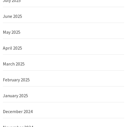
July 2025
June 2025
May 2025
April 2025
March 2025
February 2025
January 2025
December 2024