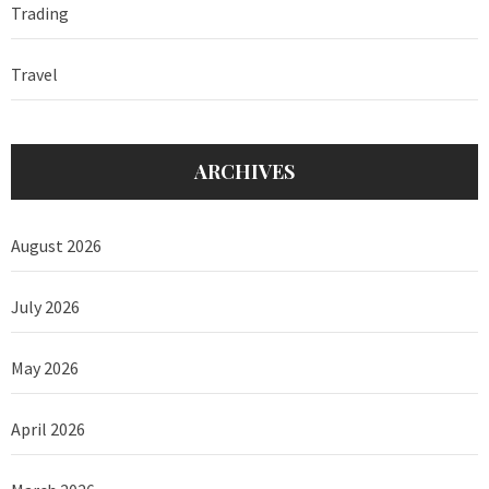
Trading
Travel
ARCHIVES
August 2026
July 2026
May 2026
April 2026