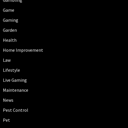
Game
Gaming
Garden
Health
Home Improvement
Law
Lifestyle
Live Gaming
Maintenance
News
Pest Control
Pet