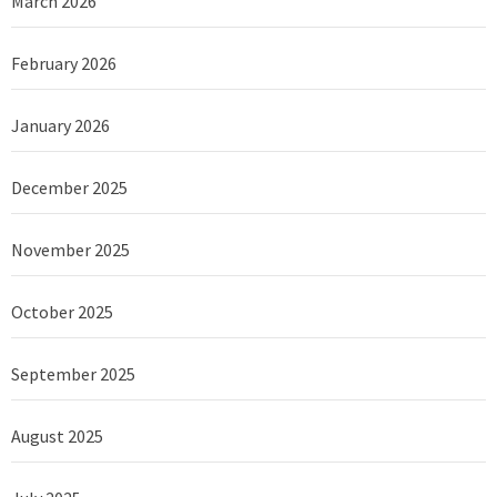
March 2026
February 2026
January 2026
December 2025
November 2025
October 2025
September 2025
August 2025