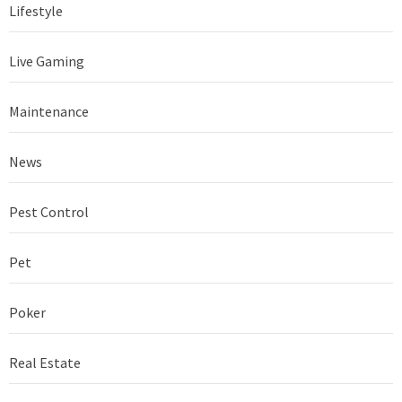
Lifestyle
Live Gaming
Maintenance
News
Pest Control
Pet
Poker
Real Estate