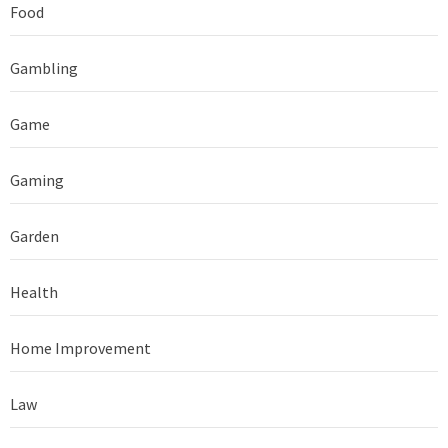
Food
Gambling
Game
Gaming
Garden
Health
Home Improvement
Law