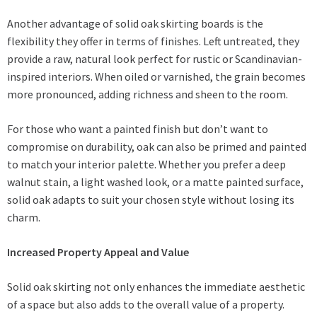
Another advantage of solid oak skirting boards is the
flexibility they offer in terms of finishes. Left untreated, they
provide a raw, natural look perfect for rustic or Scandinavian-
inspired interiors. When oiled or varnished, the grain becomes
more pronounced, adding richness and sheen to the room.
For those who want a painted finish but don’t want to
compromise on durability, oak can also be primed and painted
to match your interior palette. Whether you prefer a deep
walnut stain, a light washed look, or a matte painted surface,
solid oak adapts to suit your chosen style without losing its
charm.
Increased Property Appeal and Value
Solid oak skirting not only enhances the immediate aesthetic
of a space but also adds to the overall value of a property.