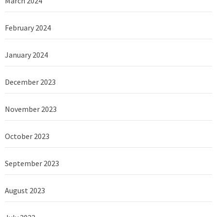
March 2024
February 2024
January 2024
December 2023
November 2023
October 2023
September 2023
August 2023