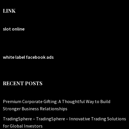
LINK
slot online
white label facebook ads
RECENT POSTS
Premium Corporate Gifting: A Thoughtful Way to Build
Stronger Business Relationships
TradingSphere – TradingSphere – Innovative Trading Solutions
for Global Investors