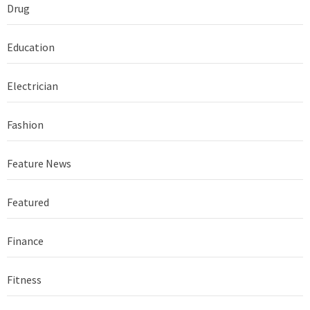
Drug
Education
Electrician
Fashion
Feature News
Featured
Finance
Fitness