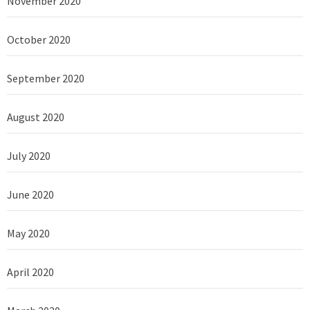
November 2020
October 2020
September 2020
August 2020
July 2020
June 2020
May 2020
April 2020