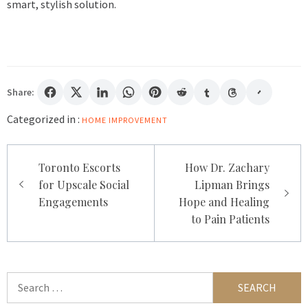
smart, stylish solution.
Share:
Categorized in :
HOME IMPROVEMENT
Post
Toronto Escorts
How Dr. Zachary
navigation
for Upscale Social
Lipman Brings
Engagements
Hope and Healing
to Pain Patients
Search
for: