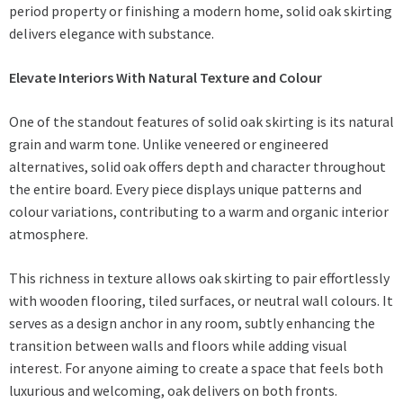
period property or finishing a modern home, solid oak skirting
delivers elegance with substance.
Elevate Interiors With Natural Texture and Colour
One of the standout features of solid oak skirting is its natural
grain and warm tone. Unlike veneered or engineered
alternatives, solid oak offers depth and character throughout
the entire board. Every piece displays unique patterns and
colour variations, contributing to a warm and organic interior
atmosphere.
This richness in texture allows oak skirting to pair effortlessly
with wooden flooring, tiled surfaces, or neutral wall colours. It
serves as a design anchor in any room, subtly enhancing the
transition between walls and floors while adding visual
interest. For anyone aiming to create a space that feels both
luxurious and welcoming, oak delivers on both fronts.