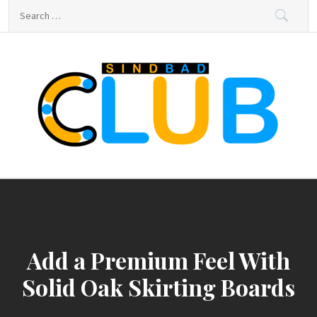
Skip
Search
to
for:
content
sindbad-club
sindbad-club
Add a Premium Feel With
Solid Oak Skirting Boards