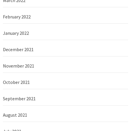
March 2022
February 2022
January 2022
December 2021
November 2021
October 2021
September 2021
August 2021