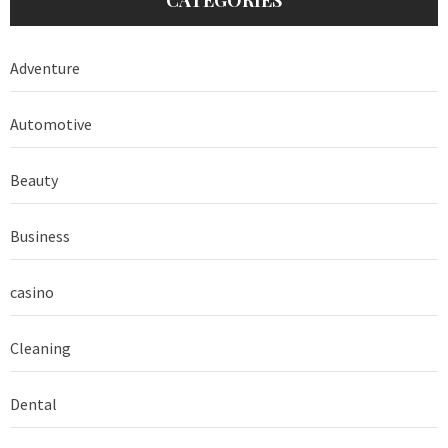
Adventure
Automotive
Beauty
Business
casino
Cleaning
Dental