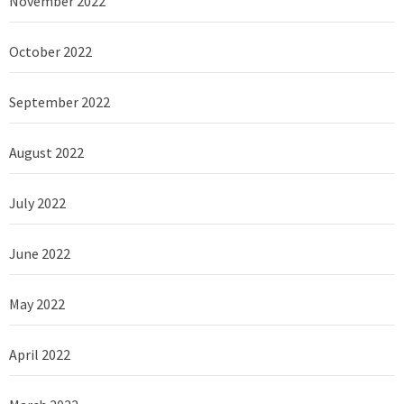
November 2022
October 2022
September 2022
August 2022
July 2022
June 2022
May 2022
April 2022