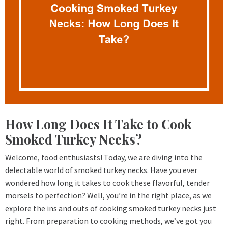
How Long Does It Take to Cook
Smoked Turkey Necks?
Welcome, food enthusiasts! Today, we are diving into the
delectable world of smoked turkey necks. Have you ever
wondered how long it takes to cook these flavorful, tender
morsels to perfection? Well, you’re in the right place, as we
explore the ins and outs of cooking smoked turkey necks just
right. From preparation to cooking methods, we’ve got you