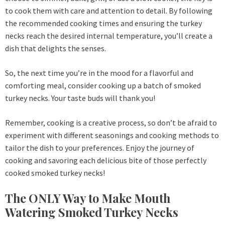
to cook them with care and attention to detail. By following
the recommended cooking times and ensuring the turkey
necks reach the desired internal temperature, you’ll create a
dish that delights the senses.
So, the next time you’re in the mood for a flavorful and
comforting meal, consider cooking up a batch of smoked
turkey necks. Your taste buds will thank you!
Remember, cooking is a creative process, so don’t be afraid to
experiment with different seasonings and cooking methods to
tailor the dish to your preferences. Enjoy the journey of
cooking and savoring each delicious bite of those perfectly
cooked smoked turkey necks!
The ONLY Way to Make Mouth
Watering Smoked Turkey Necks