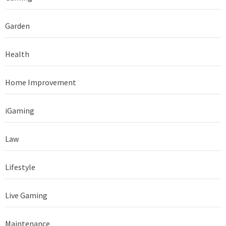
Garden
Health
Home Improvement
iGaming
Law
Lifestyle
Live Gaming
Maintenance