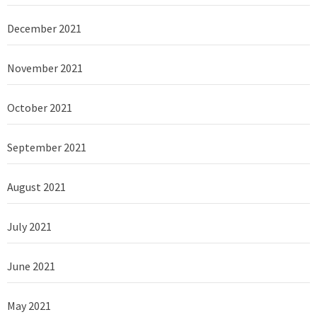
December 2021
November 2021
October 2021
September 2021
August 2021
July 2021
June 2021
May 2021