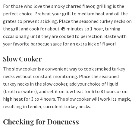
For those who love the smoky charred flavor, grilling is the
perfect choice. Preheat your grill to medium heat and oil the
grates to prevent sticking. Place the seasoned turkey necks on
the grill and cook for about 45 minutes to 1 hour, turning
occasionally, until they are cooked to perfection. Baste with
your favorite barbecue sauce for an extra kick of flavor!
Slow Cooker
The slow cooker is a convenient way to cook smoked turkey
necks without constant monitoring. Place the seasoned
turkey necks in the slow cooker, add your choice of liquid
(broth or water), and set it on low heat for 6 to 8 hours or on
high heat for 3 to 4 hours. The slow cooker will work its magic,
resulting in tender, succulent turkey necks.
Checking for Doneness