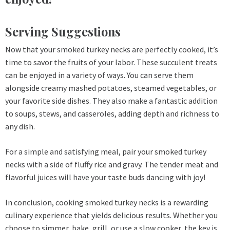
Serving Suggestions
Now that your smoked turkey necks are perfectly cooked, it’s
time to savor the fruits of your labor. These succulent treats
can be enjoyed in a variety of ways. You can serve them
alongside creamy mashed potatoes, steamed vegetables, or
your favorite side dishes. They also make a fantastic addition
to soups, stews, and casseroles, adding depth and richness to
any dish.
For a simple and satisfying meal, pair your smoked turkey
necks with a side of fluffy rice and gravy. The tender meat and
flavorful juices will have your taste buds dancing with joy!
In conclusion, cooking smoked turkey necks is a rewarding
culinary experience that yields delicious results. Whether you
choose to simmer, bake, grill, or use a slow cooker, the key is