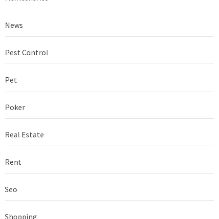
News
Pest Control
Pet
Poker
Real Estate
Rent
Seo
Shopping