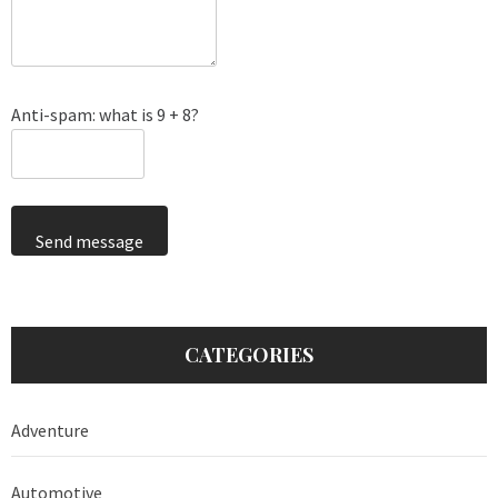
Anti-spam: what is 9 + 8?
Send message
CATEGORIES
Adventure
Automotive