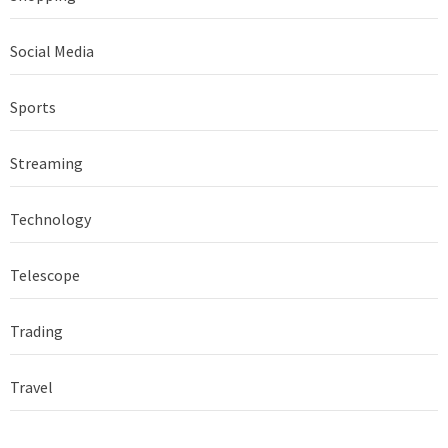
Social Media
Sports
Streaming
Technology
Telescope
Trading
Travel