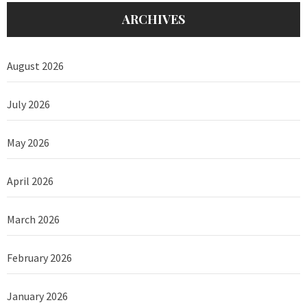
ARCHIVES
August 2026
July 2026
May 2026
April 2026
March 2026
February 2026
January 2026