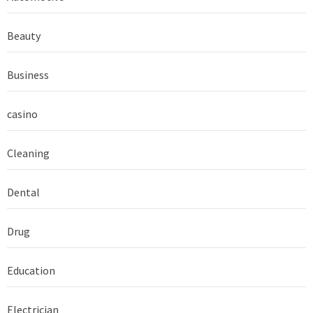
Beauty
Business
casino
Cleaning
Dental
Drug
Education
Electrician