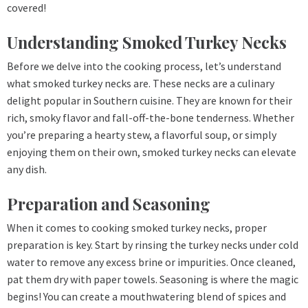
covered!
Understanding Smoked Turkey Necks
Before we delve into the cooking process, let’s understand
what smoked turkey necks are. These necks are a culinary
delight popular in Southern cuisine. They are known for their
rich, smoky flavor and fall-off-the-bone tenderness. Whether
you’re preparing a hearty stew, a flavorful soup, or simply
enjoying them on their own, smoked turkey necks can elevate
any dish.
Preparation and Seasoning
When it comes to cooking smoked turkey necks, proper
preparation is key. Start by rinsing the turkey necks under cold
water to remove any excess brine or impurities. Once cleaned,
pat them dry with paper towels. Seasoning is where the magic
begins! You can create a mouthwatering blend of spices and