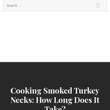
Skip
Search
to
for:
content
sindbad-club
sindbad-club
Cooking Smoked Turkey
Necks: How Long Does It
Take?