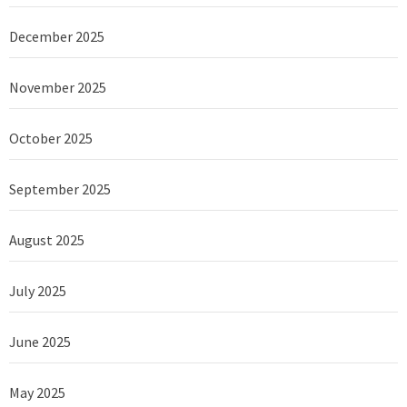
December 2025
November 2025
October 2025
September 2025
August 2025
July 2025
June 2025
May 2025