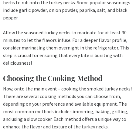
herbs to rub onto the turkey necks. Some popular seasonings
include garlic powder, onion powder, paprika, salt, and black
pepper.
Allow the seasoned turkey necks to marinate for at least 30
minutes to let the flavors infuse. For a deeper flavor profile,
consider marinating them overnight in the refrigerator. This
step is crucial for ensuring that every bite is bursting with
deliciousness!
Choosing the Cooking Method
Now, onto the main event – cooking the smoked turkey necks!
There are several cooking methods you can choose from,
depending on your preference and available equipment. The
most common methods include simmering, baking, grilling,
and using a slow cooker. Each method offers a unique way to
enhance the flavor and texture of the turkey necks.