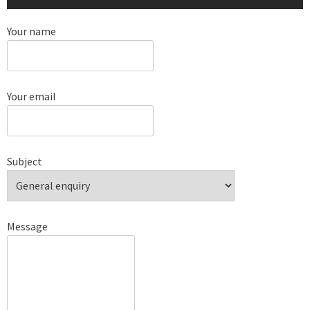
Your name
Your email
Subject
Message