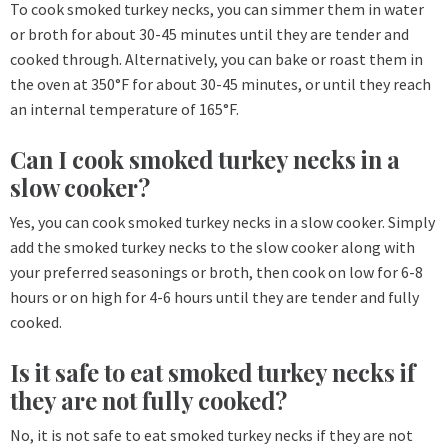
To cook smoked turkey necks, you can simmer them in water
or broth for about 30-45 minutes until they are tender and
cooked through. Alternatively, you can bake or roast them in
the oven at 350°F for about 30-45 minutes, or until they reach
an internal temperature of 165°F.
Can I cook smoked turkey necks in a
slow cooker?
Yes, you can cook smoked turkey necks in a slow cooker. Simply
add the smoked turkey necks to the slow cooker along with
your preferred seasonings or broth, then cook on low for 6-8
hours or on high for 4-6 hours until they are tender and fully
cooked.
Is it safe to eat smoked turkey necks if
they are not fully cooked?
No, it is not safe to eat smoked turkey necks if they are not