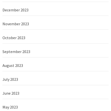
December 2023
November 2023
October 2023
September 2023
August 2023
July 2023
June 2023
May 2023