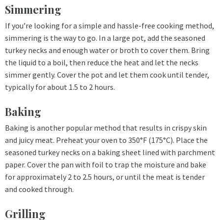
Simmering
If you’re looking for a simple and hassle-free cooking method,
simmering is the way to go. In a large pot, add the seasoned
turkey necks and enough water or broth to cover them. Bring
the liquid to a boil, then reduce the heat and let the necks
simmer gently. Cover the pot and let them cook until tender,
typically for about 1.5 to 2 hours.
Baking
Baking is another popular method that results in crispy skin
and juicy meat. Preheat your oven to 350°F (175°C). Place the
seasoned turkey necks on a baking sheet lined with parchment
paper. Cover the pan with foil to trap the moisture and bake
for approximately 2 to 2.5 hours, or until the meat is tender
and cooked through.
Grilling