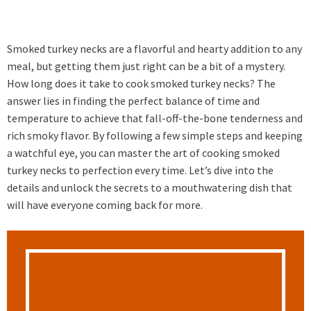
Smoked turkey necks are a flavorful and hearty addition to any
meal, but getting them just right can be a bit of a mystery.
How long does it take to cook smoked turkey necks? The
answer lies in finding the perfect balance of time and
temperature to achieve that fall-off-the-bone tenderness and
rich smoky flavor. By following a few simple steps and keeping
a watchful eye, you can master the art of cooking smoked
turkey necks to perfection every time. Let’s dive into the
details and unlock the secrets to a mouthwatering dish that
will have everyone coming back for more.