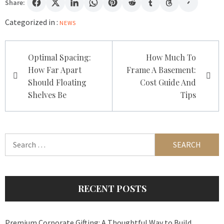
Share:
Categorized in :
NEWS
Post
Optimal Spacing:
How Much To
navigation
How Far Apart
Frame A Basement:
Should Floating
Cost Guide And
Shelves Be
Tips
Search
for:
RECENT POSTS
Premium Corporate Gifting: A Thoughtful Way to Build