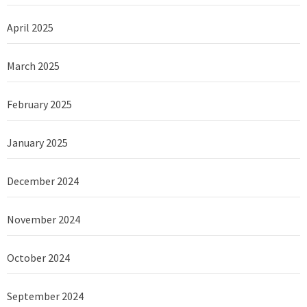
April 2025
March 2025
February 2025
January 2025
December 2024
November 2024
October 2024
September 2024