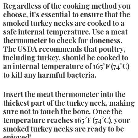
Regardless of the cooking method you
choose, it’s essential to ensure that the
smoked turkey necks are cooked to a
safe internal temperature. Use a meat
thermometer to check for doneness.
The USDA recommends that poultry,
including turkey, should be cooked to
an internal temperature of 165°F (74°C)
to kill any harmful bacteria.
Insert the meat thermometer into the
thickest part of the turkey neck, making
sure not to touch the bone. Once the
temperature reaches 165°F (74°C), your
smoked turkey necks are ready to be
enjoyed!