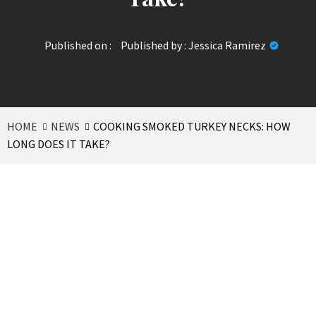
Published on :
Published by :
Jessica Ramirez
HOME
NEWS
COOKING SMOKED TURKEY NECKS: HOW
LONG DOES IT TAKE?