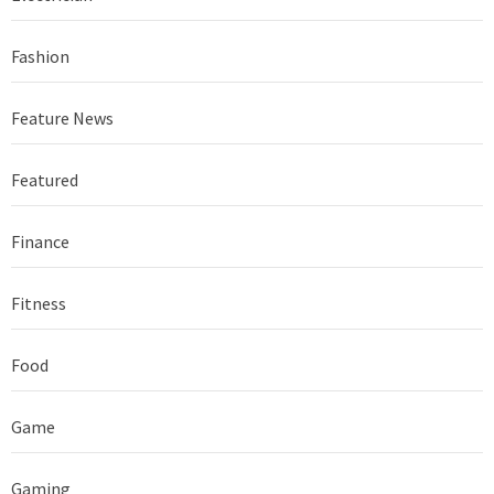
Fashion
Feature News
Featured
Finance
Fitness
Food
Game
Gaming