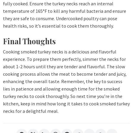
fully cooked. Ensure the turkey necks reach an internal
temperature of 165°F to kill any harmful bacteria and ensure
they are safe to consume. Undercooked poultry can pose
health risks, so it’s essential to cook them thoroughly.
Final Thoughts
Cooking smoked turkey necks is a delicious and flavorful
experience. To prepare them perfectly, simmer the necks for
about 1-2 hours until they are tender and flavorful. The slow
cooking process allows the meat to become tender and juicy,
enhancing the overall taste. Remember, the key to success
lies in patience and allowing enough time for the smoked
turkey necks to cook thoroughly. So next time you’re in the
kitchen, keep in mind how long it takes to cook smoked turkey
necks for a delightful meal.