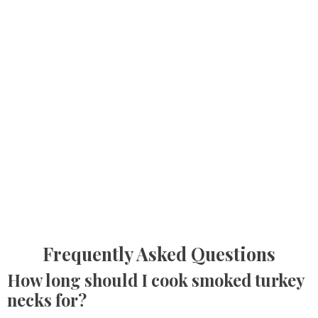
Frequently Asked Questions
How long should I cook smoked turkey
necks for?