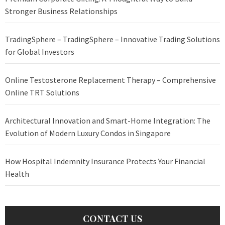
Stronger Business Relationships
TradingSphere – TradingSphere – Innovative Trading Solutions
for Global Investors
Online Testosterone Replacement Therapy – Comprehensive
Online TRT Solutions
Architectural Innovation and Smart-Home Integration: The
Evolution of Modern Luxury Condos in Singapore
How Hospital Indemnity Insurance Protects Your Financial
Health
CONTACT US