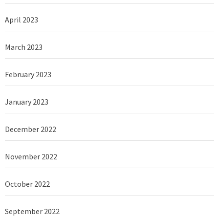
April 2023
March 2023
February 2023
January 2023
December 2022
November 2022
October 2022
September 2022