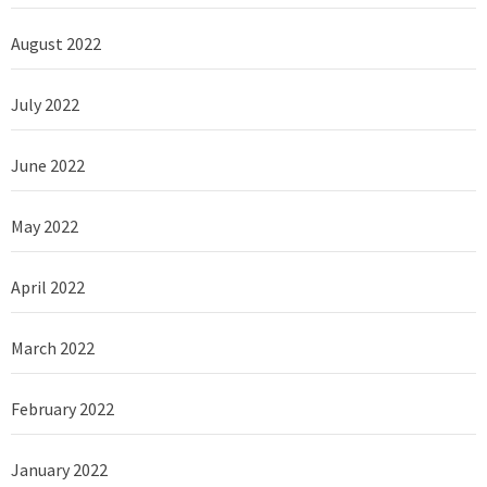
August 2022
July 2022
June 2022
May 2022
April 2022
March 2022
February 2022
January 2022