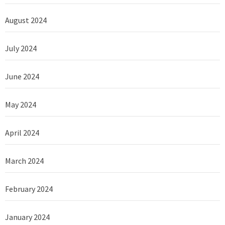
August 2024
July 2024
June 2024
May 2024
April 2024
March 2024
February 2024
January 2024