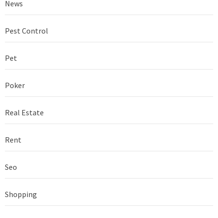
News
Pest Control
Pet
Poker
Real Estate
Rent
Seo
Shopping