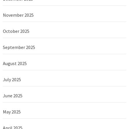
November 2025
October 2025
September 2025
August 2025
July 2025
June 2025
May 2025
April 2025