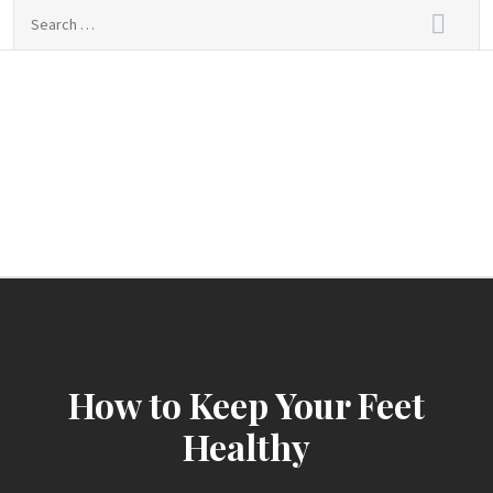
Skip
Search
to
for:
content
sindbad-club
sindbad-club
How to Keep Your Feet
Healthy