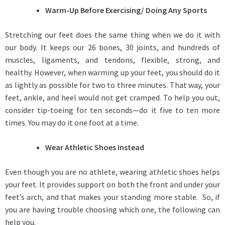
Warm-Up Before Exercising/ Doing Any Sports
Stretching our feet does the same thing when we do it with
our body. It keeps our 26 bones, 30 joints, and hundreds of
muscles, ligaments, and tendons, flexible, strong, and
healthy. However, when warming up your feet, you should do it
as lightly as possible for two to three minutes. That way, your
feet, ankle, and heel would not get cramped. To help you out,
consider tip-toeing for ten seconds—do it five to ten more
times. You may do it one foot at a time.
Wear Athletic Shoes Instead
Even though you are no athlete, wearing athletic shoes helps
your feet. It provides support on both the front and under your
feet’s arch, and that makes your standing more stable. So, if
you are having trouble choosing which one, the following can
help you.