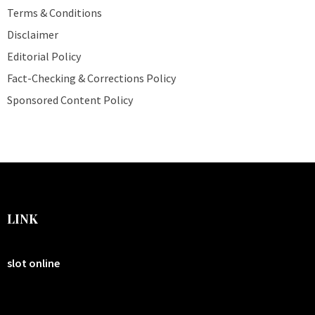
Terms & Conditions
Disclaimer
Editorial Policy
Fact-Checking & Corrections Policy
Sponsored Content Policy
LINK
slot online