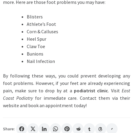
more. Here are those foot problems you may have:
Blisters
Athlete’s Foot
Corn & Calluses
Heel Spur
Claw Toe
Bunions
Nail Infection
By following these ways, you could prevent developing any
foot problems. However, if your feet are already experiencing
pain, make sure to drop by at a
podiatrist clinic
. Visit
East
Coast Podiatry
for immediate care. Contact them via their
website and book an appointment today!
Share: