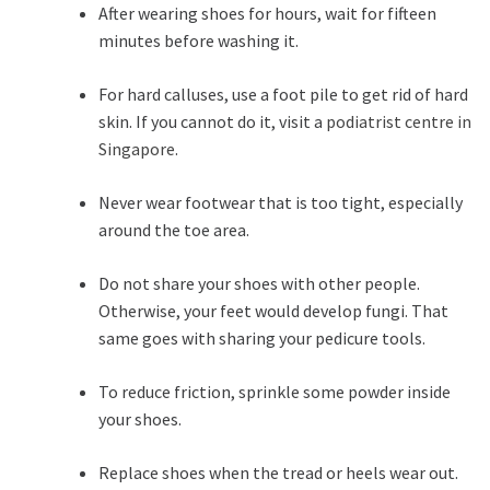
After wearing shoes for hours, wait for fifteen
minutes before washing it.
For hard calluses, use a foot pile to get rid of hard
skin. If you cannot do it, visit a
podiatrist centre in
Singapore
.
Never wear footwear that is too tight, especially
around the toe area.
Do not share your shoes with other people.
Otherwise, your feet would develop fungi. That
same goes with sharing your pedicure tools.
To reduce friction, sprinkle some powder inside
your shoes.
Replace shoes when the tread or heels wear out.