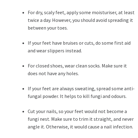
For dry, scaly feet, apply some moisturiser, at least
twice a day. However, you should avoid spreading it
between your toes.
If your feet have bruises or cuts, do some first aid
and wear slippers instead.
For closed shoes, wear clean socks. Make sure it
does not have any holes.
If your feet are always sweating, spread some anti-
fungal powder. It helps to kill fungi and odours.
Cut your nails, so your feet would not become a
fungi nest. Make sure to trim it straight, and never
angle it. Otherwise, it would cause a nail infection.