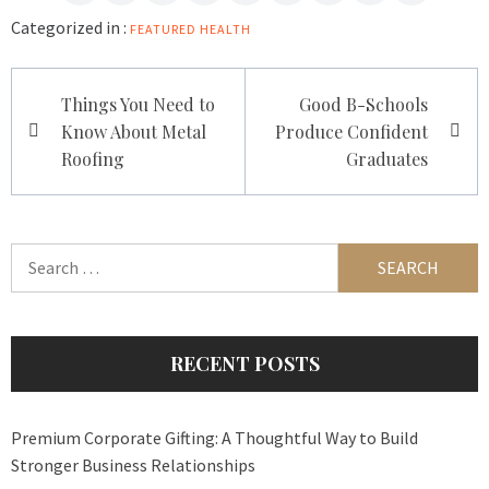
Categorized in :
FEATURED
HEALTH
Post
Things You Need to
Good B-Schools
navigation
Know About Metal
Produce Confident
Roofing
Graduates
Search
for:
RECENT POSTS
Premium Corporate Gifting: A Thoughtful Way to Build
Stronger Business Relationships