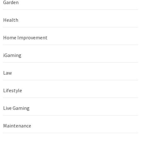
Garden
Health
Home Improvement
iGaming
Law
Lifestyle
Live Gaming
Maintenance