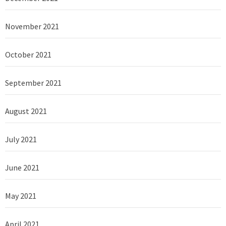
November 2021
October 2021
September 2021
August 2021
July 2021
June 2021
May 2021
April 2021