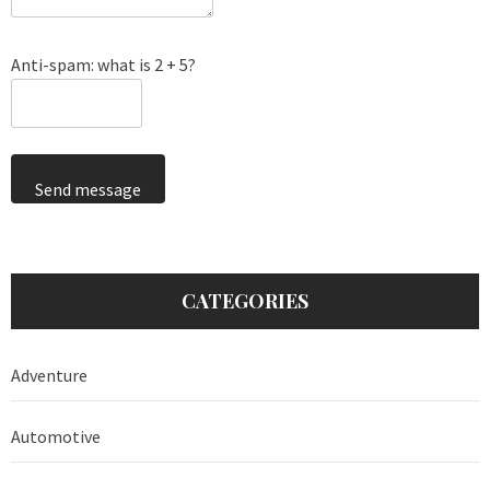
Anti-spam: what is 2 + 5?
Send message
CATEGORIES
Adventure
Automotive