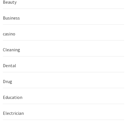
Beauty
Business
casino
Cleaning
Dental
Drug
Education
Electrician