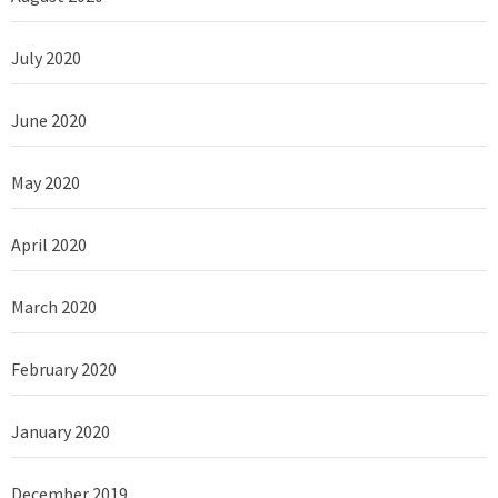
July 2020
June 2020
May 2020
April 2020
March 2020
February 2020
January 2020
December 2019