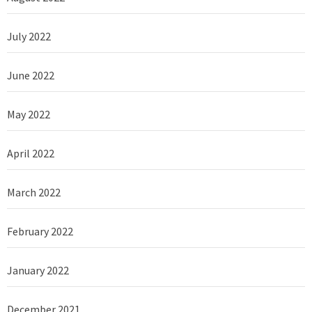
July 2022
June 2022
May 2022
April 2022
March 2022
February 2022
January 2022
December 2021