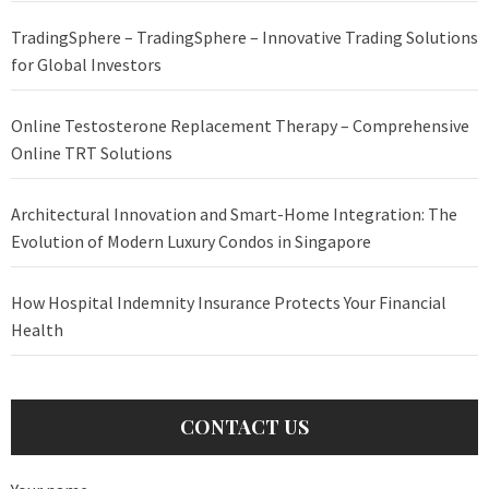
TradingSphere – TradingSphere – Innovative Trading Solutions
for Global Investors
Online Testosterone Replacement Therapy – Comprehensive
Online TRT Solutions
Architectural Innovation and Smart-Home Integration: The
Evolution of Modern Luxury Condos in Singapore
How Hospital Indemnity Insurance Protects Your Financial
Health
CONTACT US