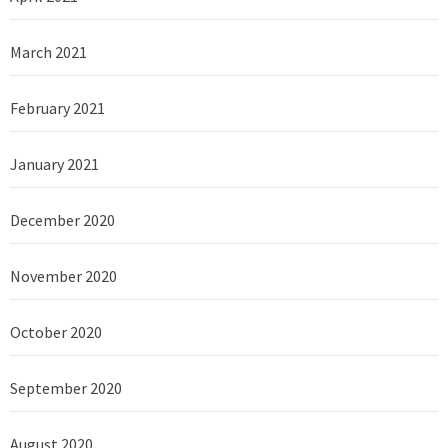
March 2021
February 2021
January 2021
December 2020
November 2020
October 2020
September 2020
August 2020