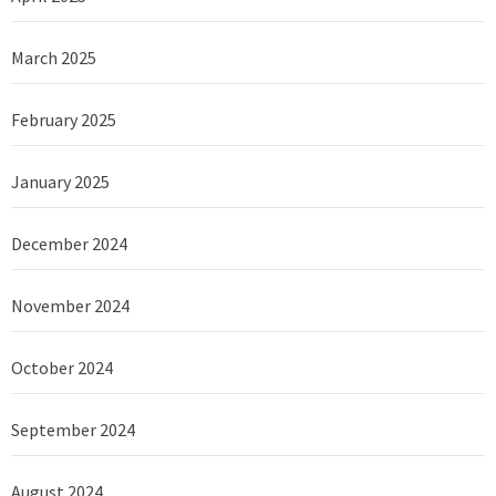
March 2025
February 2025
January 2025
December 2024
November 2024
October 2024
September 2024
August 2024