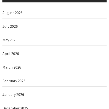
August 2026
July 2026
May 2026
April 2026
March 2026
February 2026
January 2026
December 2025