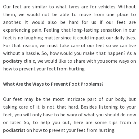
Our feet are similar to what tyres are for vehicles. Without
them, we would not be able to move from one place to
another. It would also be hard for us if our feet are
experiencing pain. Feeling that long-lasting sensation in our
feet is no laughing matter since it could impact our daily lives.
For that reason, we must take care of our feet so we can live
without a hassle. So, how would you make that happen? As a
podiatry clinic
, we would like to share with you some ways on
how to prevent your feet from hurting.
What Are the Ways to Prevent Foot Problems?
Our feet may be the most intricate part of our body, but
taking care of it is not that hard. Besides listening to your
feet, you will only have to be wary of what you should do now
or later. So, to help you out, here are some tips from a
podiatrist
on how to prevent your feet from hurting.