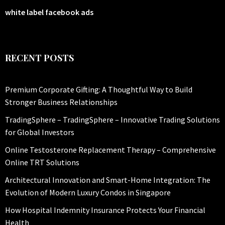
white label facebook ads
RECENT POSTS
Premium Corporate Gifting: A Thoughtful Way to Build
Stronger Business Relationships
TradingSphere – TradingSphere – Innovative Trading Solutions
for Global Investors
Online Testosterone Replacement Therapy – Comprehensive
Online TRT Solutions
Architectural Innovation and Smart-Home Integration: The
Evolution of Modern Luxury Condos in Singapore
How Hospital Indemnity Insurance Protects Your Financial
Health