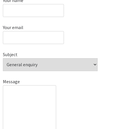
Your name
Your email
Subject
Message