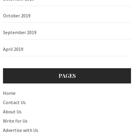
October 2019
September 2019
April 2019
PAGES
Home
Contact Us
About Us
Write for Us
Advertise with Us