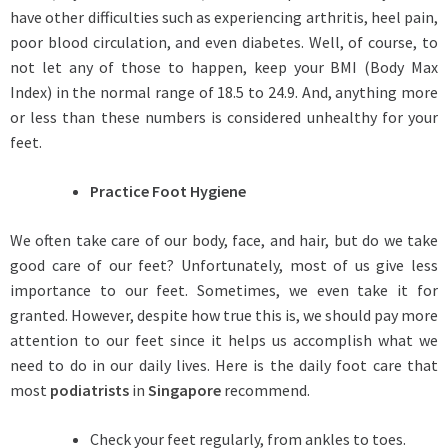
have other difficulties such as experiencing arthritis, heel pain,
poor blood circulation, and even diabetes. Well, of course, to
not let any of those to happen, keep your BMI (Body Max
Index) in the normal range of 18.5 to 24.9. And, anything more
or less than these numbers is considered unhealthy for your
feet.
Practice Foot Hygiene
We often take care of our body, face, and hair, but do we take
good care of our feet? Unfortunately, most of us give less
importance to our feet. Sometimes, we even take it for
granted. However, despite how true this is, we should pay more
attention to our feet since it helps us accomplish what we
need to do in our daily lives. Here is the daily foot care that
most
podiatrists
in
Singapore
recommend.
Check your feet regularly, from ankles to toes.