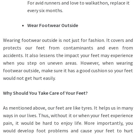
For avid runners and love to walkathon, replace it
every six months.
Wear Footwear Outside
Wearing footwear outside is not just for fashion. It covers and
protects our feet from contaminants and even from
accidents. It also lessens the impact your feet may experience
when you step on uneven areas. However, when wearing
footwear outside, make sure it has a good cushion so your feet
would not get hurt easily.
Why Should You Take Care of Your Feet?
As mentioned above, our feet are like tyres. It helps us in many
ways in our lives. Thus, without it or when your feet experience
pain, it would be hard to enjoy life. More importantly, you
would develop foot problems and cause your feet to hurt