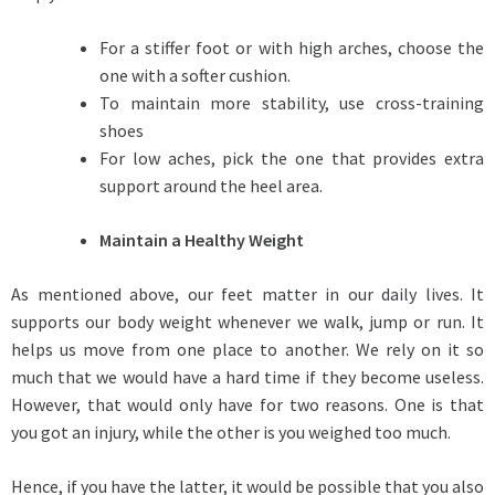
For a stiffer foot or with high arches, choose the
one with a softer cushion.
To maintain more stability, use cross-training
shoes
For low aches, pick the one that provides extra
support around the heel area.
Maintain a Healthy Weight
As mentioned above, our feet matter in our daily lives. It
supports our body weight whenever we walk, jump or run. It
helps us move from one place to another. We rely on it so
much that we would have a hard time if they become useless.
However, that would only have for two reasons. One is that
you got an injury, while the other is you weighed too much.
Hence, if you have the latter, it would be possible that you also