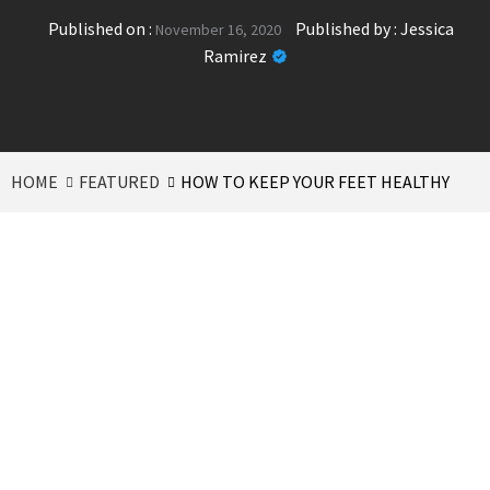
Published on :
Published by :
Jessica
November 16, 2020
Ramirez
HOME
FEATURED
HOW TO KEEP YOUR FEET HEALTHY