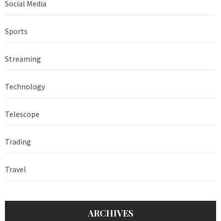
Social Media
Sports
Streaming
Technology
Telescope
Trading
Travel
ARCHIVES