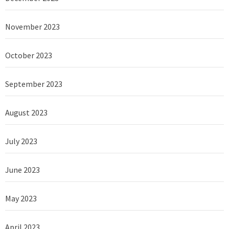
November 2023
October 2023
September 2023
August 2023
July 2023
June 2023
May 2023
April 2023