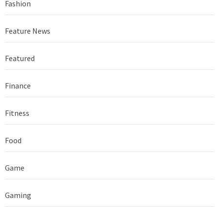
Fashion
Feature News
Featured
Finance
Fitness
Food
Game
Gaming