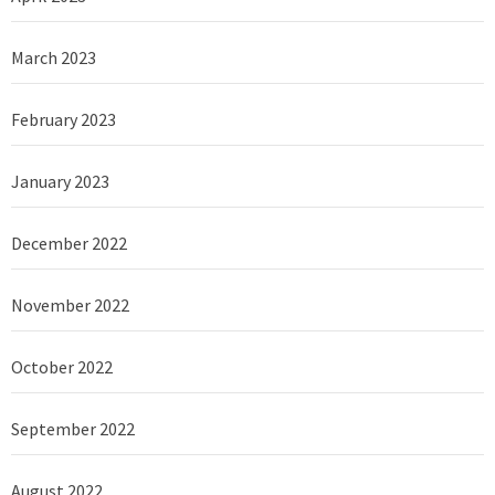
March 2023
February 2023
January 2023
December 2022
November 2022
October 2022
September 2022
August 2022