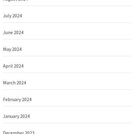
July 2024
June 2024
May 2024
April 2024
March 2024
February 2024
January 2024
December 2023