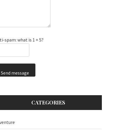
ti-spam: what is 1 + 5?
Send message
CATEGORIES
venture