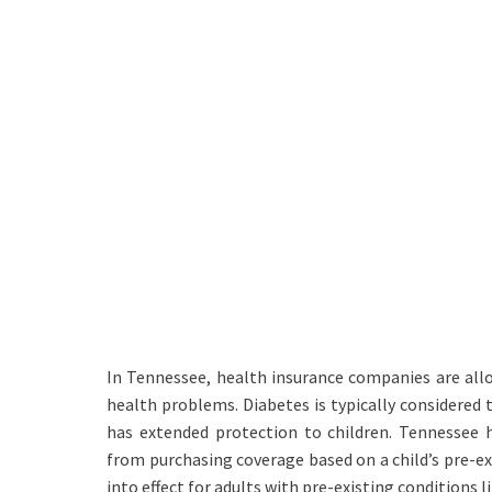
In Tennessee, health insurance companies are all
health problems. Diabetes is typically considered 
has extended protection to children. Tennessee 
from purchasing coverage based on a child’s pre-ex
into effect for adults with pre-existing conditions l