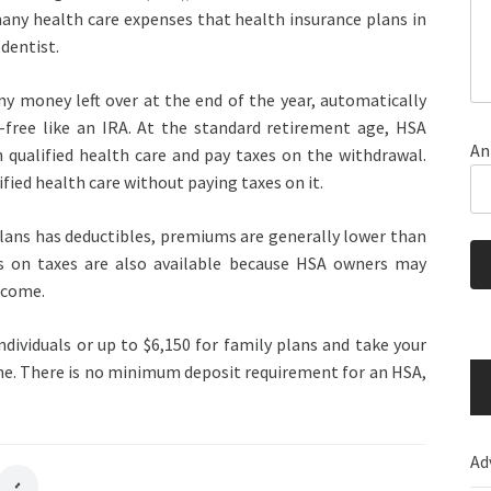
ny health care expenses that health insurance plans in
dentist.
ny money left over at the end of the year, automatically
-free like an IRA. At the standard retirement age, HSA
An
 qualified health care and pay taxes on the withdrawal.
ied health care without paying taxes on it.
ans has deductibles, premiums are generally lower than
gs on taxes are also available because HSA owners may
ncome.
ndividuals or up to $6,150 for family plans and take your
ome. There is no minimum deposit requirement for an HSA,
Ad