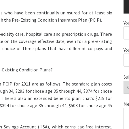
s who have been continually uninsured for at least six
h the Pre-Existing Condition Insurance Plan (PCIP).
Yo
ecialty care, hospital care and prescription drugs. There
e on the coverage effective date, even for a pre-existing
 choice of three plans that have different co-pays and
Yo
-Existing Condition Plans?
Su
 PCIP for 2011 are as follows. The standard plan costs
ough 34, $293 for those age 35 through 44, $374 for those
 There’s also an extended benefits plan that’s $219 for
Me
 $394 for those age 35 through 44, $503 for those age 45
h Savings Account (HSA), which earns tax-free interest.