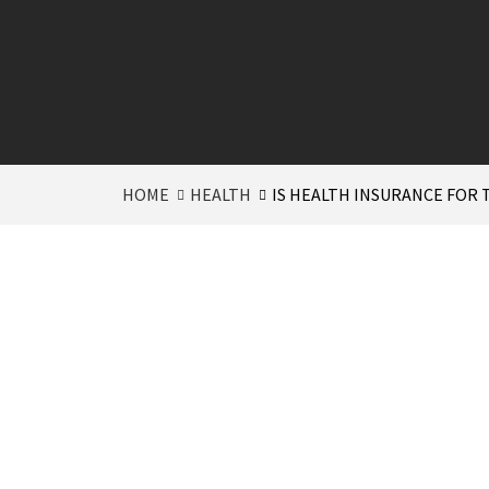
HOME
HEALTH
IS HEALTH INSURANCE FOR 