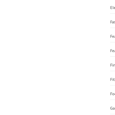
El
Fa
Fe
Fe
Fi
Fi
Fo
G