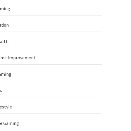
ming
rden
alth
me Improvement
aming
w
festyle
ve Gaming