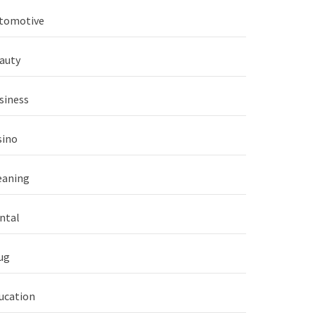
tomotive
auty
siness
sino
eaning
ntal
ug
ucation