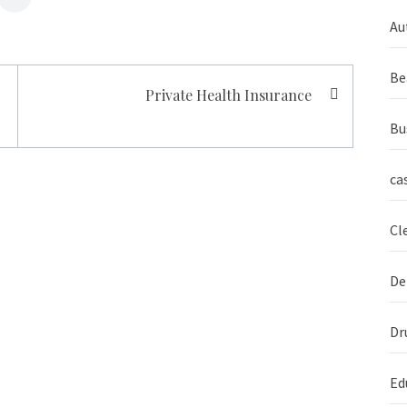
Au
Be
Private Health Insurance
Bu
ca
Cl
De
Dr
Ed