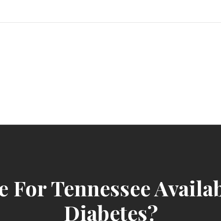
sindbad-club
e For Tennessee Availa
Diabetes?