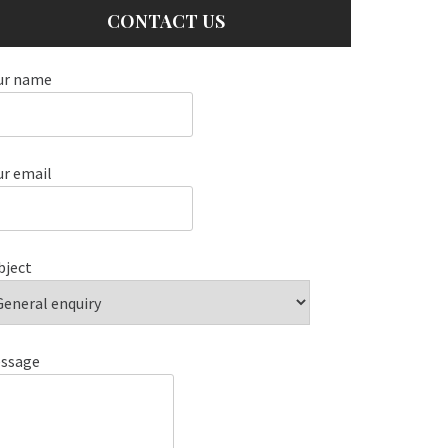
CONTACT US
ur name
ur email
bject
ssage