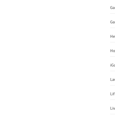
Ga
Ga
He
Ho
iG
La
Li
Li