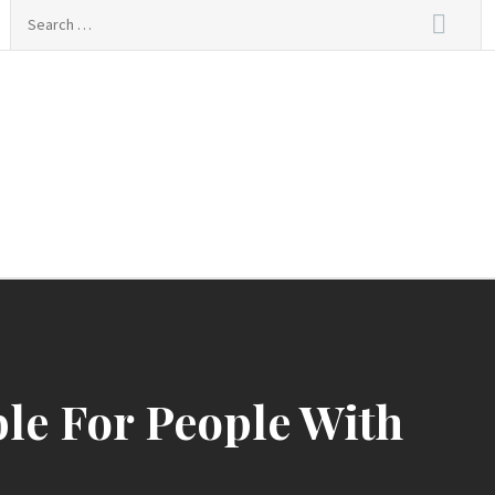
Search
for:
ble For People With