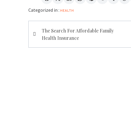
Categorized in :
HEALTH
Post
The Search For Affordable Family
navigation
Health Insurance