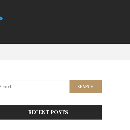
arch
:
RECENT POSTS