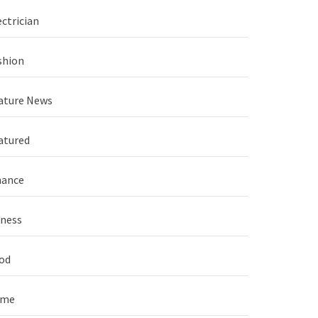
ectrician
shion
ature News
atured
nance
tness
od
ame