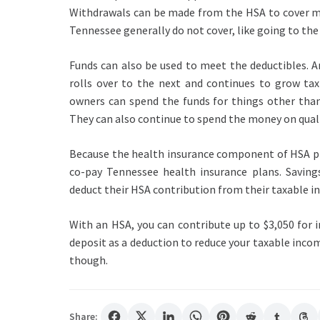
Withdrawals can be made from the HSA to cover ma
Tennessee generally do not cover, like going to the 
Funds can also be used to meet the deductibles. A
rolls over to the next and continues to grow tax
owners can spend the funds for things other than
They can also continue to spend the money on qualif
Because the health insurance component of HSA pl
co-pay Tennessee health insurance plans. Savin
deduct their HSA contribution from their taxable i
With an HSA, you can contribute up to $3,050 for i
deposit as a deduction to reduce your taxable inc
though.
Share: