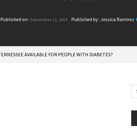
Published on :
Published by :
Jessica Ramirez
September 12, 2019
TENNESSEE AVAILABLE FOR PEOPLE WITH DIABETES?
Se
for