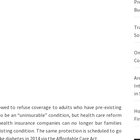
Pr
Bu
Tr
So
On
Co
Ar
In
in
owed to refuse coverage to adults who have pre-existing
Ho
to be an “uninsurable” condition, but health care reform
Fi
health insurance companies can no longer bar families
isting condition. The same protection is scheduled to go
ike diabetes in 2014 via the Affordable Care Act.