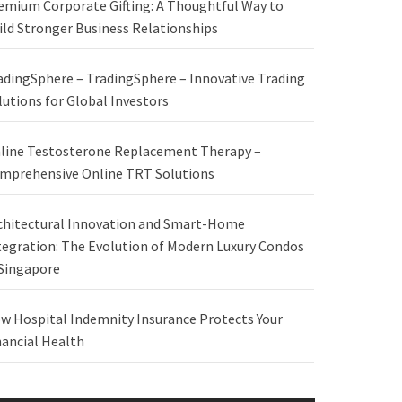
emium Corporate Gifting: A Thoughtful Way to
ild Stronger Business Relationships
adingSphere – TradingSphere – Innovative Trading
lutions for Global Investors
line Testosterone Replacement Therapy –
mprehensive Online TRT Solutions
chitectural Innovation and Smart-Home
tegration: The Evolution of Modern Luxury Condos
 Singapore
w Hospital Indemnity Insurance Protects Your
nancial Health