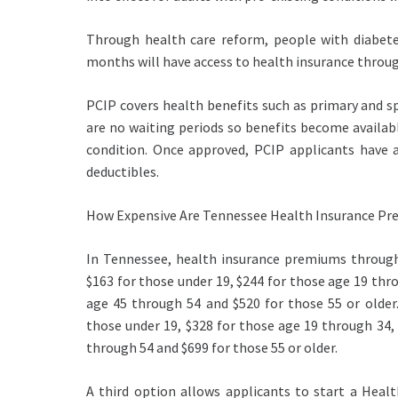
Through health care reform, people with diabete
months will have access to health insurance throug
PCIP covers health benefits such as primary and sp
are no waiting periods so benefits become availabl
condition. Once approved, PCIP applicants have a
deductibles.
How Expensive Are Tennessee Health Insurance Pre
In Tennessee, health insurance premiums through
$163 for those under 19, $244 for those age 19 thr
age 45 through 54 and $520 for those 55 or older.
those under 19, $328 for those age 19 through 34,
through 54 and $699 for those 55 or older.
A third option allows applicants to start a Healt