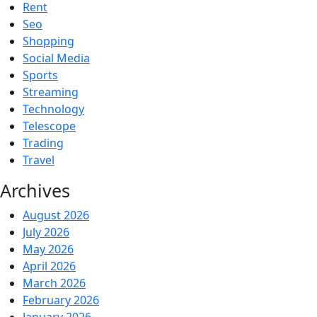
Rent
Seo
Shopping
Social Media
Sports
Streaming
Technology
Telescope
Trading
Travel
Archives
August 2026
July 2026
May 2026
April 2026
March 2026
February 2026