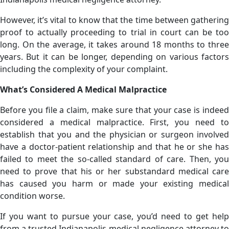
However, it’s vital to know that the time between gathering
proof to actually proceeding to trial in court can be too
long. On the average, it takes around 18 months to three
years. But it can be longer, depending on various factors
including the complexity of your complaint.
What’s Considered A Medical Malpractice
Before you file a claim, make sure that your case is indeed
considered a medical malpractice. First, you need to
establish that you and the physician or surgeon involved
have a doctor-patient relationship and that he or she has
failed to meet the so-called standard of care. Then, you
need to prove that his or her substandard medical care
has caused you harm or made your existing medical
condition worse.
If you want to pursue your case, you’d need to get help
from a trusted Indianapolis medical negligence attorney to