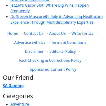
Jet234’s Gacor Slot: Where Big Wins Happen
Frequently
Dr. Steven Muscoreil’s Role in Advancing Healthcare
Excellence Through Multidisciplinary Expertise
Home
·
Contact Us
·
About Us
·
Write for Us
·
Advertise with Us
·
Terms & Conditions
·
Disclaimer
·
Editorial Policy
·
Fact-Checking & Corrections Policy
·
Sponsored Content Policy
Our Friend
SA Gaming
Categories
Adventure