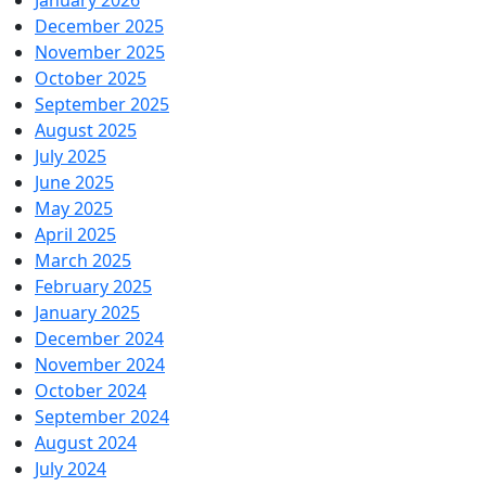
January 2026
December 2025
November 2025
October 2025
September 2025
August 2025
July 2025
June 2025
May 2025
April 2025
March 2025
February 2025
January 2025
December 2024
November 2024
October 2024
September 2024
August 2024
July 2024