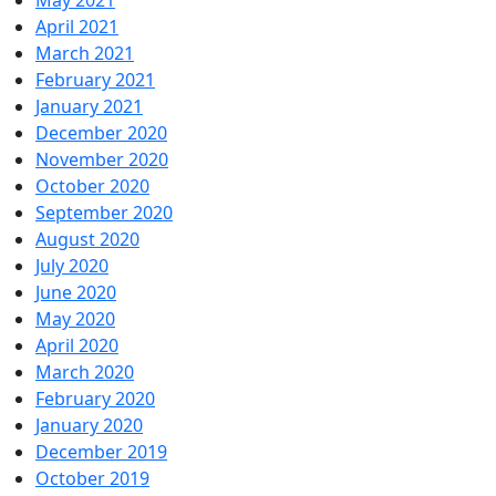
May 2021
April 2021
March 2021
February 2021
January 2021
December 2020
November 2020
October 2020
September 2020
August 2020
July 2020
June 2020
May 2020
April 2020
March 2020
February 2020
January 2020
December 2019
October 2019