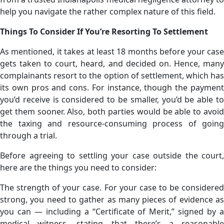
help you navigate the rather complex nature of this field.
Things To Consider If You’re Resorting To Settlement
As mentioned, it takes at least 18 months before your case
gets taken to court, heard, and decided on. Hence, many
complainants resort to the option of settlement, which has
its own pros and cons. For instance, though the payment
you’d receive is considered to be smaller, you’d be able to
get them sooner. Also, both parties would be able to avoid
the taxing and resource-consuming process of going
through a trial.
Before agreeing to settling your case outside the court,
here are the things you need to consider:
The strength of your case. For your case to be considered
strong, you need to gather as many pieces of evidence as
you can — including a “Certificate of Merit,” signed by a
medical witness, stating that there’s a reasonable