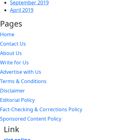
September 2019
April 2019
Pages
Home
Contact Us
About Us
Write for Us
Advertise with Us
Terms & Conditions
Disclaimer
Editorial Policy
Fact-Checking & Corrections Policy
Sponsored Content Policy
Link