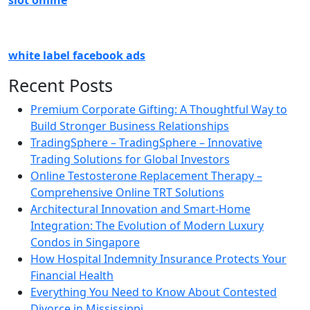
slot online
white label facebook ads
Recent Posts
Premium Corporate Gifting: A Thoughtful Way to
Build Stronger Business Relationships
TradingSphere – TradingSphere – Innovative
Trading Solutions for Global Investors
Online Testosterone Replacement Therapy –
Comprehensive Online TRT Solutions
Architectural Innovation and Smart-Home
Integration: The Evolution of Modern Luxury
Condos in Singapore
How Hospital Indemnity Insurance Protects Your
Financial Health
Everything You Need to Know About Contested
Divorce in Mississippi