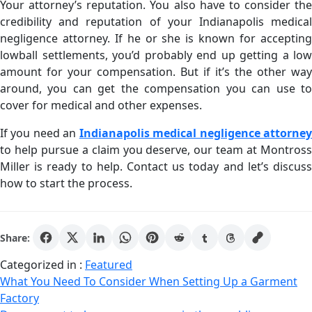
Your attorney’s reputation. You also have to consider the
credibility and reputation of your Indianapolis medical
negligence attorney. If he or she is known for accepting
lowball settlements, you’d probably end up getting a low
amount for your compensation. But if it’s the other way
around, you can get the compensation you can use to
cover for medical and other expenses.
If you need an
Indianapolis medical negligence attorne
to help pursue a claim you deserve, our team at Montross
Miller is ready to help. Contact us today and let’s discuss
how to start the process.
Share:
Categorized in :
Featured
Post
What You Need To Consider When Setting Up a Garment
Factory
navigation