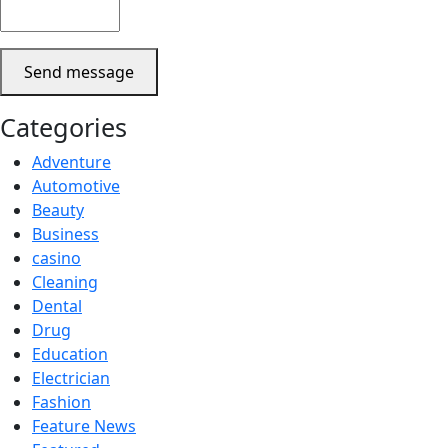
Send message
Categories
Adventure
Automotive
Beauty
Business
casino
Cleaning
Dental
Drug
Education
Electrician
Fashion
Feature News