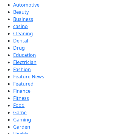
Automotive
Beauty
Business
casino
Cleaning
Dental
Drug
Education
Electrician
Fashion
Feature News
Featured
Finance
Fitness
Food
Game
Gaming
Garden