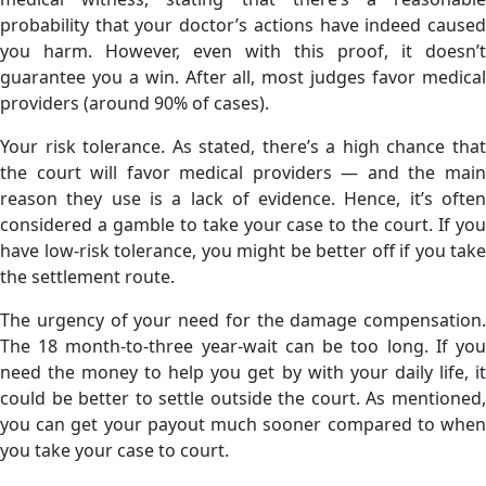
probability that your doctor’s actions have indeed caused
you harm. However, even with this proof, it doesn’t
guarantee you a win. After all, most judges favor medical
providers (around 90% of cases).
Your risk tolerance. As stated, there’s a high chance that
the court will favor medical providers — and the main
reason they use is a lack of evidence. Hence, it’s often
considered a gamble to take your case to the court. If you
have low-risk tolerance, you might be better off if you take
the settlement route.
The urgency of your need for the damage compensation.
The 18 month-to-three year-wait can be too long. If you
need the money to help you get by with your daily life, it
could be better to settle outside the court. As mentioned,
you can get your payout much sooner compared to when
you take your case to court.