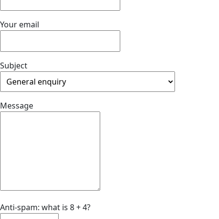
Your email
Subject
Message
Anti-spam: what is 8 + 4?