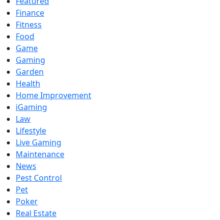
Featured
Finance
Fitness
Food
Game
Gaming
Garden
Health
Home Improvement
iGaming
Law
Lifestyle
Live Gaming
Maintenance
News
Pest Control
Pet
Poker
Real Estate