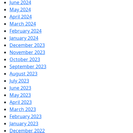
June 2024
May 2024
April 2024
March 2024
February 2024
January 2024
December 2023
November 2023
October 2023
September 2023
August 2023
July 2023
June 2023
May 2023
April 2023
March 2023
February 2023
January 2023
December 2022