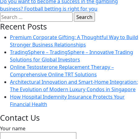
Do you want to become a success in the gambling
business? Football betting is right for you
Search
for:
Recent Posts
Premium Corporate Gifting: A Thoughtful Way to Build
Stronger Business Relationships
TradingSphere – TradingSphere – Innovative Trading
Solutions for Global Investors
Online Testosterone Replacement Therapy –
Comprehensive Online TRT Solutions
Architectural Innovation and Smart-Home Integration:
The Evolution of Modern Luxury Condos in Singapore
How Hospital Indemnity Insurance Protects Your
Financial Health
Contact Us
Your name