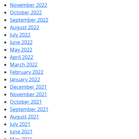
November 2022
October 2022
September 2022
August 2022
July 2022
June 2022
May 2022
April 2022
March 2022
February 2022
January 2022
December 2021
November 2021
October 2021
September 2021
August 2021
July 2021
June 2021