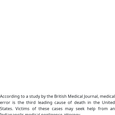
According to a study by the British Medical Journal, medical
error is the third leading cause of death in the United
States. Victims of these cases may seek help from an
Indianapolis medical negligence attorney.