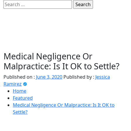
Skip
Search
to
for:
sindbad-club
content
Medical Negligence Or
Primary
sindbad-club
Menu
Malpractice: Is It OK to Settle?
Published on :
June 3, 2020
Published by :
Jessica
Ramirez
Home
Featured
Medical Negligence Or Malpractice: Is It OK to
Settle?