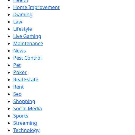
Health
Home Improvement
iGaming
Law
Lifestyle
Live Gaming
Maintenance
News
Pest Control
Pet
Poker
Real Estate
Rent
Seo
Shopping
Social Media
Sports
Streaming
Technology