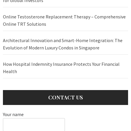
for Global Investors
Online Testosterone Replacement Therapy – Comprehensive
Online TRT Solutions
Architectural Innovation and Smart-Home Integration: The
Evolution of Modern Luxury Condos in Singapore
How Hospital Indemnity Insurance Protects Your Financial
Health
CONTACT US
Your name