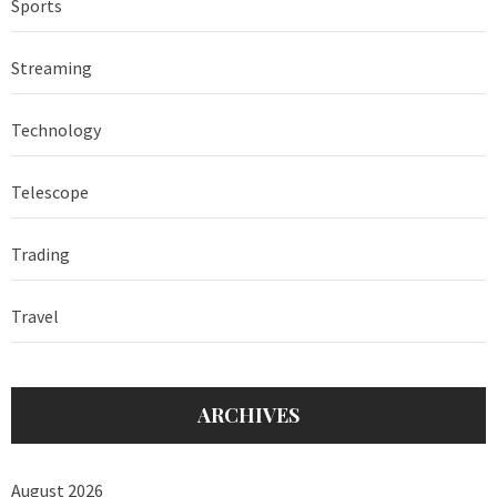
Sports
Streaming
Technology
Telescope
Trading
Travel
ARCHIVES
August 2026