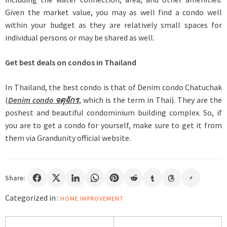
Given the market value, you may as well find a condo well
within your budget as they are relatively small spaces for
individual persons or may be shared as well.
Get best deals on condos in Thailand
In Thailand, the best condo is that of Denim condo Chatuchak
(
Denim condo จตุจักร
, which is the term in Thai). They are the
poshest and beautiful condominium building complex. So, if
you are to get a condo for yourself, make sure to get it from
them via Grandunity official website.
Share:
Categorized in :
HOME IMPROVEMENT
Post