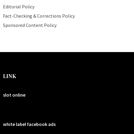
Editorial Policy
Fact-Checking & Corrections Policy
Sponsored Content Policy
LINK
slot online
white label facebook ads