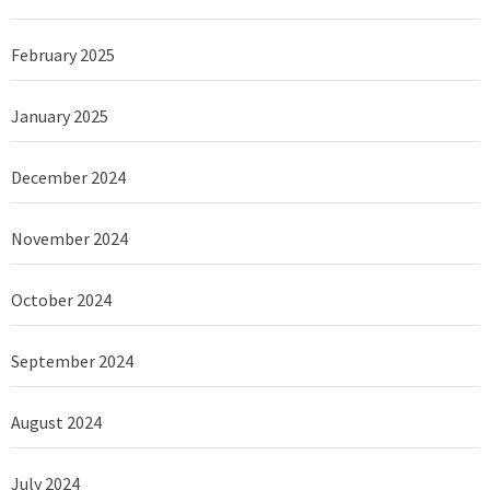
February 2025
January 2025
December 2024
November 2024
October 2024
September 2024
August 2024
July 2024