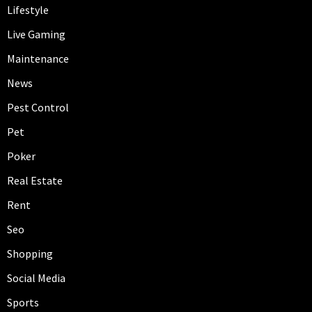
Lifestyle
Live Gaming
Maintenance
News
Pest Control
Pet
Poker
Real Estate
Rent
Seo
Shopping
Social Media
Sports