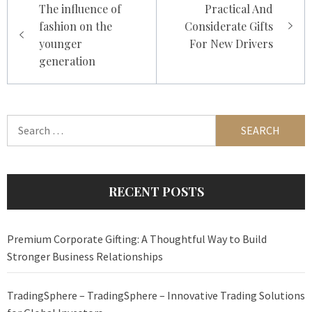
The influence of
Practical And
navigation
fashion on the
Considerate Gifts
younger
For New Drivers
generation
Search
for:
RECENT POSTS
Premium Corporate Gifting: A Thoughtful Way to Build
Stronger Business Relationships
TradingSphere – TradingSphere – Innovative Trading Solutions