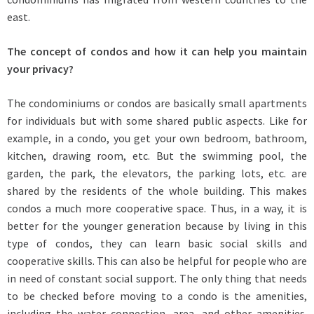
east.
The concept of condos and how it can help you maintain
your privacy?
The condominiums or condos are basically small apartments
for individuals but with some shared public aspects. Like for
example, in a condo, you get your own bedroom, bathroom,
kitchen, drawing room, etc. But the swimming pool, the
garden, the park, the elevators, the parking lots, etc. are
shared by the residents of the whole building. This makes
condos a much more cooperative space. Thus, in a way, it is
better for the younger generation because by living in this
type of condos, they can learn basic social skills and
cooperative skills. This can also be helpful for people who are
in need of constant social support. The only thing that needs
to be checked before moving to a condo is the amenities,
including the water connection, area, and other amenities.