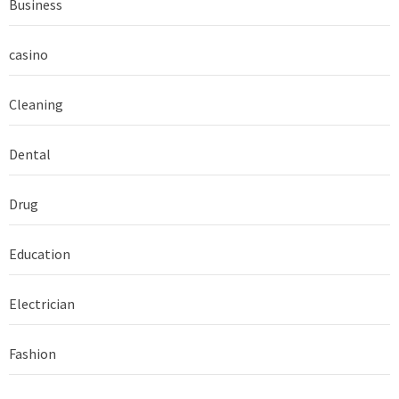
Business
casino
Cleaning
Dental
Drug
Education
Electrician
Fashion