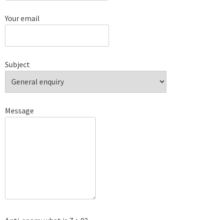
Your email
Subject
Message