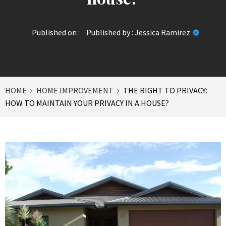
Published on :
Published by :
Jessica Ramirez
HOME
HOME IMPROVEMENT
THE RIGHT TO PRIVACY:
HOW TO MAINTAIN YOUR PRIVACY IN A HOUSE?