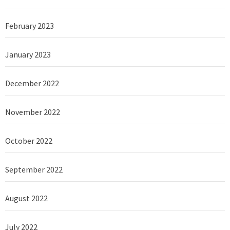
February 2023
January 2023
December 2022
November 2022
October 2022
September 2022
August 2022
July 2022