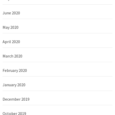
June 2020
May 2020
April 2020
March 2020
February 2020
January 2020
December 2019
October 2019