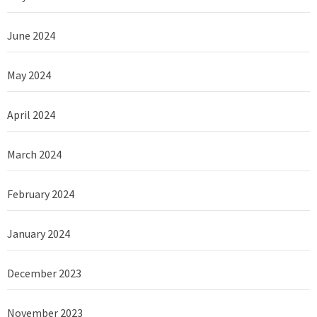
June 2024
May 2024
April 2024
March 2024
February 2024
January 2024
December 2023
November 2023