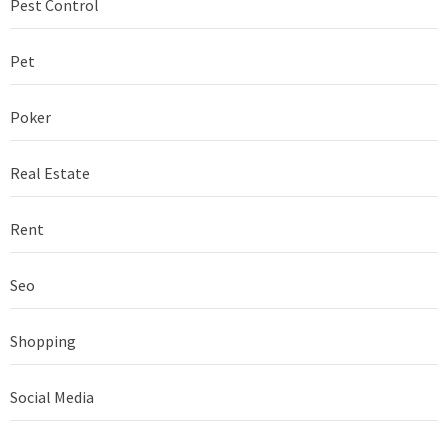
Pest Control
Pet
Poker
Real Estate
Rent
Seo
Shopping
Social Media