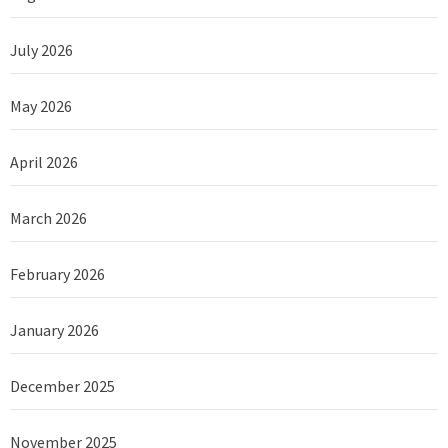
July 2026
May 2026
April 2026
March 2026
February 2026
January 2026
December 2025
November 2025