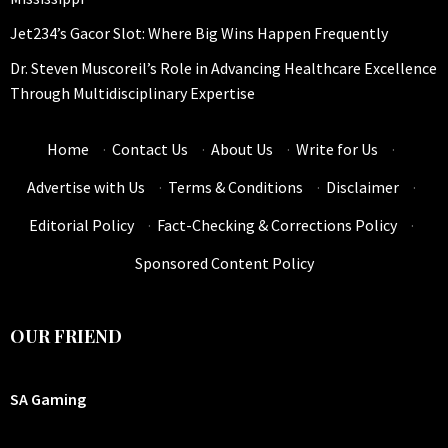
Jet234’s Gacor Slot: Where Big Wins Happen Frequently
Dr. Steven Muscoreil’s Role in Advancing Healthcare Excellence
Through Multidisciplinary Expertise
Home
·
Contact Us
·
About Us
·
Write for Us
·
Advertise with Us
·
Terms & Conditions
·
Disclaimer
·
Editorial Policy
·
Fact-Checking & Corrections Policy
·
Sponsored Content Policy
OUR FRIEND
SA Gaming