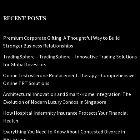
RECENT POSTS
Premium Corporate Gifting: A Thoughtful Way to Build
Stronger Business Relationships
TradingSphere – TradingSphere – Innovative Trading Solutions
for Global Investors
Online Testosterone Replacement Therapy – Comprehensive
Online TRT Solutions
Architectural Innovation and Smart-Home Integration: The
Evolution of Modern Luxury Condos in Singapore
How Hospital Indemnity Insurance Protects Your Financial
Health
Everything You Need to Know About Contested Divorce in
Mississippi