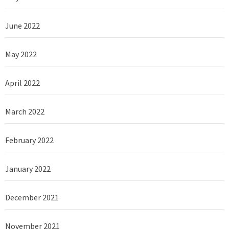
June 2022
May 2022
April 2022
March 2022
February 2022
January 2022
December 2021
November 2021