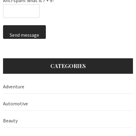
Anti-spam: what is 7 + 9?
Send message
CATEGORIES
Adventure
Automotive
Beauty