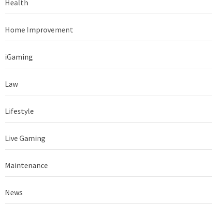
Health
Home Improvement
iGaming
Law
Lifestyle
Live Gaming
Maintenance
News