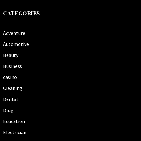
CATEGORIES
Adventure
Automotive
Beauty
Business
casino
Cleaning
Dental
Drug
Education
Electrician