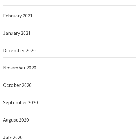
February 2021
January 2021
December 2020
November 2020
October 2020
September 2020
August 2020
July 2020