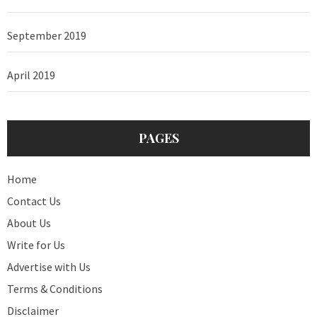
September 2019
April 2019
PAGES
Home
Contact Us
About Us
Write for Us
Advertise with Us
Terms & Conditions
Disclaimer