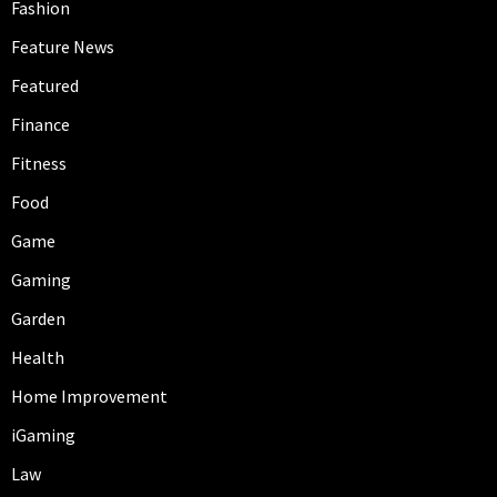
Fashion
Feature News
Featured
Finance
Fitness
Food
Game
Gaming
Garden
Health
Home Improvement
iGaming
Law