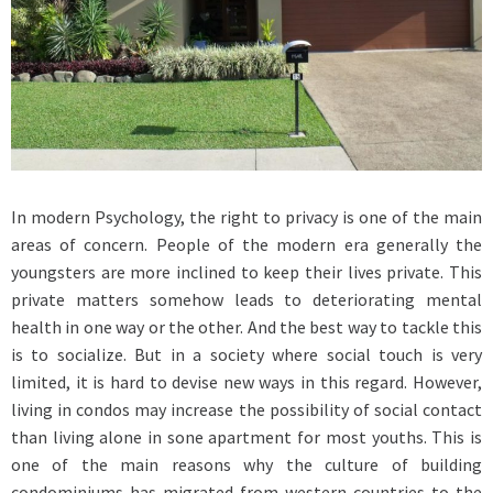
In modern Psychology, the right to privacy is one of the main
areas of concern. People of the modern era generally the
youngsters are more inclined to keep their lives private. This
private matters somehow leads to deteriorating mental
health in one way or the other. And the best way to tackle this
is to socialize. But in a society where social touch is very
limited, it is hard to devise new ways in this regard. However,
living in condos may increase the possibility of social contact
than living alone in sone apartment for most youths. This is
one of the main reasons why the culture of building
condominiums has migrated from western countries to the