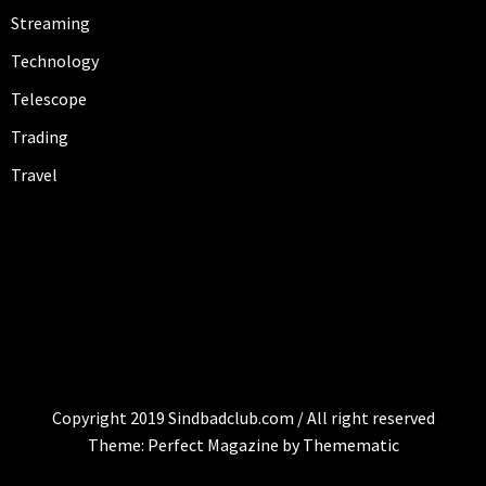
Streaming
Technology
Telescope
Trading
Travel
SINDBAD-CLUB
sindbad-club
Copyright 2019 Sindbadclub.com / All right reserved
Theme:
Perfect Magazine
by
Themematic