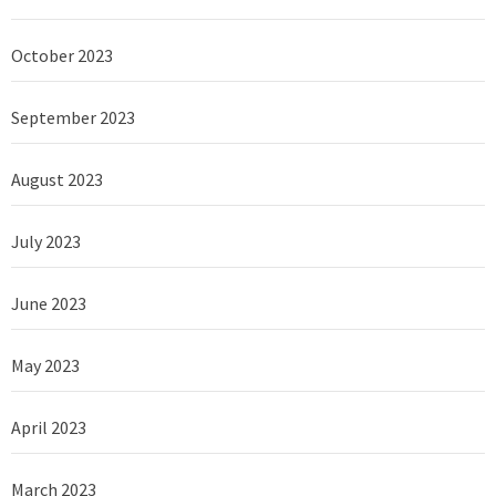
October 2023
September 2023
August 2023
July 2023
June 2023
May 2023
April 2023
March 2023