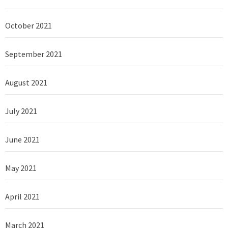
October 2021
September 2021
August 2021
July 2021
June 2021
May 2021
April 2021
March 2021