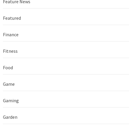
Feature News
Featured
Finance
Fitness
Food
Game
Gaming
Garden