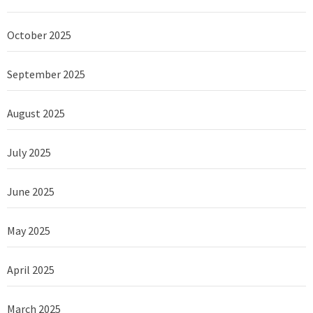
October 2025
September 2025
August 2025
July 2025
June 2025
May 2025
April 2025
March 2025