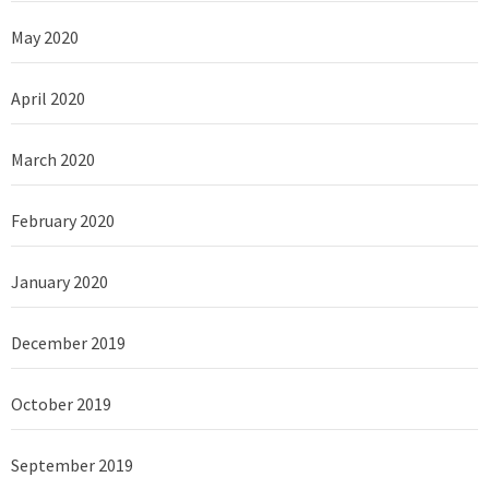
May 2020
April 2020
March 2020
February 2020
January 2020
December 2019
October 2019
September 2019