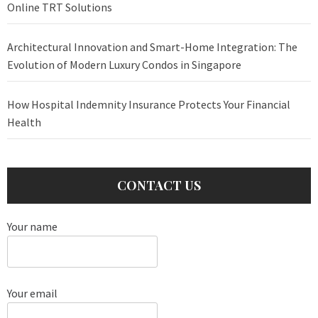
Online TRT Solutions
Architectural Innovation and Smart-Home Integration: The
Evolution of Modern Luxury Condos in Singapore
How Hospital Indemnity Insurance Protects Your Financial
Health
CONTACT US
Your name
Your email