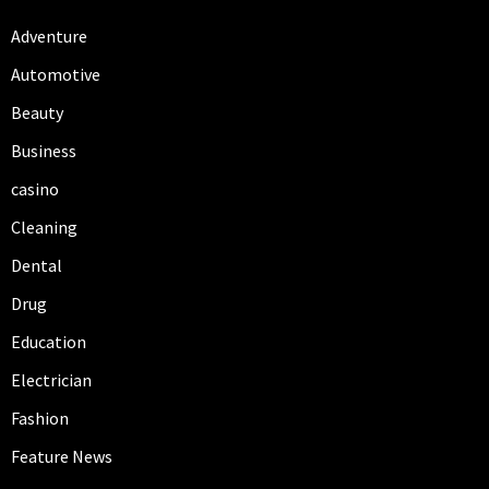
Adventure
Automotive
Beauty
Business
casino
Cleaning
Dental
Drug
Education
Electrician
Fashion
Feature News