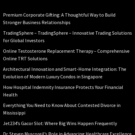
Premium Corporate Gifting: A Thoughtful Way to Build
Stronger Business Relationships
TradingSphere – TradingSphere – Innovative Trading Solutions
for Global Investors
Online Testosterone Replacement Therapy – Comprehensive
Online TRT Solutions
Architectural Innovation and Smart-Home Integration: The
Evolution of Modern Luxury Condos in Singapore
How Hospital Indemnity Insurance Protects Your Financial
Health
Everything You Need to Know About Contested Divorce in
Mississippi
Jet234’s Gacor Slot: Where Big Wins Happen Frequently
Dr. Steven Muscoreil’s Role in Advancing Healthcare Excellence