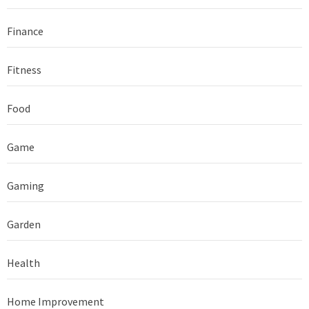
Finance
Fitness
Food
Game
Gaming
Garden
Health
Home Improvement