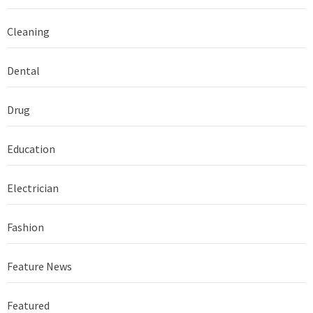
Cleaning
Dental
Drug
Education
Electrician
Fashion
Feature News
Featured