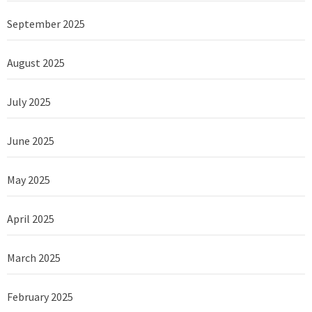
September 2025
August 2025
July 2025
June 2025
May 2025
April 2025
March 2025
February 2025