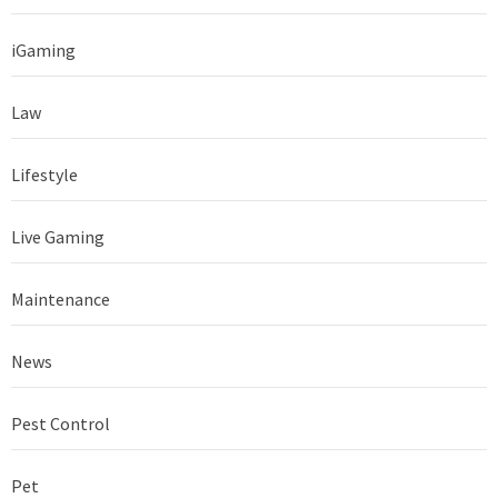
iGaming
Law
Lifestyle
Live Gaming
Maintenance
News
Pest Control
Pet