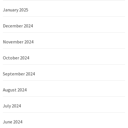
January 2025
December 2024
November 2024
October 2024
September 2024
August 2024
July 2024
June 2024