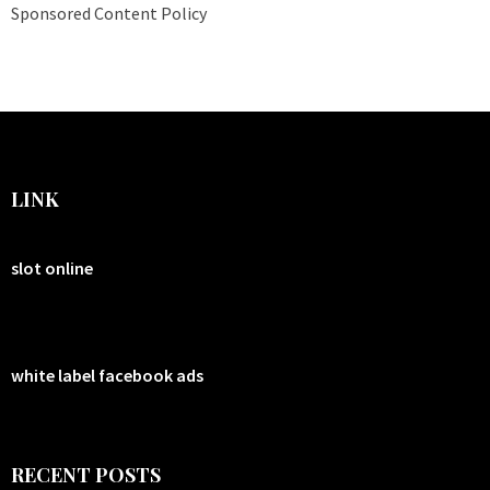
Sponsored Content Policy
LINK
slot online
white label facebook ads
RECENT POSTS