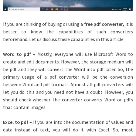
If you are thinking of buying or using a
free pdf converter
,
it is
better to know the capabilities of such converters
beforehand. Let us discuss these capabilities in this article.
Word to pdf
– Mostly, everyone will use Microsoft Word to
create and edit documents. However, the storage medium will
be pdf and they will convert the Word into pdf later. So, the
primary usage of a pdf converter will be the conversion
between Word and pdf formats. Almost all pdf converters will
let you do this and you need not have a doubt. However, you
should check whether the converter converts Word or pdfs
that contain images.
Excel to pdf
– If you are into the documentation of values and
data instead of text, you will do it with Excel. So, most