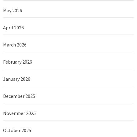
May 2026
April 2026
March 2026
February 2026
January 2026
December 2025
November 2025
October 2025