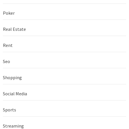
Poker
Real Estate
Rent
Seo
Shopping
Social Media
Sports
Streaming