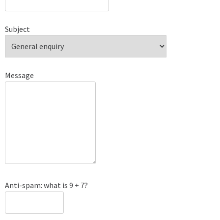
Subject
Message
Anti-spam: what is 9 + 7?