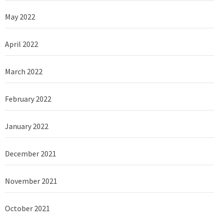
May 2022
April 2022
March 2022
February 2022
January 2022
December 2021
November 2021
October 2021