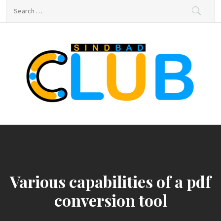
Skip
Search
to
for:
content
sindbad-club
sindbad-club
Various capabilities of a pdf
conversion tool