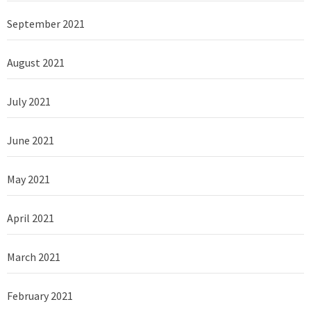
September 2021
August 2021
July 2021
June 2021
May 2021
April 2021
March 2021
February 2021