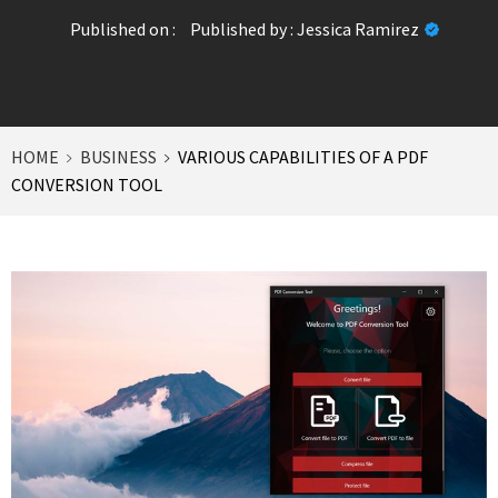
Published on :
Published by :
Jessica Ramirez
HOME
BUSINESS
VARIOUS CAPABILITIES OF A PDF
CONVERSION TOOL