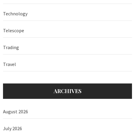
Technology
Telescope
Trading
Travel
ARCHIVES
August 2026
July 2026