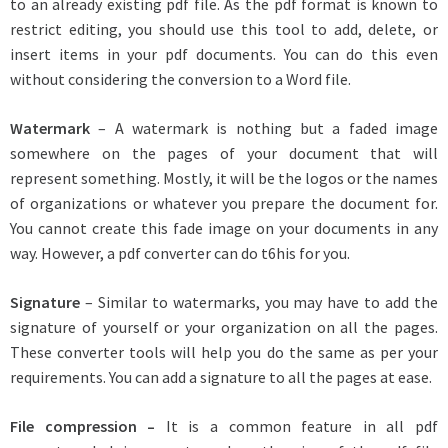
to an already existing pdf file. As the pdf format is known to
restrict editing, you should use this tool to add, delete, or
insert items in your pdf documents. You can do this even
without considering the conversion to a Word file.
Watermark
– A watermark is nothing but a faded image
somewhere on the pages of your document that will
represent something. Mostly, it will be the logos or the names
of organizations or whatever you prepare the document for.
You cannot create this fade image on your documents in any
way. However, a pdf converter can do t6his for you.
Signature
– Similar to watermarks, you may have to add the
signature of yourself or your organization on all the pages.
These converter tools will help you do the same as per your
requirements. You can add a signature to all the pages at ease.
File compression –
It is a common feature in all pdf