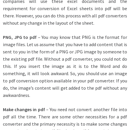
companies will use these excel documents and the
requirement for conversion of Excel sheets into pdf will be
there. However, you can do this process with all pdf converters
without any change in the layout of the sheet.
PNG, JPG to pdf
– You may know that PNG is the format for
image files. Let us assume that you have to add content that is
sent to you in the form of a PNG or JPG image by someone to
the existing pdf file. Without a pdf converter, you could not do
this. If you insert the image as it is to the Word and do
something, it will look awkward. So, you should use an image
to pdf conversion option available in your pdf converter. If you
do, the image’s content will get added to the pdf without any
awkwardness.
Make changes in pdf
– You need not convert another file into
pdf all the time. There are some other necessities for a pdf
converter and the primary necessity is to make some changes