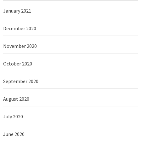
January 2021
December 2020
November 2020
October 2020
September 2020
August 2020
July 2020
June 2020