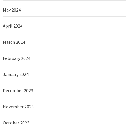
May 2024
April 2024
March 2024
February 2024
January 2024
December 2023
November 2023
October 2023