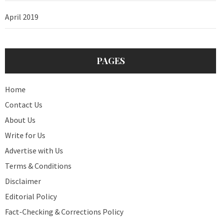
April 2019
PAGES
Home
Contact Us
About Us
Write for Us
Advertise with Us
Terms & Conditions
Disclaimer
Editorial Policy
Fact-Checking & Corrections Policy