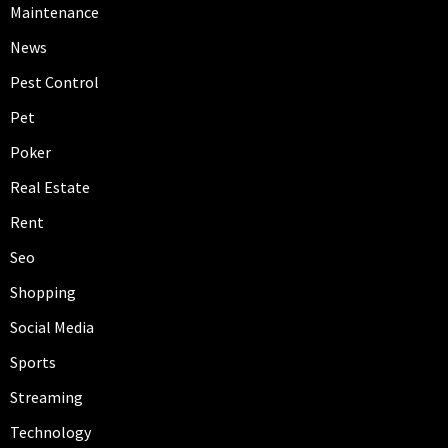
Maintenance
News
Pest Control
Pet
Poker
Real Estate
Rent
Seo
Shopping
Social Media
Sports
Streaming
Technology