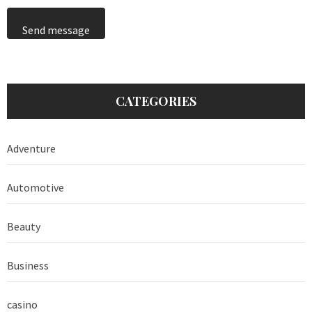
Send message
CATEGORIES
Adventure
Automotive
Beauty
Business
casino