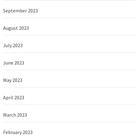
September 2023
August 2023
July 2023
June 2023
May 2023
April 2023
March 2023
February 2023