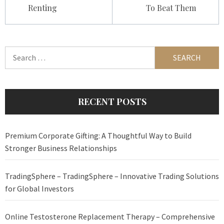
Renting
To Beat Them
Search
for:
RECENT POSTS
Premium Corporate Gifting: A Thoughtful Way to Build
Stronger Business Relationships
TradingSphere – TradingSphere – Innovative Trading Solutions
for Global Investors
Online Testosterone Replacement Therapy – Comprehensive