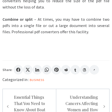
converters helping you to reduce the size of the pdf file
without the loss of data.
Combine or split
– At times, you may have to combine two
pdfs into a single file or cut a large document into several
files. Professional pdf converters offer this facility.
Share:
Categorized in :
BUSINESS
Post
Essential Things
Understanding
navigation
That You Need to
Cancers Affecting
Know About Boat
Women and How