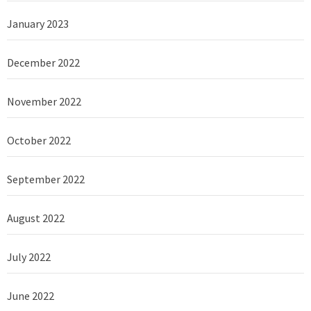
January 2023
December 2022
November 2022
October 2022
September 2022
August 2022
July 2022
June 2022