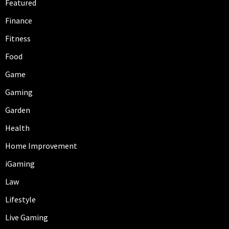
Featured
Finance
Fitness
Food
Game
Gaming
Garden
Health
Home Improvement
iGaming
Law
Lifestyle
Live Gaming