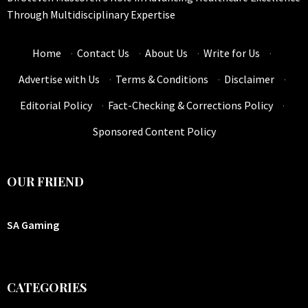
Through Multidisciplinary Expertise
Home
·
Contact Us
·
About Us
·
Write for Us
·
Advertise with Us
·
Terms & Conditions
·
Disclaimer
·
Editorial Policy
·
Fact-Checking & Corrections Policy
·
Sponsored Content Policy
OUR FRIEND
SA Gaming
CATEGORIES