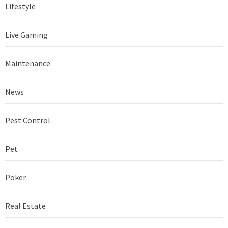
Lifestyle
Live Gaming
Maintenance
News
Pest Control
Pet
Poker
Real Estate