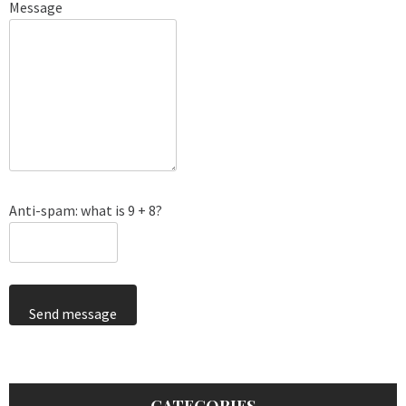
Message
Anti-spam: what is 9 + 8?
Send message
CATEGORIES