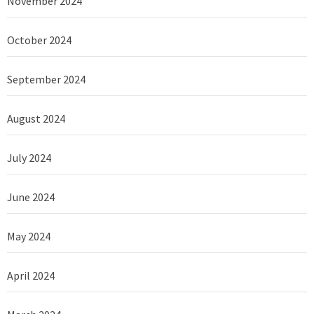
November 2024
October 2024
September 2024
August 2024
July 2024
June 2024
May 2024
April 2024