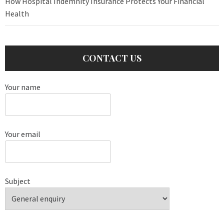
How Hospital Indemnity Insurance Protects Your Financial
Health
CONTACT US
Your name
Your email
Subject