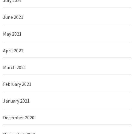
July 2021
June 2021
May 2021
April 2021
March 2021
February 2021
January 2021
December 2020