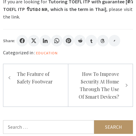
If you are looking for
Tutoring TOEFL ITP with guarantee [
ติว
TOEFL ITP
รับรอง
ผล
, which is the term in Thai]
, please visit
the link.
Share:
Categorized in :
EDUCATION
Post
The Feature of
How To Improve
navigation
Safety Footwear
Security At Home
Through The Use
Of Smart Devices?
Search
for: