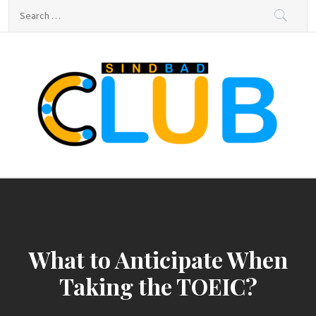
Skip
Search
to
for:
content
sindbad-club
sindbad-club
What to Anticipate When
Taking the TOEIC?