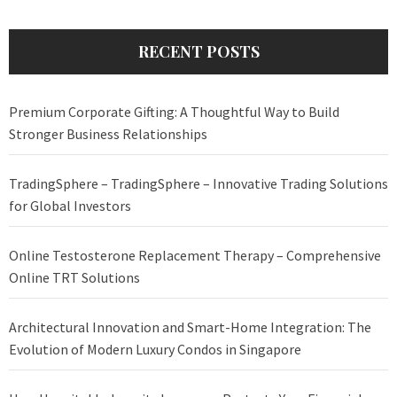
RECENT POSTS
Premium Corporate Gifting: A Thoughtful Way to Build
Stronger Business Relationships
TradingSphere – TradingSphere – Innovative Trading Solutions
for Global Investors
Online Testosterone Replacement Therapy – Comprehensive
Online TRT Solutions
Architectural Innovation and Smart-Home Integration: The
Evolution of Modern Luxury Condos in Singapore