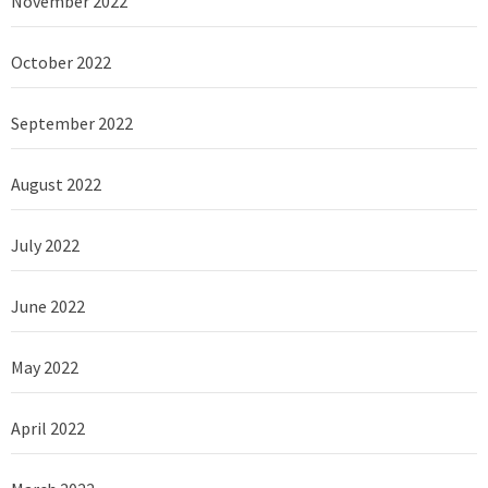
November 2022
October 2022
September 2022
August 2022
July 2022
June 2022
May 2022
April 2022