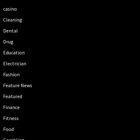
casino
Cleaning
Dental
Drug
Education
Electrician
Fashion
Feature News
Featured
Finance
Fitness
Food
Gambling