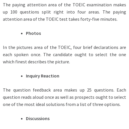
The paying attention area of the TOEIC examination makes
up 100 questions split right into four areas. The paying
attention area of the TOEIC test takes forty-five minutes.
Photos
In the pictures area of the TOEIC, four brief declarations are
each spoken once. The candidate ought to select the one
which finest describes the picture.
Inquiry Reaction
The question feedback area makes up 25 questions. Each
question reads aloud once as well as prospects ought to select
one of the most ideal solutions from a list of three options.
Discussions