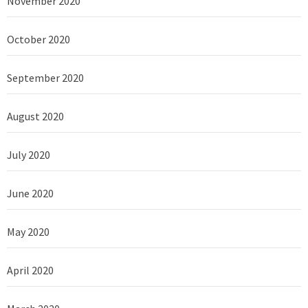
November 2020
October 2020
September 2020
August 2020
July 2020
June 2020
May 2020
April 2020