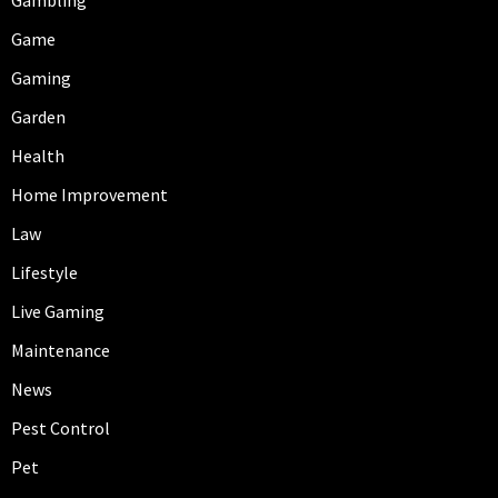
Game
Gaming
Garden
Health
Home Improvement
Law
Lifestyle
Live Gaming
Maintenance
News
Pest Control
Pet