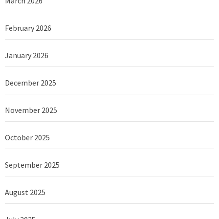
March 2026
February 2026
January 2026
December 2025
November 2025
October 2025
September 2025
August 2025