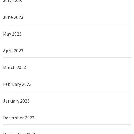
July 2023
June 2023
May 2023
April 2023
March 2023
February 2023
January 2023
December 2022