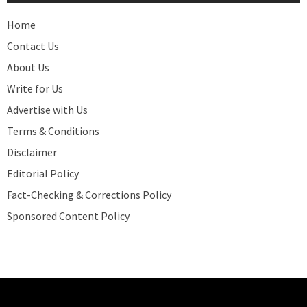
Home
Contact Us
About Us
Write for Us
Advertise with Us
Terms & Conditions
Disclaimer
Editorial Policy
Fact-Checking & Corrections Policy
Sponsored Content Policy