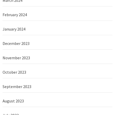
March 2024
February 2024
January 2024
December 2023
November 2023
October 2023
September 2023
August 2023