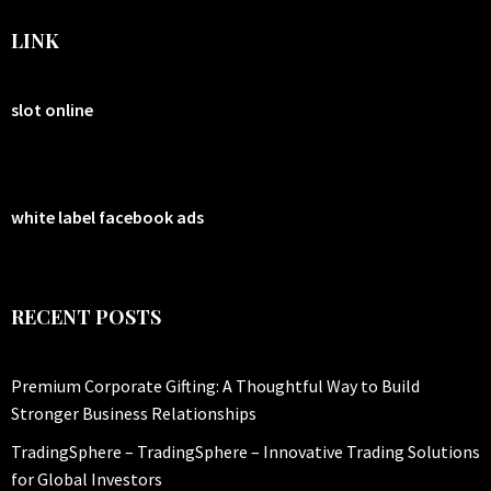
LINK
slot online
white label facebook ads
RECENT POSTS
Premium Corporate Gifting: A Thoughtful Way to Build
Stronger Business Relationships
TradingSphere – TradingSphere – Innovative Trading Solutions
for Global Investors