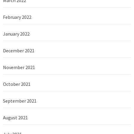
March 2022
February 2022
January 2022
December 2021
November 2021
October 2021
September 2021
August 2021