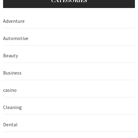
Adventure
Automotive
Beauty
Business
casino
Cleaning
Dental