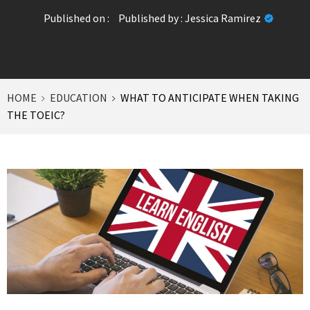
Published on :
Published by :
Jessica Ramirez
HOME
EDUCATION
WHAT TO ANTICIPATE WHEN TAKING
THE TOEIC?