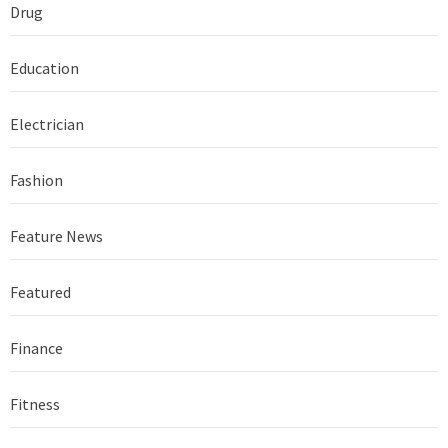
Drug
Education
Electrician
Fashion
Feature News
Featured
Finance
Fitness