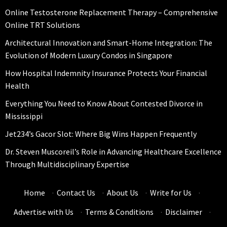
Online Testosterone Replacement Therapy – Comprehensive
Online TRT Solutions
Architectural Innovation and Smart-Home Integration: The
Evolution of Modern Luxury Condos in Singapore
How Hospital Indemnity Insurance Protects Your Financial
Health
Everything You Need to Know About Contested Divorce in
Mississippi
Jet234’s Gacor Slot: Where Big Wins Happen Frequently
Dr. Steven Muscoreil’s Role in Advancing Healthcare Excellence
Through Multidisciplinary Expertise
Home
·
Contact Us
·
About Us
·
Write for Us
·
Advertise with Us
·
Terms & Conditions
·
Disclaimer
·