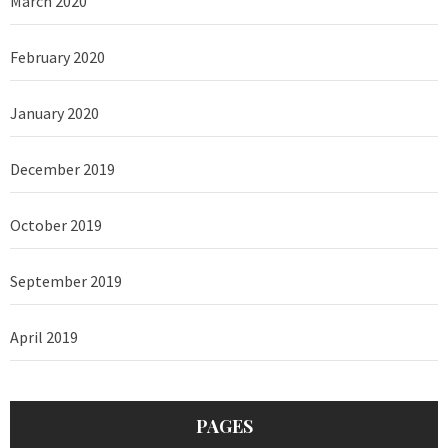
March 2020
February 2020
January 2020
December 2019
October 2019
September 2019
April 2019
PAGES