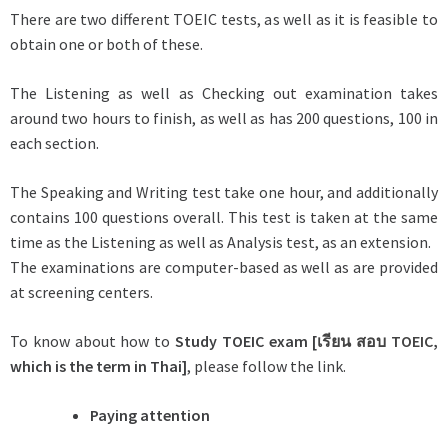
There are two different TOEIC tests, as well as it is feasible to
obtain one or both of these.
The Listening as well as Checking out examination takes
around two hours to finish, as well as has 200 questions, 100 in
each section.
The Speaking and Writing test take one hour, and additionally
contains 100 questions overall. This test is taken at the same
time as the Listening as well as Analysis test, as an extension.
The examinations are computer-based as well as are provided
at screening centers.
To know about how to
Study TOEIC exam [
เรียน
สอบ
TOEIC
,
which is the term in Thai]
, please follow the link.
Paying attention