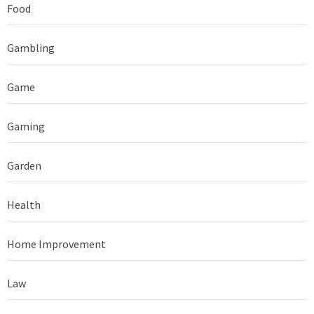
Food
Gambling
Game
Gaming
Garden
Health
Home Improvement
Law