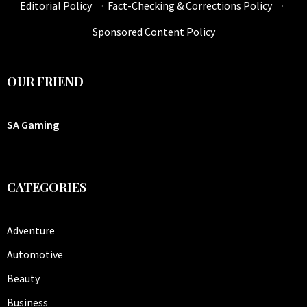
Editorial Policy
·
Fact-Checking & Corrections Policy
·
Sponsored Content Policy
OUR FRIEND
SA Gaming
CATEGORIES
Adventure
Automotive
Beauty
Business