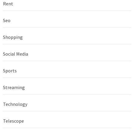
Rent
Seo
Shopping
Social Media
Sports
Streaming
Technology
Telescope