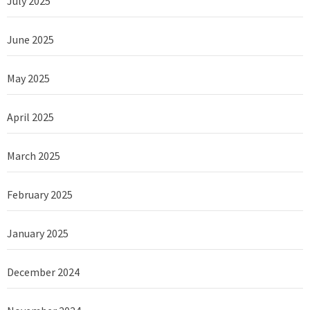
July 2025
June 2025
May 2025
April 2025
March 2025
February 2025
January 2025
December 2024