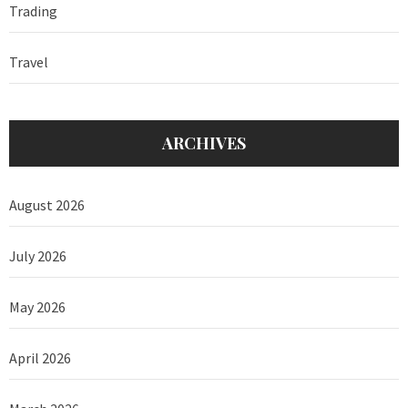
Trading
Travel
ARCHIVES
August 2026
July 2026
May 2026
April 2026