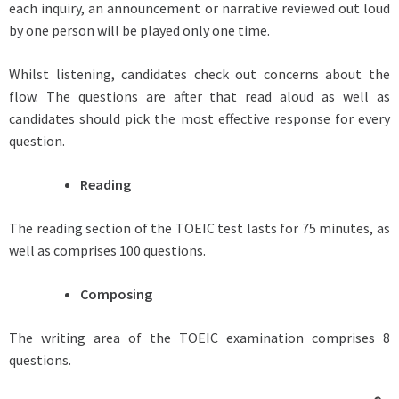
each inquiry, an announcement or narrative reviewed out loud
by one person will be played only one time.
Whilst listening, candidates check out concerns about the
flow. The questions are after that read aloud as well as
candidates should pick the most effective response for every
question.
Reading
The reading section of the TOEIC test lasts for 75 minutes, as
well as comprises 100 questions.
Composing
The writing area of the TOEIC examination comprises 8
questions.