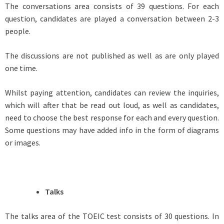
The conversations area consists of 39 questions. For each
question, candidates are played a conversation between 2-3
people.
The discussions are not published as well as are only played
one time.
Whilst paying attention, candidates can review the inquiries,
which will after that be read out loud, as well as candidates,
need to choose the best response for each and every question.
Some questions may have added info in the form of diagrams
or images.
Talks
The talks area of the TOEIC test consists of 30 questions. In