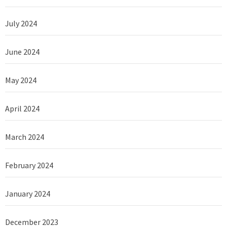
July 2024
June 2024
May 2024
April 2024
March 2024
February 2024
January 2024
December 2023