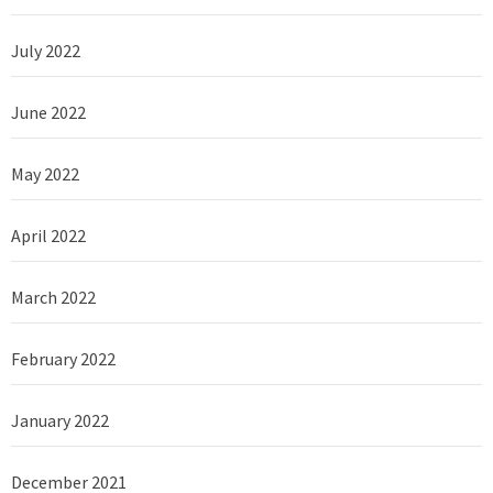
July 2022
June 2022
May 2022
April 2022
March 2022
February 2022
January 2022
December 2021