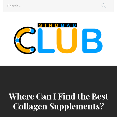
Skip
Search
to
for:
content
sindbad-club
sindbad-club
Where Can I Find the Best
Collagen Supplements?