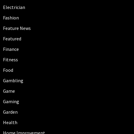
Electrician
Fashion
Feature News
Featured
Finance
Fitness
Food
Gambling
Game
Gaming
Garden
Health
Home Improvement