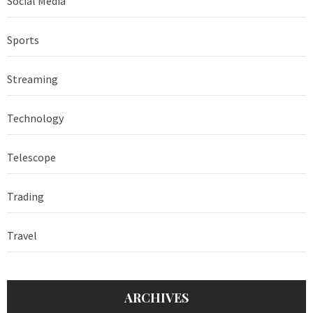
Social Media
Sports
Streaming
Technology
Telescope
Trading
Travel
ARCHIVES