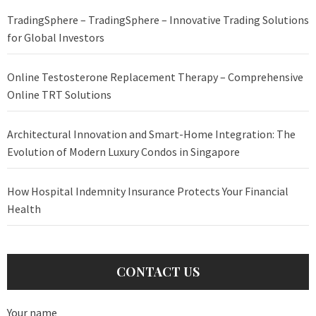
TradingSphere – TradingSphere – Innovative Trading Solutions
for Global Investors
Online Testosterone Replacement Therapy – Comprehensive
Online TRT Solutions
Architectural Innovation and Smart-Home Integration: The
Evolution of Modern Luxury Condos in Singapore
How Hospital Indemnity Insurance Protects Your Financial
Health
CONTACT US
Your name