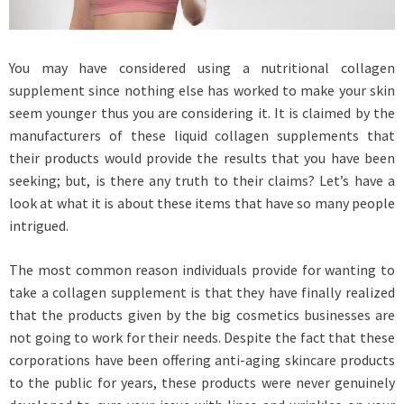
You may have considered using a nutritional collagen
supplement since nothing else has worked to make your skin
seem younger thus you are considering it. It is claimed by the
manufacturers of these liquid collagen supplements that
their products would provide the results that you have been
seeking; but, is there any truth to their claims? Let’s have a
look at what it is about these items that have so many people
intrigued.
The most common reason individuals provide for wanting to
take a collagen supplement is that they have finally realized
that the products given by the big cosmetics businesses are
not going to work for their needs. Despite the fact that these
corporations have been offering anti-aging skincare products
to the public for years, these products were never genuinely