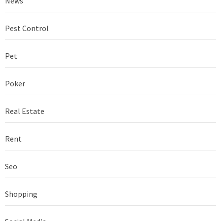
News
Pest Control
Pet
Poker
Real Estate
Rent
Seo
Shopping