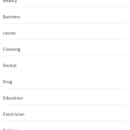
Beauty
Business
casino
Cleaning
Dental
Drug
Education
Electrician