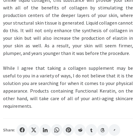
Unlike liquid collagen, this substance will provide your skin
with all of the benefits of collagen by stimulating the
production centers of the deeper layers of your skin, where
your structural skin tissue is generated. Liquid collagen cannot
do this. It will not only enhance the synthesis of collagen in
your skin but will also increase the production of elastin in
your skin as well. As a result, your skin will seem firmer,
plumper, and years younger than it was before the procedure.
While I agree that taking a collagen supplement may be
useful to you in a variety of ways, I do not believe that it is the
solution you are searching for when it comes to your physical
appearance. Products containing Functional Keratin, on the
other hand, will take care of all of your anti-aging skincare
requirements.
Share: