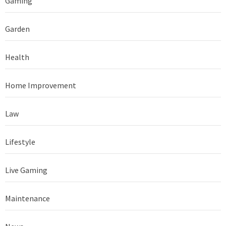
Gaming
Garden
Health
Home Improvement
Law
Lifestyle
Live Gaming
Maintenance