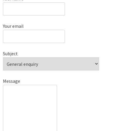
Your email
Subject
Message