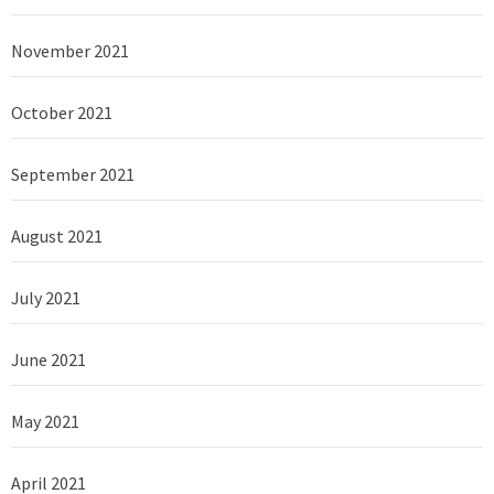
November 2021
October 2021
September 2021
August 2021
July 2021
June 2021
May 2021
April 2021