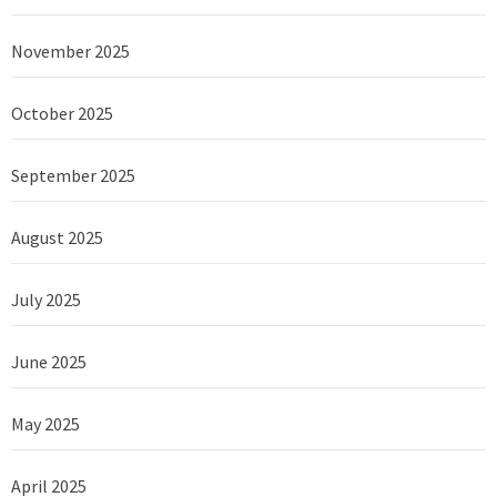
November 2025
October 2025
September 2025
August 2025
July 2025
June 2025
May 2025
April 2025