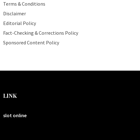
Terms & Conditions
Disclaimer
Editorial Policy
Fact-Checking & Corrections Policy
Sponsored Content Policy
LINK
slot online