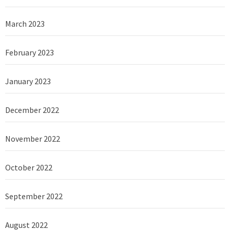
March 2023
February 2023
January 2023
December 2022
November 2022
October 2022
September 2022
August 2022