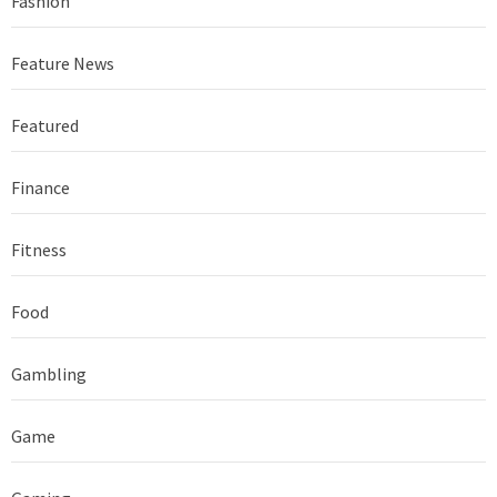
Fashion
Feature News
Featured
Finance
Fitness
Food
Gambling
Game