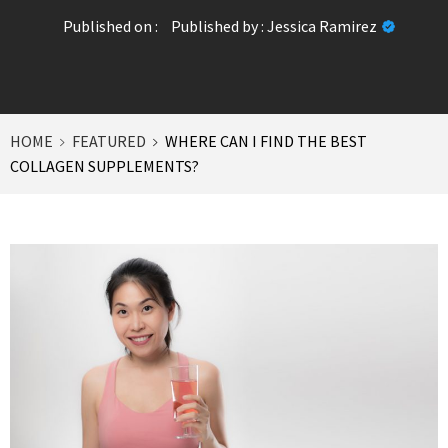
Published on :
Published by :
Jessica Ramirez
HOME
FEATURED
WHERE CAN I FIND THE BEST
COLLAGEN SUPPLEMENTS?