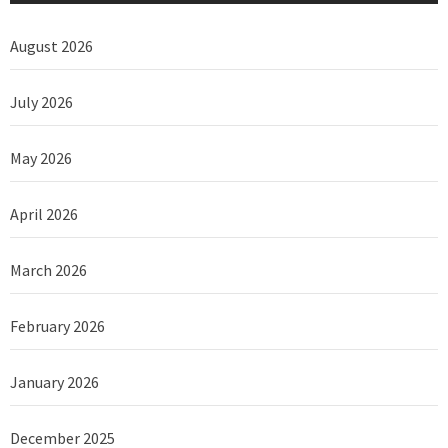
August 2026
July 2026
May 2026
April 2026
March 2026
February 2026
January 2026
December 2025