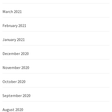
March 2021
February 2021
January 2021
December 2020
November 2020
October 2020
September 2020
August 2020