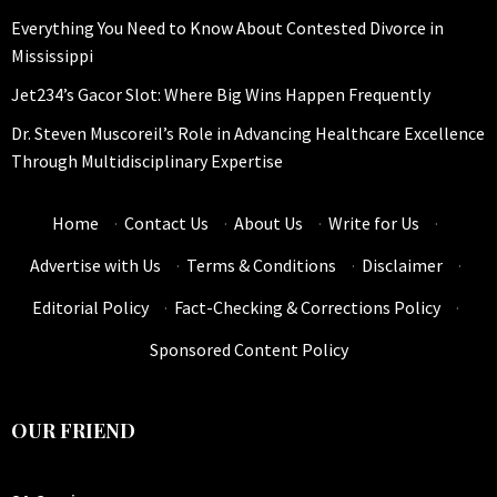
Everything You Need to Know About Contested Divorce in
Mississippi
Jet234’s Gacor Slot: Where Big Wins Happen Frequently
Dr. Steven Muscoreil’s Role in Advancing Healthcare Excellence
Through Multidisciplinary Expertise
Home
·
Contact Us
·
About Us
·
Write for Us
·
Advertise with Us
·
Terms & Conditions
·
Disclaimer
·
Editorial Policy
·
Fact-Checking & Corrections Policy
·
Sponsored Content Policy
OUR FRIEND