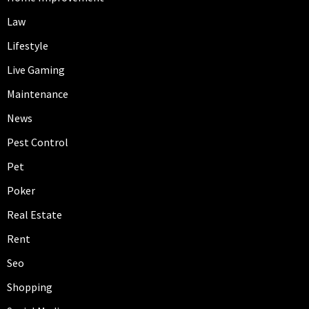
Law
Lifestyle
Live Gaming
Maintenance
News
Pest Control
Pet
Poker
Real Estate
Rent
Seo
Shopping