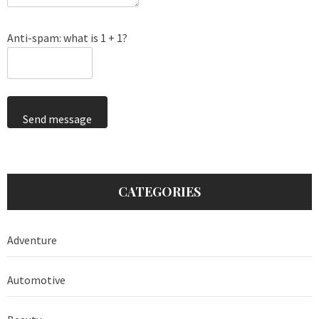
Anti-spam: what is 1 + 1?
Send message
CATEGORIES
Adventure
Automotive