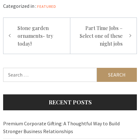
Categorized in :
FEATURED
Post
Stone garden
Part Time Jobs –
navigation
ornaments- try
Select one of these
today!
night jobs
Search
for:
RECENT POSTS
Premium Corporate Gifting: A Thoughtful Way to Build
Stronger Business Relationships