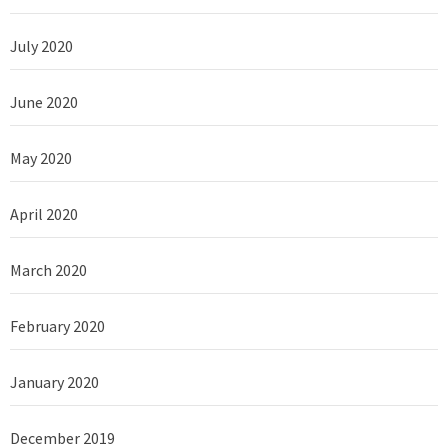
July 2020
June 2020
May 2020
April 2020
March 2020
February 2020
January 2020
December 2019