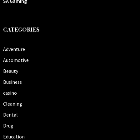
SA Gaming
CATEGORIES
Adventure
Automotive
Beauty
Business
casino
Cleaning
Dental
Drug
Education