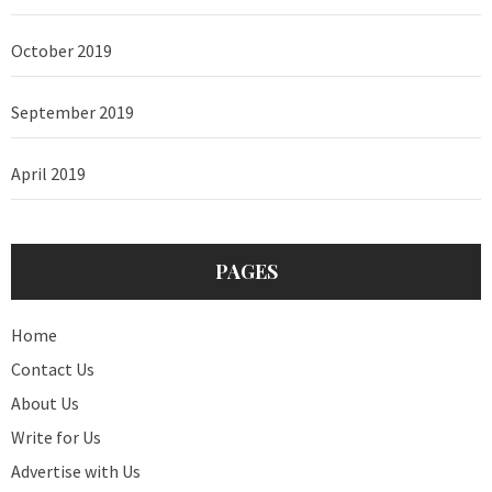
October 2019
September 2019
April 2019
PAGES
Home
Contact Us
About Us
Write for Us
Advertise with Us