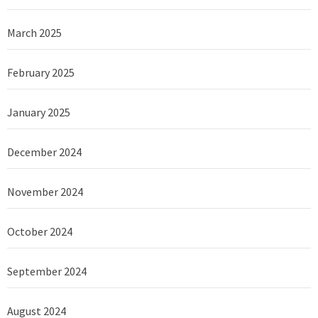
March 2025
February 2025
January 2025
December 2024
November 2024
October 2024
September 2024
August 2024