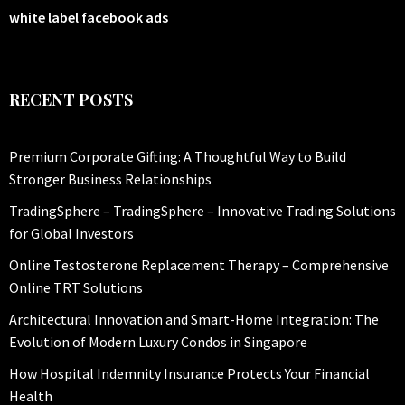
white label facebook ads
RECENT POSTS
Premium Corporate Gifting: A Thoughtful Way to Build
Stronger Business Relationships
TradingSphere – TradingSphere – Innovative Trading Solutions
for Global Investors
Online Testosterone Replacement Therapy – Comprehensive
Online TRT Solutions
Architectural Innovation and Smart-Home Integration: The
Evolution of Modern Luxury Condos in Singapore
How Hospital Indemnity Insurance Protects Your Financial
Health