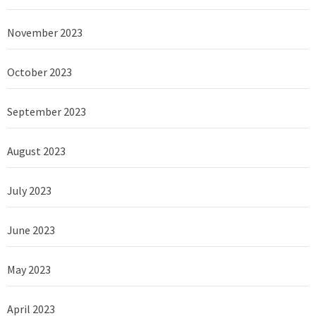
November 2023
October 2023
September 2023
August 2023
July 2023
June 2023
May 2023
April 2023