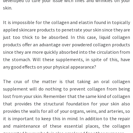
developed to cure your issue with lines and wrinkles on your
skin.
It is impossible for the collagen and elastin found in topically
applied skincare products to penetrate your skin since they are
just too thick to be absorbed. In this case, liquid collagen
products offer an advantage over powdered collagen products
since they are more quickly absorbed into the circulation from
the stomach. Will these supplements, in spite of this, have
any good effects on your physical appearance?
The crux of the matter is that taking an oral collagen
supplement will do nothing to prevent collagen from being
lost from your skin. Remember that the same kind of collagen
that provides the structural foundation for your skin also
provides the walls for all of your organs, veins, and arteries, so
it is important to keep this in mind. In addition to the repair
and maintenance of these essential places, the collagen