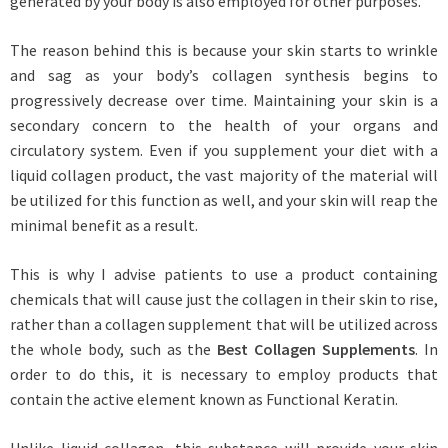
generated by your body is also employed for other purposes.
The reason behind this is because your skin starts to wrinkle
and sag as your body’s collagen synthesis begins to
progressively decrease over time. Maintaining your skin is a
secondary concern to the health of your organs and
circulatory system. Even if you supplement your diet with a
liquid collagen product, the vast majority of the material will
be utilized for this function as well, and your skin will reap the
minimal benefit as a result.
This is why I advise patients to use a product containing
chemicals that will cause just the collagen in their skin to rise,
rather than a collagen supplement that will be utilized across
the whole body, such as the
Best Collagen Supplements
. In
order to do this, it is necessary to employ products that
contain the active element known as Functional Keratin.