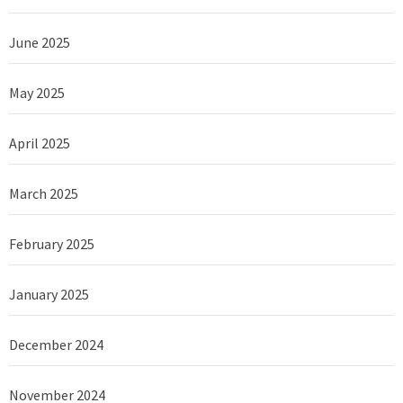
June 2025
May 2025
April 2025
March 2025
February 2025
January 2025
December 2024
November 2024