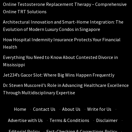
Online Testosterone Replacement Therapy – Comprehensive
Online TRT Solutions
Architectural Innovation and Smart-Home Integration: The
Evolution of Modern Luxury Condos in Singapore
How Hospital Indemnity Insurance Protects Your Financial
Health
Everything You Need to Know About Contested Divorce in
Mississippi
Jet234’s Gacor Slot: Where Big Wins Happen Frequently
Dr. Steven Muscoreil’s Role in Advancing Healthcare Excellence
Through Multidisciplinary Expertise
Home
·
Contact Us
·
About Us
·
Write for Us
·
Advertise with Us
·
Terms & Conditions
·
Disclaimer
·
Editorial Policy
·
Fact-Checking & Corrections Policy
·