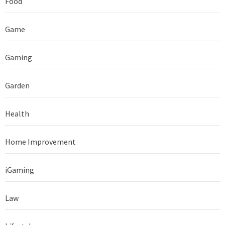
Food
Game
Gaming
Garden
Health
Home Improvement
iGaming
Law