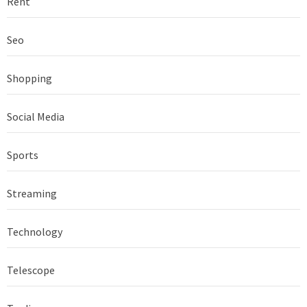
Rent
Seo
Shopping
Social Media
Sports
Streaming
Technology
Telescope