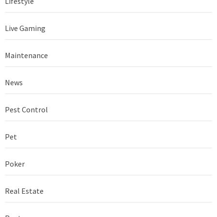
Lifestyle
Live Gaming
Maintenance
News
Pest Control
Pet
Poker
Real Estate