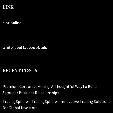
LINK
slot online
white label facebook ads
RECENT POSTS
Premium Corporate Gifting: A Thoughtful Way to Build
Stronger Business Relationships
TradingSphere – TradingSphere – Innovative Trading Solutions
for Global Investors