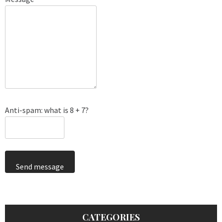
Anti-spam: what is 8 + 7?
Send message
CATEGORIES