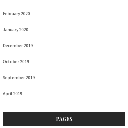
February 2020
January 2020
December 2019
October 2019
September 2019
April 2019
PAGES