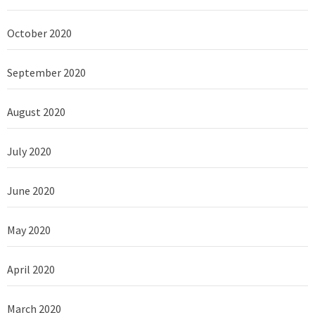
October 2020
September 2020
August 2020
July 2020
June 2020
May 2020
April 2020
March 2020