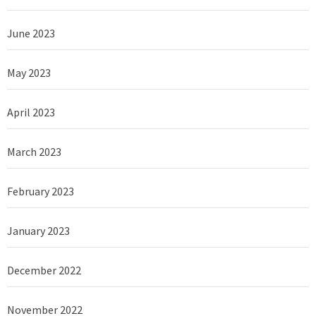
June 2023
May 2023
April 2023
March 2023
February 2023
January 2023
December 2022
November 2022