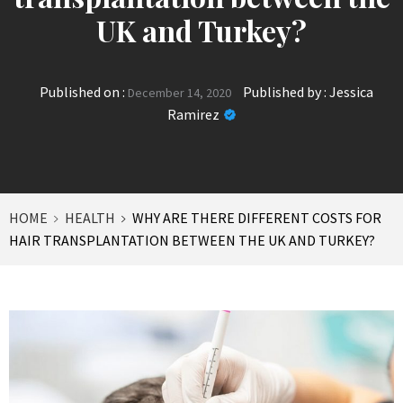
UK and Turkey?
Published on :
Published by :
Jessica
December 14, 2020
Ramirez
HOME
HEALTH
WHY ARE THERE DIFFERENT COSTS FOR
HAIR TRANSPLANTATION BETWEEN THE UK AND TURKEY?