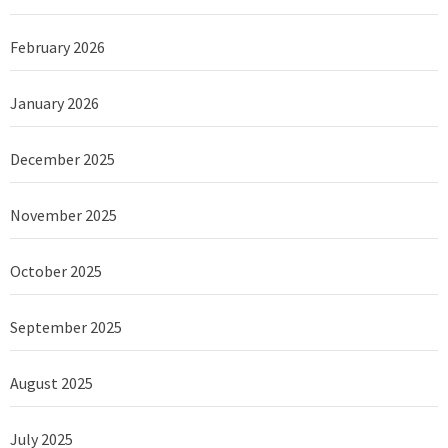
February 2026
January 2026
December 2025
November 2025
October 2025
September 2025
August 2025
July 2025