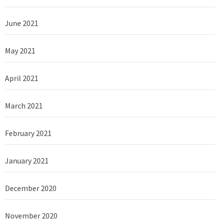
June 2021
May 2021
April 2021
March 2021
February 2021
January 2021
December 2020
November 2020