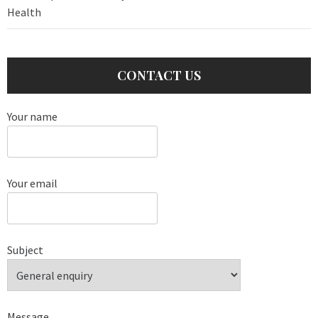
Health
CONTACT US
Your name
Your email
Subject
Message