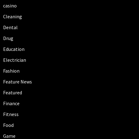
casino
Cleaning
Dental
Drug
Education
Electrician
Fashion
Feature News
Featured
Finance
Fitness
Food
Game