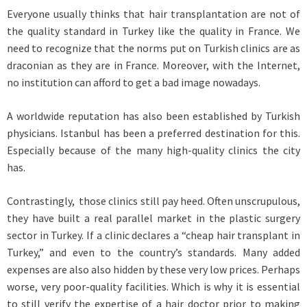
Everyone usually thinks that hair transplantation are not of
the quality standard in Turkey like the quality in France. We
need to recognize that the norms put on Turkish clinics are as
draconian as they are in France. Moreover, with the Internet,
no institution can afford to get a bad image nowadays.
A worldwide reputation has also been established by Turkish
physicians. Istanbul has been a preferred destination for this.
Especially because of the many high-quality clinics the city
has.
Contrastingly, those clinics still pay heed. Often unscrupulous,
they have built a real parallel market in the plastic surgery
sector in Turkey. If a clinic declares a “cheap hair transplant in
Turkey,” and even to the country’s standards. Many added
expenses are also also hidden by these very low prices. Perhaps
worse, very poor-quality facilities. Which is why it is essential
to still verify the expertise of a hair doctor prior to making