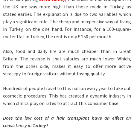
the UK are way more high than those made in Turkey, as
stated earlier. The explanation is due to two variables which
play a significant role. The cheap and inexpensive way of living
in Turkey, on the one hand. For instance, for a 100-square-
meter flat in Turkey, the rent is only £ 250 per month.
Also, food and daily life are much cheaper than in Great
Britain. The reverse is that salaries are much lower. Which,
from the other side, makes it easy to offer more active
strategy to foreign visitors without losing quality.
Hundreds of people travel to this nation every year to take out
cosmetic procedures. This has created a dynamic industry in
which clinics play on rates to attract this consumer base.
Does the low cost of a hair transplant have an effect on
consistency in Turkey?