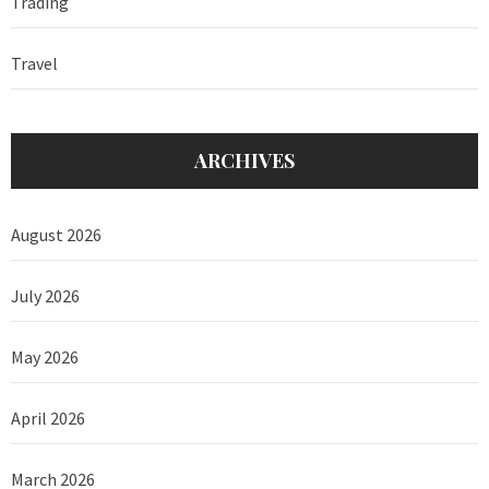
Trading
Travel
ARCHIVES
August 2026
July 2026
May 2026
April 2026
March 2026