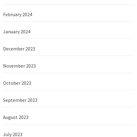
February 2024
January 2024
December 2023
November 2023
October 2023
September 2023
August 2023
July 2023