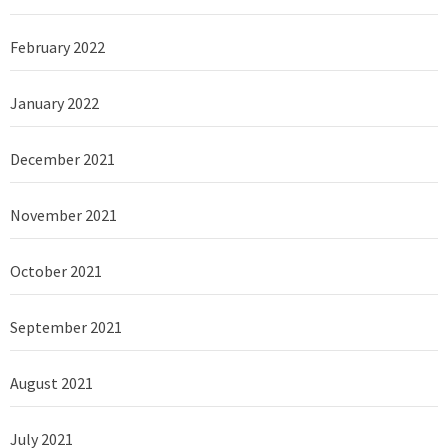
February 2022
January 2022
December 2021
November 2021
October 2021
September 2021
August 2021
July 2021