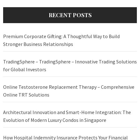
RECENT POSTS
Premium Corporate Gifting: A Thoughtful Way to Build
Stronger Business Relationships
TradingSphere – TradingSphere – Innovative Trading Solutions
for Global Investors
Online Testosterone Replacement Therapy – Comprehensive
Online TRT Solutions
Architectural Innovation and Smart-Home Integration: The
Evolution of Modern Luxury Condos in Singapore
How Hospital Indemnity Insurance Protects Your Financial