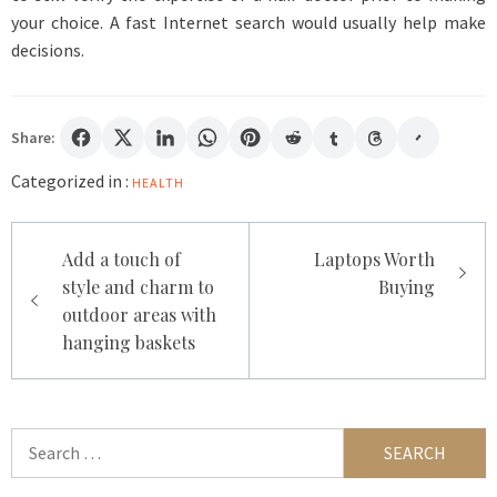
your choice. A fast Internet search would usually help make
decisions.
Share:
Categorized in :
HEALTH
Post
Add a touch of
Laptops Worth
navigation
style and charm to
Buying
outdoor areas with
hanging baskets
Search
for: