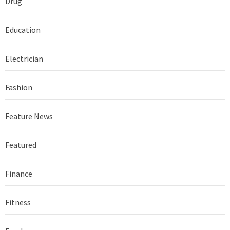
Drug
Education
Electrician
Fashion
Feature News
Featured
Finance
Fitness