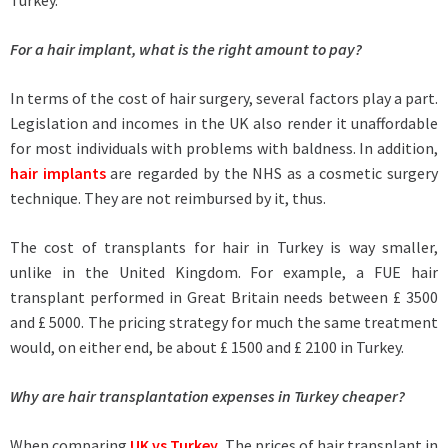
Turkey.
For a hair implant, what is the right amount to pay?
In terms of the cost of hair surgery, several factors play a part.
Legislation and incomes in the UK also render it unaffordable
for most individuals with problems with baldness. In addition,
hair implants
are regarded by the NHS as a cosmetic surgery
technique. They are not reimbursed by it, thus.
The cost of transplants for hair in Turkey is way smaller,
unlike in the United Kingdom. For example, a FUE hair
transplant performed in Great Britain needs between £ 3500
and £ 5000. The pricing strategy for much the same treatment
would, on either end, be about £ 1500 and £ 2100 in Turkey.
Why are hair transplantation expenses in Turkey cheaper?
When comparing
UK vs Turkey
, The prices of hair transplant in