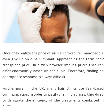
Once they realize the price of such an procedure, many people
even give up on a hair implant. Approaching the term “hair
transplant price” in a web browser implies prices that can
differ enormously based on the clinic. Therefore, finding an
appropriate response is always difficult.
Furthermore, in the UK, many hair clinics use fear-based
communication. In order to justify their high prices, they do so
to denigrate the efficiency of the treatments conducted in