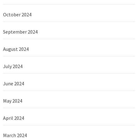
October 2024
September 2024
August 2024
July 2024
June 2024
May 2024
April 2024
March 2024