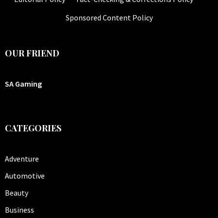
Sponsored Content Policy
OUR FRIEND
SA Gaming
CATEGORIES
Adventure
Automotive
Beauty
Business