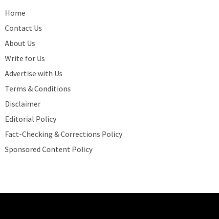
Home
Contact Us
About Us
Write for Us
Advertise with Us
Terms & Conditions
Disclaimer
Editorial Policy
Fact-Checking & Corrections Policy
Sponsored Content Policy