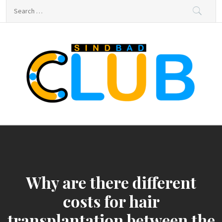
Skip
Search
to
for:
content
sindbad-club
sindbad-club
Why are there different
costs for hair
transplantation between the