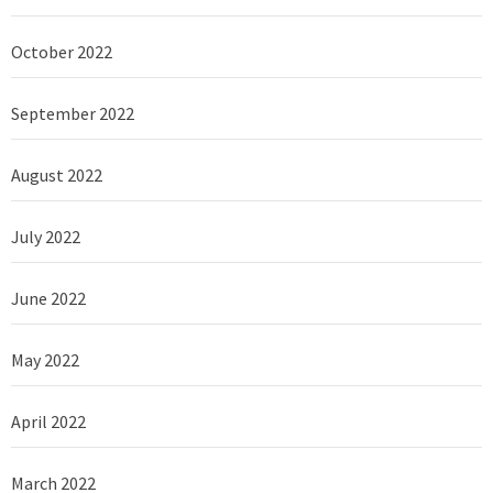
October 2022
September 2022
August 2022
July 2022
June 2022
May 2022
April 2022
March 2022