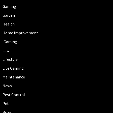
Gaming
Garden
Health
Home Improvement
iGaming
Law
Lifestyle
Live Gaming
Maintenance
News
Pest Control
Pet
Poker