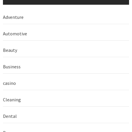
Adventure
Automotive
Beauty
Business
casino
Cleaning
Dental