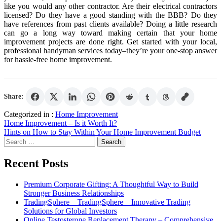
like you would any other contractor. Are their electrical contractors
licensed? Do they have a good standing with the BBB? Do they
have references from past clients available? Doing a little research
can go a long way toward making certain that your home
improvement projects are done right. Get started with your local,
professional handyman services today–they’re your one-stop answer
for hassle-free home improvement.
Share:
Categorized in :
Home Improvement
Post
Home Improvement – Is it Worth It?
Hints on How to Stay Within Your Home Improvement Budget
navigation
Search
for:
Recent Posts
Premium Corporate Gifting: A Thoughtful Way to Build
Stronger Business Relationships
TradingSphere – TradingSphere – Innovative Trading
Solutions for Global Investors
Online Testosterone Replacement Therapy – Comprehensive