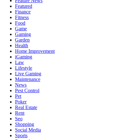
Feature News
Featured
Finance
Fitness
Food
Game
Gaming
Garden
Health
Home Improvement
iGaming
Law
Lifestyle
Live Gaming
Maintenance
News
Pest Control
Pet
Poker
Real Estate
Rent
Seo
Shopping
Social Media
Sports