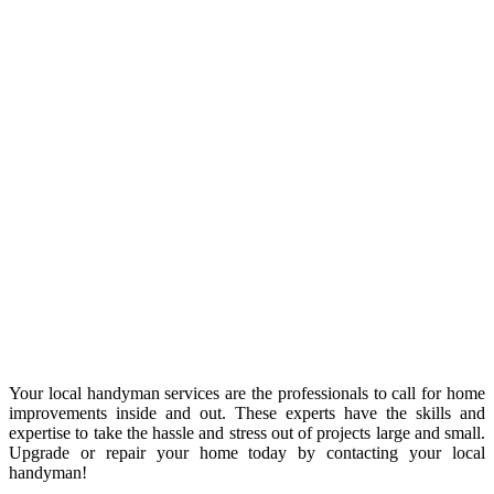
Your local handyman services are the professionals to call for home
improvements inside and out. These experts have the skills and
expertise to take the hassle and stress out of projects large and small.
Upgrade or repair your home today by contacting your local
handyman!