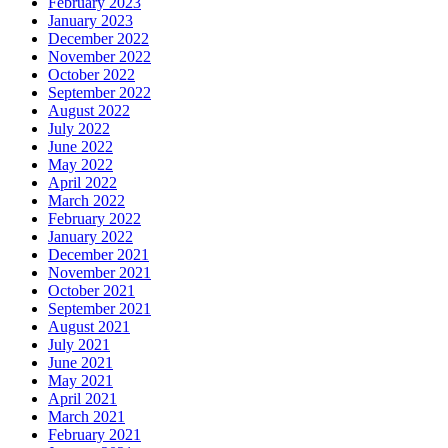
February 2023
January 2023
December 2022
November 2022
October 2022
September 2022
August 2022
July 2022
June 2022
May 2022
April 2022
March 2022
February 2022
January 2022
December 2021
November 2021
October 2021
September 2021
August 2021
July 2021
June 2021
May 2021
April 2021
March 2021
February 2021