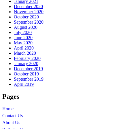
January 2021
December 2020
November 2020
October 2020
September 2020
August 2020
July 2020
June 2020
May 2020
April 2020
March 2020
February 2020
January 2020
December 2019
October 2019
September 2019
April 2019
Pages
Home
Contact Us
About Us