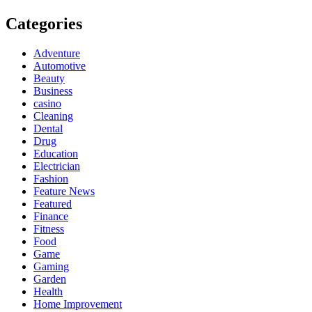
Categories
Adventure
Automotive
Beauty
Business
casino
Cleaning
Dental
Drug
Education
Electrician
Fashion
Feature News
Featured
Finance
Fitness
Food
Game
Gaming
Garden
Health
Home Improvement