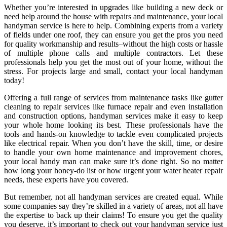
Whether you’re interested in upgrades like building a new deck or
need help around the house with repairs and maintenance, your local
handyman service is here to help. Combining experts from a variety
of fields under one roof, they can ensure you get the pros you need
for quality workmanship and results–without the high costs or hassle
of multiple phone calls and multiple contractors. Let these
professionals help you get the most out of your home, without the
stress. For projects large and small, contact your local handyman
today!
Offering a full range of services from maintenance tasks like gutter
cleaning to repair services like furnace repair and even installation
and construction options, handyman services make it easy to keep
your whole home looking its best. These professionals have the
tools and hands-on knowledge to tackle even complicated projects
like electrical repair. When you don’t have the skill, time, or desire
to handle your own home maintenance and improvement chores,
your local handy man can make sure it’s done right. So no matter
how long your honey-do list or how urgent your water heater repair
needs, these experts have you covered.
But remember, not all handyman services are created equal. While
some companies say they’re skilled in a variety of areas, not all have
the expertise to back up their claims! To ensure you get the quality
you deserve, it’s important to check out your handyman service just