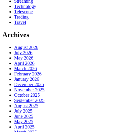
Streaming
Technology
Telescope
Trading
Travel
Archives
August 2026
July 2026
May 2026
April 2026
March 2026
February 2026
January 2026
December 2025
November 2025
October 2025
September 2025
August 2025
July 2025
June 2025
May 2025
April 2025