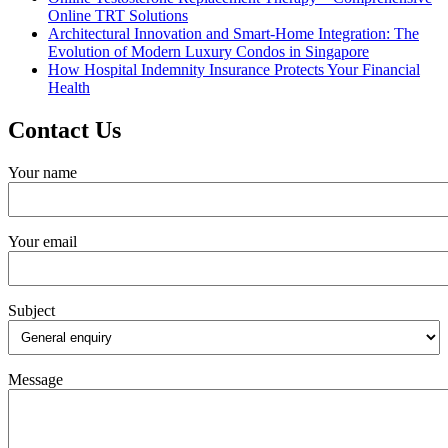
Online TRT Solutions
Architectural Innovation and Smart-Home Integration: The
Evolution of Modern Luxury Condos in Singapore
How Hospital Indemnity Insurance Protects Your Financial
Health
Contact Us
Your name
Your email
Subject
Message