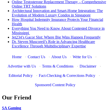
Online Testosterone Replacement Therapy – Comprehensive
Online TRT Solutions
Architectural Innovation and Smart-Home Integration: The
Evolution of Modern Luxury Condos in Singapore
How Hospital Indemnity Insurance Protects Your Financial
Health
Everything You Need to Know About Contested Divorce in
Mississippi
Jet234’s Gacor Slot: Where Big Wins Happen Frequently
Dr. Steven Muscoreil’s Role in Advancing Healthcare
Excellence Through Multidisciplinary Expertise
Home
·
Contact Us
·
About Us
·
Write for Us
·
Advertise with Us
·
Terms & Conditions
·
Disclaimer
·
Editorial Policy
·
Fact-Checking & Corrections Policy
·
Sponsored Content Policy
Our Friend
SA Gaming