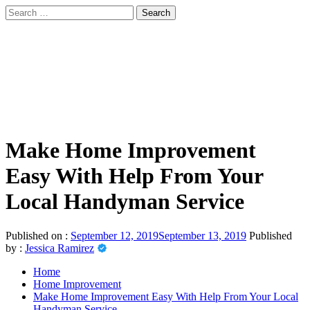
Skip
Search
to
for:
sindbad-club
content
Primary
sindbad-club
Menu
Make Home Improvement
Easy With Help From Your
Local Handyman Service
Published on :
September 12, 2019
September 13, 2019
Published
by :
Jessica Ramirez
Home
Home Improvement
Make Home Improvement Easy With Help From Your Local
Handyman Service