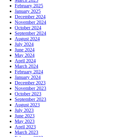
March 2025
February 2025
January 2025
December 2024
November 2024
October 2024
September 2024
August 2024
July 2024
June 2024
May 2024
April 2024
March 2024
February 2024
January 2024
December 2023
November 2023
October 2023
September 2023
August 2023
July 2023
June 2023
May 2023
April 2023
March 2023