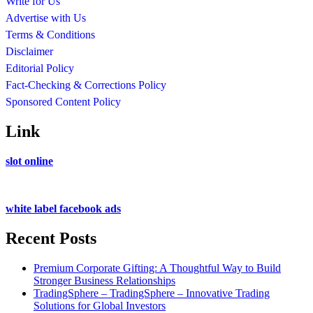
Write for Us
Advertise with Us
Terms & Conditions
Disclaimer
Editorial Policy
Fact-Checking & Corrections Policy
Sponsored Content Policy
Link
slot online
white label facebook ads
Recent Posts
Premium Corporate Gifting: A Thoughtful Way to Build
Stronger Business Relationships
TradingSphere – TradingSphere – Innovative Trading
Solutions for Global Investors