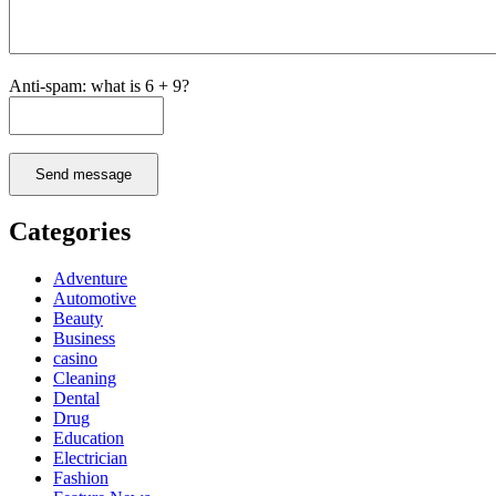
Anti-spam: what is 6 + 9?
Send message
Categories
Adventure
Automotive
Beauty
Business
casino
Cleaning
Dental
Drug
Education
Electrician
Fashion