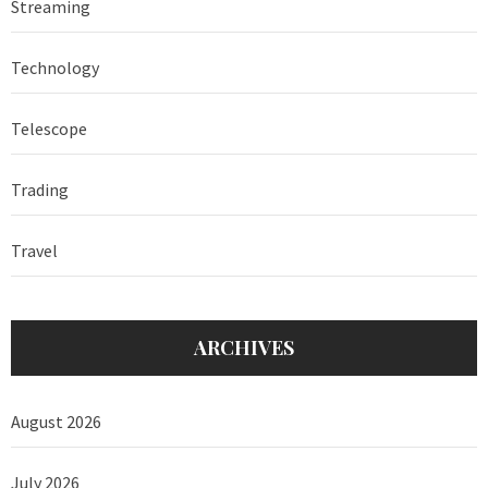
Streaming
Technology
Telescope
Trading
Travel
ARCHIVES
August 2026
July 2026