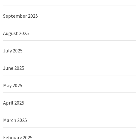
September 2025
August 2025
July 2025
June 2025
May 2025
April 2025
March 2025
February 2025