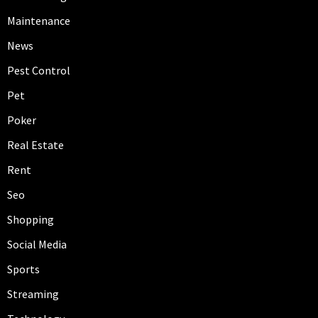
Maintenance
News
Pest Control
Pet
Poker
Real Estate
Rent
Seo
Shopping
Social Media
Sports
Streaming