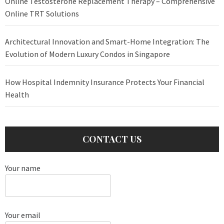
Online Testosterone Replacement Therapy – Comprehensive
Online TRT Solutions
Architectural Innovation and Smart-Home Integration: The
Evolution of Modern Luxury Condos in Singapore
How Hospital Indemnity Insurance Protects Your Financial
Health
CONTACT US
Your name
Your email