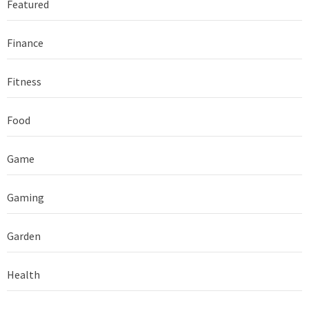
Featured
Finance
Fitness
Food
Game
Gaming
Garden
Health