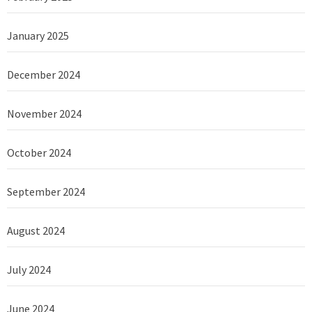
January 2025
December 2024
November 2024
October 2024
September 2024
August 2024
July 2024
June 2024