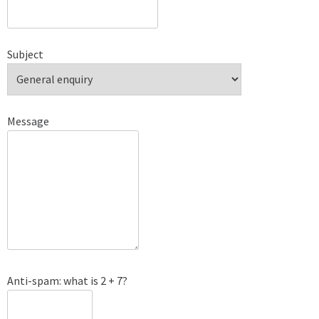
Subject
Message
Anti-spam: what is 2 + 7?