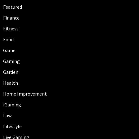
Featured
Finance
Fitness
Food
Game
Gaming
Garden
Health
Home Improvement
iGaming
Law
Lifestyle
Live Gaming