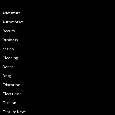
Adventure
Automotive
Beauty
Business
casino
Cleaning
Dental
Drug
Education
Electrician
Fashion
Feature News