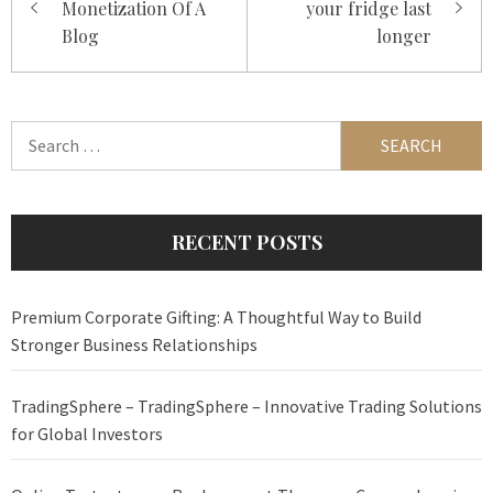
Monetization Of A
your fridge last
Blog
longer
Search
for:
RECENT POSTS
Premium Corporate Gifting: A Thoughtful Way to Build
Stronger Business Relationships
TradingSphere – TradingSphere – Innovative Trading Solutions
for Global Investors