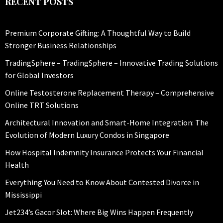
RECENT POSTS
Premium Corporate Gifting: A Thoughtful Way to Build
Stronger Business Relationships
TradingSphere – TradingSphere – Innovative Trading Solutions
for Global Investors
Online Testosterone Replacement Therapy – Comprehensive
Online TRT Solutions
Architectural Innovation and Smart-Home Integration: The
Evolution of Modern Luxury Condos in Singapore
How Hospital Indemnity Insurance Protects Your Financial
Health
Everything You Need to Know About Contested Divorce in
Mississippi
Jet234’s Gacor Slot: Where Big Wins Happen Frequently