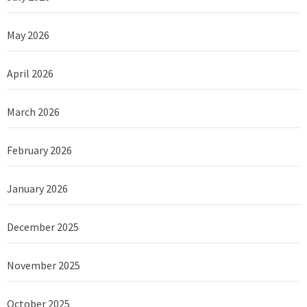
May 2026
April 2026
March 2026
February 2026
January 2026
December 2025
November 2025
October 2025