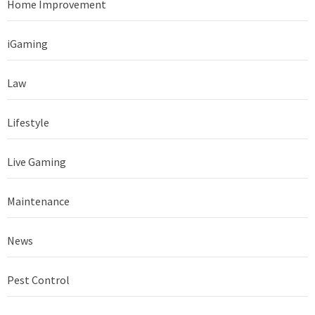
Home Improvement
iGaming
Law
Lifestyle
Live Gaming
Maintenance
News
Pest Control