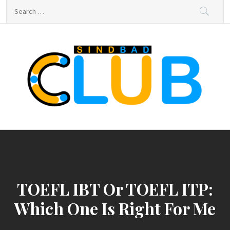
Skip
Search
to
for:
content
sindbad-club
sindbad-club
TOEFL IBT Or TOEFL ITP:
Which One Is Right For Me