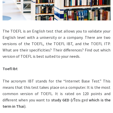
The TOEFL is an English test that allows you to validate your
English level with a university or a company. There are two
versions of the TOEFL, the TOEFL IBT, and the TOEFL ITP.
What are their specificities? Their differences? Find out which
version of TOEFL is best suited to your needs.
Toefl Ibt
The acronym IBT stands for the “Internet Base Test.” This
means that this test takes place on a computer. It is the most
common version of TOEFL. It is rated on 120 points and
different when you want to
study GED (
เรียน ged
which is the
term in Thai
).