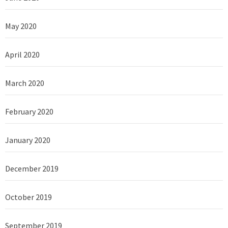
May 2020
April 2020
March 2020
February 2020
January 2020
December 2019
October 2019
September 2019