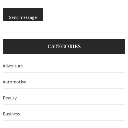
Send message
CATEGORIES
Adventure
Automotive
Beauty
Business