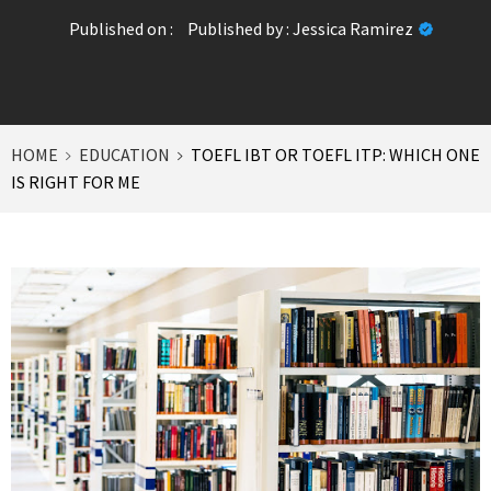
Published on :
Published by :
Jessica Ramirez
HOME
EDUCATION
TOEFL IBT OR TOEFL ITP: WHICH ONE
IS RIGHT FOR ME