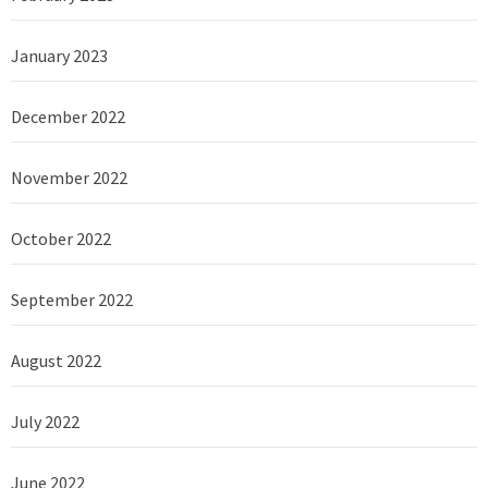
January 2023
December 2022
November 2022
October 2022
September 2022
August 2022
July 2022
June 2022