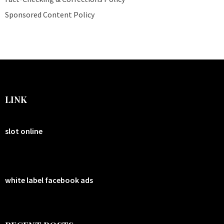
Sponsored Content Policy
LINK
slot online
white label facebook ads