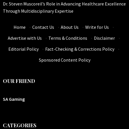
Dr. Steven Muscoreil’s Role in Advancing Healthcare Excellence
Through Multidisciplinary Expertise
Home
·
Contact Us
·
About Us
·
Write for Us
·
Advertise with Us
·
Terms & Conditions
·
Disclaimer
·
Editorial Policy
·
Fact-Checking & Corrections Policy
·
Sponsored Content Policy
OUR FRIEND
SA Gaming
CATEGORIES