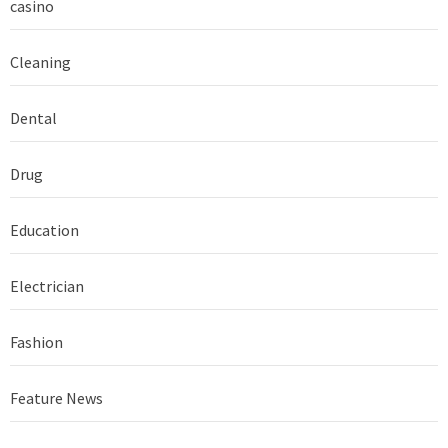
casino
Cleaning
Dental
Drug
Education
Electrician
Fashion
Feature News