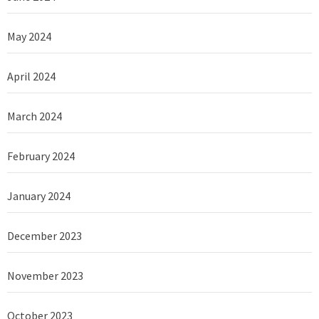
May 2024
April 2024
March 2024
February 2024
January 2024
December 2023
November 2023
October 2023