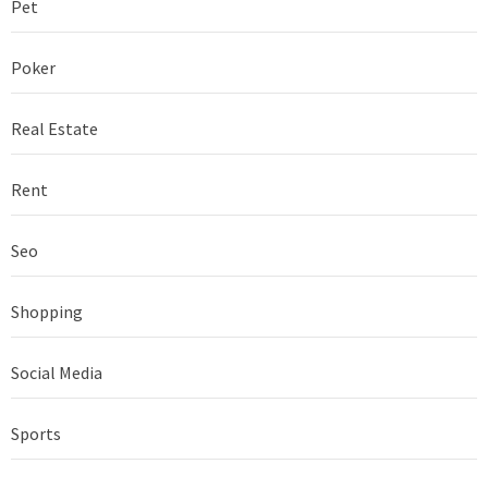
Pet
Poker
Real Estate
Rent
Seo
Shopping
Social Media
Sports