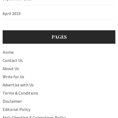
April 2019
PAGES
Home
Contact Us
About Us
Write for Us
Advertise with Us
Terms & Conditions
Disclaimer
Editorial Policy
Fact-Checking & Corrections Policy