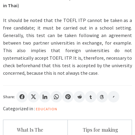
in Thai
)
It should be noted that the TOEFL ITP cannot be taken as a
free candidate; it must be carried out in a school setting.
Generally, this test can be taken following an agreement
between two partner universities in exchange, for example.
This also implies that foreign universities do not
systematically accept TOEFL ITP. It is, therefore, necessary to
check beforehand that this test is accepted by the university
concerned, because this is not always the case.
Share:
Categorized in :
EDUCATION
Post
What Is The
Tips for making
navigation