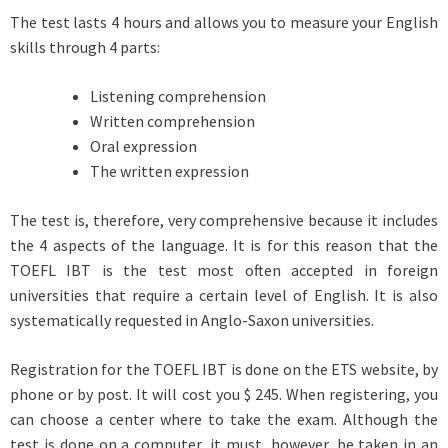
The test lasts 4 hours and allows you to measure your English
skills through 4 parts:
Listening comprehension
Written comprehension
Oral expression
The written expression
The test is, therefore, very comprehensive because it includes
the 4 aspects of the language. It is for this reason that the
TOEFL IBT is the test most often accepted in foreign
universities that require a certain level of English. It is also
systematically requested in Anglo-Saxon universities.
Registration for the TOEFL IBT is done on the ETS website, by
phone or by post. It will cost you $ 245. When registering, you
can choose a center where to take the exam. Although the
test is done on a computer, it must, however, be taken in an