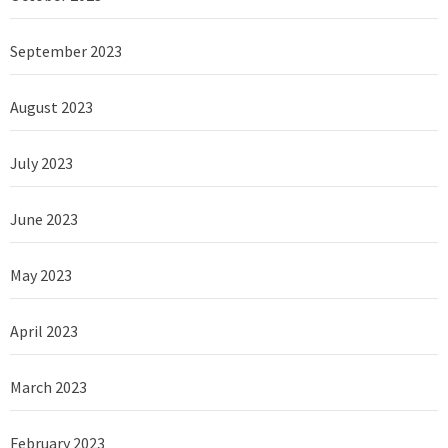
September 2023
August 2023
July 2023
June 2023
May 2023
April 2023
March 2023
February 2023