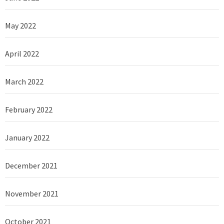
May 2022
April 2022
March 2022
February 2022
January 2022
December 2021
November 2021
October 2021