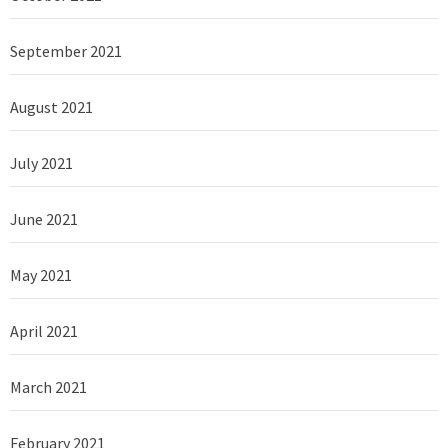
September 2021
August 2021
July 2021
June 2021
May 2021
April 2021
March 2021
February 2021