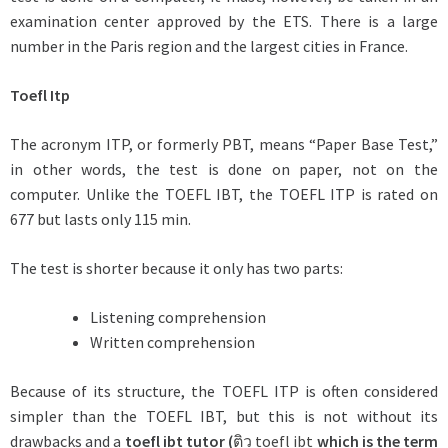
examination center approved by the ETS. There is a large
number in the Paris region and the largest cities in France.
Toefl Itp
The acronym ITP, or formerly PBT, means “Paper Base Test,”
in other words, the test is done on paper, not on the
computer. Unlike the TOEFL IBT, the TOEFL ITP is rated on
677 but lasts only 115 min.
The test is shorter because it only has two parts:
Listening comprehension
Written comprehension
Because of its structure, the TOEFL ITP is often considered
simpler than the TOEFL IBT, but this is not without its
drawbacks and a
toefl ibt tutor (
ติว toefl ibt
which is the term