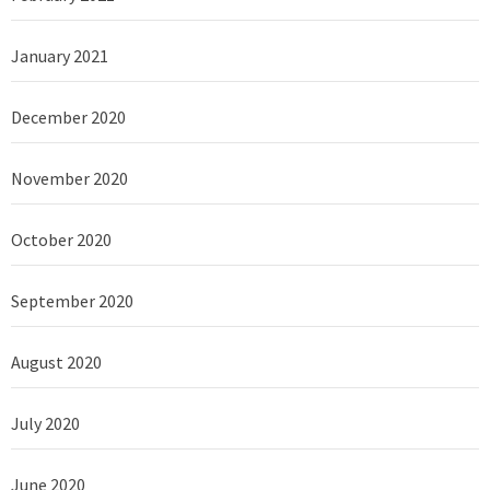
January 2021
December 2020
November 2020
October 2020
September 2020
August 2020
July 2020
June 2020